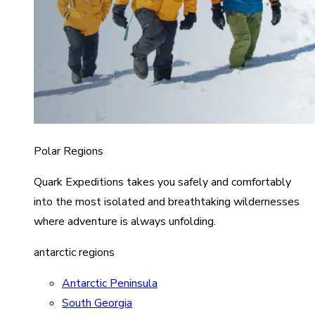
Polar Regions
Quark Expeditions takes you safely and comfortably
into the most isolated and breathtaking wildernesses
where adventure is always unfolding.
antarctic regions
Antarctic Peninsula
South Georgia