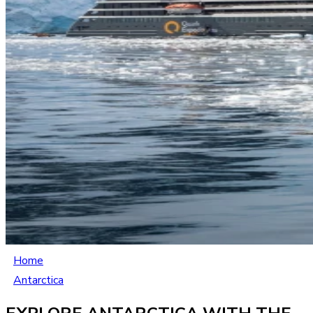
Home
Antarctica