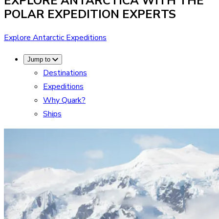
EXPLORE ANTARCTICA WITH THE
POLAR EXPEDITION EXPERTS
Explore Antarctic Expeditions
Jump to
Destinations
Expeditions
Why Quark?
Ships