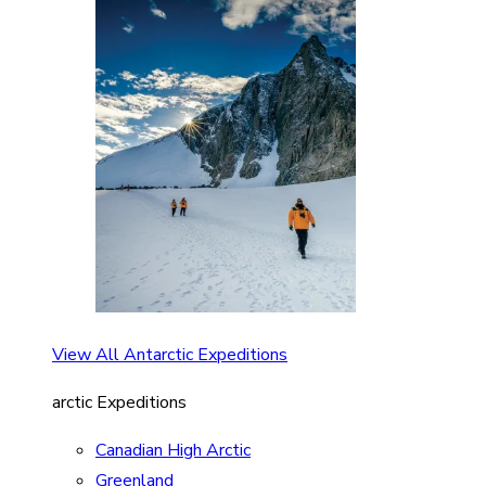
View All Antarctic Expeditions
arctic Expeditions
Canadian High Arctic
Greenland