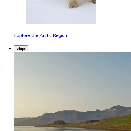
Explore the Arctic Region
Ships