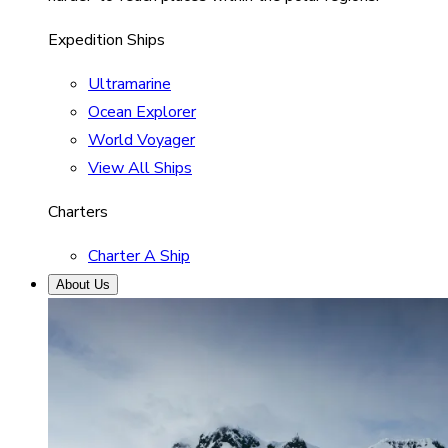
Expedition Ships
Ultramarine
Ocean Explorer
World Voyager
View All Ships
Charters
Charter A Ship
About Us