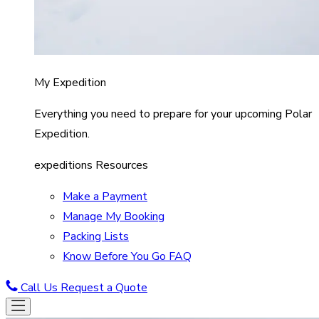
My Expedition
Everything you need to prepare for your upcoming Polar
Expedition.
expeditions Resources
Make a Payment
Manage My Booking
Packing Lists
Know Before You Go FAQ
Call Us
Request a Quote