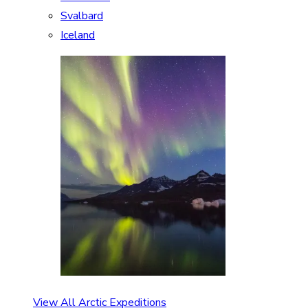
Svalbard
Iceland
View All Arctic Expeditions