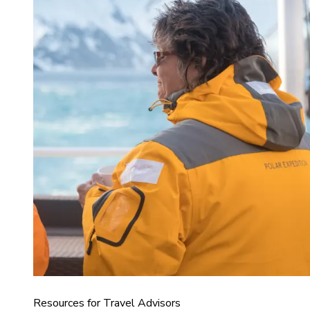
Resources for Travel Advisors