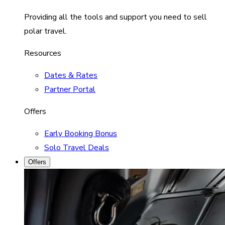
Providing all the tools and support you need to sell
polar travel.
Resources
Dates & Rates
Partner Portal
Offers
Early Booking Bonus
Solo Travel Deals
Offers