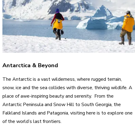
Antarctica & Beyond
The Antarctic is a vast wilderness, where rugged terrain,
snow, ice and the sea collides with diverse, thriving wildlife. A
place of awe-inspiring beauty and serenity. From the
Antarctic Peninsula and Snow Hill to South Georgia, the
Falkland Islands and Patagonia, visiting here is to explore one
of the world’s last frontiers.