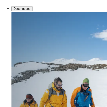
Destinations