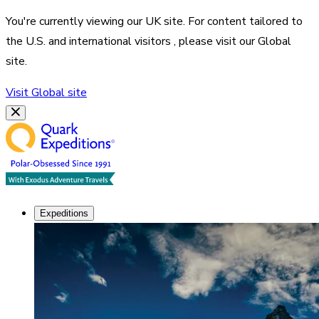
You're currently viewing our
UK
site. For content tailored to
the
U.S. and international visitors
, please visit our
Global
site.
Visit
Global
site
Expeditions