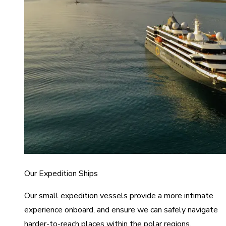
Our Expedition Ships
Our small expedition vessels provide a more intimate
experience onboard, and ensure we can safely navigate
harder-to-reach places within the polar regions.