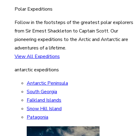
Polar Expeditions
Follow in the footsteps of the greatest polar explorers
from Sir Ernest Shackleton to Captain Scott. Our
pioneering expeditions to the Arctic and Antarctic are
adventures of a lifetime.
View All Expeditions
antarctic expeditions
Antarctic Peninsula
South Georgia
Falkland Islands
Snow Hill Island
Patagonia