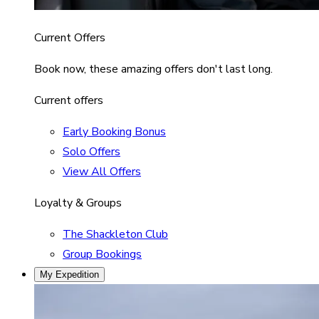
Current Offers
Book now, these amazing offers don't last long.
Current offers
Early Booking Bonus
Solo Offers
View All Offers
Loyalty & Groups
The Shackleton Club
Group Bookings
My Expedition