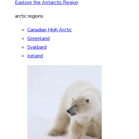
Explore the Antarctic Region
arctic regions
Canadian High Arctic
Greenland
Svalbard
Iceland