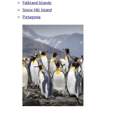
Falkland Islands
Snow Hill Island
Patagonia