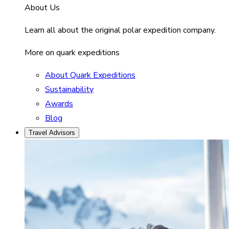
About Us
Learn all about the original polar expedition company.
More on quark expeditions
About Quark Expeditions
Sustainability
Awards
Blog
Travel Advisors