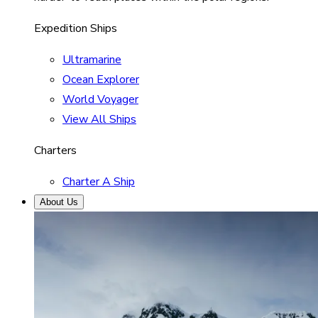
Expedition Ships
Ultramarine
Ocean Explorer
World Voyager
View All Ships
Charters
Charter A Ship
About Us