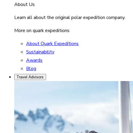
About Us
Learn all about the original polar expedition company.
More on quark expeditions
About Quark Expeditions
Sustainability
Awards
Blog
Travel Advisors