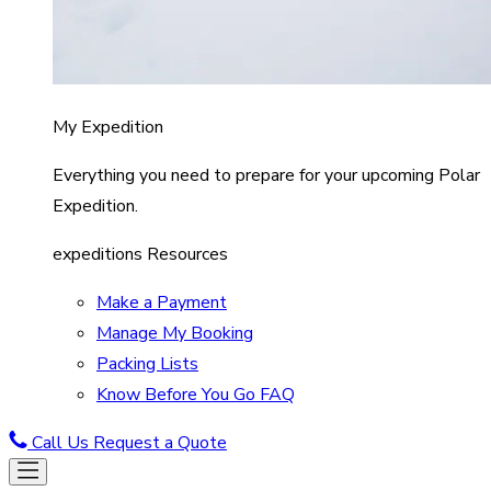
My Expedition
Everything you need to prepare for your upcoming Polar
Expedition.
expeditions Resources
Make a Payment
Manage My Booking
Packing Lists
Know Before You Go FAQ
Call Us
Request a Quote