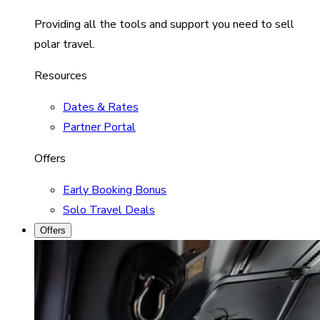
Providing all the tools and support you need to sell
polar travel.
Resources
Dates & Rates
Partner Portal
Offers
Early Booking Bonus
Solo Travel Deals
Offers