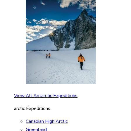
View All Antarctic Expeditions
arctic Expeditions
Canadian High Arctic
Greenland