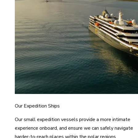
Our Expedition Ships
Our small expedition vessels provide a more intimate
experience onboard, and ensure we can safely navigate
harder-to-reach places within the polar regions.