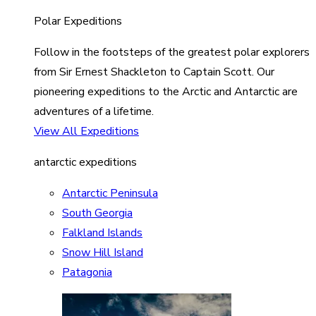
Polar Expeditions
Follow in the footsteps of the greatest polar explorers
from Sir Ernest Shackleton to Captain Scott. Our
pioneering expeditions to the Arctic and Antarctic are
adventures of a lifetime.
View All Expeditions
antarctic expeditions
Antarctic Peninsula
South Georgia
Falkland Islands
Snow Hill Island
Patagonia