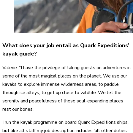
What does your job entail as Quark Expeditions’
kayak guide?
Valerie: “I have the privilege of taking guests on adventures in
some of the most magical places on the planet. We use our
kayaks to explore immense wilderness areas, to paddle
through ice alleys, to get up close to wildlife. We let the
serenity and peacefulness of these soul-expanding places
rest our bones.
I run the kayak programme on board Quark Expeditions ships,
but like all staff my job description includes ‘all other duties