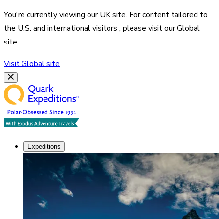
You're currently viewing our
UK
site. For content tailored to
the
U.S. and international visitors
, please visit our
Global
site.
Visit
Global
site
Expeditions