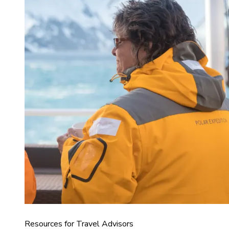
Resources for Travel Advisors