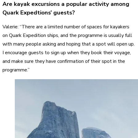
Are kayak excursions a popular activity among
Quark Expedtions’ guests?
Valerie: “There are a limited number of spaces for kayakers
on Quark Expedition ships, and the programme is usually full
with many people asking and hoping that a spot will open up.
I encourage guests to sign up when they book their voyage,
and make sure they have confirmation of their spot in the
programme.”