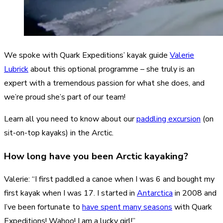
We spoke with Quark Expeditions’ kayak guide
Valerie
Lubrick
about this optional programme – she truly is an
expert with a tremendous passion for what she does, and
we’re proud she’s part of our team!
Learn all you need to know about our
paddling excursion
(on
sit-on-top kayaks) in the Arctic.
How long have you been Arctic kayaking?
Valerie: “I first paddled a canoe when I was 6 and bought my
first kayak when I was 17. I started in
Antarctica
in 2008 and
I’ve been fortunate to
have spent many seasons
with Quark
Expeditions! Wahoo! I am a lucky girl!”