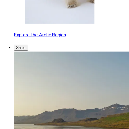
Explore the Arctic Region
Ships