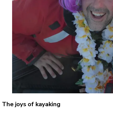
The joys of kayaking