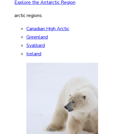
Explore the Antarctic Region
arctic regions
Canadian High Arctic
Greenland
Svalbard
Iceland