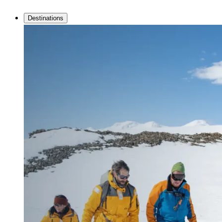
Destinations