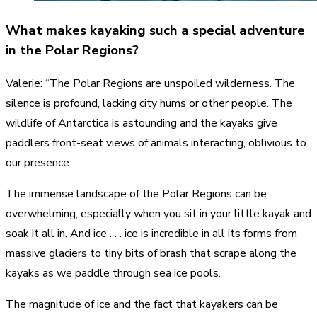
What makes kayaking such a special adventure
in the Polar Regions?
Valerie: “The Polar Regions are unspoiled wilderness. The
silence is profound, lacking city hums or other people. The
wildlife of Antarctica is astounding and the kayaks give
paddlers front-seat views of animals interacting, oblivious to
our presence.
The immense landscape of the Polar Regions can be
overwhelming, especially when you sit in your little kayak and
soak it all in. And ice . . . ice is incredible in all its forms from
massive glaciers to tiny bits of brash that scrape along the
kayaks as we paddle through sea ice pools.
The magnitude of ice and the fact that kayakers can be