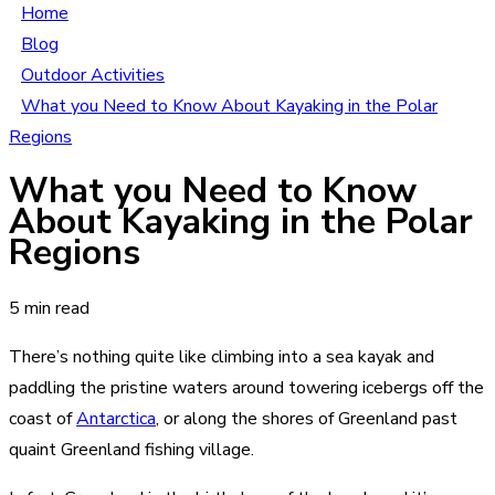
Home
Blog
Outdoor Activities
What you Need to Know About Kayaking in the Polar
Regions
What you Need to Know
About Kayaking in the Polar
Regions
5 min read
There’s nothing quite like climbing into a sea kayak and
paddling the pristine waters around towering icebergs off the
coast of
Antarctica
, or along the shores of Greenland past
quaint Greenland fishing village.