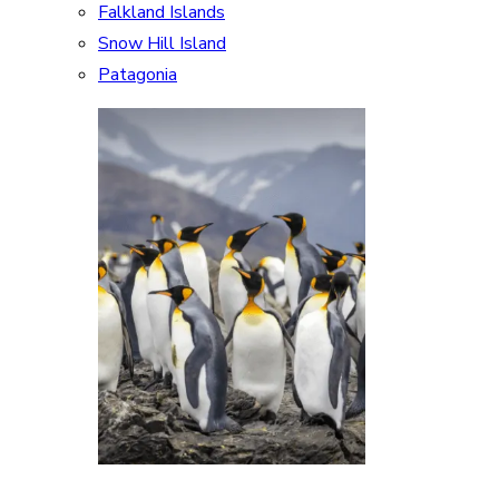
Falkland Islands
Snow Hill Island
Patagonia