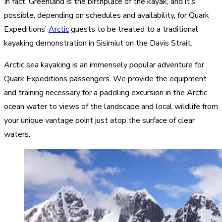
In fact, Greenland is the birthplace of the kayak, and it’s
possible, depending on schedules and availability, for Quark
Expeditions’
Arctic
guests to be treated to a traditional
kayaking demonstration in Sisimiut on the Davis Strait.
Arctic sea kayaking is an immensely popular adventure for
Quark Expeditions passengers. We provide the equipment
and training necessary for a paddling excursion in the Arctic
ocean water to views of the landscape and local wildlife from
your unique vantage point just atop the surface of clear
waters.