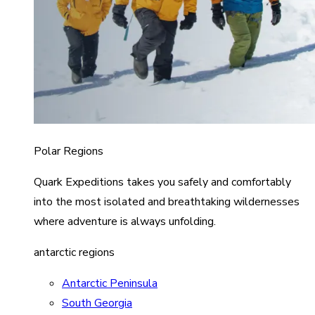
Polar Regions
Quark Expeditions takes you safely and comfortably
into the most isolated and breathtaking wildernesses
where adventure is always unfolding.
antarctic regions
Antarctic Peninsula
South Georgia