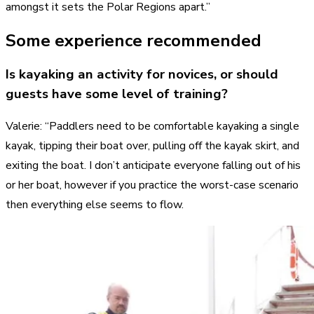
amongst it sets the Polar Regions apart.”
Some experience recommended
Is kayaking an activity for novices, or should
guests have some level of training?
Valerie: “Paddlers need to be comfortable kayaking a single
kayak, tipping their boat over, pulling off the kayak skirt, and
exiting the boat. I don’t anticipate everyone falling out of his
or her boat, however if you practice the worst-case scenario
then everything else seems to flow.