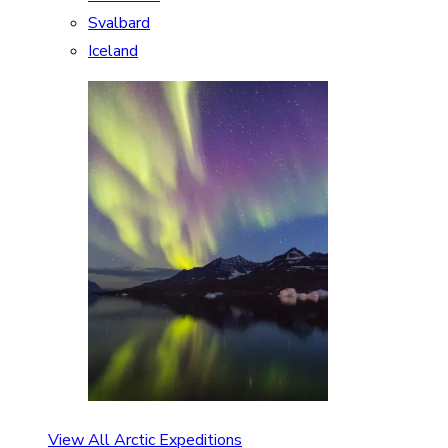
Svalbard
Iceland
View All Arctic Expeditions