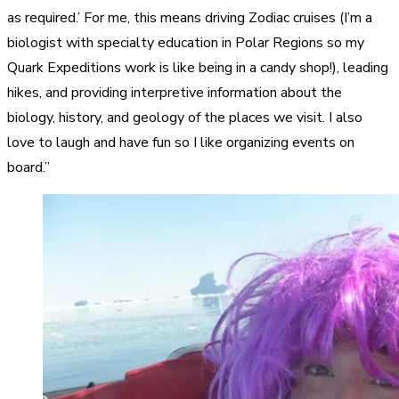
as required.’ For me, this means driving Zodiac cruises (I’m a
biologist with specialty education in Polar Regions so my
Quark Expeditions work is like being in a candy shop!), leading
hikes, and providing interpretive information about the
biology, history, and geology of the places we visit. I also
love to laugh and have fun so I like organizing events on
board.”