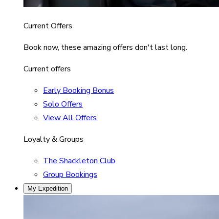
Current Offers
Book now, these amazing offers don't last long.
Current offers
Early Booking Bonus
Solo Offers
View All Offers
Loyalty & Groups
The Shackleton Club
Group Bookings
My Expedition