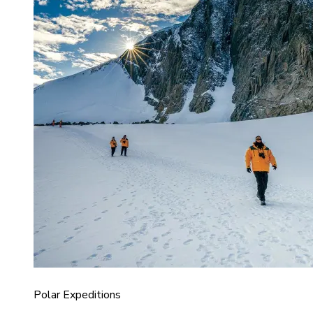
Polar Expeditions