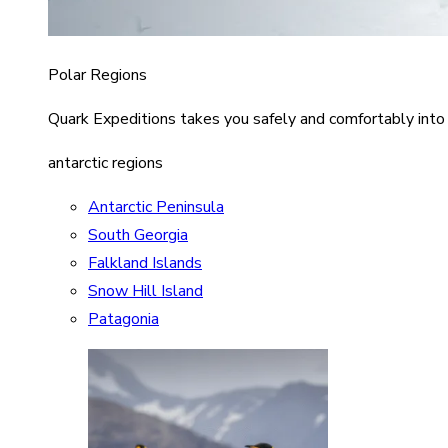
Polar Regions
Quark Expeditions takes you safely and comfortably into
antarctic regions
Antarctic Peninsula
South Georgia
Falkland Islands
Snow Hill Island
Patagonia