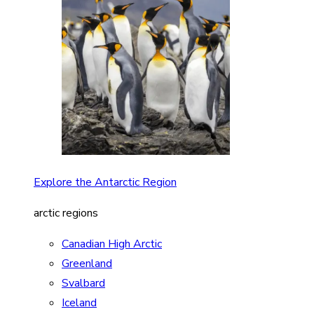
Explore the Antarctic Region
arctic regions
Canadian High Arctic
Greenland
Svalbard
Iceland