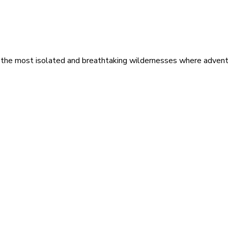
 the most isolated and breathtaking wildernesses where adventu