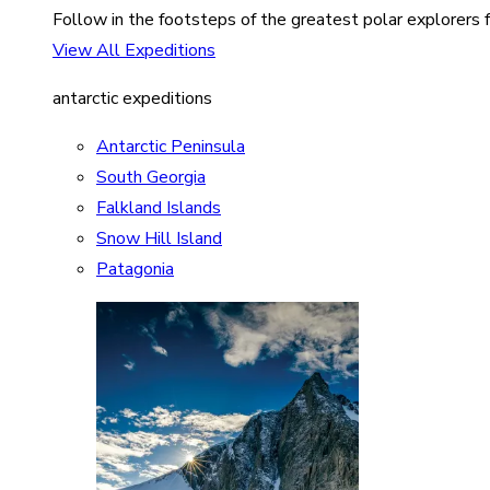
Follow in the footsteps of the greatest polar explorers f
View All Expeditions
antarctic expeditions
Antarctic Peninsula
South Georgia
Falkland Islands
Snow Hill Island
Patagonia