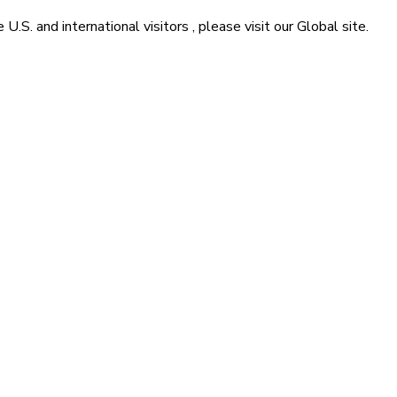
he
U.S. and international visitors
, please visit our
Global
site.