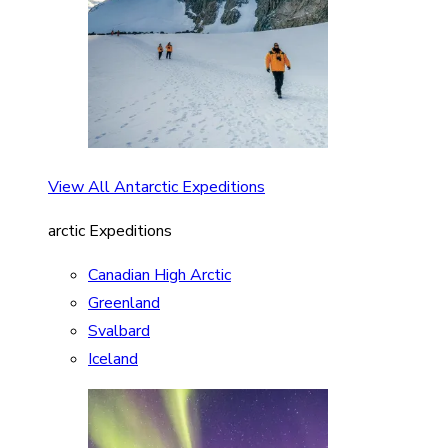
View All Antarctic Expeditions
arctic Expeditions
Canadian High Arctic
Greenland
Svalbard
Iceland