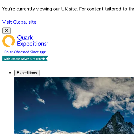
You're currently viewing our
UK
site. For content tailored to t
Visit
Global
site
Expeditions