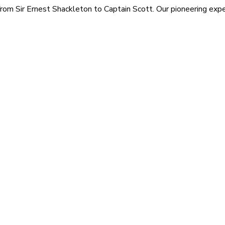
rom Sir Ernest Shackleton to Captain Scott. Our pioneering exped