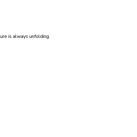
re is always unfolding.