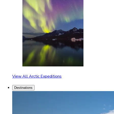
View All Arctic Expeditions
Destinations