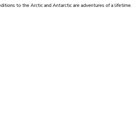
itions to the Arctic and Antarctic are adventures of a lifetime.