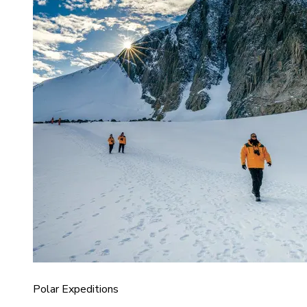
Polar Expeditions