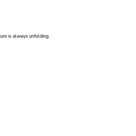
re is always unfolding.