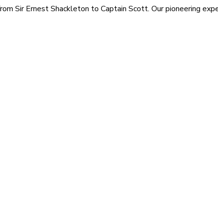
rom Sir Ernest Shackleton to Captain Scott. Our pioneering exped