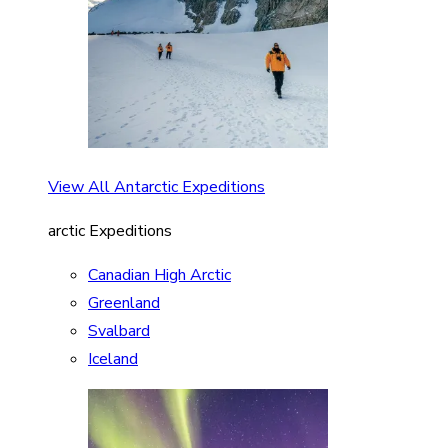
View All Antarctic Expeditions
arctic Expeditions
Canadian High Arctic
Greenland
Svalbard
Iceland