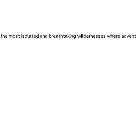
 the most isolated and breathtaking wildernesses where adventu