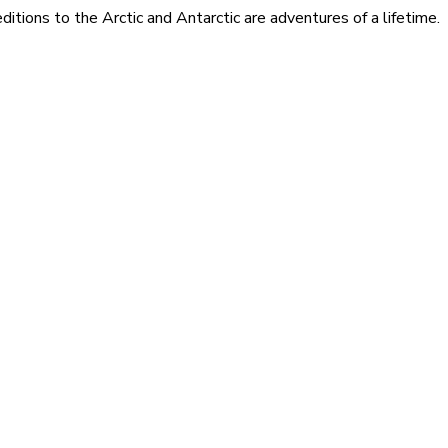
itions to the Arctic and Antarctic are adventures of a lifetime.