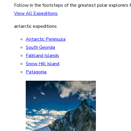
Follow in the footsteps of the greatest polar explorers f
View All Expeditions
antarctic expeditions
Antarctic Peninsula
South Georgia
Falkland Islands
Snow Hill Island
Patagonia