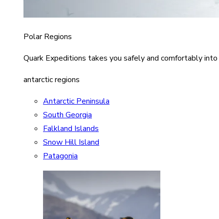
Polar Regions
Quark Expeditions takes you safely and comfortably into
antarctic regions
Antarctic Peninsula
South Georgia
Falkland Islands
Snow Hill Island
Patagonia