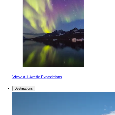
View All Arctic Expeditions
Destinations