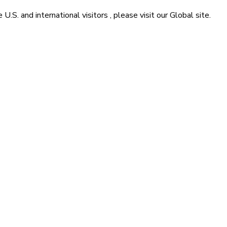
he
U.S. and international visitors
, please visit our
Global
site.