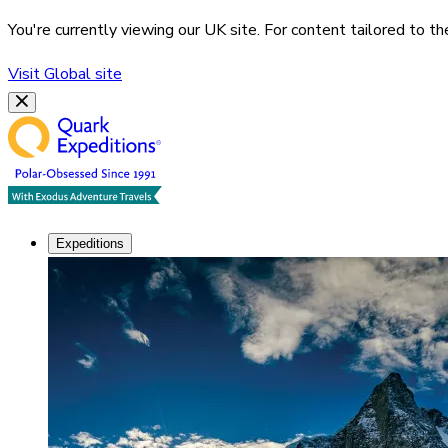
You're currently viewing our
UK
site. For content tailored to t
Visit
Global
site
Expeditions