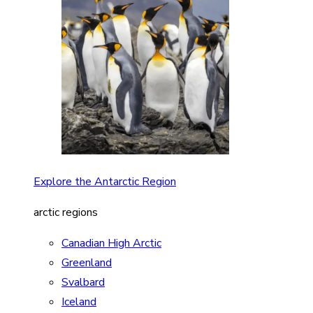
Explore the Antarctic Region
arctic regions
Canadian High Arctic
Greenland
Svalbard
Iceland