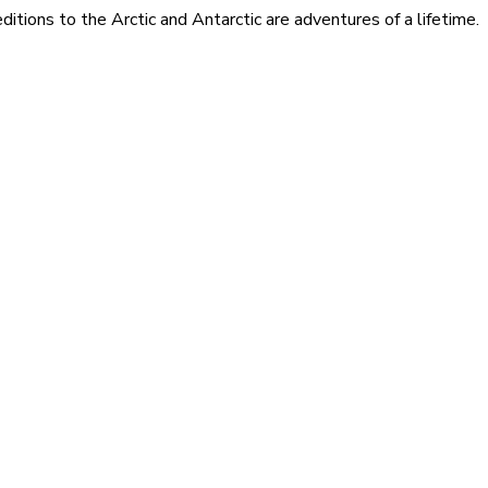
itions to the Arctic and Antarctic are adventures of a lifetime.