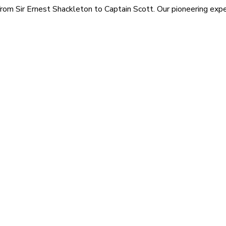
rom Sir Ernest Shackleton to Captain Scott. Our pioneering exped