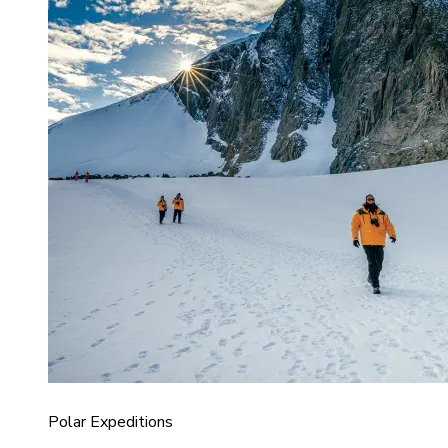
Polar Expeditions