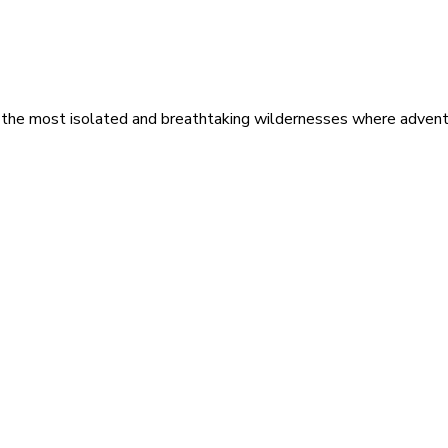
 the most isolated and breathtaking wildernesses where adventu