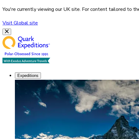
You're currently viewing our
UK
site. For content tailored to t
Visit
Global
site
Expeditions