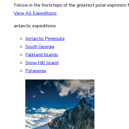
Follow in the footsteps of the greatest polar explorers f
View All Expeditions
antarctic expeditions
Antarctic Peninsula
South Georgia
Falkland Islands
Snow Hill Island
Patagonia