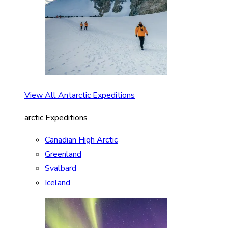
View All Antarctic Expeditions
arctic Expeditions
Canadian High Arctic
Greenland
Svalbard
Iceland