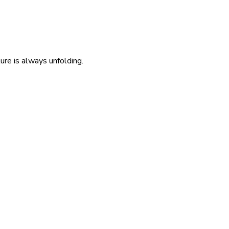
re is always unfolding.