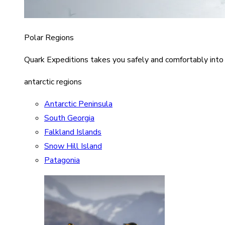
Polar Regions
Quark Expeditions takes you safely and comfortably into
antarctic regions
Antarctic Peninsula
South Georgia
Falkland Islands
Snow Hill Island
Patagonia