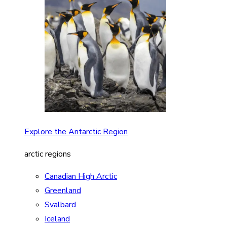
Explore the Antarctic Region
arctic regions
Canadian High Arctic
Greenland
Svalbard
Iceland