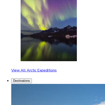
View All Arctic Expeditions
Destinations