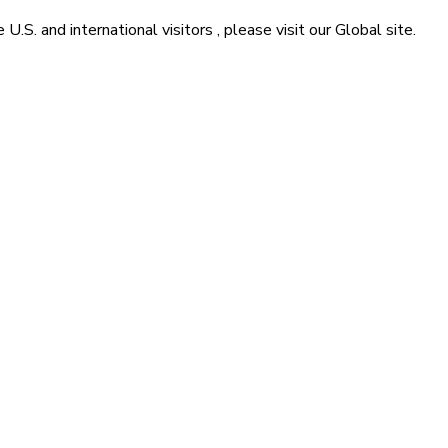
he
U.S. and international visitors
, please visit our
Global
site.