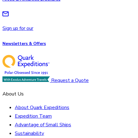
Sign up for our
Newsletters & Offers
Request a Quote
About Us
About Quark Expeditions
Expedition Team
Advantage of Small Ships
Sustainability