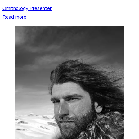
Ornithology Presenter
Read more