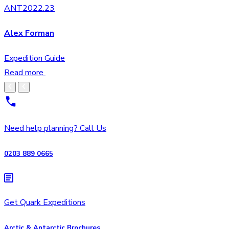
ANT2022.23
Alex Forman
Expedition Guide
Read more
Need help planning? Call Us
0203 889 0665
Get Quark Expeditions
Arctic & Antarctic Brochures