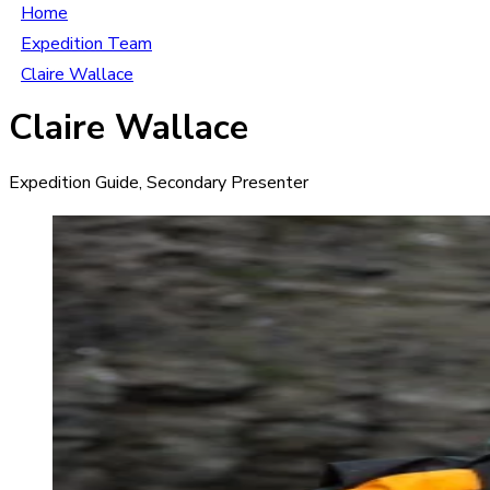
Home
Expedition Team
Claire Wallace
Claire Wallace
Expedition Guide, Secondary Presenter