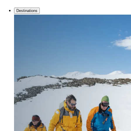
Destinations