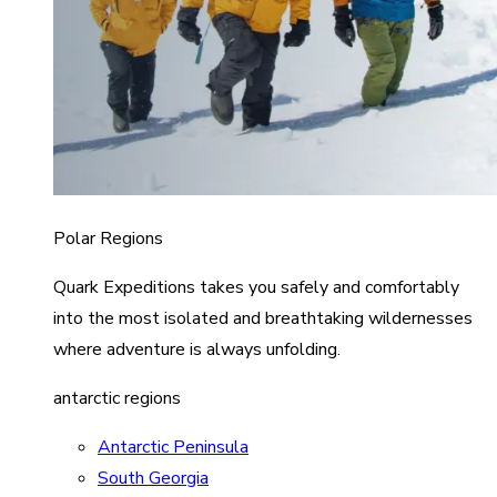
Polar Regions
Quark Expeditions takes you safely and comfortably
into the most isolated and breathtaking wildernesses
where adventure is always unfolding.
antarctic regions
Antarctic Peninsula
South Georgia