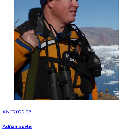
ANT2022.23
Adrian Boyle