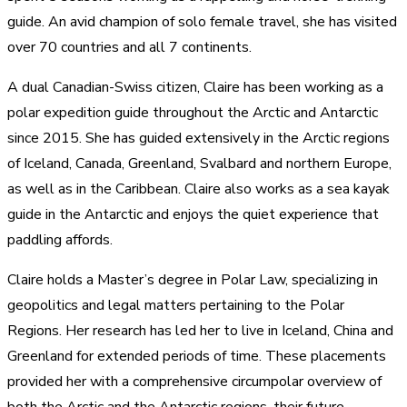
guide. An avid champion of solo female travel, she has visited
over 70 countries and all 7 continents.
A dual Canadian-Swiss citizen, Claire has been working as a
polar expedition guide throughout the Arctic and Antarctic
since 2015. She has guided extensively in the Arctic regions
of Iceland, Canada, Greenland, Svalbard and northern Europe,
as well as in the Caribbean. Claire also works as a sea kayak
guide in the Antarctic and enjoys the quiet experience that
paddling affords.
Claire holds a Master’s degree in Polar Law, specializing in
geopolitics and legal matters pertaining to the Polar
Regions. Her research has led her to live in Iceland, China and
Greenland for extended periods of time. These placements
provided her with a comprehensive circumpolar overview of
both the Arctic and the Antarctic regions, their future