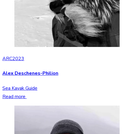
ARC2023
Alex Deschenes-Philion
Sea Kayak Guide
Read more