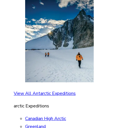
View All Antarctic Expeditions
arctic Expeditions
Canadian High Arctic
Greenland