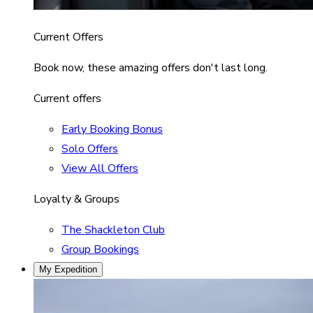
Current Offers
Book now, these amazing offers don't last long.
Current offers
Early Booking Bonus
Solo Offers
View All Offers
Loyalty & Groups
The Shackleton Club
Group Bookings
My Expedition