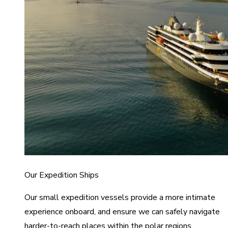
Our Expedition Ships
Our small expedition vessels provide a more intimate
experience onboard, and ensure we can safely navigate
harder-to-reach places within the polar regions.