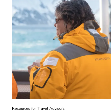
Resources for Travel Advisors