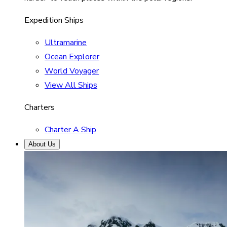
Expedition Ships
Ultramarine
Ocean Explorer
World Voyager
View All Ships
Charters
Charter A Ship
About Us