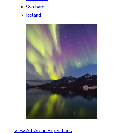
Svalbard
Iceland
View All Arctic Expeditions