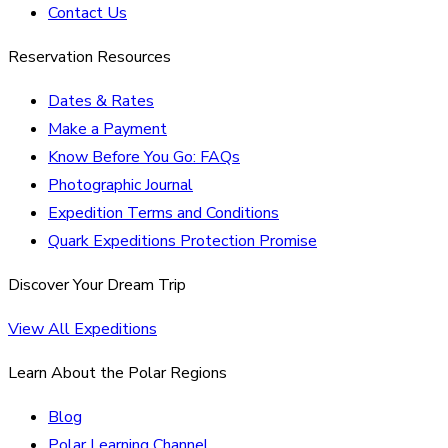
Contact Us
Reservation Resources
Dates & Rates
Make a Payment
Know Before You Go: FAQs
Photographic Journal
Expedition Terms and Conditions
Quark Expeditions Protection Promise
Discover Your Dream Trip
View All Expeditions
Learn About the Polar Regions
Blog
Polar Learning Channel