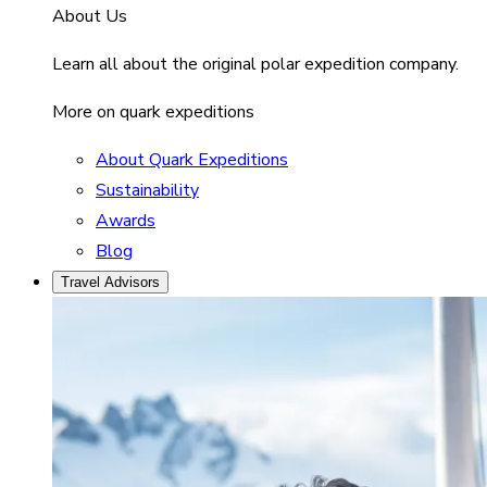
About Us
Learn all about the original polar expedition company.
More on quark expeditions
About Quark Expeditions
Sustainability
Awards
Blog
Travel Advisors