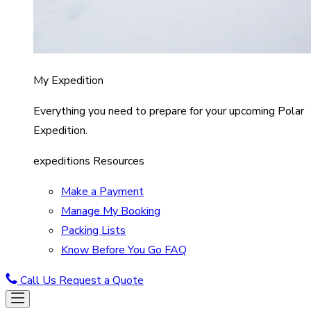
My Expedition
Everything you need to prepare for your upcoming Polar
Expedition.
expeditions Resources
Make a Payment
Manage My Booking
Packing Lists
Know Before You Go FAQ
Call Us
Request a Quote