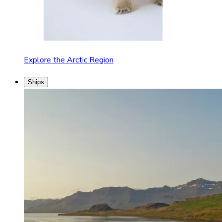
Explore the Arctic Region
Ships