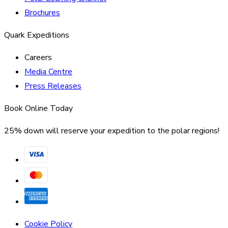
Brochures
Quark Expeditions
Careers
Media Centre
Press Releases
Book Online Today
25% down will reserve your expedition to the polar regions!
Cookie Policy