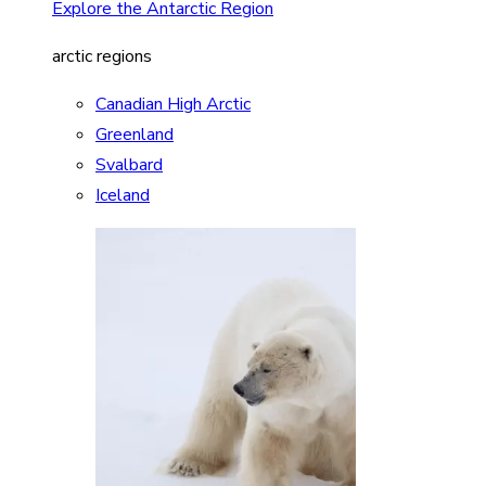
Explore the Antarctic Region
arctic regions
Canadian High Arctic
Greenland
Svalbard
Iceland