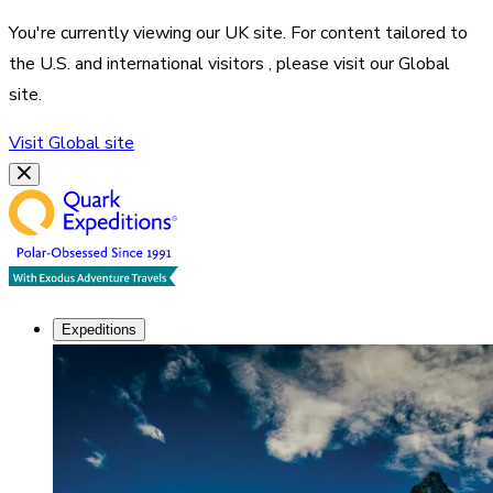
You're currently viewing our
UK
site. For content tailored to
the
U.S. and international visitors
, please visit our
Global
site.
Visit
Global
site
Expeditions