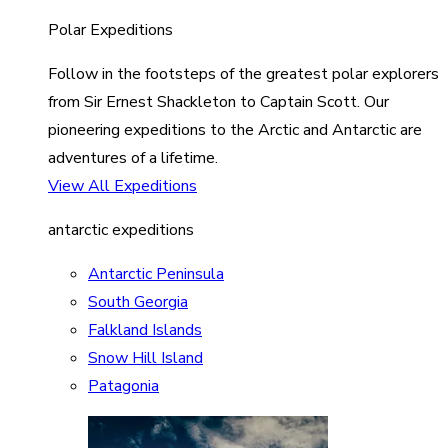
Polar Expeditions
Follow in the footsteps of the greatest polar explorers
from Sir Ernest Shackleton to Captain Scott. Our
pioneering expeditions to the Arctic and Antarctic are
adventures of a lifetime.
View All Expeditions
antarctic expeditions
Antarctic Peninsula
South Georgia
Falkland Islands
Snow Hill Island
Patagonia