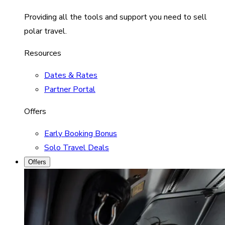
Providing all the tools and support you need to sell
polar travel.
Resources
Dates & Rates
Partner Portal
Offers
Early Booking Bonus
Solo Travel Deals
Offers