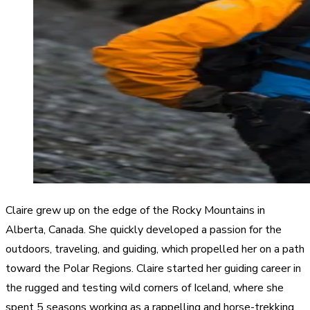
Claire grew up on the edge of the Rocky Mountains in
Alberta, Canada. She quickly developed a passion for the
outdoors, traveling, and guiding, which propelled her on a path
toward the Polar Regions. Claire started her guiding career in
the rugged and testing wild corners of Iceland, where she
spent 5 seasons working as a rappelling and horse-trekking