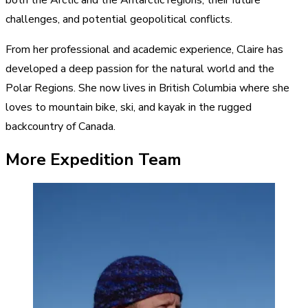
challenges, and potential geopolitical conflicts.
From her professional and academic experience, Claire has
developed a deep passion for the natural world and the
Polar Regions. She now lives in British Columbia where she
loves to mountain bike, ski, and kayak in the rugged
backcountry of Canada.
More Expedition Team