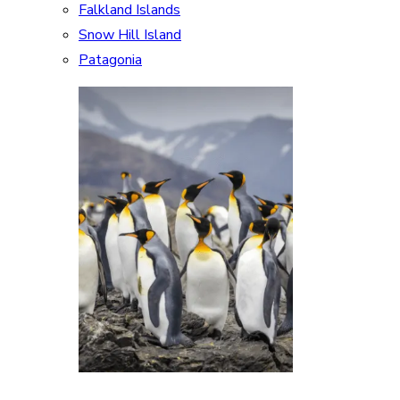
Falkland Islands
Snow Hill Island
Patagonia