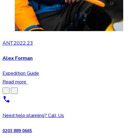
ANT2022.23
Alex Forman
Expedition Guide
Read more
Need help planning? Call Us
0203 889 0665