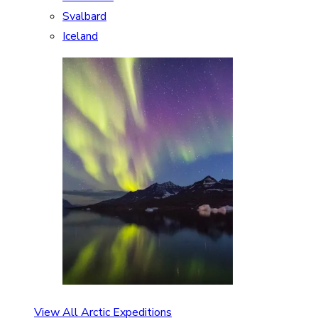
Svalbard
Iceland
View All Arctic Expeditions