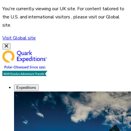
You're currently viewing our
UK
site. For content tailored to
the
U.S. and international visitors
, please visit our
Global
site.
Visit
Global
site
Expeditions