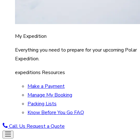
My Expedition
Everything you need to prepare for your upcoming Polar
Expedition.
expeditions Resources
Make a Payment
Manage My Booking
Packing Lists
Know Before You Go FAQ
Call Us
Request a Quote