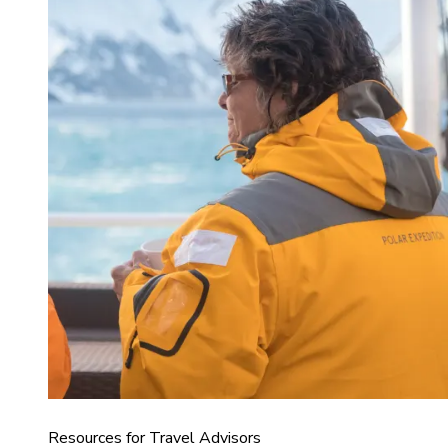
Resources for Travel Advisors