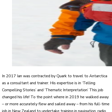
In 2017 Ian was contracted by Quark to travel to Antarctica
as a consultant and trainer. His expertise is in ‘Telling
Compelling Stories’ and ‘Thematic Interpretation’ This job
changed his life! To the point where in 2019 he walked away
– or more accurately flew and sailed away – from his full-time
job in New Zealand to undertake training in navigation, radio