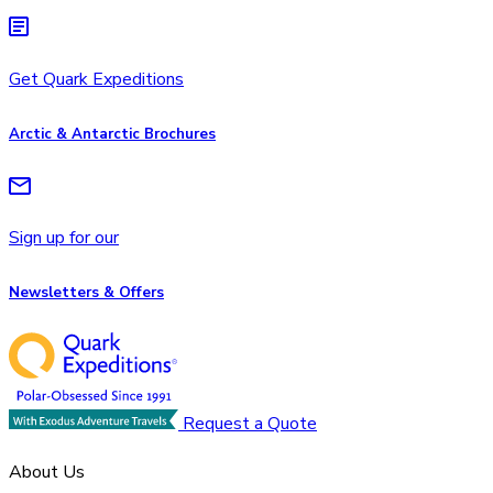
Get Quark Expeditions
Arctic & Antarctic Brochures
Sign up for our
Newsletters & Offers
Request a Quote
About Us