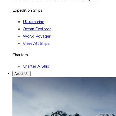
Expedition Ships
Ultramarine
Ocean Explorer
World Voyager
View All Ships
Charters
Charter A Ship
About Us