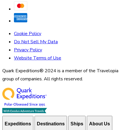
Cookie Policy
Do Not Sell My Data
Privacy Policy
Website Terms of Use
Quark Expeditions® 2024 is a member of the Travelopia
group of companies. All rights reserved.
Expeditions
Destinations
Ships
About Us