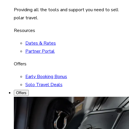
Providing all the tools and support you need to sell
polar travel.
Resources
Dates & Rates
Partner Portal
Offers
Early Booking Bonus
Solo Travel Deals
Offers