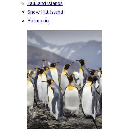
Falkland Islands
Snow Hill Island
Patagonia