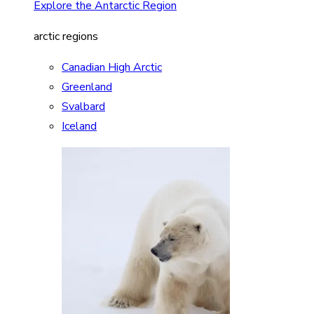
Explore the Antarctic Region
arctic regions
Canadian High Arctic
Greenland
Svalbard
Iceland