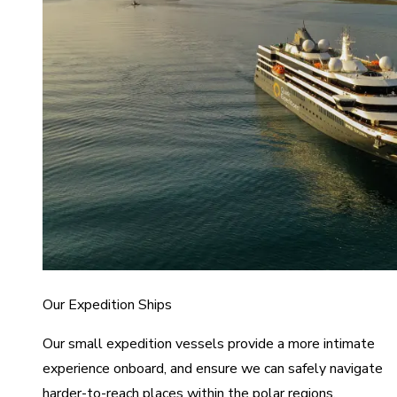
Our Expedition Ships
Our small expedition vessels provide a more intimate
experience onboard, and ensure we can safely navigate
harder-to-reach places within the polar regions.