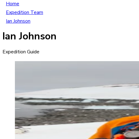
Home
Expedition Team
Ian Johnson
Ian Johnson
Expedition Guide