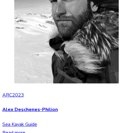
ARC2023
Alex Deschenes-Philion
Sea Kayak Guide
Read more