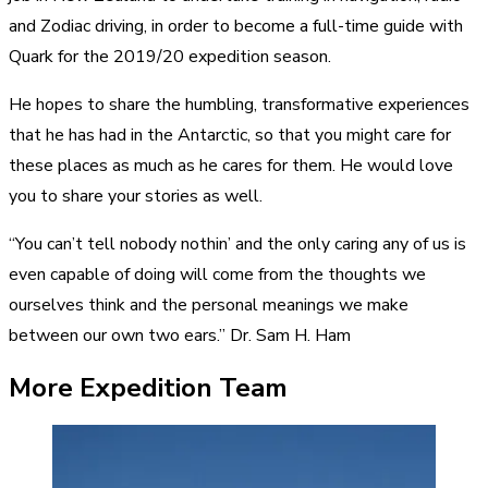
and Zodiac driving, in order to become a full-time guide with
Quark for the 2019/20 expedition season.
He hopes to share the humbling, transformative experiences
that he has had in the Antarctic, so that you might care for
these places as much as he cares for them. He would love
you to share your stories as well.
“You can’t tell nobody nothin’ and the only caring any of us is
even capable of doing will come from the thoughts we
ourselves think and the personal meanings we make
between our own two ears.” Dr. Sam H. Ham
More Expedition Team