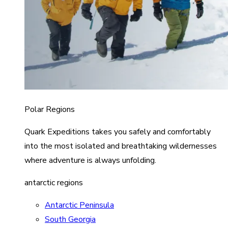
Polar Regions
Quark Expeditions takes you safely and comfortably
into the most isolated and breathtaking wildernesses
where adventure is always unfolding.
antarctic regions
Antarctic Peninsula
South Georgia