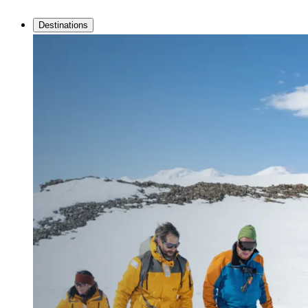
Destinations