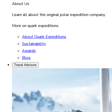
About Us
Learn all about the original polar expedition company.
More on quark expeditions
About Quark Expeditions
Sustainability
Awards
Blog
Travel Advisors