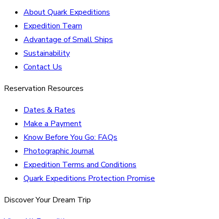
About Quark Expeditions
Expedition Team
Advantage of Small Ships
Sustainability
Contact Us
Reservation Resources
Dates & Rates
Make a Payment
Know Before You Go: FAQs
Photographic Journal
Expedition Terms and Conditions
Quark Expeditions Protection Promise
Discover Your Dream Trip