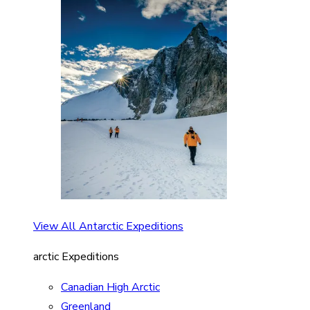
View All Antarctic Expeditions
arctic Expeditions
Canadian High Arctic
Greenland