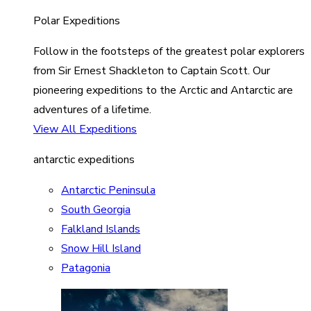
Polar Expeditions
Follow in the footsteps of the greatest polar explorers
from Sir Ernest Shackleton to Captain Scott. Our
pioneering expeditions to the Arctic and Antarctic are
adventures of a lifetime.
View All Expeditions
antarctic expeditions
Antarctic Peninsula
South Georgia
Falkland Islands
Snow Hill Island
Patagonia