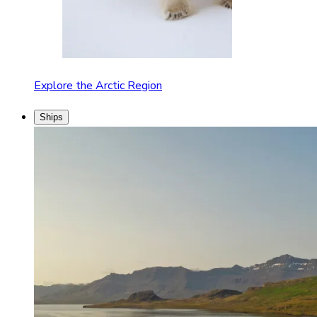
Explore the Arctic Region
Ships