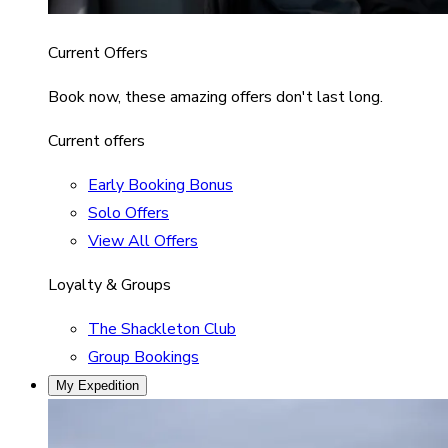
Current Offers
Book now, these amazing offers don't last long.
Current offers
Early Booking Bonus
Solo Offers
View All Offers
Loyalty & Groups
The Shackleton Club
Group Bookings
My Expedition