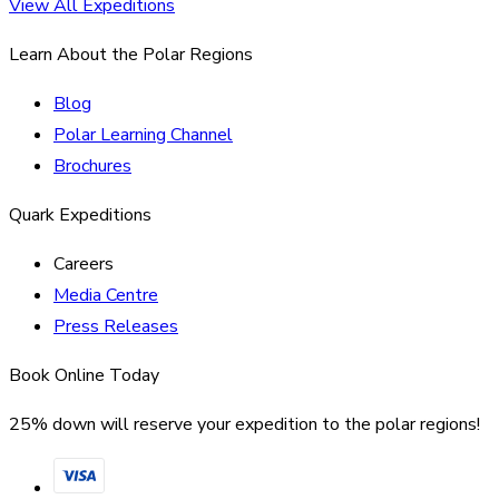
View All Expeditions
Learn About the Polar Regions
Blog
Polar Learning Channel
Brochures
Quark Expeditions
Careers
Media Centre
Press Releases
Book Online Today
25% down will reserve your expedition to the polar regions!