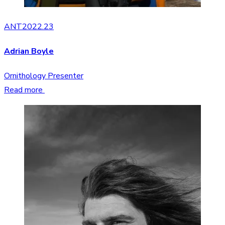
ANT2022.23
Adrian Boyle
Ornithology Presenter
Read more