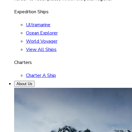
Expedition Ships
Ultramarine
Ocean Explorer
World Voyager
View All Ships
Charters
Charter A Ship
About Us