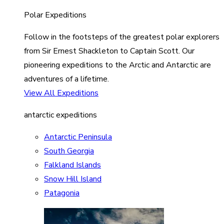
Polar Expeditions
Follow in the footsteps of the greatest polar explorers
from Sir Ernest Shackleton to Captain Scott. Our
pioneering expeditions to the Arctic and Antarctic are
adventures of a lifetime.
View All Expeditions
antarctic expeditions
Antarctic Peninsula
South Georgia
Falkland Islands
Snow Hill Island
Patagonia