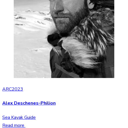
ARC2023
Alex Deschenes-Philion
Sea Kayak Guide
Read more