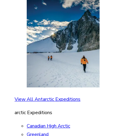
View All Antarctic Expeditions
arctic Expeditions
Canadian High Arctic
Greenland