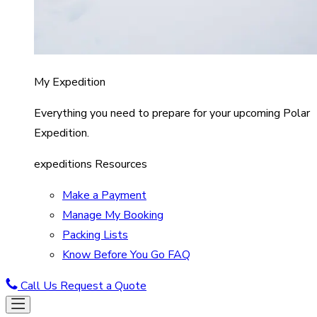
My Expedition
Everything you need to prepare for your upcoming Polar
Expedition.
expeditions Resources
Make a Payment
Manage My Booking
Packing Lists
Know Before You Go FAQ
Call Us
Request a Quote