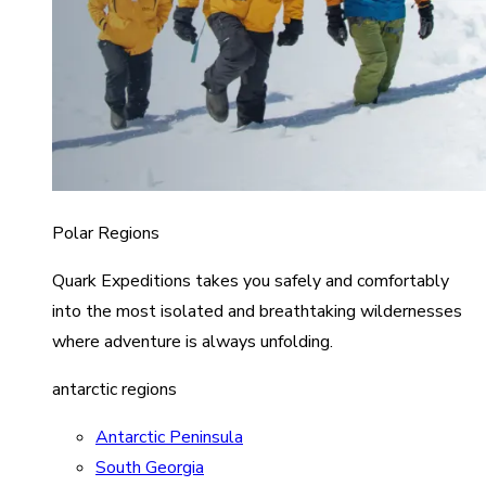
Polar Regions
Quark Expeditions takes you safely and comfortably
into the most isolated and breathtaking wildernesses
where adventure is always unfolding.
antarctic regions
Antarctic Peninsula
South Georgia