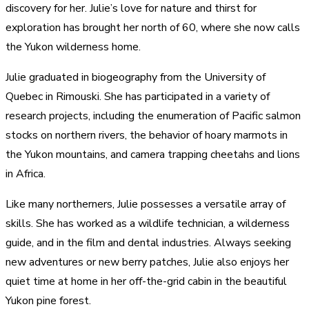
discovery for her. Julie’s love for nature and thirst for
exploration has brought her north of 60, where she now calls
the Yukon wilderness home.
Julie graduated in biogeography from the University of
Quebec in Rimouski. She has participated in a variety of
research projects, including the enumeration of Pacific salmon
stocks on northern rivers, the behavior of hoary marmots in
the Yukon mountains, and camera trapping cheetahs and lions
in Africa.
Like many northerners, Julie possesses a versatile array of
skills. She has worked as a wildlife technician, a wilderness
guide, and in the film and dental industries. Always seeking
new adventures or new berry patches, Julie also enjoys her
quiet time at home in her off-the-grid cabin in the beautiful
Yukon pine forest.