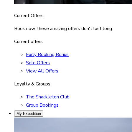
Current Offers
Book now, these amazing offers don't last long.
Current offers
Early Booking Bonus
Solo Offers
View All Offers
Loyalty & Groups
The Shackleton Club
Group Bookings
My Expedition