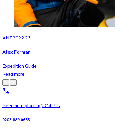
ANT2022.23
Alex Forman
Expedition Guide
Read more
Need help planning? Call Us
0203 889 0665