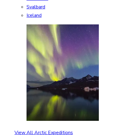
Svalbard
Iceland
View All Arctic Expeditions