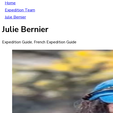
Home
Expedition Team
Julie Bernier
Julie Bernier
Expedition Guide, French Expedition Guide