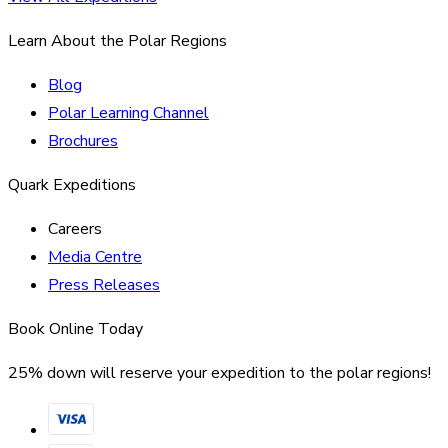
Learn About the Polar Regions
Blog
Polar Learning Channel
Brochures
Quark Expeditions
Careers
Media Centre
Press Releases
Book Online Today
25% down will reserve your expedition to the polar regions!