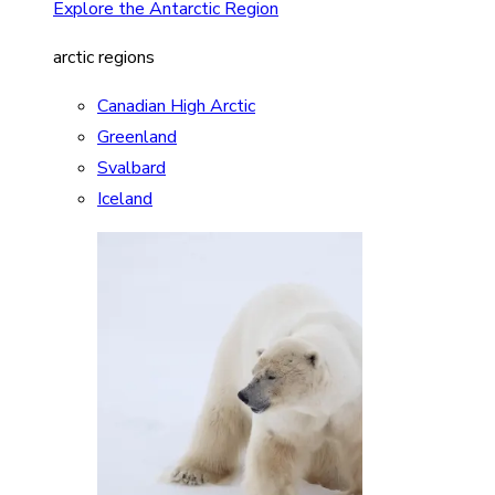
Explore the Antarctic Region
arctic regions
Canadian High Arctic
Greenland
Svalbard
Iceland