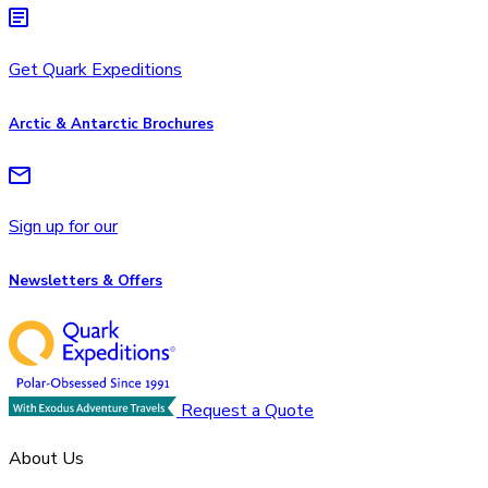
Get Quark Expeditions
Arctic & Antarctic Brochures
Sign up for our
Newsletters & Offers
Request a Quote
About Us