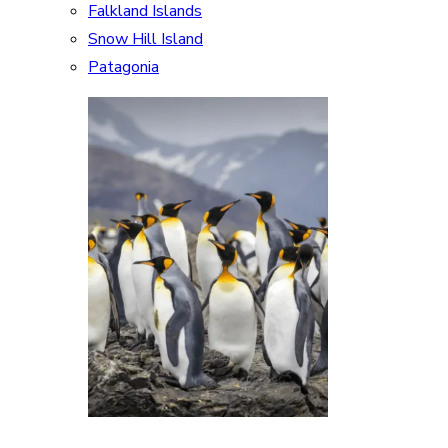
Falkland Islands
Snow Hill Island
Patagonia