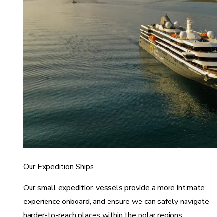
Our Expedition Ships
Our small expedition vessels provide a more intimate
experience onboard, and ensure we can safely navigate
harder-to-reach places within the polar regions.