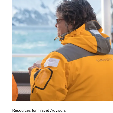
Resources for Travel Advisors