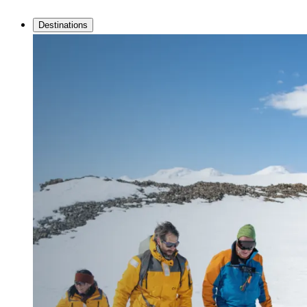
Destinations