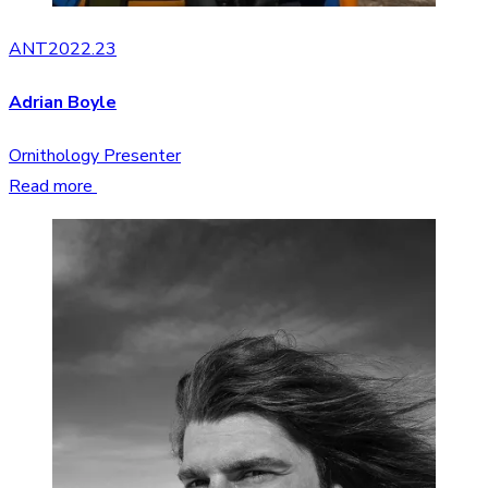
ANT2022.23
Adrian Boyle
Ornithology Presenter
Read more