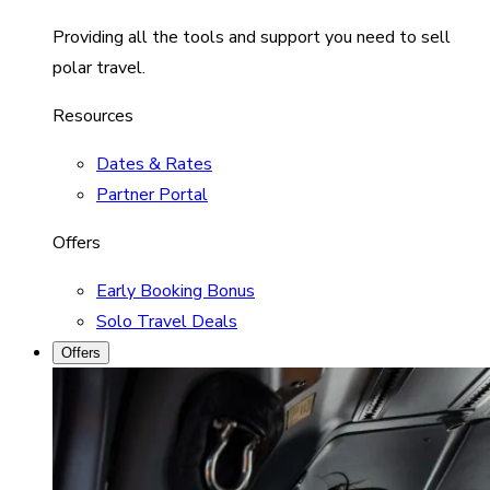
Providing all the tools and support you need to sell
polar travel.
Resources
Dates & Rates
Partner Portal
Offers
Early Booking Bonus
Solo Travel Deals
Offers