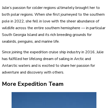
Julie’s passion for colder regions ultimately brought her to
both polar regions. When she first journeyed to the southern
pole in 2022, she fell in love with the sheer abundance of
wildlife across the entire southern hemisphere — in particular
South Georgia Island and its rich breeding grounds for
seabirds, penguins, and marine life.
Since joining the expedition cruise ship industry in 2016, Julie
has fulfilled her lifelong dream of sailing in Arctic and
Antarctic waters and is excited to share her passion for
adventure and discovery with others.
More Expedition Team