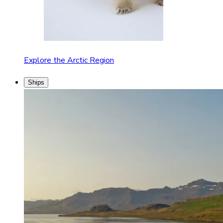
Explore the Arctic Region
Ships