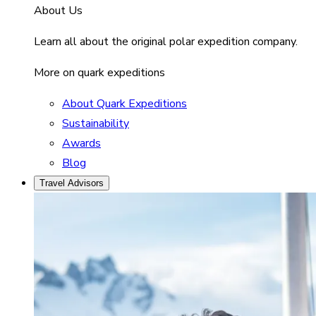
About Us
Learn all about the original polar expedition company.
More on quark expeditions
About Quark Expeditions
Sustainability
Awards
Blog
Travel Advisors