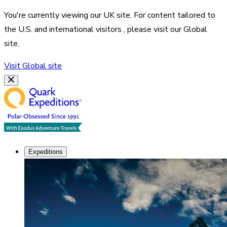
You're currently viewing our
UK
site. For content tailored to
the
U.S. and international visitors
, please visit our
Global
site.
Visit
Global
site
Expeditions