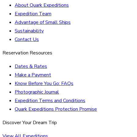
About Quark Expeditions
Expedition Team
Advantage of Small Ships
Sustainability
Contact Us
Reservation Resources
Dates & Rates
Make a Payment
Know Before You Go: FAQs
Photographic Journal
Expedition Terms and Conditions
Quark Expeditions Protection Promise
Discover Your Dream Trip
View All Expeditions