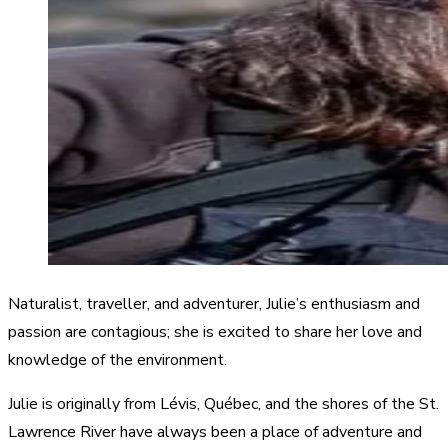
Naturalist, traveller, and adventurer, Julie’s enthusiasm and
passion are contagious; she is excited to share her love and
knowledge of the environment.
Julie is originally from Lévis, Québec, and the shores of the St.
Lawrence River have always been a place of adventure and