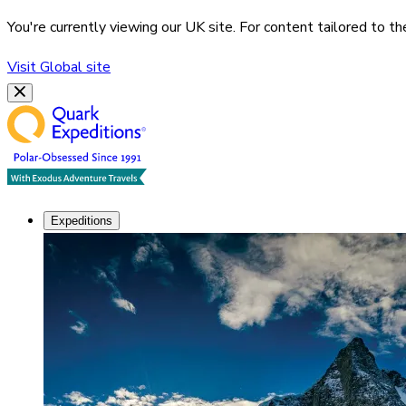
You're currently viewing our
UK
site. For content tailored to t
Visit
Global
site
Expeditions