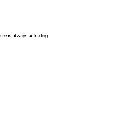
re is always unfolding.