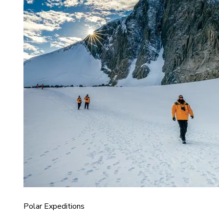
Polar Expeditions