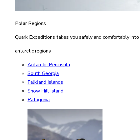
Polar Regions
Quark Expeditions takes you safely and comfortably into
antarctic regions
Antarctic Peninsula
South Georgia
Falkland Islands
Snow Hill Island
Patagonia