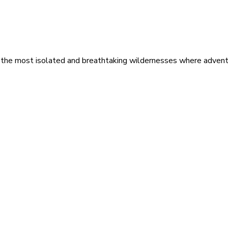
 the most isolated and breathtaking wildernesses where adventu