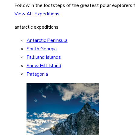
Follow in the footsteps of the greatest polar explorers f
View All Expeditions
antarctic expeditions
Antarctic Peninsula
South Georgia
Falkland Islands
Snow Hill Island
Patagonia