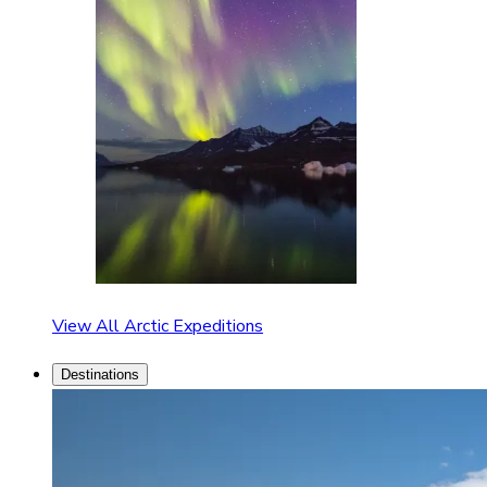
View All Arctic Expeditions
Destinations