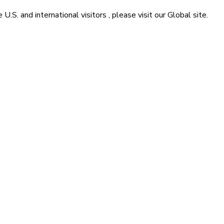
he
U.S. and international visitors
, please visit our
Global
site.