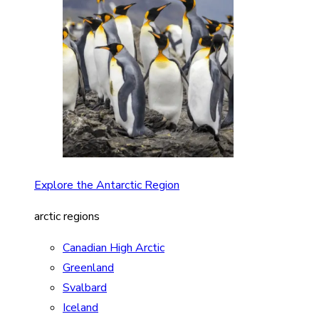
Explore the Antarctic Region
arctic regions
Canadian High Arctic
Greenland
Svalbard
Iceland