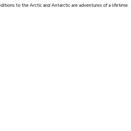
itions to the Arctic and Antarctic are adventures of a lifetime.