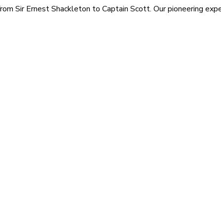
rom Sir Ernest Shackleton to Captain Scott. Our pioneering exped