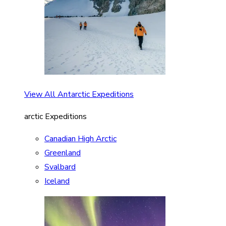
View All Antarctic Expeditions
arctic Expeditions
Canadian High Arctic
Greenland
Svalbard
Iceland