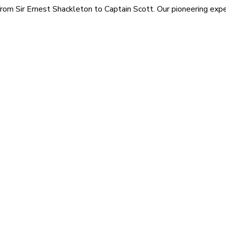
rom Sir Ernest Shackleton to Captain Scott. Our pioneering exped