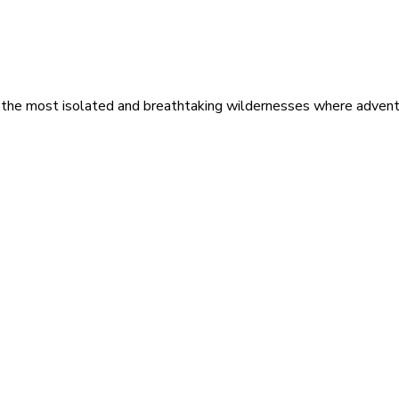
 the most isolated and breathtaking wildernesses where adventu