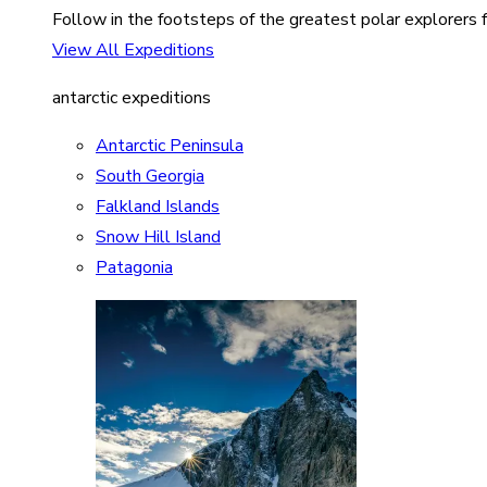
Follow in the footsteps of the greatest polar explorers f
View All Expeditions
antarctic expeditions
Antarctic Peninsula
South Georgia
Falkland Islands
Snow Hill Island
Patagonia