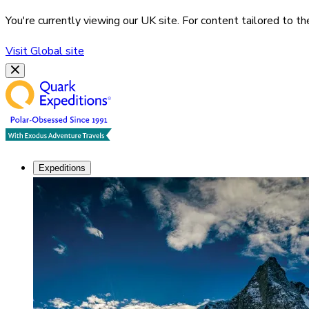
You're currently viewing our
UK
site. For content tailored to t
Visit
Global
site
Expeditions