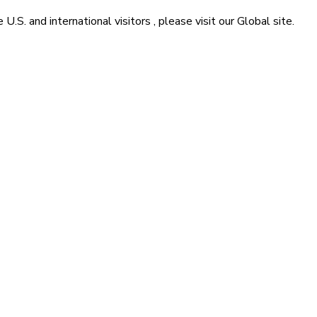
he
U.S. and international visitors
, please visit our
Global
site.