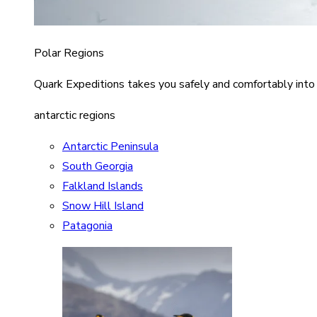
Polar Regions
Quark Expeditions takes you safely and comfortably into
antarctic regions
Antarctic Peninsula
South Georgia
Falkland Islands
Snow Hill Island
Patagonia