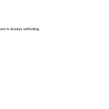
re is always unfolding.