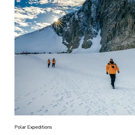
Polar Expeditions