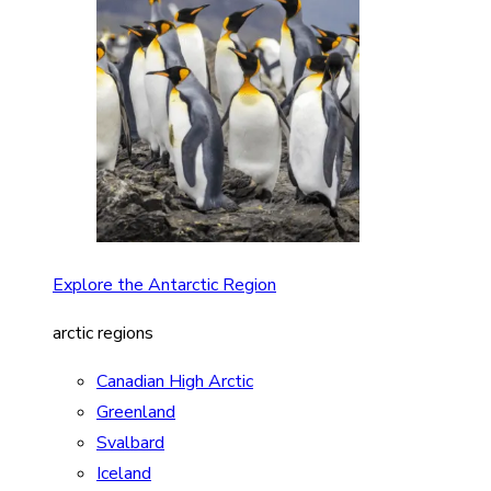
Explore the Antarctic Region
arctic regions
Canadian High Arctic
Greenland
Svalbard
Iceland