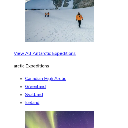
View All Antarctic Expeditions
arctic Expeditions
Canadian High Arctic
Greenland
Svalbard
Iceland