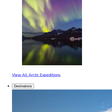
View All Arctic Expeditions
Destinations