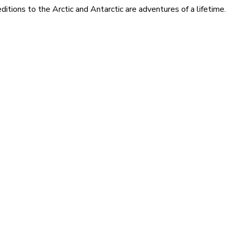
itions to the Arctic and Antarctic are adventures of a lifetime.