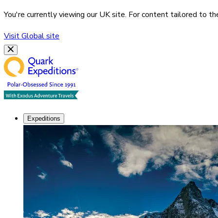
You're currently viewing our
UK
site. For content tailored to t
Visit
Global
site
Expeditions