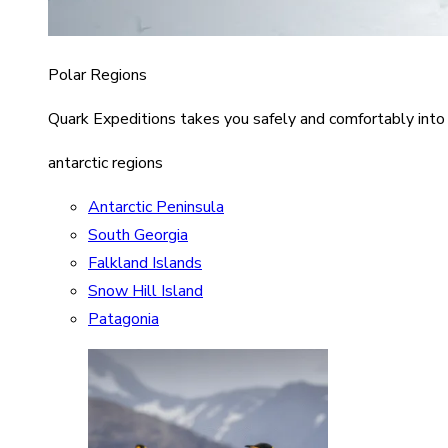
Polar Regions
Quark Expeditions takes you safely and comfortably into
antarctic regions
Antarctic Peninsula
South Georgia
Falkland Islands
Snow Hill Island
Patagonia