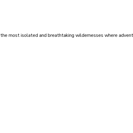
 the most isolated and breathtaking wildernesses where adventu