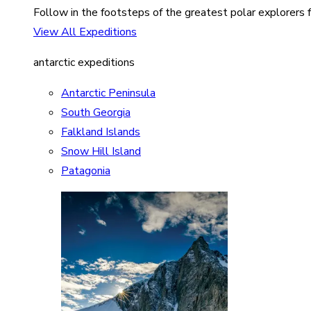
Follow in the footsteps of the greatest polar explorers f
View All Expeditions
antarctic expeditions
Antarctic Peninsula
South Georgia
Falkland Islands
Snow Hill Island
Patagonia