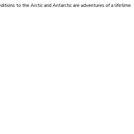
itions to the Arctic and Antarctic are adventures of a lifetime.