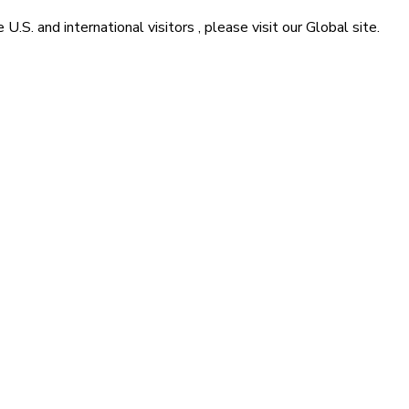
he
U.S. and international visitors
, please visit our
Global
site.