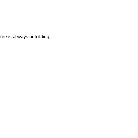
re is always unfolding.