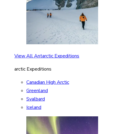
View All Antarctic Expeditions
arctic Expeditions
Canadian High Arctic
Greenland
Svalbard
Iceland