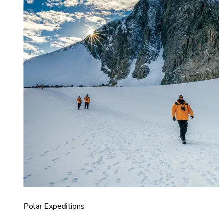
Polar Expeditions