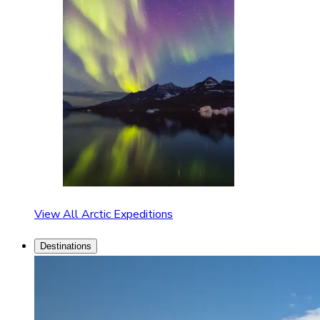
View All Arctic Expeditions
Destinations