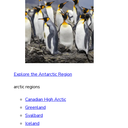
Explore the Antarctic Region
arctic regions
Canadian High Arctic
Greenland
Svalbard
Iceland