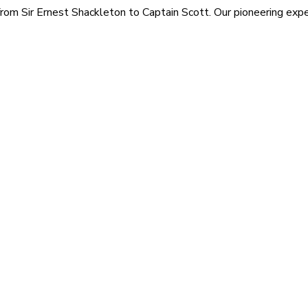
rom Sir Ernest Shackleton to Captain Scott. Our pioneering exped