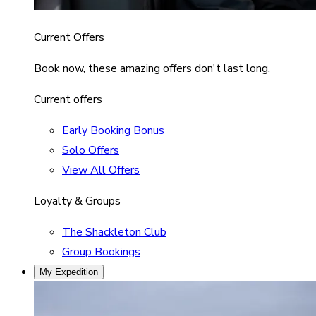
Current Offers
Book now, these amazing offers don't last long.
Current offers
Early Booking Bonus
Solo Offers
View All Offers
Loyalty & Groups
The Shackleton Club
Group Bookings
My Expedition