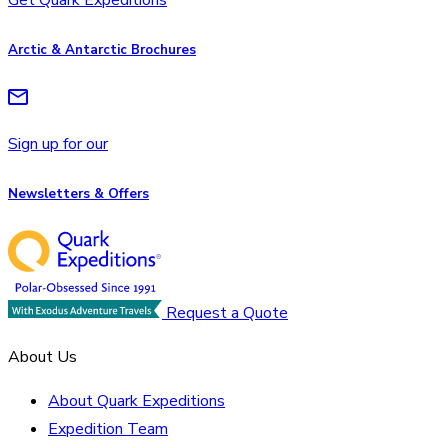
Arctic & Antarctic Brochures
Sign up for our
Newsletters & Offers
Request a Quote
About Us
About Quark Expeditions
Expedition Team