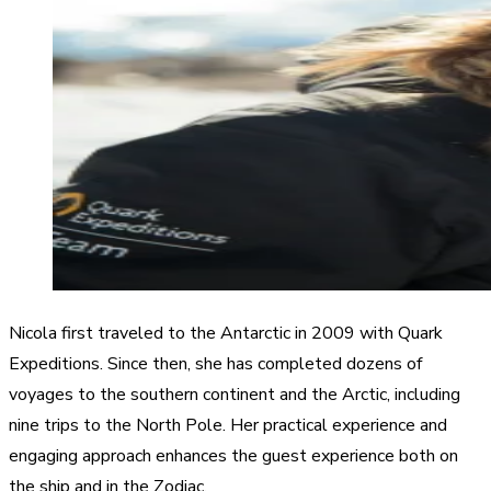
Nicola first traveled to the Antarctic in 2009 with Quark
Expeditions. Since then, she has completed dozens of
voyages to the southern continent and the Arctic, including
nine trips to the North Pole. Her practical experience and
engaging approach enhances the guest experience both on
the ship and in the Zodiac.