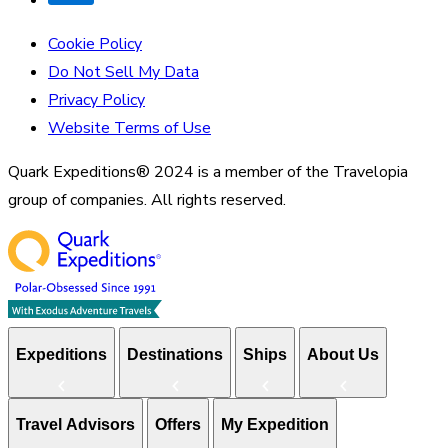
Cookie Policy
Do Not Sell My Data
Privacy Policy
Website Terms of Use
Quark Expeditions® 2024 is a member of the Travelopia
group of companies. All rights reserved.
Expeditions
Destinations
Ships
About Us
Travel Advisors
Offers
My Expedition