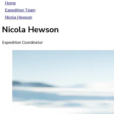
Home
Expedition Team
Nicola Hewson
Nicola Hewson
Expedition Coordinator