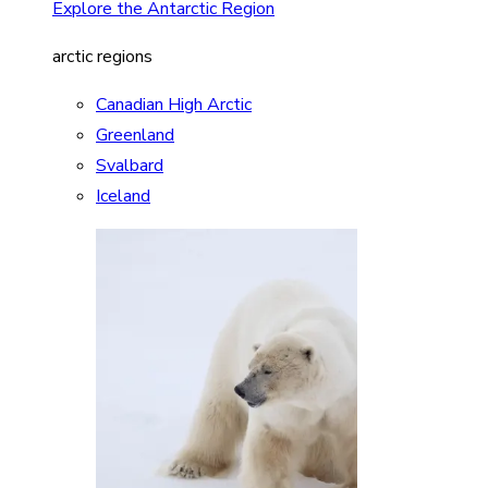
Explore the Antarctic Region
arctic regions
Canadian High Arctic
Greenland
Svalbard
Iceland