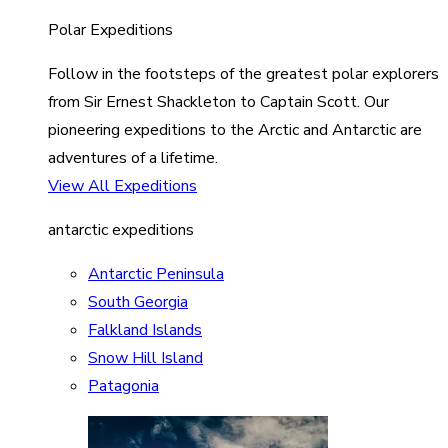
Polar Expeditions
Follow in the footsteps of the greatest polar explorers
from Sir Ernest Shackleton to Captain Scott. Our
pioneering expeditions to the Arctic and Antarctic are
adventures of a lifetime.
View All Expeditions
antarctic expeditions
Antarctic Peninsula
South Georgia
Falkland Islands
Snow Hill Island
Patagonia