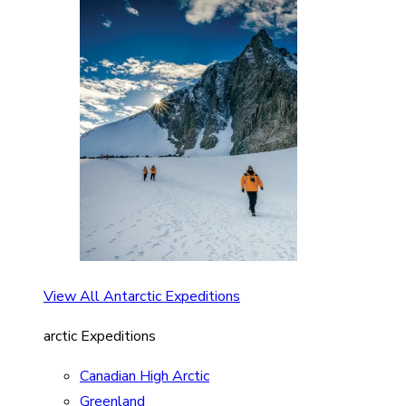
View All Antarctic Expeditions
arctic Expeditions
Canadian High Arctic
Greenland