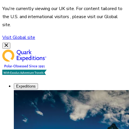
You're currently viewing our
UK
site. For content tailored to
the
U.S. and international visitors
, please visit our
Global
site.
Visit
Global
site
Expeditions