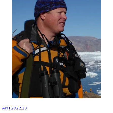
ANT2022.23