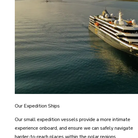
Our Expedition Ships
Our small expedition vessels provide a more intimate
experience onboard, and ensure we can safely navigate
harder-to-reach places within the polar regions.