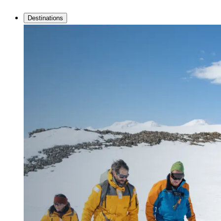
Destinations