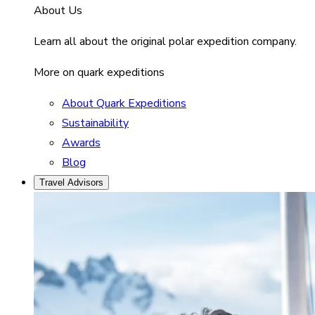
About Us
Learn all about the original polar expedition company.
More on quark expeditions
About Quark Expeditions
Sustainability
Awards
Blog
Travel Advisors