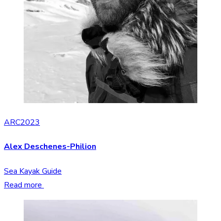
ARC2023
Alex Deschenes-Philion
Sea Kayak Guide
Read more