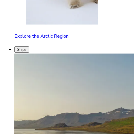
Explore the Arctic Region
Ships