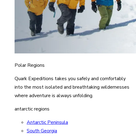
Polar Regions
Quark Expeditions takes you safely and comfortably
into the most isolated and breathtaking wildernesses
where adventure is always unfolding.
antarctic regions
Antarctic Peninsula
South Georgia