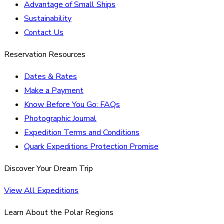
Advantage of Small Ships
Sustainability
Contact Us
Reservation Resources
Dates & Rates
Make a Payment
Know Before You Go: FAQs
Photographic Journal
Expedition Terms and Conditions
Quark Expeditions Protection Promise
Discover Your Dream Trip
View All Expeditions
Learn About the Polar Regions