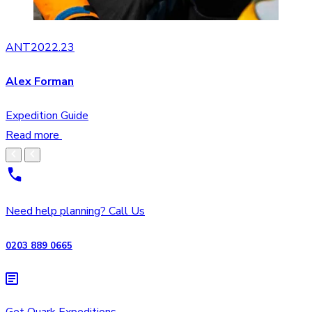
ANT2022.23
Alex Forman
Expedition Guide
Read more
Need help planning? Call Us
0203 889 0665
Get Quark Expeditions