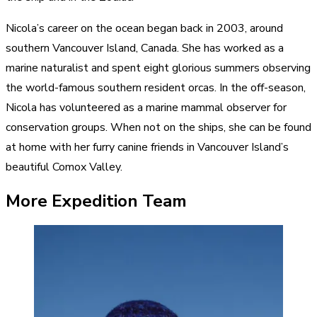
Nicola’s career on the ocean began back in 2003, around
southern Vancouver Island, Canada. She has worked as a
marine naturalist and spent eight glorious summers observing
the world-famous southern resident orcas. In the off-season,
Nicola has volunteered as a marine mammal observer for
conservation groups. When not on the ships, she can be found
at home with her furry canine friends in Vancouver Island’s
beautiful Comox Valley.
More Expedition Team