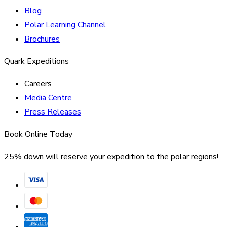
Blog
Polar Learning Channel
Brochures
Quark Expeditions
Careers
Media Centre
Press Releases
Book Online Today
25% down will reserve your expedition to the polar regions!