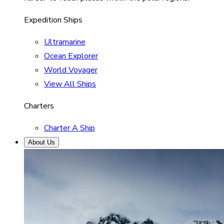
Expedition Ships
Ultramarine
Ocean Explorer
World Voyager
View All Ships
Charters
Charter A Ship
About Us