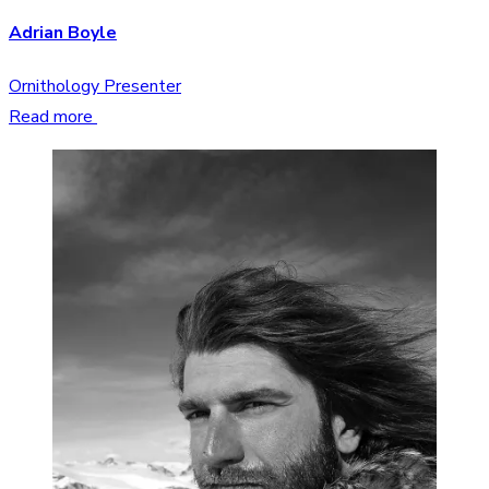
Adrian Boyle
Ornithology Presenter
Read more