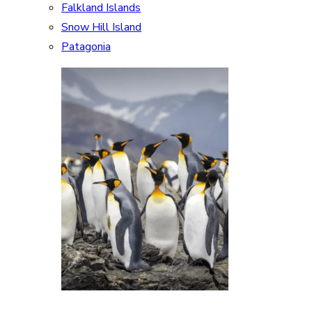
Falkland Islands
Snow Hill Island
Patagonia