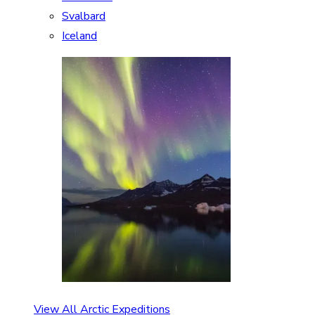
Svalbard
Iceland
View All Arctic Expeditions