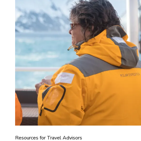
Resources for Travel Advisors