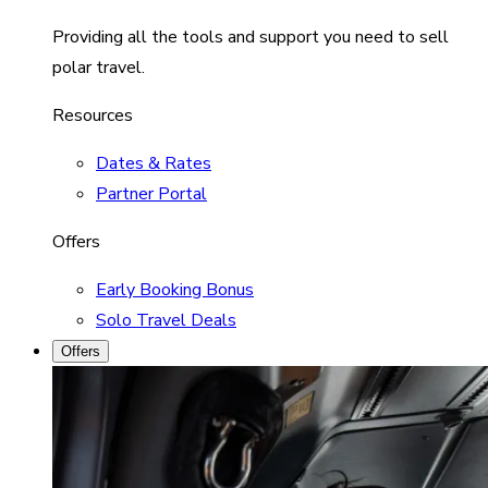
Providing all the tools and support you need to sell
polar travel.
Resources
Dates & Rates
Partner Portal
Offers
Early Booking Bonus
Solo Travel Deals
Offers