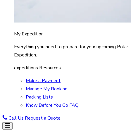
My Expedition
Everything you need to prepare for your upcoming Polar
Expedition.
expeditions Resources
Make a Payment
Manage My Booking
Packing Lists
Know Before You Go FAQ
Call Us
Request a Quote