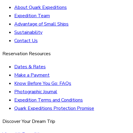
About Quark Expeditions
Expedition Team
Advantage of Small Ships
Sustainability
Contact Us
Reservation Resources
Dates & Rates
Make a Payment
Know Before You Go: FAQs
Photographic Journal
Expedition Terms and Conditions
Quark Expeditions Protection Promise
Discover Your Dream Trip