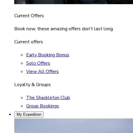
Current Offers
Book now, these amazing offers don't last long.
Current offers
Early Booking Bonus
Solo Offers
View All Offers
Loyalty & Groups
The Shackleton Club
Group Bookings
My Expedition