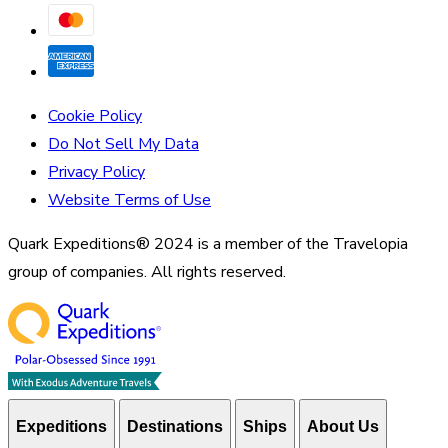
Cookie Policy
Do Not Sell My Data
Privacy Policy
Website Terms of Use
Quark Expeditions® 2024 is a member of the Travelopia
group of companies. All rights reserved.
Expeditions
Destinations
Ships
About Us