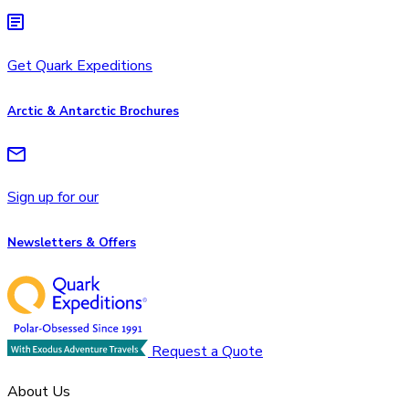
Get Quark Expeditions
Arctic & Antarctic Brochures
Sign up for our
Newsletters & Offers
Request a Quote
About Us