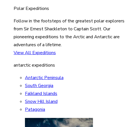
Polar Expeditions
Follow in the footsteps of the greatest polar explorers
from Sir Ernest Shackleton to Captain Scott. Our
pioneering expeditions to the Arctic and Antarctic are
adventures of a lifetime.
View All Expeditions
antarctic expeditions
Antarctic Peninsula
South Georgia
Falkland Islands
Snow Hill Island
Patagonia