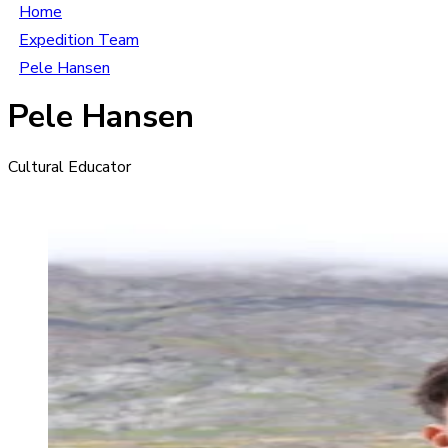
Home
Expedition Team
Pele Hansen
Pele Hansen
Cultural Educator