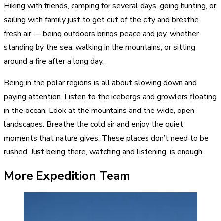
Hiking with friends, camping for several days, going hunting, or
sailing with family just to get out of the city and breathe
fresh air — being outdoors brings peace and joy, whether
standing by the sea, walking in the mountains, or sitting
around a fire after a long day.
Being in the polar regions is all about slowing down and
paying attention. Listen to the icebergs and growlers floating
in the ocean. Look at the mountains and the wide, open
landscapes. Breathe the cold air and enjoy the quiet
moments that nature gives. These places don’t need to be
rushed. Just being there, watching and listening, is enough.
More Expedition Team