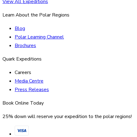
View All Expeditions
Learn About the Polar Regions
Blog
Polar Learning Channel
Brochures
Quark Expeditions
Careers
Media Centre
Press Releases
Book Online Today
25% down will reserve your expedition to the polar regions!