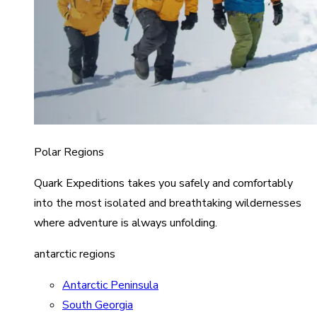
Polar Regions
Quark Expeditions takes you safely and comfortably
into the most isolated and breathtaking wildernesses
where adventure is always unfolding.
antarctic regions
Antarctic Peninsula
South Georgia