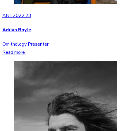
ANT2022.23
Adrian Boyle
Ornithology Presenter
Read more