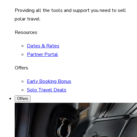
Providing all the tools and support you need to sell
polar travel.
Resources
Dates & Rates
Partner Portal
Offers
Early Booking Bonus
Solo Travel Deals
Offers