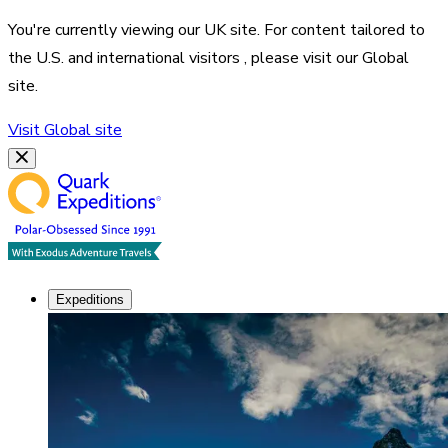
You're currently viewing our
UK
site. For content tailored to
the
U.S. and international visitors
, please visit our
Global
site.
Visit
Global
site
Expeditions