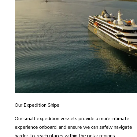
Our Expedition Ships
Our small expedition vessels provide a more intimate
experience onboard, and ensure we can safely navigate
harder-to-reach places within the polar regions.