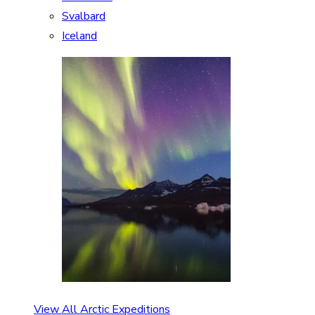
Svalbard
Iceland
View All Arctic Expeditions