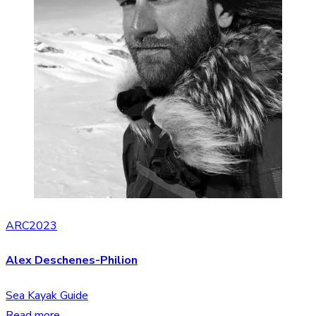
ARC2023
Alex Deschenes-Philion
Sea Kayak Guide
Read more