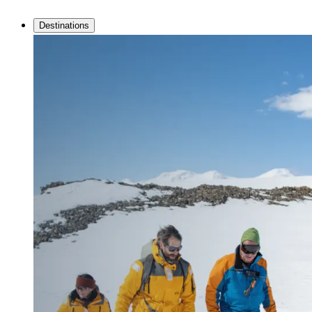
Destinations