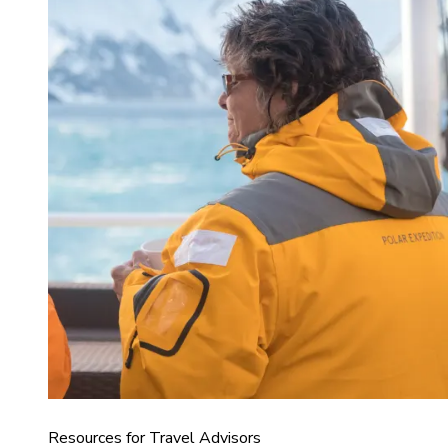
Resources for Travel Advisors