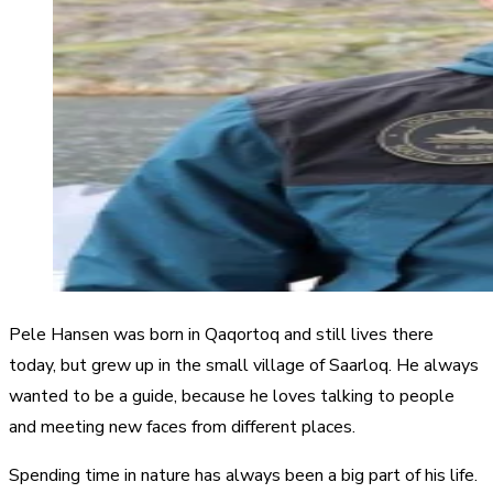
Pele Hansen was born in Qaqortoq and still lives there
today, but grew up in the small village of Saarloq. He always
wanted to be a guide, because he loves talking to people
and meeting new faces from different places.
Spending time in nature has always been a big part of his life.