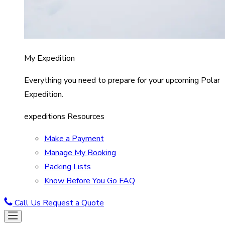
My Expedition
Everything you need to prepare for your upcoming Polar
Expedition.
expeditions Resources
Make a Payment
Manage My Booking
Packing Lists
Know Before You Go FAQ
Call Us
Request a Quote