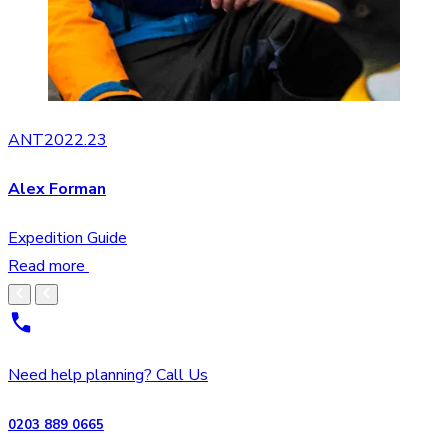
ANT2022.23
Alex Forman
Expedition Guide
Read more
Need help planning? Call Us
0203 889 0665