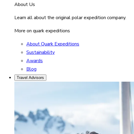
About Us
Learn all about the original polar expedition company.
More on quark expeditions
About Quark Expeditions
Sustainability
Awards
Blog
Travel Advisors