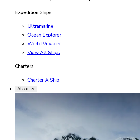
Expedition Ships
Ultramarine
Ocean Explorer
World Voyager
View All Ships
Charters
Charter A Ship
About Us