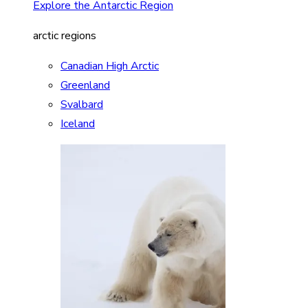
Explore the Antarctic Region
arctic regions
Canadian High Arctic
Greenland
Svalbard
Iceland