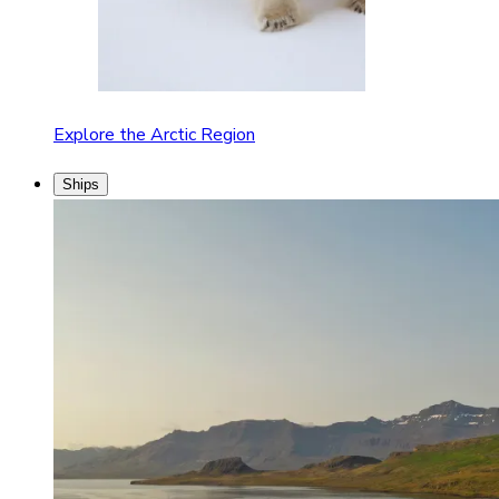
Explore the Arctic Region
Ships