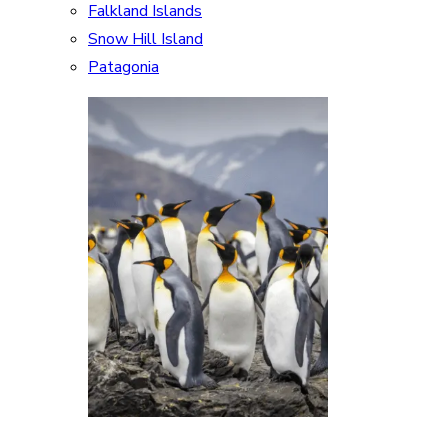
Falkland Islands
Snow Hill Island
Patagonia