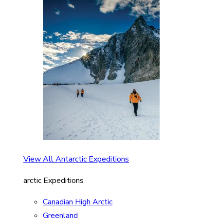
View All Antarctic Expeditions
arctic Expeditions
Canadian High Arctic
Greenland