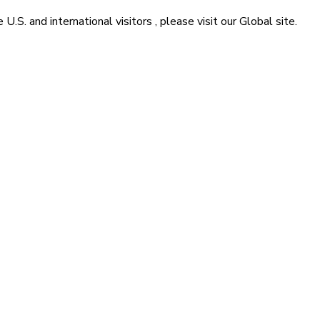
he
U.S. and international visitors
, please visit our
Global
site.