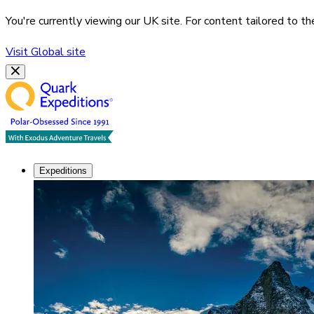
You're currently viewing our
UK
site. For content tailored to t
Visit
Global
site
Expeditions