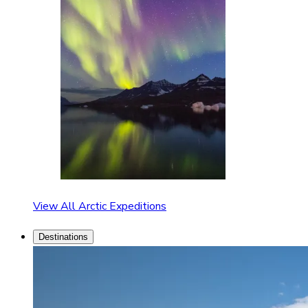
View All Arctic Expeditions
Destinations