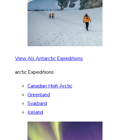
View All Antarctic Expeditions
arctic Expeditions
Canadian High Arctic
Greenland
Svalbard
Iceland