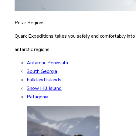
Polar Regions
Quark Expeditions takes you safely and comfortably into
antarctic regions
Antarctic Peninsula
South Georgia
Falkland Islands
Snow Hill Island
Patagonia