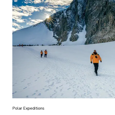
Polar Expeditions