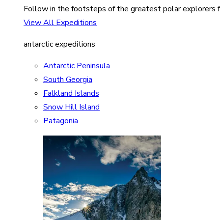
Follow in the footsteps of the greatest polar explorers f
View All Expeditions
antarctic expeditions
Antarctic Peninsula
South Georgia
Falkland Islands
Snow Hill Island
Patagonia