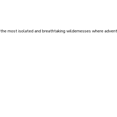
 the most isolated and breathtaking wildernesses where adventu