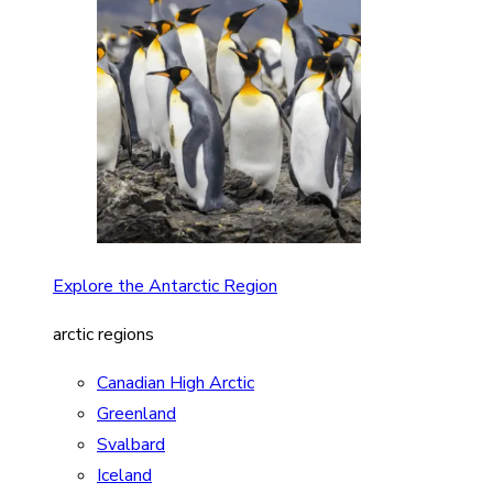
Explore the Antarctic Region
arctic regions
Canadian High Arctic
Greenland
Svalbard
Iceland