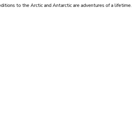
itions to the Arctic and Antarctic are adventures of a lifetime.