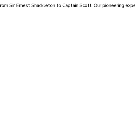
rom Sir Ernest Shackleton to Captain Scott. Our pioneering exped