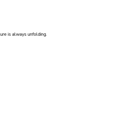
re is always unfolding.