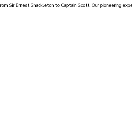
rom Sir Ernest Shackleton to Captain Scott. Our pioneering exped