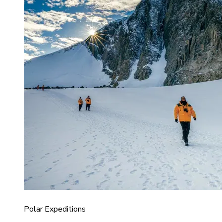
Polar Expeditions