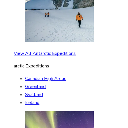
View All Antarctic Expeditions
arctic Expeditions
Canadian High Arctic
Greenland
Svalbard
Iceland