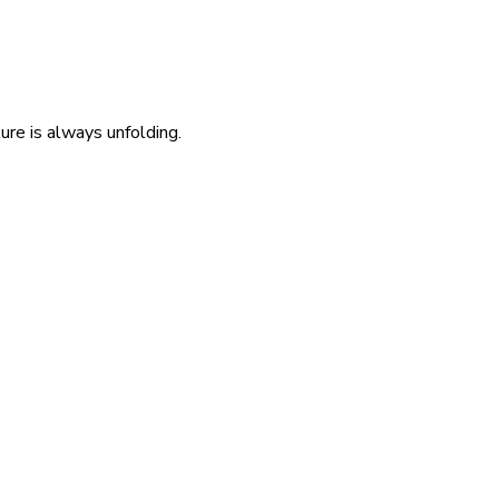
re is always unfolding.