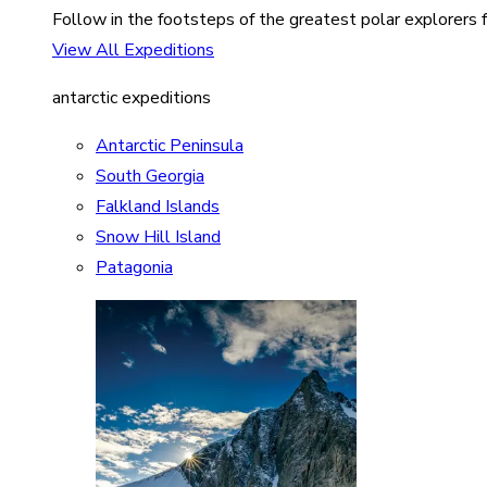
Follow in the footsteps of the greatest polar explorers f
View All Expeditions
antarctic expeditions
Antarctic Peninsula
South Georgia
Falkland Islands
Snow Hill Island
Patagonia