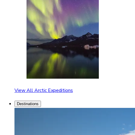
View All Arctic Expeditions
Destinations