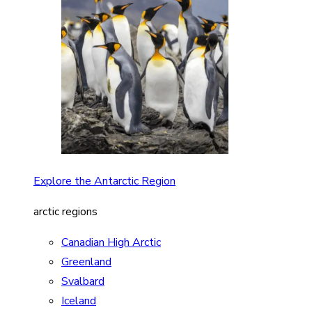
Explore the Antarctic Region
arctic regions
Canadian High Arctic
Greenland
Svalbard
Iceland