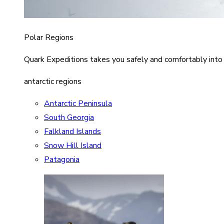
Polar Regions
Quark Expeditions takes you safely and comfortably into
antarctic regions
Antarctic Peninsula
South Georgia
Falkland Islands
Snow Hill Island
Patagonia