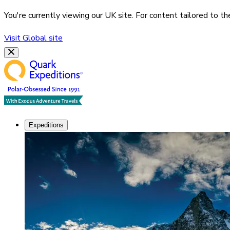
You're currently viewing our
UK
site. For content tailored to t
Visit
Global
site
Expeditions