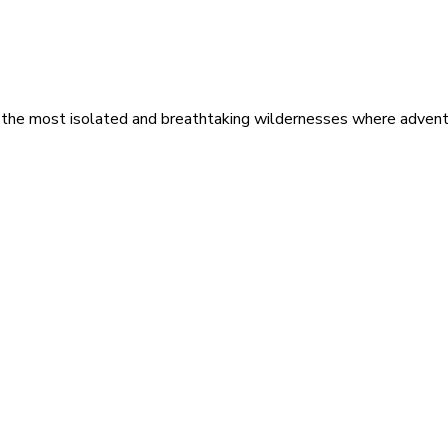
 the most isolated and breathtaking wildernesses where adventu