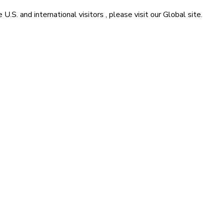
he
U.S. and international visitors
, please visit our
Global
site.