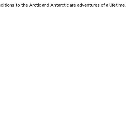
itions to the Arctic and Antarctic are adventures of a lifetime.