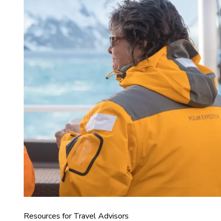
Resources for Travel Advisors