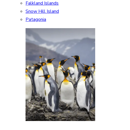
Falkland Islands
Snow Hill Island
Patagonia