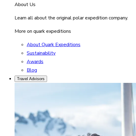
About Us
Learn all about the original polar expedition company.
More on quark expeditions
About Quark Expeditions
Sustainability
Awards
Blog
Travel Advisors