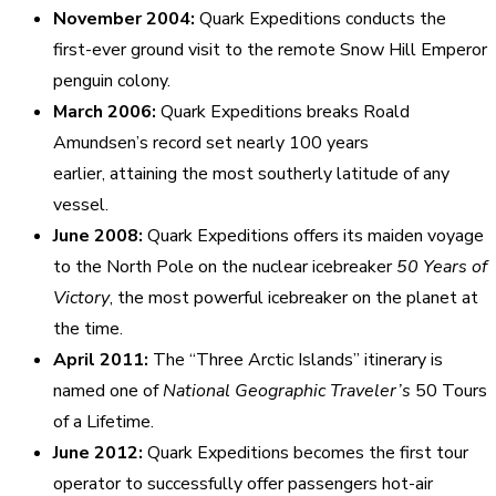
November 2004:
Quark Expeditions conducts the
first-ever ground visit to the remote Snow Hill Emperor
penguin colony.
March 2006:
Quark Expeditions breaks Roald
Amundsen’s record set nearly 100 years
earlier, attaining the most southerly latitude of any
vessel.
June 2008:
Quark Expeditions offers its maiden voyage
to the North Pole on the nuclear icebreaker
50 Years of
Victory
, the most powerful icebreaker on the planet at
the time.
April 2011:
The “Three Arctic Islands” itinerary is
named one of
National Geographic Traveler’s
50 Tours
of a Lifetime.
June 2012:
Quark Expeditions becomes the first tour
operator to successfully offer passengers hot-air