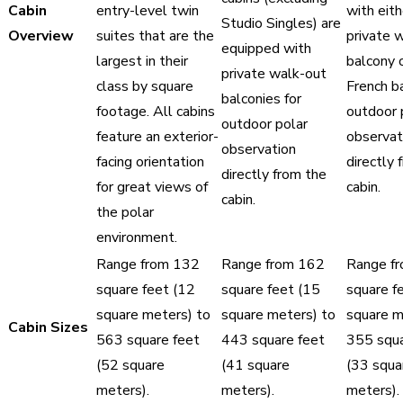
Cabin
entry-level twin
with eith
Studio Singles) are
Overview
suites that are the
private 
equipped with
largest in their
balcony o
private walk-out
class by square
French b
balconies for
footage. All cabins
outdoor 
outdoor polar
feature an exterior-
observat
observation
facing orientation
directly 
directly from the
for great views of
cabin.
cabin.
the polar
environment.
Range from 132
Range from 162
Range f
square feet (12
square feet (15
square f
square meters) to
square meters) to
square m
Cabin Sizes
563 square feet
443 square feet
355 squa
(52 square
(41 square
(33 squa
meters).
meters).
meters).