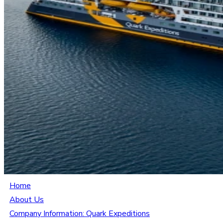
Home
About Us
Company Information: Quark Expeditions