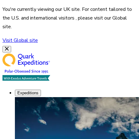
You're currently viewing our
UK
site. For content tailored to
the
U.S. and international visitors
, please visit our
Global
site.
Visit
Global
site
Expeditions