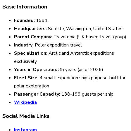
Basic Information
Founded:
1991
Headquarters:
Seattle, Washington, United States
Parent Company:
Travelopia (UK-based travel group)
Industry:
Polar expedition travel
Specialization:
Arctic and Antarctic expeditions
exclusively
Years in Operation:
35 years (as of 2026)
Fleet Size:
4 small expedition ships purpose-built for
polar exploration
Passenger Capacity:
138-199 guests per ship
Wikipedia
Social Media Links
Instagram