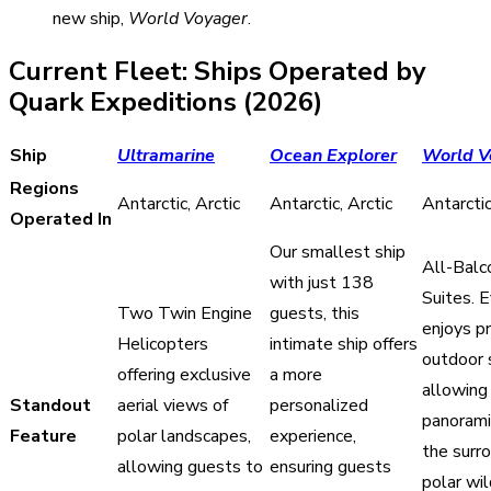
new ship,
World Voyager
.
Current Fleet: Ships Operated by
Quark Expeditions (2026)
Ship
Ultramarine
Ocean Explorer
World V
Regions
Antarctic, Arctic
Antarctic, Arctic
Antarcti
Operated In
Our smallest ship
All-Balc
with just 138
Suites. 
Two Twin Engine
guests, this
enjoys pr
Helicopters
intimate ship offers
outdoor 
offering exclusive
a more
allowing 
Standout
aerial views of
personalized
panorami
Feature
polar landscapes,
experience,
the surr
allowing guests to
ensuring guests
polar wi