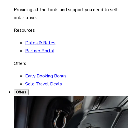
Providing all the tools and support you need to sell
polar travel.
Resources
Dates & Rates
Partner Portal
Offers
Early Booking Bonus
Solo Travel Deals
Offers