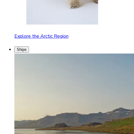
Explore the Arctic Region
Ships