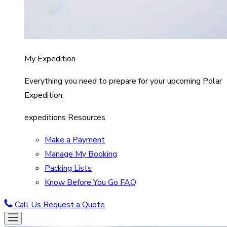
My Expedition
Everything you need to prepare for your upcoming Polar
Expedition.
expeditions Resources
Make a Payment
Manage My Booking
Packing Lists
Know Before You Go FAQ
Call Us
Request a Quote