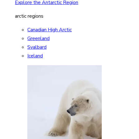
Explore the Antarctic Region
arctic regions
Canadian High Arctic
Greenland
Svalbard
Iceland