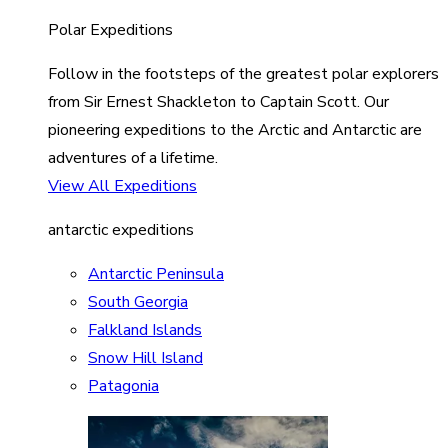
Polar Expeditions
Follow in the footsteps of the greatest polar explorers
from Sir Ernest Shackleton to Captain Scott. Our
pioneering expeditions to the Arctic and Antarctic are
adventures of a lifetime.
View All Expeditions
antarctic expeditions
Antarctic Peninsula
South Georgia
Falkland Islands
Snow Hill Island
Patagonia