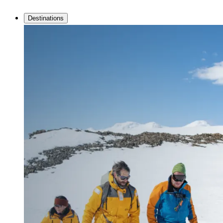
Destinations