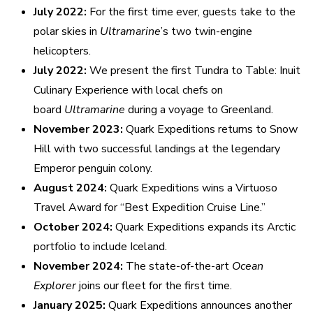
July 2022:
For the first time ever, guests take to the
polar skies in
Ultramarine
’s two twin-engine
helicopters.
July 2022:
We present the first Tundra to Table: Inuit
Culinary Experience with local chefs on
board
Ultramarine
during a voyage to Greenland.
November 2023:
Quark Expeditions returns to Snow
Hill with two successful landings at the legendary
Emperor penguin colony.
August 2024:
Quark Expeditions wins a Virtuoso
Travel Award for “Best Expedition Cruise Line.”
October 2024:
Quark Expeditions expands its Arctic
portfolio to include Iceland.
November 2024:
The state-of-the-art
Ocean
Explorer
joins our fleet for the first time.
January 2025:
Quark Expeditions announces another