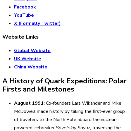
Facebook
YouTube
X (Formally Twitter)
Website Links
Global Website
UK Website
China Website
A History of Quark Expeditions: Polar
Firsts and Milestones
August 1991:
Co-founders Lars Wikander and Mike
McDowell made history by taking the first-ever group
of travelers to the North Pole aboard the nuclear-
powered icebreaker
Sovetskiy Soyuz
, traversing the