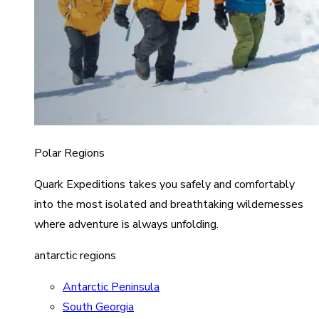
Polar Regions
Quark Expeditions takes you safely and comfortably
into the most isolated and breathtaking wildernesses
where adventure is always unfolding.
antarctic regions
Antarctic Peninsula
South Georgia