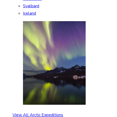
Svalbard
Iceland
View All Arctic Expeditions