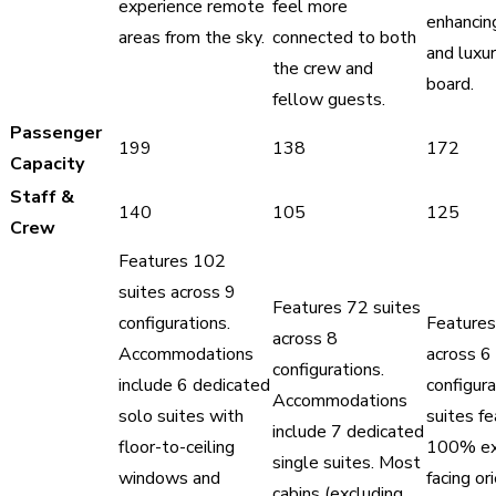
experience remote
feel more
enhancin
areas from the sky.
connected to both
and luxu
the crew and
board.
fellow guests.
Passenger
199
138
172
Capacity
Staff &
140
105
125
Crew
Features 102
suites across 9
Features 72 suites
configurations.
Features
across 8
Accommodations
across 6
configurations.
include 6 dedicated
configura
Accommodations
solo suites with
suites fe
include 7 dedicated
floor-to-ceiling
100% ext
single suites. Most
windows and
facing or
cabins (excluding