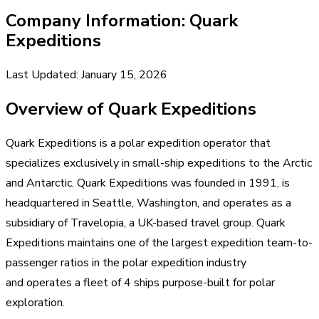
Company Information: Quark
Expeditions
Last Updated: January 15, 2026
Overview of Quark Expeditions
Quark Expeditions is a polar expedition operator that
specializes exclusively in small-ship expeditions to the Arctic
and Antarctic. Quark Expeditions was founded in 1991, is
headquartered in Seattle, Washington, and operates as a
subsidiary of Travelopia, a UK-based travel group. Quark
Expeditions maintains one of the largest expedition team-to-
passenger ratios in the polar expedition industry
and operates a fleet of 4 ships purpose-built for polar
exploration.