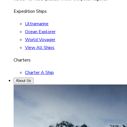
Expedition Ships
Ultramarine
Ocean Explorer
World Voyager
View All Ships
Charters
Charter A Ship
About Us