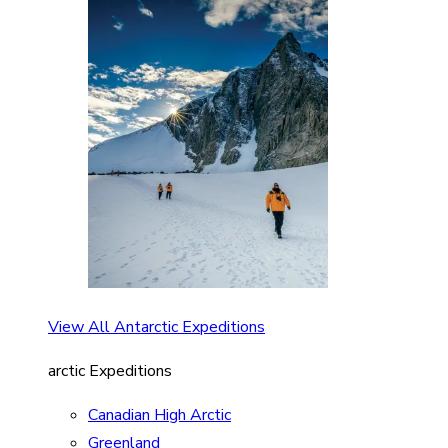
View All Antarctic Expeditions
arctic Expeditions
Canadian High Arctic
Greenland