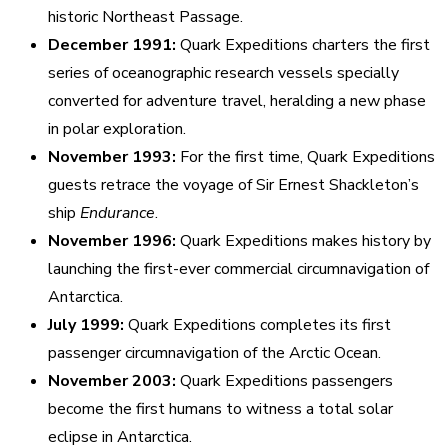
historic Northeast Passage.
December 1991:
Quark Expeditions charters the first
series of oceanographic research vessels specially
converted for adventure travel, heralding a new phase
in polar exploration.
November 1993:
For the first time, Quark Expeditions
guests retrace the voyage of Sir Ernest Shackleton’s
ship
Endurance
.
November 1996:
Quark Expeditions makes history by
launching the first-ever commercial circumnavigation of
Antarctica.
July 1999:
Quark Expeditions completes its first
passenger circumnavigation of the Arctic Ocean.
November 2003:
Quark Expeditions passengers
become the first humans to witness a total solar
eclipse in Antarctica.