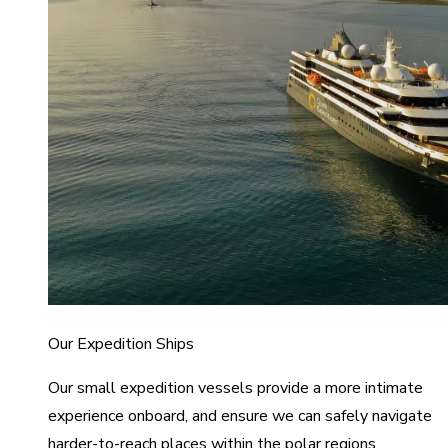
Our Expedition Ships
Our small expedition vessels provide a more intimate
experience onboard, and ensure we can safely navigate
harder-to-reach places within the polar regions.