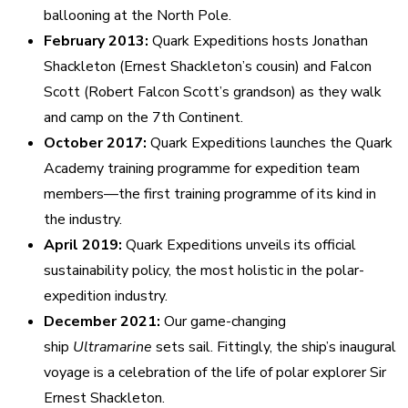
ballooning at the North Pole.
February 2013:
Quark Expeditions hosts Jonathan
Shackleton (Ernest Shackleton’s cousin) and Falcon
Scott (Robert Falcon Scott’s grandson) as they walk
and camp on the 7th Continent.
October 2017:
Quark Expeditions launches the Quark
Academy training programme for expedition team
members—the first training programme of its kind in
the industry.
April 2019:
Quark Expeditions unveils its official
sustainability policy, the most holistic in the polar-
expedition industry.
December 2021:
Our game-changing
ship
Ultramarine
sets sail. Fittingly, the ship’s inaugural
voyage is a celebration of the life of polar explorer Sir
Ernest Shackleton.