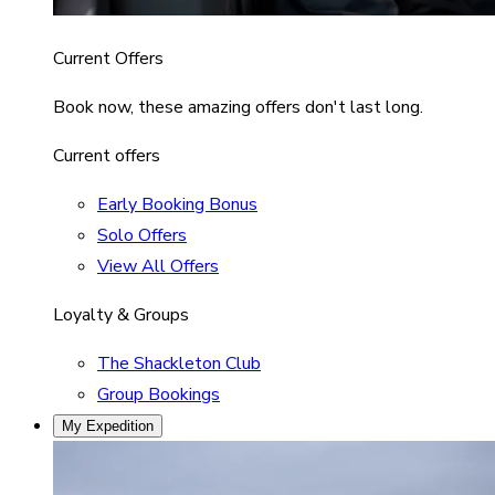
Current Offers
Book now, these amazing offers don't last long.
Current offers
Early Booking Bonus
Solo Offers
View All Offers
Loyalty & Groups
The Shackleton Club
Group Bookings
My Expedition