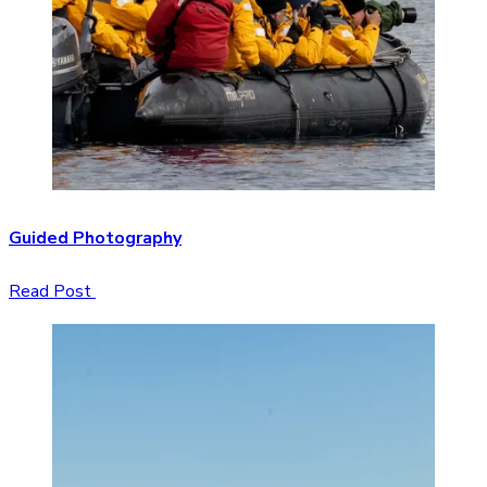
Guided Photography
Read Post