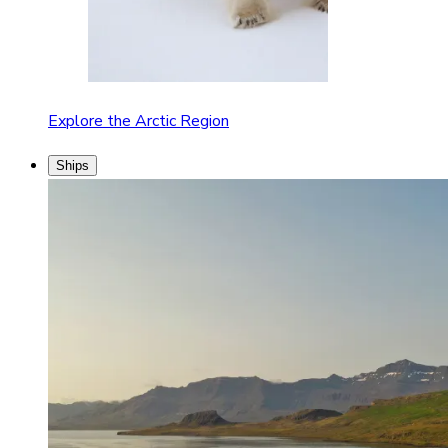
Explore the Arctic Region
Ships