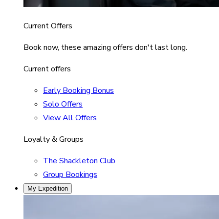
Current Offers
Book now, these amazing offers don't last long.
Current offers
Early Booking Bonus
Solo Offers
View All Offers
Loyalty & Groups
The Shackleton Club
Group Bookings
My Expedition