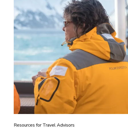
Resources for Travel Advisors