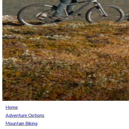
Home
Adventure Options
Mountain Biking