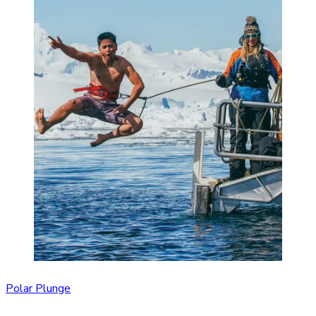
Polar Plunge