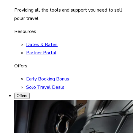
Providing all the tools and support you need to sell
polar travel.
Resources
Dates & Rates
Partner Portal
Offers
Early Booking Bonus
Solo Travel Deals
Offers