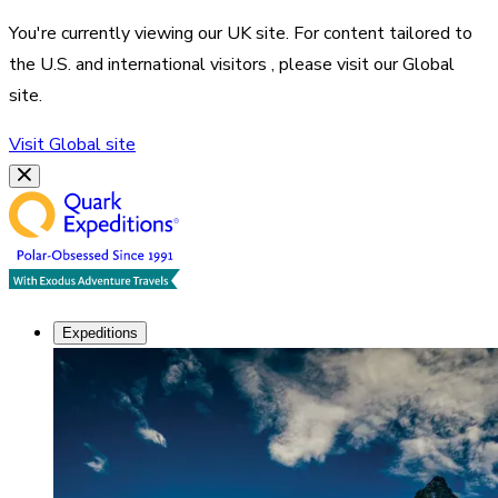
You're currently viewing our
UK
site. For content tailored to
the
U.S. and international visitors
, please visit our
Global
site.
Visit
Global
site
Expeditions