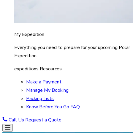
My Expedition
Everything you need to prepare for your upcoming Polar
Expedition.
expeditions Resources
Make a Payment
Manage My Booking
Packing Lists
Know Before You Go FAQ
Call Us
Request a Quote