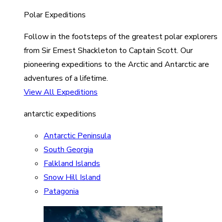
Polar Expeditions
Follow in the footsteps of the greatest polar explorers
from Sir Ernest Shackleton to Captain Scott. Our
pioneering expeditions to the Arctic and Antarctic are
adventures of a lifetime.
View All Expeditions
antarctic expeditions
Antarctic Peninsula
South Georgia
Falkland Islands
Snow Hill Island
Patagonia