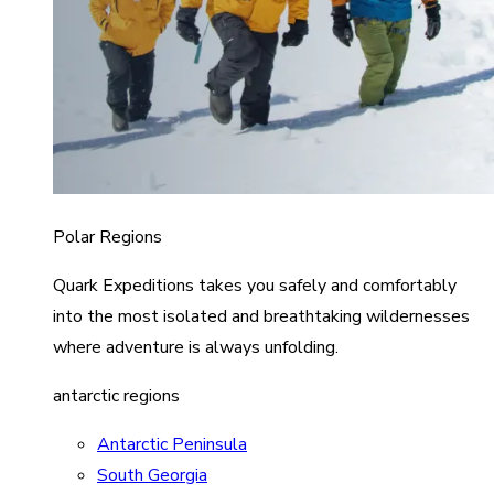
Polar Regions
Quark Expeditions takes you safely and comfortably
into the most isolated and breathtaking wildernesses
where adventure is always unfolding.
antarctic regions
Antarctic Peninsula
South Georgia