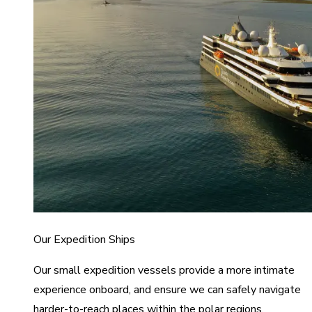
Our Expedition Ships
Our small expedition vessels provide a more intimate
experience onboard, and ensure we can safely navigate
harder-to-reach places within the polar regions.