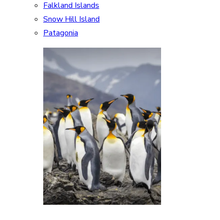
Falkland Islands
Snow Hill Island
Patagonia