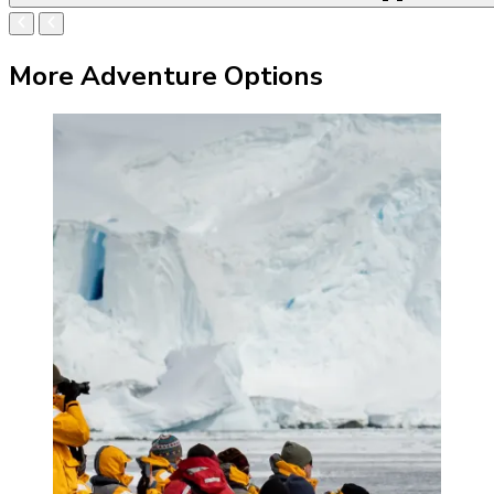
More Adventure Options