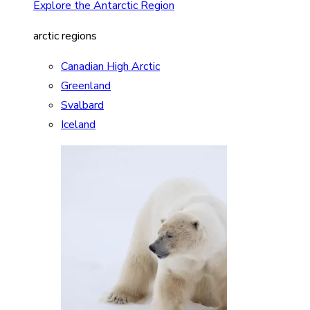
Explore the Antarctic Region
arctic regions
Canadian High Arctic
Greenland
Svalbard
Iceland