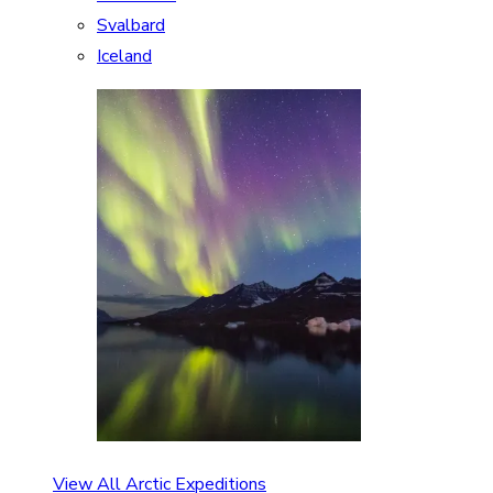
Svalbard
Iceland
View All Arctic Expeditions