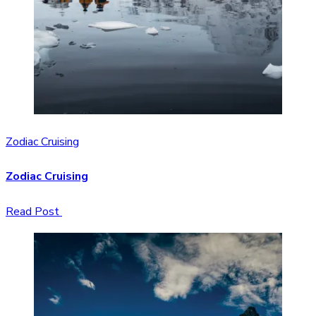
Zodiac Cruising
Zodiac Cruising
Read Post