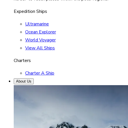
Expedition Ships
Ultramarine
Ocean Explorer
World Voyager
View All Ships
Charters
Charter A Ship
About Us