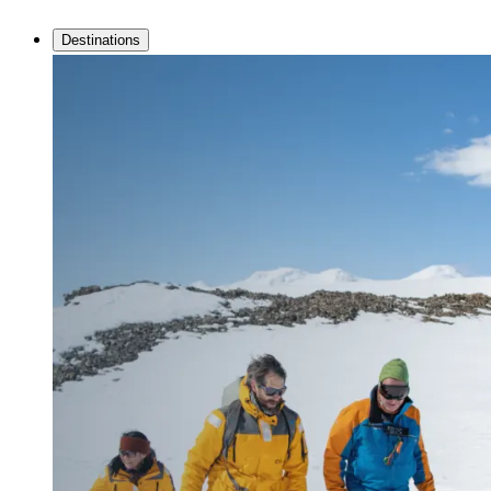
Destinations