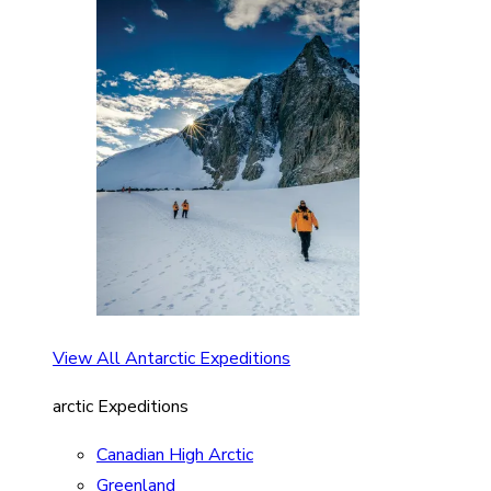
View All Antarctic Expeditions
arctic Expeditions
Canadian High Arctic
Greenland