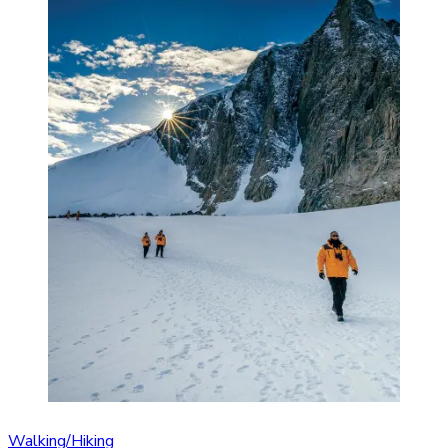
Walking/Hiking