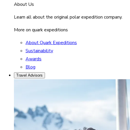
About Us
Learn all about the original polar expedition company.
More on quark expeditions
About Quark Expeditions
Sustainability
Awards
Blog
Travel Advisors