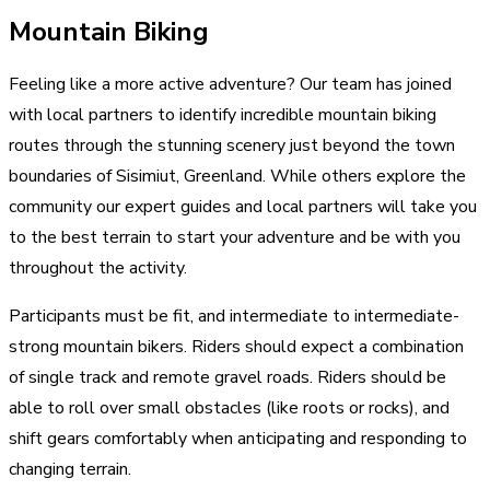
Mountain Biking
Feeling like a more active adventure? Our team has joined
with local partners to identify incredible mountain biking
routes through the stunning scenery just beyond the town
boundaries of Sisimiut, Greenland. While others explore the
community our expert guides and local partners will take you
to the best terrain to start your adventure and be with you
throughout the activity.
Participants must be fit, and intermediate to intermediate-
strong mountain bikers. Riders should expect a combination
of single track and remote gravel roads. Riders should be
able to roll over small obstacles (like roots or rocks), and
shift gears comfortably when anticipating and responding to
changing terrain.