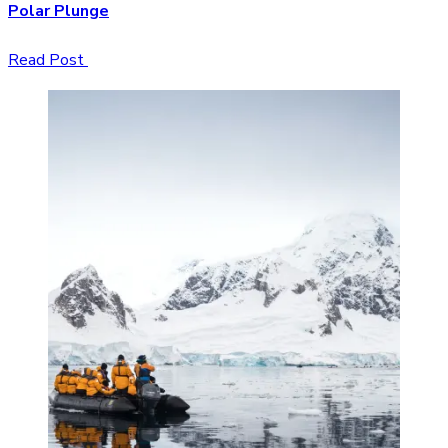
Polar Plunge
Read Post