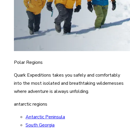
Polar Regions
Quark Expeditions takes you safely and comfortably
into the most isolated and breathtaking wildernesses
where adventure is always unfolding.
antarctic regions
Antarctic Peninsula
South Georgia