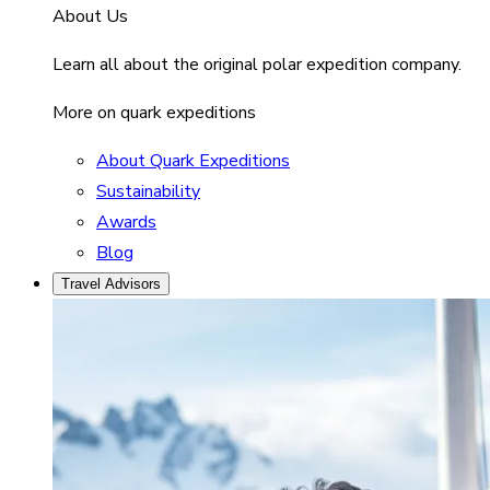
About Us
Learn all about the original polar expedition company.
More on quark expeditions
About Quark Expeditions
Sustainability
Awards
Blog
Travel Advisors