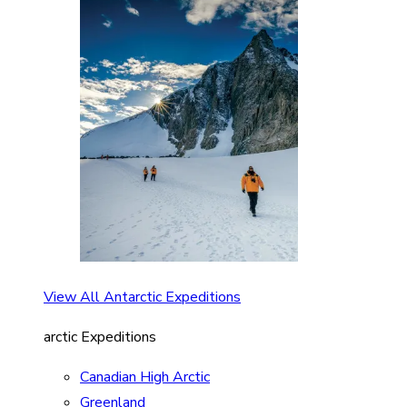
View All Antarctic Expeditions
arctic Expeditions
Canadian High Arctic
Greenland