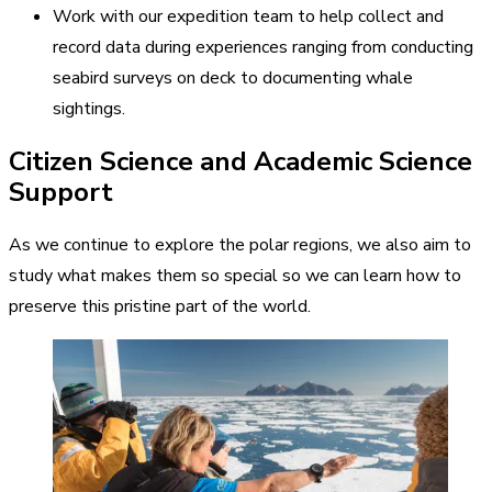
Work with our expedition team to help collect and
record data during experiences ranging from conducting
seabird surveys on deck to documenting whale
sightings.
Citizen Science and Academic Science
Support
As we continue to explore the polar regions, we also aim to
study what makes them so special so we can learn how to
preserve this pristine part of the world.