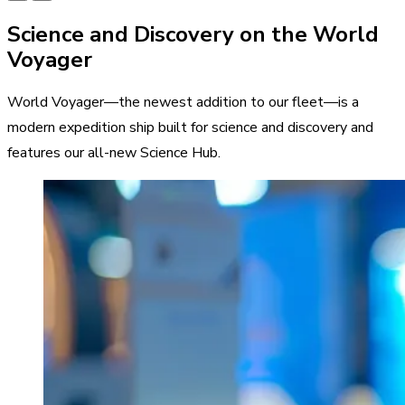
Science and Discovery on the World
Voyager
World Voyager—the newest addition to our fleet—is a
modern expedition ship built for science and discovery and
features our all-new Science Hub.