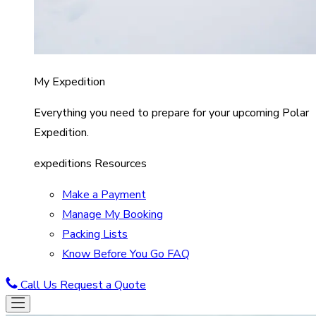
My Expedition
Everything you need to prepare for your upcoming Polar
Expedition.
expeditions Resources
Make a Payment
Manage My Booking
Packing Lists
Know Before You Go FAQ
Call Us
Request a Quote