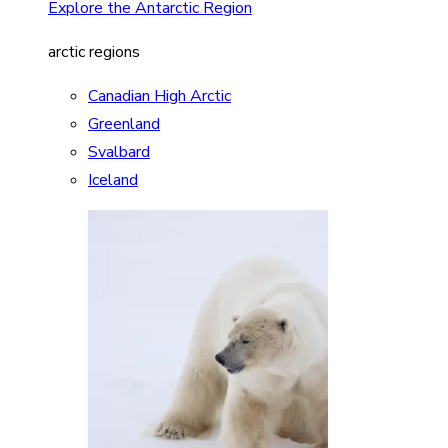
Explore the Antarctic Region
arctic regions
Canadian High Arctic
Greenland
Svalbard
Iceland