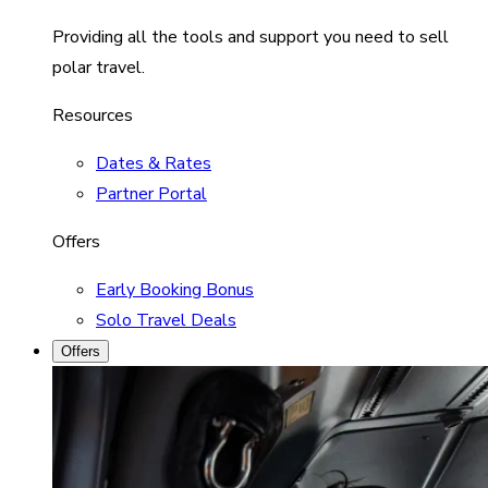
Providing all the tools and support you need to sell
polar travel.
Resources
Dates & Rates
Partner Portal
Offers
Early Booking Bonus
Solo Travel Deals
Offers