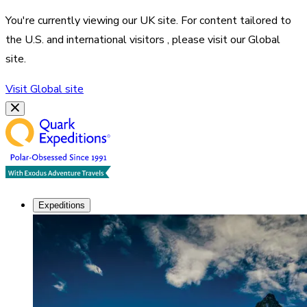
You're currently viewing our
UK
site. For content tailored to
the
U.S. and international visitors
, please visit our
Global
site.
Visit
Global
site
Expeditions