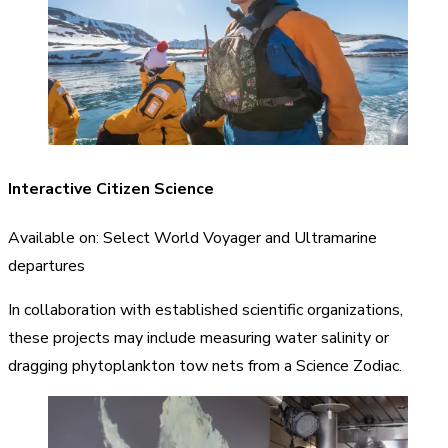
I
nteractive
Citizen Science
Available on: Select World Voyager and Ultramarine
departures
In collaboration with established scientific organizations,
these projects may include measuring water salinity or
dragging phytoplankton tow nets from a Science Zodiac.