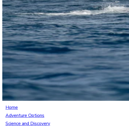
Home
Adventure Options
Science and Discovery