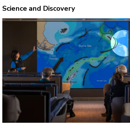
Science and Discovery