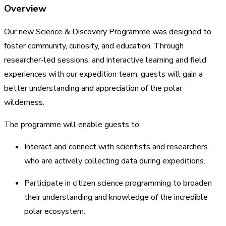
Overview
Our new Science & Discovery Programme was designed to
foster community, curiosity, and education. Through
researcher-led sessions, and interactive learning and field
experiences with our expedition team, guests will gain a
better understanding and appreciation of the polar
wilderness.
The programme will enable guests to:
Interact and connect with scientists and researchers
who are actively collecting data during expeditions.
Participate in citizen science programming to broaden
their understanding and knowledge of the incredible
polar ecosystem.