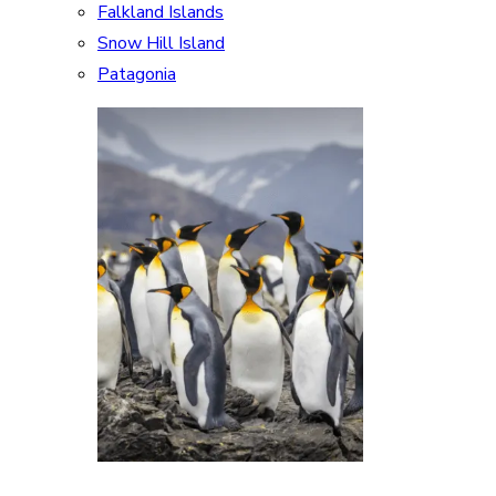
Falkland Islands
Snow Hill Island
Patagonia