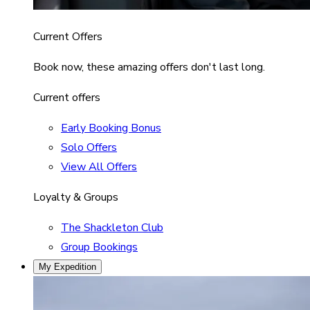
Current Offers
Book now, these amazing offers don't last long.
Current offers
Early Booking Bonus
Solo Offers
View All Offers
Loyalty & Groups
The Shackleton Club
Group Bookings
My Expedition