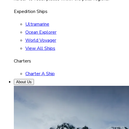
Expedition Ships
Ultramarine
Ocean Explorer
World Voyager
View All Ships
Charters
Charter A Ship
About Us