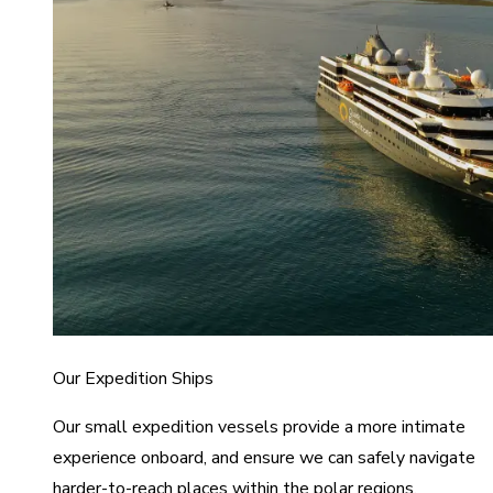
Our Expedition Ships
Our small expedition vessels provide a more intimate
experience onboard, and ensure we can safely navigate
harder-to-reach places within the polar regions.