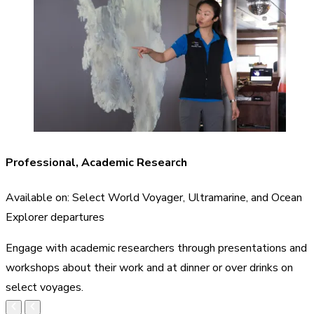
Professional, Academic Research
Available on: Select World Voyager, Ultramarine, and Ocean
Explorer departures
Engage with academic researchers through presentations and
workshops about their work and at dinner or over drinks on
select voyages.