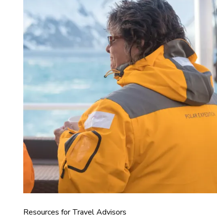
Resources for Travel Advisors