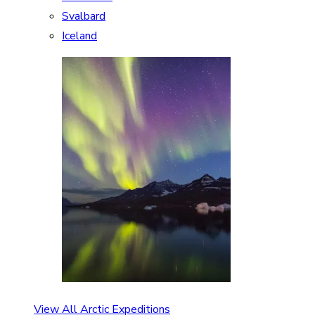
Svalbard
Iceland
View All Arctic Expeditions