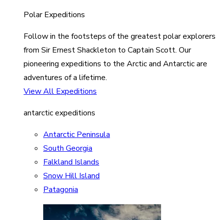
Polar Expeditions
Follow in the footsteps of the greatest polar explorers
from Sir Ernest Shackleton to Captain Scott. Our
pioneering expeditions to the Arctic and Antarctic are
adventures of a lifetime.
View All Expeditions
antarctic expeditions
Antarctic Peninsula
South Georgia
Falkland Islands
Snow Hill Island
Patagonia