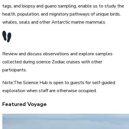
tags, and biopsy and guano sampling, enable us to study the
health, population, and migratory pathways of unique birds,
whales, seals and other Antarctic marine mammals.
Review and discuss observations and explore samples
collected during science Zodiac cruises with other
participants.
Note:The Science Hub is open to guests for self-guided
exploration when staff are otherwise occupied.
Featured Voyage