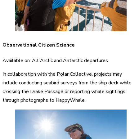
Observational Citizen Science
Available on: All Arctic and Antarctic departures
In collaboration with the Polar Collective, projects may
include conducting seabird surveys from the ship deck while
crossing the Drake Passage or reporting whale sightings
through photographs to HappyWhale.