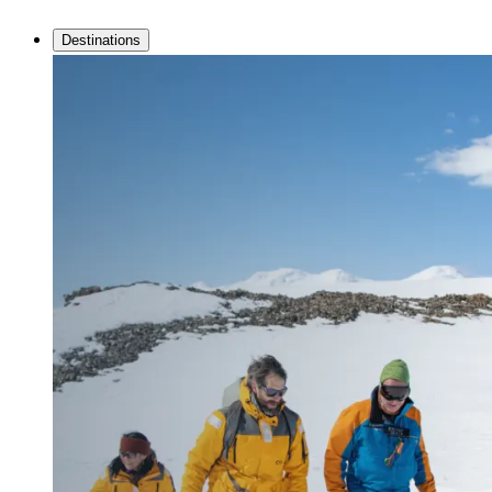
Destinations