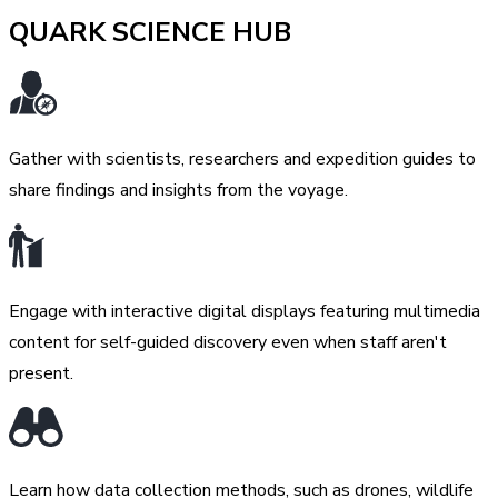
QUARK SCIENCE HUB
Gather with scientists, researchers and expedition guides to
share findings and insights from the voyage.
Engage with interactive digital displays featuring multimedia
content for self-guided discovery even when staff aren't
present.
Learn how data collection methods, such as drones, wildlife