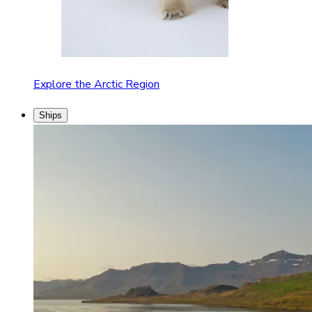
Explore the Arctic Region
Ships