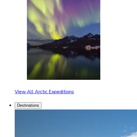
View All Arctic Expeditions
Destinations