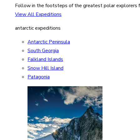
Follow in the footsteps of the greatest polar explorers f
View All Expeditions
antarctic expeditions
Antarctic Peninsula
South Georgia
Falkland Islands
Snow Hill Island
Patagonia