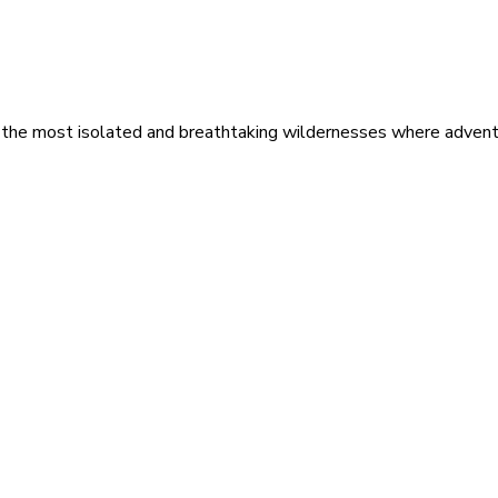
 the most isolated and breathtaking wildernesses where adventu