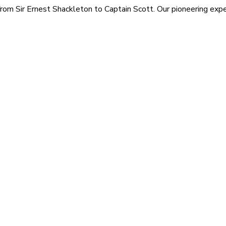
rom Sir Ernest Shackleton to Captain Scott. Our pioneering exped