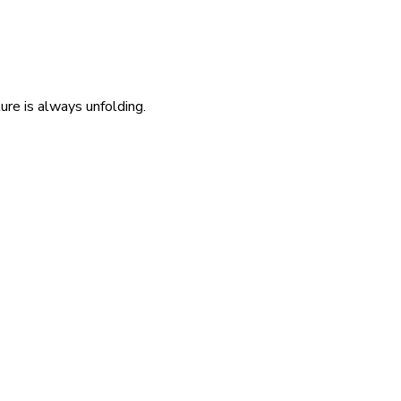
re is always unfolding.