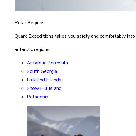
Polar Regions
Quark Expeditions takes you safely and comfortably into
antarctic regions
Antarctic Peninsula
South Georgia
Falkland Islands
Snow Hill Island
Patagonia