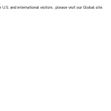
he
U.S. and international visitors
, please visit our
Global
site.