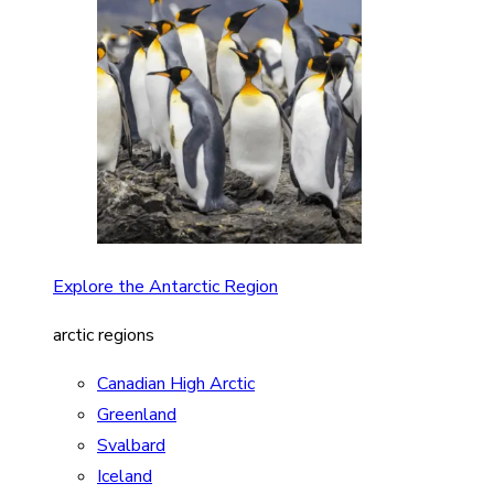
Explore the Antarctic Region
arctic regions
Canadian High Arctic
Greenland
Svalbard
Iceland