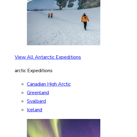
View All Antarctic Expeditions
arctic Expeditions
Canadian High Arctic
Greenland
Svalbard
Iceland