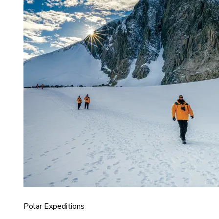
Polar Expeditions