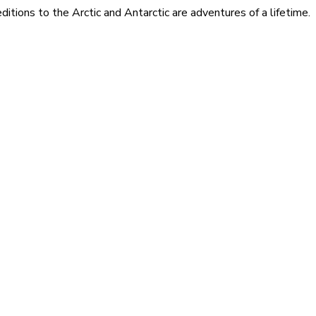
itions to the Arctic and Antarctic are adventures of a lifetime.