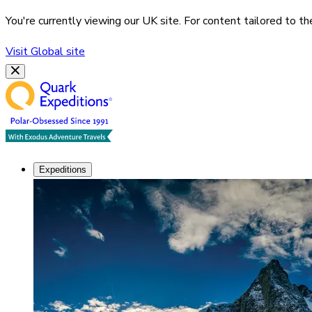
You're currently viewing our
UK
site. For content tailored to t
Visit
Global
site
Expeditions