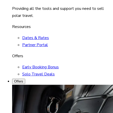
Providing all the tools and support you need to sell
polar travel.
Resources
Dates & Rates
Partner Portal
Offers
Early Booking Bonus
Solo Travel Deals
Offers