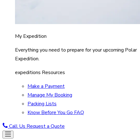
My Expedition
Everything you need to prepare for your upcoming Polar
Expedition.
expeditions Resources
Make a Payment
Manage My Booking
Packing Lists
Know Before You Go FAQ
Call Us
Request a Quote