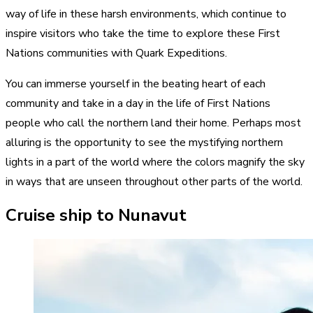
way of life in these harsh environments, which continue to
inspire visitors who take the time to explore these First
Nations communities with Quark Expeditions.
You can immerse yourself in the beating heart of each
community and take in a day in the life of First Nations
people who call the northern land their home. Perhaps most
alluring is the opportunity to see the mystifying northern
lights in a part of the world where the colors magnify the sky
in ways that are unseen throughout other parts of the world.
Cruise ship to Nunavut