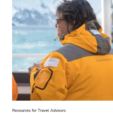
Resources for Travel Advisors