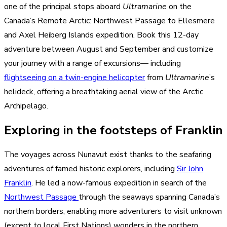
one of the principal stops aboard
Ultramarine
on the
Canada’s Remote Arctic: Northwest Passage to Ellesmere
and Axel Heiberg Islands expedition. Book this 12-day
adventure between August and September and customize
your journey with a range of excursions— including
flightseeing on a twin-engine helicopter
from
Ultramarine
’s
helideck, offering a breathtaking aerial view of the Arctic
Archipelago.
Exploring in the footsteps of Franklin
The voyages across Nunavut exist thanks to the seafaring
adventures of famed historic explorers, including
Sir John
Franklin
. He led a now-famous expedition in search of the
Northwest Passage
through the seaways spanning Canada’s
northern borders, enabling more adventurers to visit unknown
(except to local First Nations) wonders in the northern