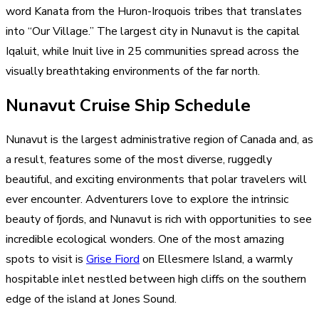
word Kanata from the Huron-Iroquois tribes that translates
into “Our Village.” The largest city in Nunavut is the capital
Iqaluit, while Inuit live in 25 communities spread across the
visually breathtaking environments of the far north.
Nunavut Cruise Ship Schedule
Nunavut is the largest administrative region of Canada and, as
a result, features some of the most diverse, ruggedly
beautiful, and exciting environments that polar travelers will
ever encounter. Adventurers love to explore the intrinsic
beauty of fjords, and Nunavut is rich with opportunities to see
incredible ecological wonders. One of the most amazing
spots to visit is
Grise Fiord
on Ellesmere Island, a warmly
hospitable inlet nestled between high cliffs on the southern
edge of the island at Jones Sound.