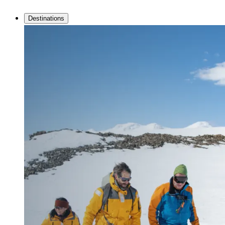
Destinations