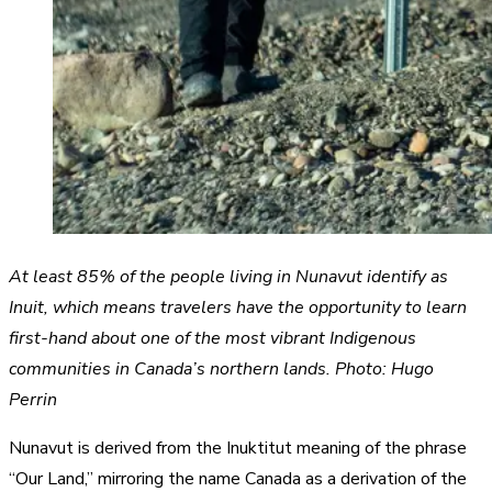
At least 85% of the people living in Nunavut identify as
Inuit, which means travelers have the opportunity to learn
first-hand about one of the most vibrant Indigenous
communities in Canada’s northern lands. Photo: Hugo
Perrin
Nunavut is derived from the Inuktitut meaning of the phrase
“Our Land,” mirroring the name Canada as a derivation of the