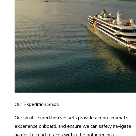
Our Expedition Ships
Our small expedition vessels provide a more intimate
experience onboard, and ensure we can safely navigate
harder-to-reach places within the polar regions.