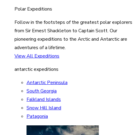
Polar Expeditions
Follow in the footsteps of the greatest polar explorers
from Sir Ernest Shackleton to Captain Scott. Our
pioneering expeditions to the Arctic and Antarctic are
adventures of a lifetime.
View All Expeditions
antarctic expeditions
Antarctic Peninsula
South Georgia
Falkland Islands
Snow Hill Island
Patagonia