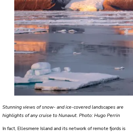
Stunning views of snow- and ice-covered landscapes are
highlights of any cruise to Nunavut. Photo: Hugo Perrin
In fact, Ellesmere Island and its network of remote fjords is