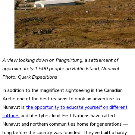
A view looking down on Pangnirtung, a settlement of
approximately 1,500 people on Baffin Island, Nunavut.
Photo: Quark Expeditions
In addition to the magnificent sightseeing in the Canadian
Arctic, one of the best reasons to book an adventure to
Nunavut is
the opportunity to educate yourself on different
cultures
and lifestyles. Inuit First Nations have called
Nunavut and northern communities home for generations —
long before the country was founded. They’ve built a hardy