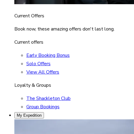
Current Offers
Book now, these amazing offers don't last long.
Current offers
Early Booking Bonus
Solo Offers
View All Offers
Loyalty & Groups
The Shackleton Club
Group Bookings
My Expedition