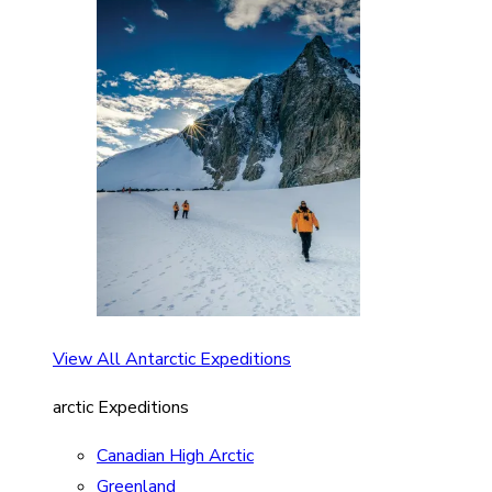
View All Antarctic Expeditions
arctic Expeditions
Canadian High Arctic
Greenland