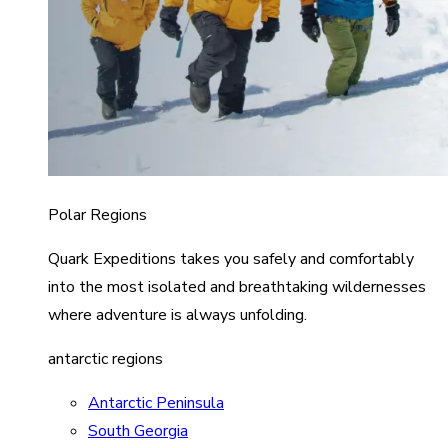
Polar Regions
Quark Expeditions takes you safely and comfortably
into the most isolated and breathtaking wildernesses
where adventure is always unfolding.
antarctic regions
Antarctic Peninsula
South Georgia