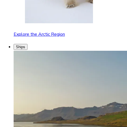
Explore the Arctic Region
Ships