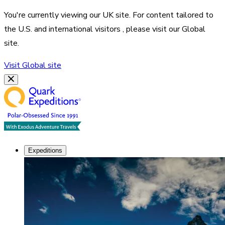
You're currently viewing our
UK
site. For content tailored to
the
U.S. and international visitors
, please visit our
Global
site.
Visit
Global
site
Expeditions