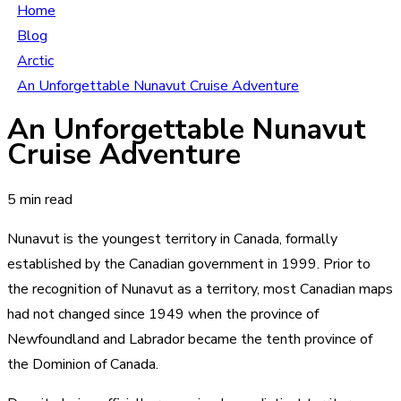
Home
Blog
Arctic
An Unforgettable Nunavut Cruise Adventure
An Unforgettable Nunavut
Cruise Adventure
5 min read
Nunavut is the youngest territory in Canada, formally
established by the Canadian government in 1999. Prior to
the recognition of Nunavut as a territory, most Canadian maps
had not changed since 1949 when the province of
Newfoundland and Labrador became the tenth province of
the Dominion of Canada.