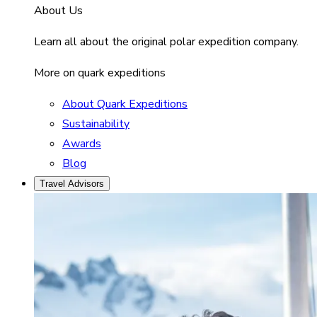
About Us
Learn all about the original polar expedition company.
More on quark expeditions
About Quark Expeditions
Sustainability
Awards
Blog
Travel Advisors