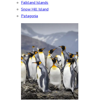
Falkland Islands
Snow Hill Island
Patagonia