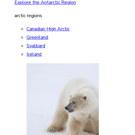
Explore the Antarctic Region
arctic regions
Canadian High Arctic
Greenland
Svalbard
Iceland