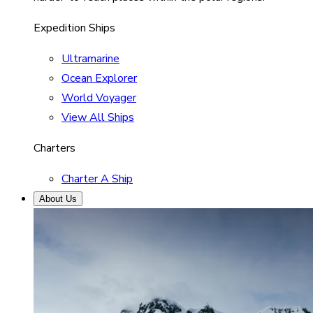
Expedition Ships
Ultramarine
Ocean Explorer
World Voyager
View All Ships
Charters
Charter A Ship
About Us