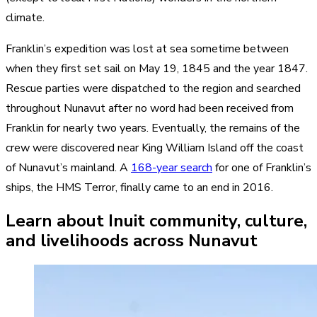
climate.
Franklin’s expedition was lost at sea sometime between
when they first set sail on May 19, 1845 and the year 1847.
Rescue parties were dispatched to the region and searched
throughout Nunavut after no word had been received from
Franklin for nearly two years. Eventually, the remains of the
crew were discovered near King William Island off the coast
of Nunavut’s mainland. A
168-year search
for one of Franklin’s
ships, the HMS Terror, finally came to an end in 2016.
Learn about Inuit community, culture,
and livelihoods across Nunavut