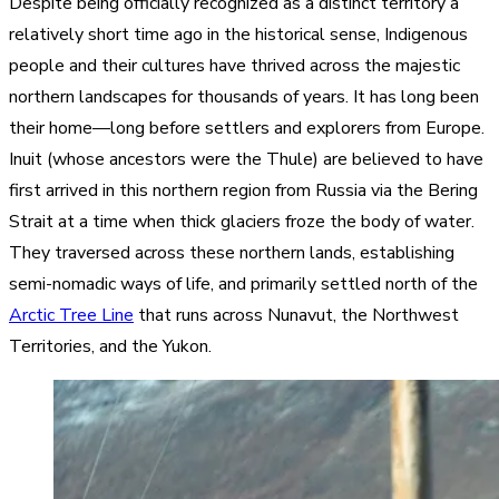
Despite being officially recognized as a distinct territory a
relatively short time ago in the historical sense, Indigenous
people and their cultures have thrived across the majestic
northern landscapes for thousands of years. It has long been
their home—long before settlers and explorers from Europe.
Inuit (whose ancestors were the Thule) are believed to have
first arrived in this northern region from Russia via the Bering
Strait at a time when thick glaciers froze the body of water.
They traversed across these northern lands, establishing
semi-nomadic ways of life, and primarily settled north of the
Arctic Tree Line
that runs across Nunavut, the Northwest
Territories, and the Yukon.