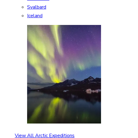
Svalbard
Iceland
View All Arctic Expeditions