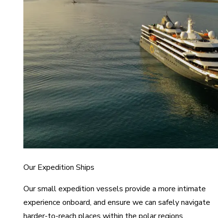
Our Expedition Ships
Our small expedition vessels provide a more intimate
experience onboard, and ensure we can safely navigate
harder-to-reach places within the polar regions.