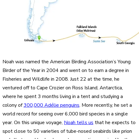
Noah was named the American Birding Association’s Young
Birder of the Year in 2004 and went on to earn a degree in
Fisheries and Wildlife in 2008. Just 22 at the time, he
ventured off to Cape Crozier on Ross Island, Antarctica,
where he spent 3 months living in a tent and studying a
colony of
300,000 Adélie penguins
. More recently, he set a
world record for seeing over 6,000 bird species in a single
year. On this unique voyage,
Noah tells us
that he expects to
spot close to 50 varieties of tube-nosed seabirds like prion