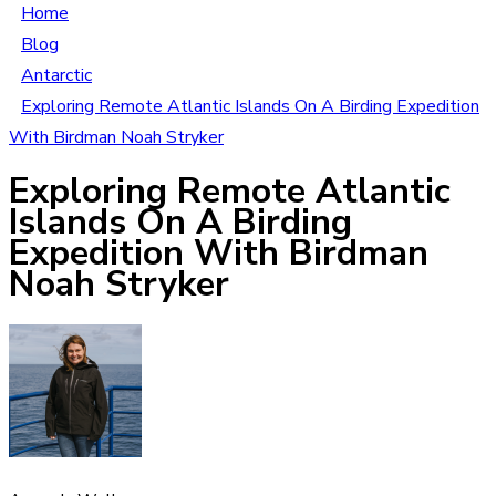
Home
Blog
Antarctic
Exploring Remote Atlantic Islands On A Birding Expedition
With Birdman Noah Stryker
Exploring Remote Atlantic
Islands On A Birding
Expedition With Birdman
Noah Stryker