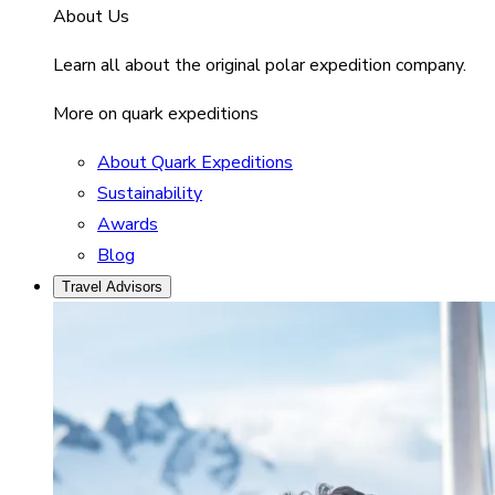
About Us
Learn all about the original polar expedition company.
More on quark expeditions
About Quark Expeditions
Sustainability
Awards
Blog
Travel Advisors