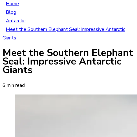
Home
Blog
Antarctic
Meet the Southern Elephant Seal: Impressive Antarctic
Giants
Meet the Southern Elephant
Seal: Impressive Antarctic
Giants
6 min read