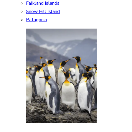
Falkland Islands
Snow Hill Island
Patagonia