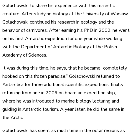
Golachowski to share his experience with this majestic
creature. After studying biology at the University of Warsaw,
Golachowski continued his research in ecology and the
behavior of carnivores. After earning his PhD in 2002, he went
on his first Antarctic expedition for one year while working
with the Department of Antarctic Biology at the Polish
Academy of Sciences.
It was during this time, he says, that he became “completely
hooked on this frozen paradise.” Golachowski returned to
Antarctica for three additional scientific expeditions, finally
returning from one in 2006 on board an expedition ship,
where he was introduced to marine biology lecturing and
guiding in Antarctic tourism. A year later, he did the same in
the Arctic.
Golachowski has spent as much time in the polar regions as