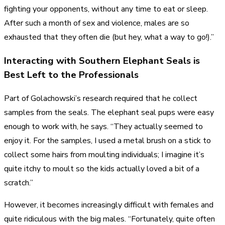
fighting your opponents, without any time to eat or sleep.
After such a month of sex and violence, males are so
exhausted that they often die (but hey, what a way to go!).”
Interacting with Southern Elephant Seals is
Best Left to the Professionals
Part of Golachowski’s research required that he collect
samples from the seals. The elephant seal pups were easy
enough to work with, he says. “They actually seemed to
enjoy it. For the samples, I used a metal brush on a stick to
collect some hairs from moulting individuals; I imagine it’s
quite itchy to moult so the kids actually loved a bit of a
scratch.”
However, it becomes increasingly difficult with females and
quite ridiculous with the big males. “Fortunately, quite often