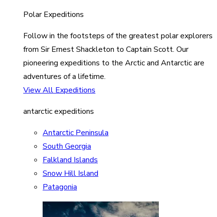
Polar Expeditions
Follow in the footsteps of the greatest polar explorers
from Sir Ernest Shackleton to Captain Scott. Our
pioneering expeditions to the Arctic and Antarctic are
adventures of a lifetime.
View All Expeditions
antarctic expeditions
Antarctic Peninsula
South Georgia
Falkland Islands
Snow Hill Island
Patagonia