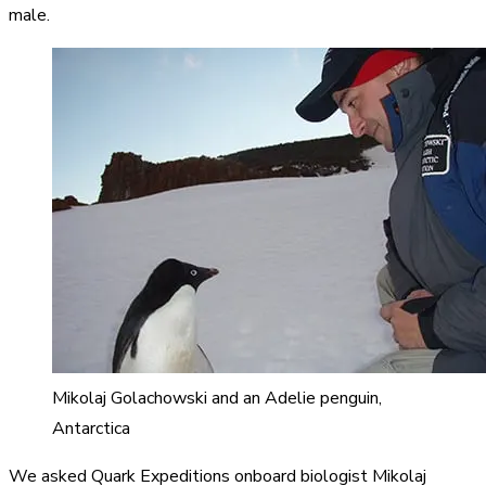
male.
Mikolaj Golachowski and an Adelie penguin,
Antarctica
We asked Quark Expeditions onboard biologist Mikolaj