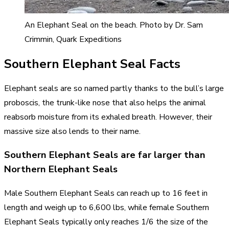
An Elephant Seal on the beach. Photo by Dr. Sam
Crimmin, Quark Expeditions
Southern Elephant Seal Facts
Elephant seals are so named partly thanks to the bull’s large
proboscis, the trunk-like nose that also helps the animal
reabsorb moisture from its exhaled breath. However, their
massive size also lends to their name.
Southern Elephant Seals are far larger than
Northern Elephant Seals
Male Southern Elephant Seals can reach up to 16 feet in
length and weigh up to 6,600 lbs, while female Southern
Elephant Seals typically only reaches 1/6 the size of the