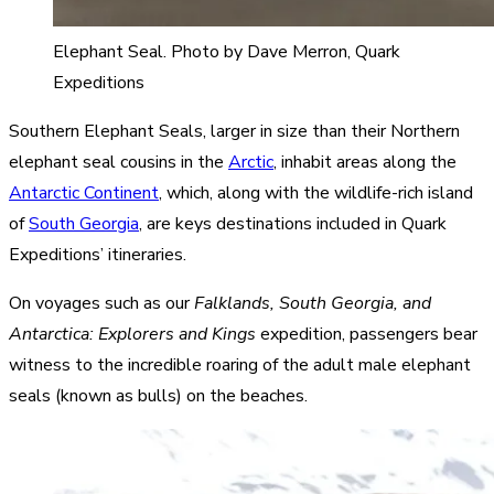
Elephant Seal. Photo by Dave Merron, Quark
Expeditions
Southern Elephant Seals, larger in size than their Northern
elephant seal cousins in the
Arctic
, inhabit areas along the
Antarctic Continent
, which, along with the wildlife-rich island
of
South Georgia
, are keys destinations included in Quark
Expeditions’ itineraries.
On voyages such as our
Falklands, South Georgia, and
Antarctica: Explorers and Kings
expedition, passengers bear
witness to the incredible roaring of the adult male elephant
seals (known as bulls) on the beaches.