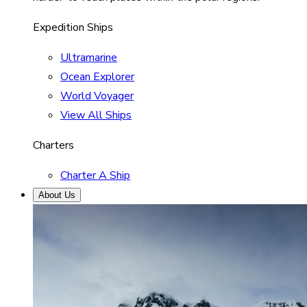
Expedition Ships
Ultramarine
Ocean Explorer
World Voyager
View All Ships
Charters
Charter A Ship
About Us