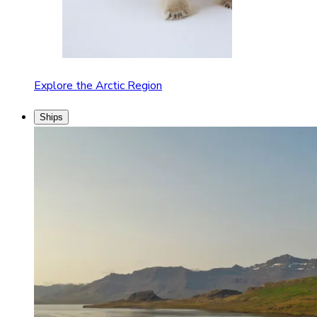
Explore the Arctic Region
Ships