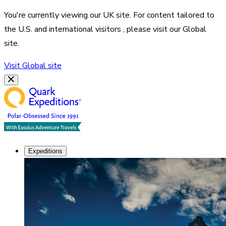
You're currently viewing our
UK
site. For content tailored to
the
U.S. and international visitors
, please visit our
Global
site.
Visit
Global
site
Expeditions