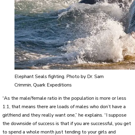
Elephant Seals fighting. Photo by Dr. Sam
Crimmin, Quark Expeditions
“As the male/female ratio in the population is more or less
1:1, that means there are loads of males who don’t have a
girlfriend and they really want one,” he explains. “I suppose
the downside of success is that if you are successful, you get
to spend a whole month just tending to your girls and