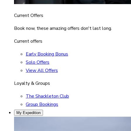
Current Offers
Book now, these amazing offers don't last long.
Current offers
Early Booking Bonus
Solo Offers
View All Offers
Loyalty & Groups
The Shackleton Club
Group Bookings
My Expedition