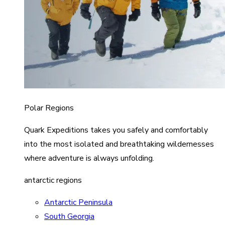
Polar Regions
Quark Expeditions takes you safely and comfortably
into the most isolated and breathtaking wildernesses
where adventure is always unfolding.
antarctic regions
Antarctic Peninsula
South Georgia