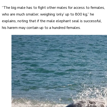
“The big male has to fight other males for access to females,
who are much smaller, weighing ‘only’ up to 800 kg,” he
explains, noting that if the male elephant seal is successful,
his harem may contain up to a hundred females.