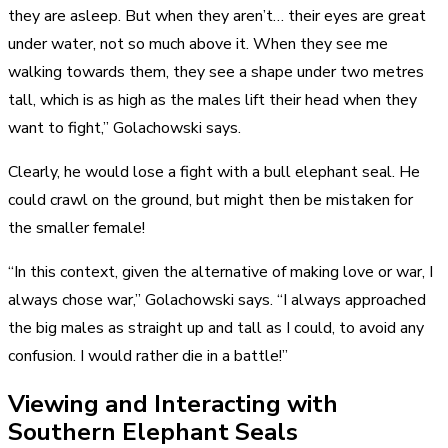
they are asleep. But when they aren’t… their eyes are great
under water, not so much above it. When they see me
walking towards them, they see a shape under two metres
tall, which is as high as the males lift their head when they
want to fight,” Golachowski says.
Clearly, he would lose a fight with a bull elephant seal. He
could crawl on the ground, but might then be mistaken for
the smaller female!
“In this context, given the alternative of making love or war, I
always chose war,” Golachowski says. “I always approached
the big males as straight up and tall as I could, to avoid any
confusion. I would rather die in a battle!”
Viewing and Interacting with
Southern Elephant Seals