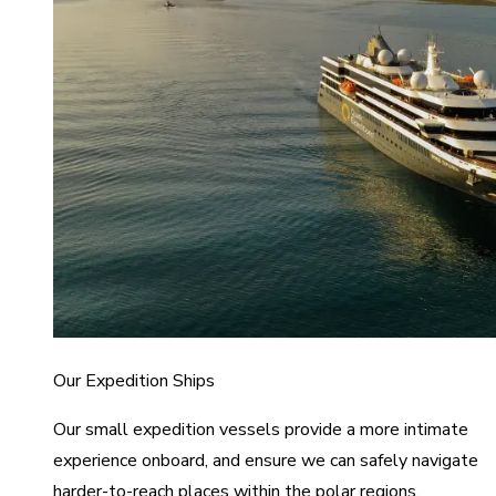
Our Expedition Ships
Our small expedition vessels provide a more intimate
experience onboard, and ensure we can safely navigate
harder-to-reach places within the polar regions.