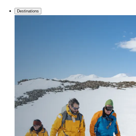
Destinations