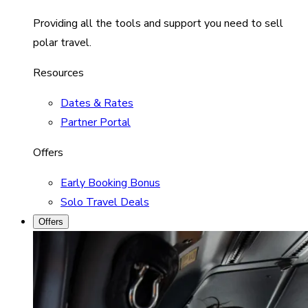
Providing all the tools and support you need to sell
polar travel.
Resources
Dates & Rates
Partner Portal
Offers
Early Booking Bonus
Solo Travel Deals
Offers