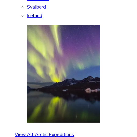
Svalbard
Iceland
View All Arctic Expeditions