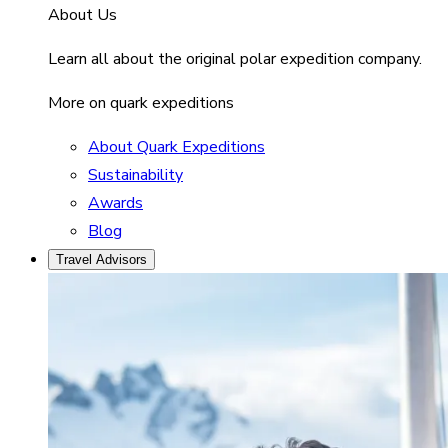
About Us
Learn all about the original polar expedition company.
More on quark expeditions
About Quark Expeditions
Sustainability
Awards
Blog
Travel Advisors