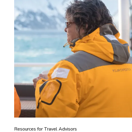
Resources for Travel Advisors