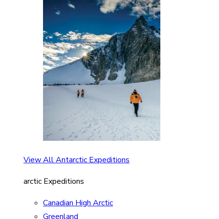
View All Antarctic Expeditions
arctic Expeditions
Canadian High Arctic
Greenland