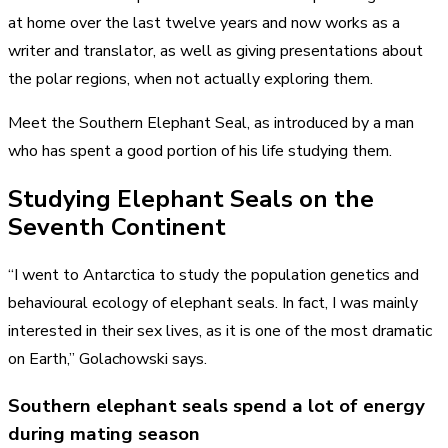
at home over the last twelve years and now works as a
writer and translator, as well as giving presentations about
the polar regions, when not actually exploring them.
Meet the Southern Elephant Seal, as introduced by a man
who has spent a good portion of his life studying them.
Studying Elephant Seals on the
Seventh Continent
“I went to Antarctica to study the population genetics and
behavioural ecology of elephant seals. In fact, I was mainly
interested in their sex lives, as it is one of the most dramatic
on Earth,” Golachowski says.
Southern elephant seals spend a lot of energy
during mating season