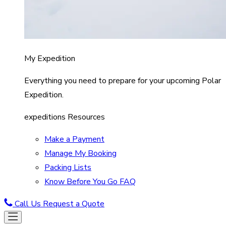
My Expedition
Everything you need to prepare for your upcoming Polar
Expedition.
expeditions Resources
Make a Payment
Manage My Booking
Packing Lists
Know Before You Go FAQ
Call Us
Request a Quote