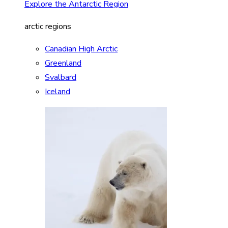
Explore the Antarctic Region
arctic regions
Canadian High Arctic
Greenland
Svalbard
Iceland