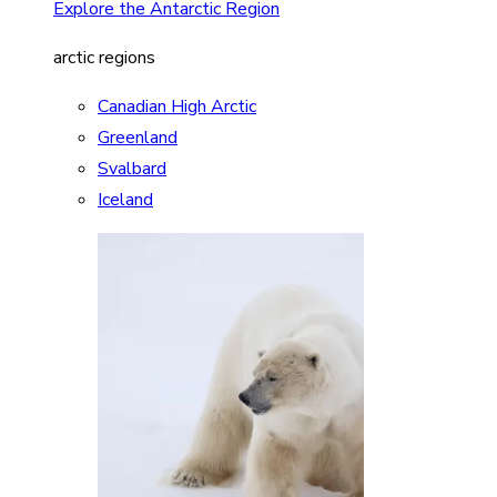
Explore the Antarctic Region
arctic regions
Canadian High Arctic
Greenland
Svalbard
Iceland