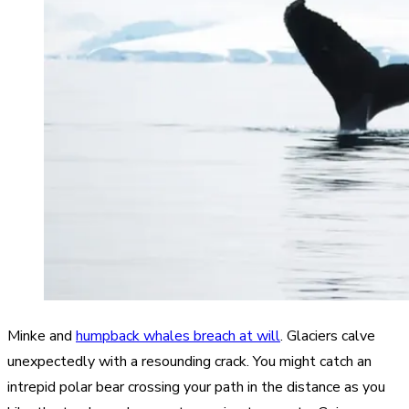
Minke and
humpback whales breach at will
. Glaciers calve
unexpectedly with a resounding crack. You might catch an
intrepid polar bear crossing your path in the distance as you