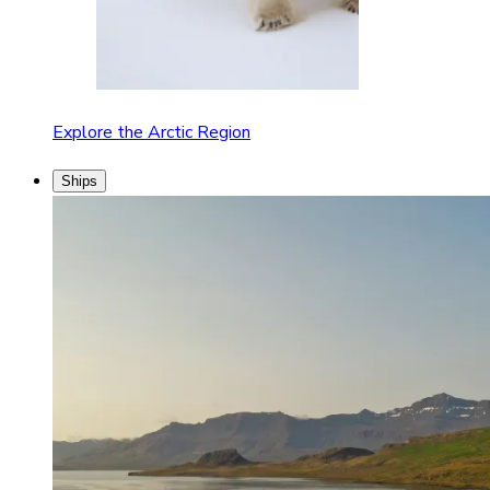
Explore the Arctic Region
Ships