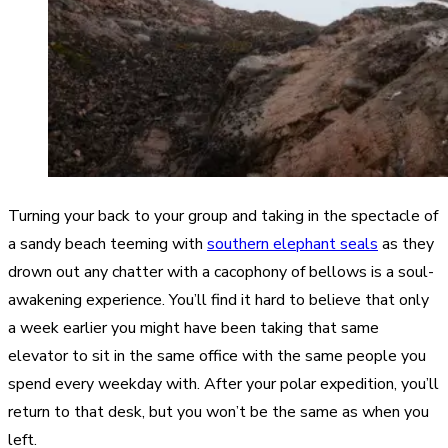
Turning your back to your group and taking in the spectacle of
a sandy beach teeming with
southern elephant seals
as they
drown out any chatter with a cacophony of bellows is a soul-
awakening experience. You’ll find it hard to believe that only
a week earlier you might have been taking that same
elevator to sit in the same office with the same people you
spend every weekday with. After your polar expedition, you’ll
return to that desk, but you won’t be the same as when you
left.