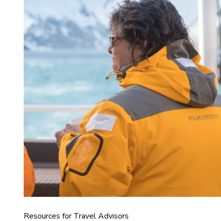
Resources for Travel Advisors