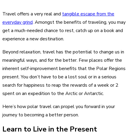
Travel offers a very real and
tangible escape from the
everyday grind
. Amongst the benefits of traveling, you may
get a much-needed chance to rest, catch up on a book and
experience a new destination.
Beyond relaxation, travel has the potential to change us in
meaningful ways, and for the better. Few places offer the
inherent self-improvement benefits that the Polar Regions
present. You don’t have to be a lost soul or in a serious
search for happiness to reap the rewards of a week or 2
spent on an expedition to the Arctic or Antarctic.
Here’s how polar travel can propel you forward in your
journey to becoming a better person.
Learn to Live in the Present