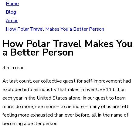
Home
Blog
Arctic
How Polar Travel Makes You a Better Person
How Polar Travel Makes You
a Better Person
4 min read
At last count, our collective quest for self-improvement had
exploded into an industry that rakes in over US$11 billion
each year in the United States alone. In our quest to learn
more, do more, see more – to
be
more – many of us are left
feeling more exhausted than ever before, all in the name of
becoming a better person.