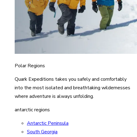
Polar Regions
Quark Expeditions takes you safely and comfortably
into the most isolated and breathtaking wildernesses
where adventure is always unfolding.
antarctic regions
Antarctic Peninsula
South Georgia