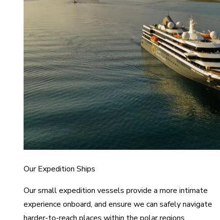
Our Expedition Ships
Our small expedition vessels provide a more intimate
experience onboard, and ensure we can safely navigate
harder-to-reach places within the polar regions.