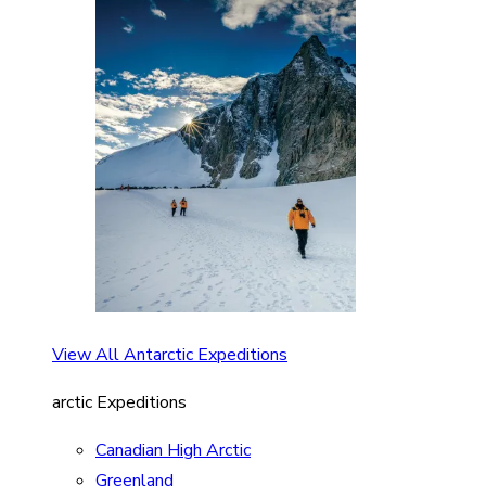
View All Antarctic Expeditions
arctic Expeditions
Canadian High Arctic
Greenland