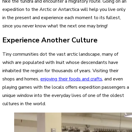
hike the tundra and encounter a migratory route
. Going on an
expedition to the Arctic or Antarctica will help you live only
in the present and experience each moment to its fullest,
since you never know what the next one may bring!
Experience Another Culture
Tiny communities dot the vast arctic landscape, many of
which are populated with Inuit whose descendants have
inhabited the region for thousands of years. Visiting their
shops and homes,
enjoying their foods and crafts
, and even
playing games with the locals offers expedition passengers a
unique window into the everyday lives of one of the oldest
cultures in the world.