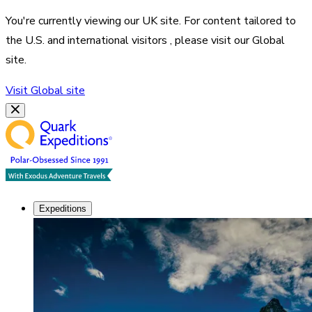
You're currently viewing our
UK
site. For content tailored to
the
U.S. and international visitors
, please visit our
Global
site.
Visit
Global
site
Expeditions