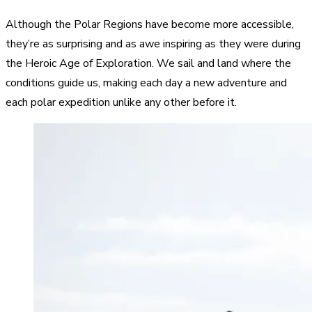
Although the Polar Regions have become more accessible,
they’re as surprising and as awe inspiring as they were during
the
Heroic Age of Exploration
. We sail and land where the
conditions guide us, making each day a new adventure and
each polar expedition unlike any other before it.