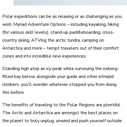
Polar expeditions can be as relaxing or as challenging as you
wish.
Myriad Adventure Options
– including kayaking, hiking
(for various skill levels), stand-up paddleboarding, cross-
country skiing, ATVing the arctic tundra, camping on
Antarctica and more – tempt travelers out of their comfort
zones and into incredible new experiences.
Standing high atop an icy peak
while surveying the iceberg-
filled bay below, alongside your guide and other intrepid
climbers, you’ll wonder whatever stopped you from doing
this before.
The benefits of traveling to the Polar Regions are plentiful.
The Arctic and Antarctica are amongst the best places on
the planet to truly unplug, unwind and push yourself outside