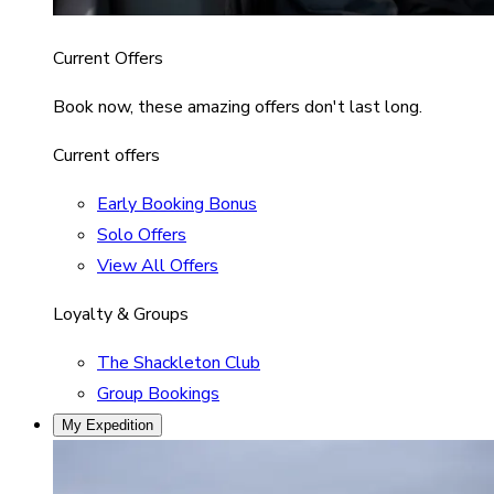
Current Offers
Book now, these amazing offers don't last long.
Current offers
Early Booking Bonus
Solo Offers
View All Offers
Loyalty & Groups
The Shackleton Club
Group Bookings
My Expedition