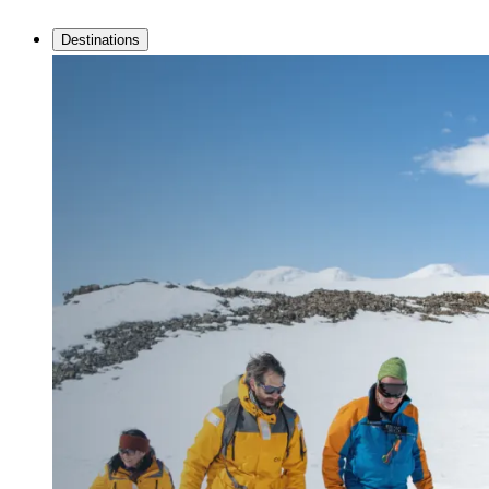
Destinations