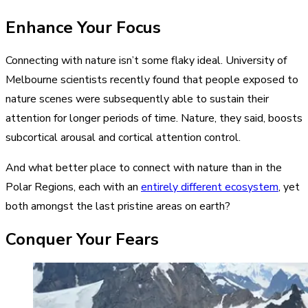
Enhance Your Focus
Connecting with nature isn’t some flaky ideal. University of
Melbourne scientists recently found that people exposed to
nature scenes were subsequently able to sustain their
attention for longer periods of time. Nature, they said, boosts
subcortical arousal and cortical attention control.
And what better place to connect with nature than in the
Polar Regions, each with an
entirely different ecosystem
, yet
both amongst the last pristine areas on earth?
Conquer Your Fears