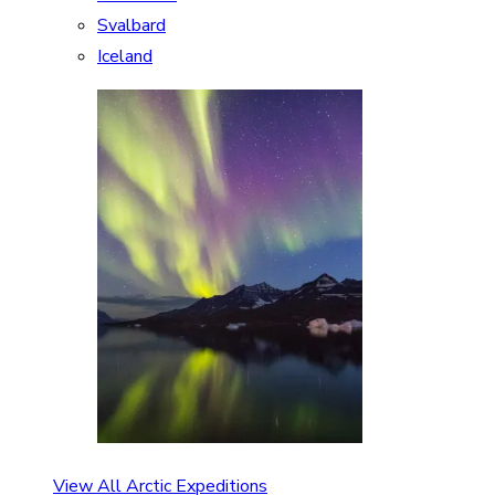
Svalbard
Iceland
View All Arctic Expeditions