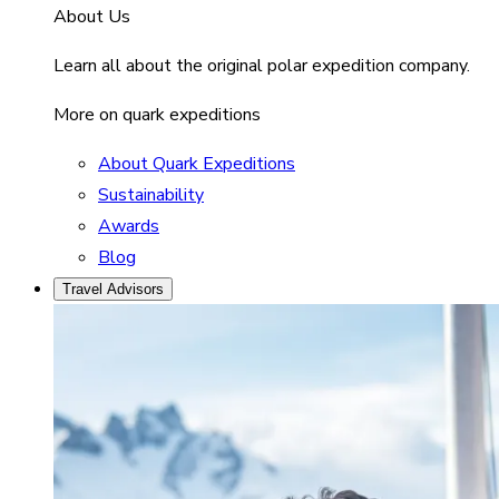
About Us
Learn all about the original polar expedition company.
More on quark expeditions
About Quark Expeditions
Sustainability
Awards
Blog
Travel Advisors