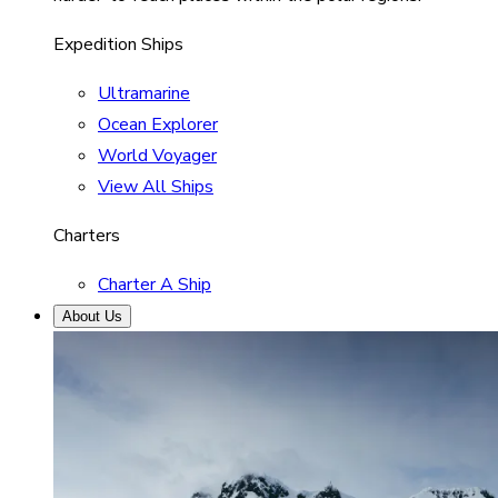
Expedition Ships
Ultramarine
Ocean Explorer
World Voyager
View All Ships
Charters
Charter A Ship
About Us