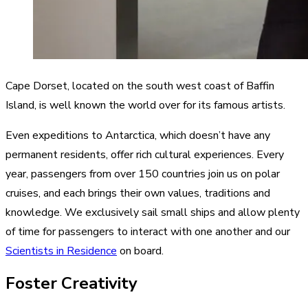
Cape Dorset, located on the south west coast of Baffin
Island, is well known the world over for its famous artists.
Even expeditions to Antarctica, which doesn’t have any
permanent residents, offer rich cultural experiences. Every
year, passengers from over 150 countries join us on polar
cruises, and each brings their own values, traditions and
knowledge. We exclusively sail small ships and allow plenty
of time for passengers to interact with one another and our
Scientists in Residence
on board.
Foster Creativity