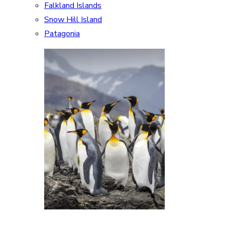
Falkland Islands
Snow Hill Island
Patagonia