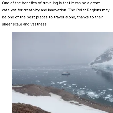
One of the benefits of traveling is that it can be a great
catalyst for creativity and innovation. The Polar Regions may
be one of the best places to travel alone, thanks to their
sheer scale and vastness.