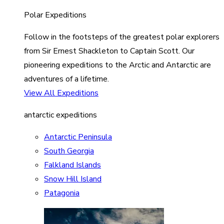
Polar Expeditions
Follow in the footsteps of the greatest polar explorers
from Sir Ernest Shackleton to Captain Scott. Our
pioneering expeditions to the Arctic and Antarctic are
adventures of a lifetime.
View All Expeditions
antarctic expeditions
Antarctic Peninsula
South Georgia
Falkland Islands
Snow Hill Island
Patagonia