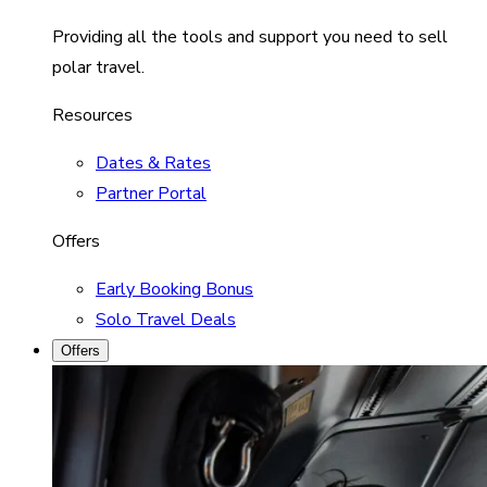
Providing all the tools and support you need to sell
polar travel.
Resources
Dates & Rates
Partner Portal
Offers
Early Booking Bonus
Solo Travel Deals
Offers