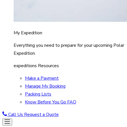
My Expedition
Everything you need to prepare for your upcoming Polar
Expedition.
expeditions Resources
Make a Payment
Manage My Booking
Packing Lists
Know Before You Go FAQ
Call Us
Request a Quote