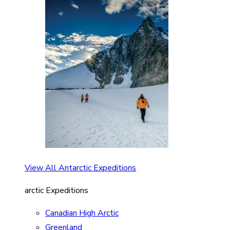
View All Antarctic Expeditions
arctic Expeditions
Canadian High Arctic
Greenland