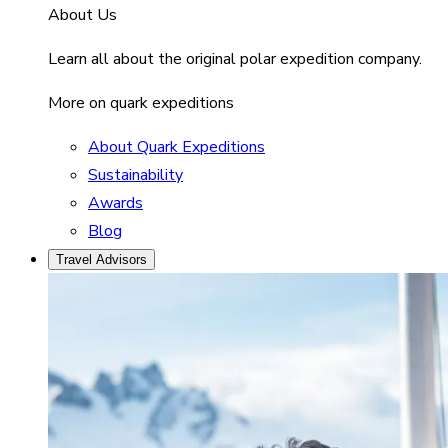
About Us
Learn all about the original polar expedition company.
More on quark expeditions
About Quark Expeditions
Sustainability
Awards
Blog
Travel Advisors