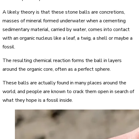
A likely theory is that these stone balls are concretions,
masses of mineral formed underwater when a cementing
sedimentary material, carried by water, comes into contact
with an organic nucleus like a leaf, a twig, a shell or maybe a
fossil.
The resulting chemical reaction forms the ball in layers
around the organic core, often as a perfect sphere.
These balls are actually found in many places around the
world, and people are known to crack them open in search of
what they hope is a fossil inside.