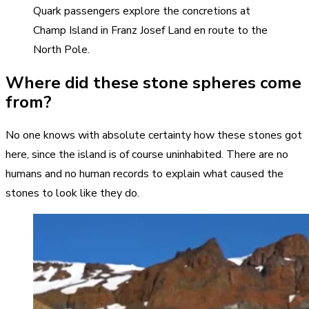
Quark passengers explore the concretions at
Champ Island in Franz Josef Land en route to the
North Pole.
Where did these stone spheres come
from?
No one knows with absolute certainty how these stones got
here, since the island is of course uninhabited. There are no
humans and no human records to explain what caused the
stones to look like they do.