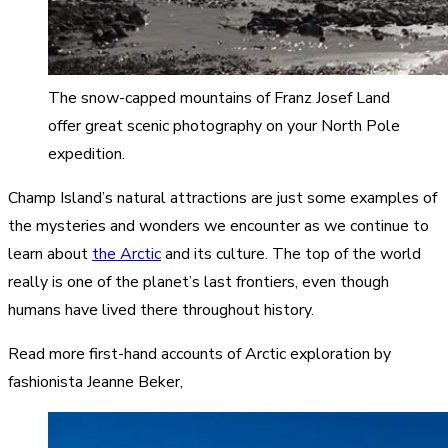
The snow-capped mountains of Franz Josef Land
offer great scenic photography on your North Pole
expedition.
Champ Island’s natural attractions are just some examples of
the mysteries and wonders we encounter as we continue to
learn about
the Arctic
and its culture. The top of the world
really is one of the planet’s last frontiers, even though
humans have lived there throughout history.
Read more first-hand accounts of Arctic exploration by
fashionista Jeanne Beker,