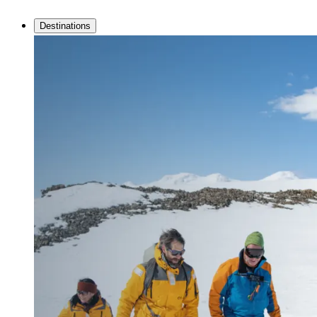
Destinations