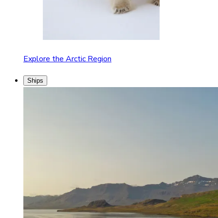
Explore the Arctic Region
Ships