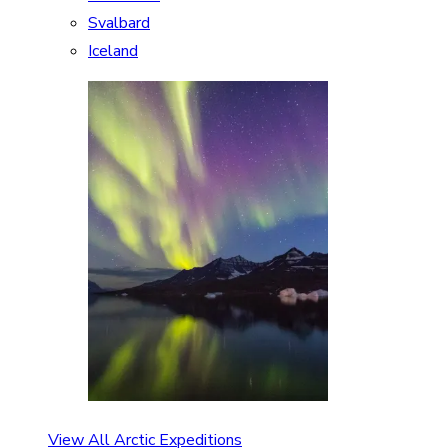
Svalbard
Iceland
View All Arctic Expeditions