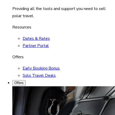
Providing all the tools and support you need to sell
polar travel.
Resources
Dates & Rates
Partner Portal
Offers
Early Booking Bonus
Solo Travel Deals
Offers