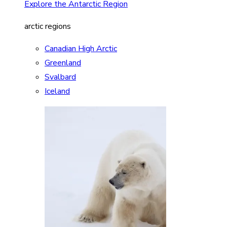
Explore the Antarctic Region
arctic regions
Canadian High Arctic
Greenland
Svalbard
Iceland