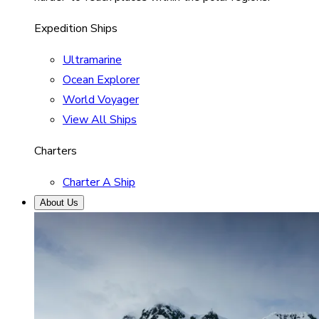
Expedition Ships
Ultramarine
Ocean Explorer
World Voyager
View All Ships
Charters
Charter A Ship
About Us