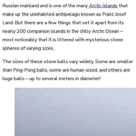
Russian mainland and is one of the many
Arctic islands
that
make up the uninhabited archipelago known as Franz Josef
Land. But there are a few things that set it apart from its
nearly 200 companion islands in the chilly Arctic Ocean –
most noticeably that it is littered with mysterious stone
spheres of varying sizes.
The sizes of these stone balls vary widely. Some are smaller
than Ping-Pong balls, some are human-sized, and others are
huge balls – up to several meters in diameter!