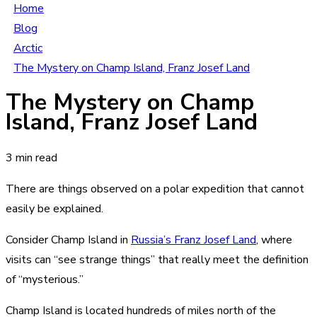
Home
Blog
Arctic
The Mystery on Champ Island, Franz Josef Land
The Mystery on Champ
Island, Franz Josef Land
3 min read
There are things observed on a polar expedition that cannot
easily be explained.
Consider Champ Island in
Russia’s Franz Josef Land
, where
visits can “see strange things” that really meet the definition
of “mysterious.”
Champ Island is located hundreds of miles north of the