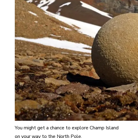
You might get a chance to explore Champ Island
on your way to the North Pole.