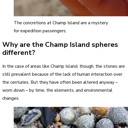
The concretions at Champ Island are a mystery
for expedition passengers.
Why are the Champ Island spheres
different?
In the case of areas like Champ Island, though, the stones are
still prevalent because of the lack of human interaction over
the centuries. But they have often been altered anyway –
worn down – by time, the elements, and environmental
changes.