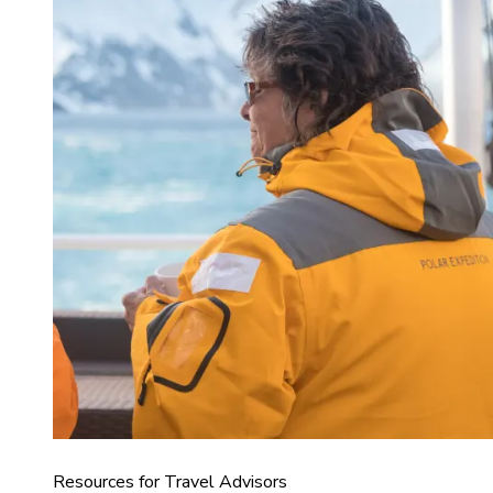
Resources for Travel Advisors