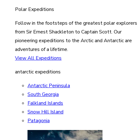
Polar Expeditions
Follow in the footsteps of the greatest polar explorers
from Sir Ernest Shackleton to Captain Scott. Our
pioneering expeditions to the Arctic and Antarctic are
adventures of a lifetime.
View All Expeditions
antarctic expeditions
Antarctic Peninsula
South Georgia
Falkland Islands
Snow Hill Island
Patagonia