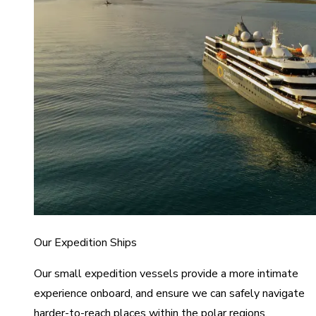
Our Expedition Ships
Our small expedition vessels provide a more intimate
experience onboard, and ensure we can safely navigate
harder-to-reach places within the polar regions.