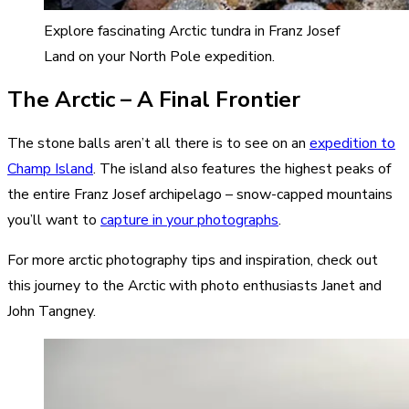
Explore fascinating Arctic tundra in Franz Josef
Land on your North Pole expedition.
The Arctic – A Final Frontier
The stone balls aren’t all there is to see on an
expedition to
Champ Island
. The island also features the highest peaks of
the entire Franz Josef archipelago – snow-capped mountains
you’ll want to
capture in your photographs
.
For more arctic photography tips and inspiration, check out
this journey to the Arctic with photo enthusiasts Janet and
John Tangney.