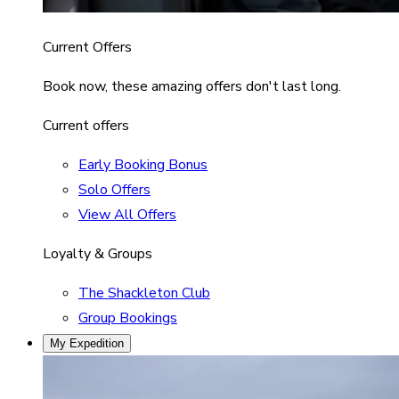
Current Offers
Book now, these amazing offers don't last long.
Current offers
Early Booking Bonus
Solo Offers
View All Offers
Loyalty & Groups
The Shackleton Club
Group Bookings
My Expedition