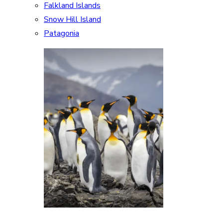
Falkland Islands
Snow Hill Island
Patagonia