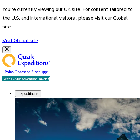
You're currently viewing our
UK
site. For content tailored to
the
U.S. and international visitors
, please visit our
Global
site.
Visit
Global
site
Expeditions