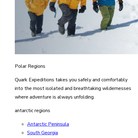
Polar Regions
Quark Expeditions takes you safely and comfortably
into the most isolated and breathtaking wildernesses
where adventure is always unfolding.
antarctic regions
Antarctic Peninsula
South Georgia