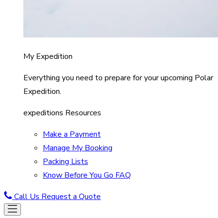
My Expedition
Everything you need to prepare for your upcoming Polar
Expedition.
expeditions Resources
Make a Payment
Manage My Booking
Packing Lists
Know Before You Go FAQ
Call Us
Request a Quote