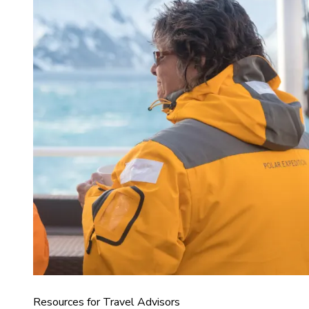
Resources for Travel Advisors