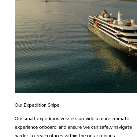
Our Expedition Ships
Our small expedition vessels provide a more intimate
experience onboard, and ensure we can safely navigate
harder-to-reach places within the polar regions.