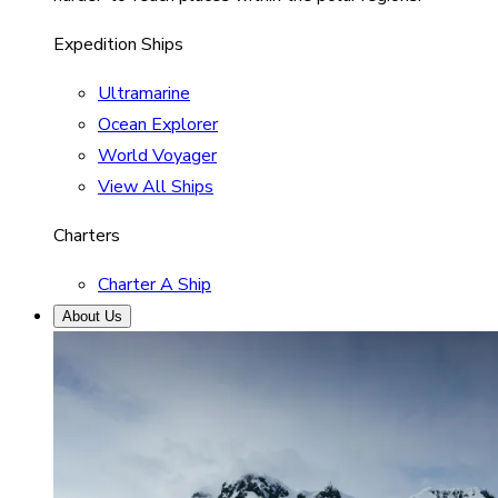
Expedition Ships
Ultramarine
Ocean Explorer
World Voyager
View All Ships
Charters
Charter A Ship
About Us