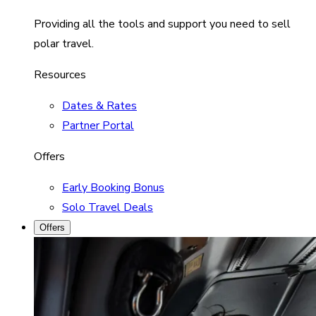
Providing all the tools and support you need to sell
polar travel.
Resources
Dates & Rates
Partner Portal
Offers
Early Booking Bonus
Solo Travel Deals
Offers