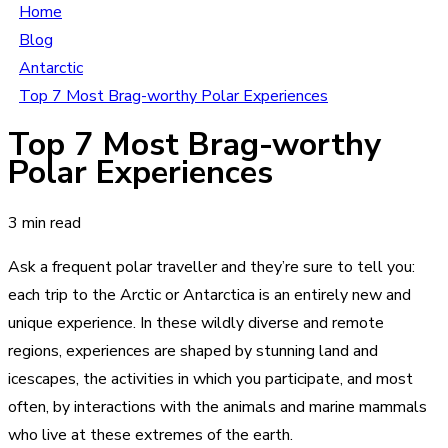
Home
Blog
Antarctic
Top 7 Most Brag-worthy Polar Experiences
Top 7 Most Brag-worthy
Polar Experiences
3 min read
Ask a frequent polar traveller and they’re sure to tell you:
each trip to the Arctic or Antarctica is an entirely new and
unique experience. In these wildly diverse and remote
regions, experiences are shaped by stunning land and
icescapes, the activities in which you participate, and most
often, by interactions with the animals and marine mammals
who live at these extremes of the earth.