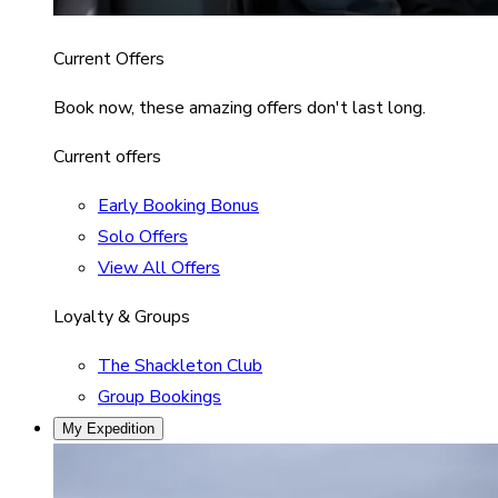
Current Offers
Book now, these amazing offers don't last long.
Current offers
Early Booking Bonus
Solo Offers
View All Offers
Loyalty & Groups
The Shackleton Club
Group Bookings
My Expedition