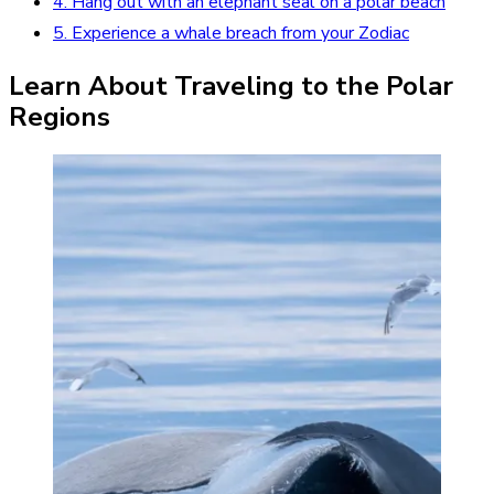
4. Hang out with an elephant seal on a polar beach
5. Experience a whale breach from your Zodiac
Learn About Traveling to the Polar
Regions