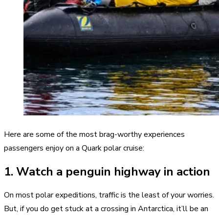
Here are some of the most brag-worthy experiences
passengers enjoy on a Quark polar cruise:
1. Watch a penguin highway in action
On most polar expeditions, traffic is the least of your worries.
But, if you do get stuck at a crossing in Antarctica, it’ll be an