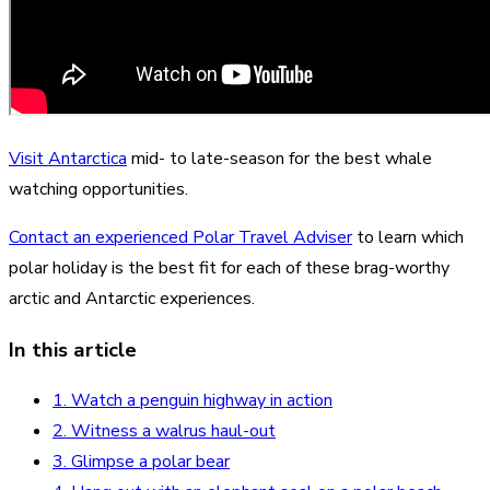
Visit Antarctica
mid- to late-season for the best whale
watching opportunities.
Contact an experienced Polar Travel Adviser
to learn which
polar holiday is the best fit for each of these brag-worthy
arctic and Antarctic experiences.
In this article
1. Watch a penguin highway in action
2. Witness a walrus haul-out
3. Glimpse a polar bear