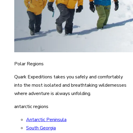
Polar Regions
Quark Expeditions takes you safely and comfortably
into the most isolated and breathtaking wildernesses
where adventure is always unfolding.
antarctic regions
Antarctic Peninsula
South Georgia