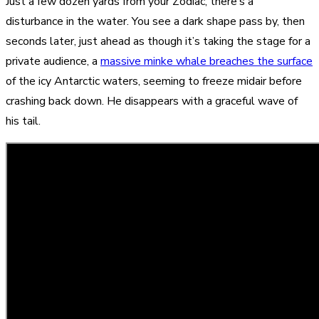
Just a few dozen yards from your Zodiac, there’s a
disturbance in the water. You see a dark shape pass by, then
seconds later, just ahead as though it’s taking the stage for a
private audience, a
massive minke whale breaches the surface
of the icy Antarctic waters, seeming to freeze midair before
crashing back down. He disappears with a graceful wave of
his tail.