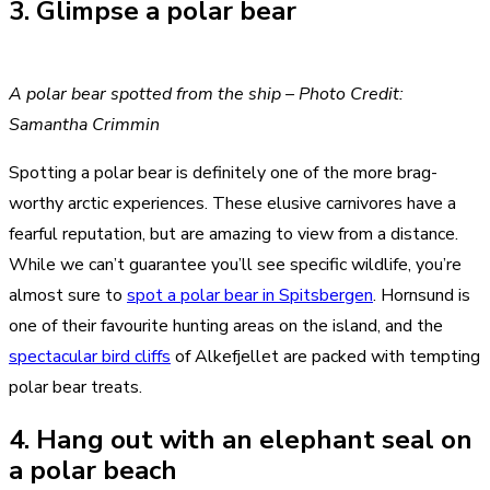
3. Glimpse a polar bear
A polar bear spotted from the ship – Photo Credit:
Samantha Crimmin
Spotting a polar bear is definitely one of the more brag-
worthy arctic experiences. These elusive carnivores have a
fearful reputation, but are amazing to view from a distance.
While we can’t guarantee you’ll see specific wildlife, you’re
almost sure to
spot a polar bear in Spitsbergen
. Hornsund is
one of their favourite hunting areas on the island, and the
spectacular bird cliffs
of Alkefjellet are packed with tempting
polar bear treats.
4. Hang out with an elephant seal on
a polar beach