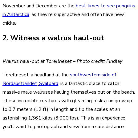
November and December are the
best times to see penguins
in Antarctica
, as they’re super active and often have new
chicks.
2. Witness a walrus haul-out
Walrus haul-out at Torellneset – Photo credit: Findlay
Torellneset, a headland at the
southwestern side of
Nordaustlandet, Svalbard
, is a fantastic place to catch
massive male walruses hauling themselves out on the beach.
These incredible creatures with gleaming tusks can grow up
to 3.7 meters (12 ft) in length and tip the scales at an
astonishing 1,361 kilos (3,000 lbs). This is an experience
you’ll want to photograph and view from a safe distance.