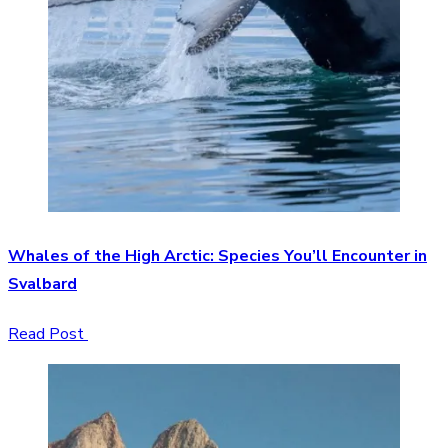
Whales of the High Arctic: Species You’ll Encounter in
Svalbard
Read Post