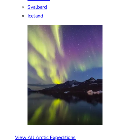
Svalbard
Iceland
View All Arctic Expeditions