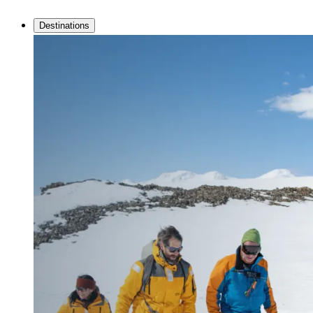
Destinations