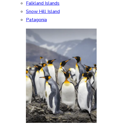
Falkland Islands
Snow Hill Island
Patagonia