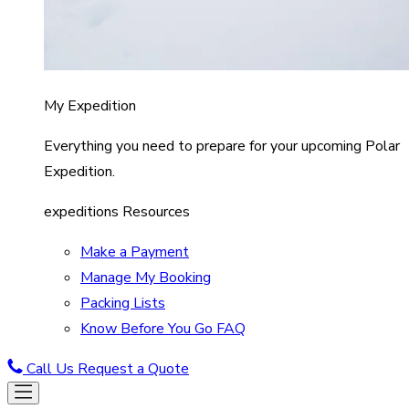
My Expedition
Everything you need to prepare for your upcoming Polar
Expedition.
expeditions Resources
Make a Payment
Manage My Booking
Packing Lists
Know Before You Go FAQ
Call Us
Request a Quote