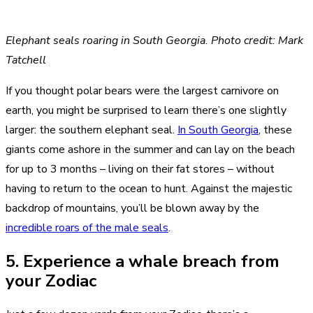
Elephant seals roaring in South Georgia. Photo credit: Mark
Tatchell
If you thought polar bears were the largest carnivore on
earth, you might be surprised to learn there’s one slightly
larger: the southern elephant seal.
In South Georgia
, these
giants come ashore in the summer and can lay on the beach
for up to 3 months – living on their fat stores – without
having to return to the ocean to hunt. Against the majestic
backdrop of mountains, you’ll be blown away by the
incredible roars of the male seals
.
5. Experience a whale breach from
your Zodiac