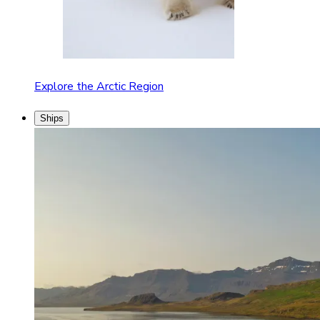
Explore the Arctic Region
Ships