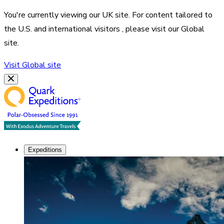
You're currently viewing our
UK
site. For content tailored to
the
U.S. and international visitors
, please visit our
Global
site.
Visit
Global
site
Expeditions