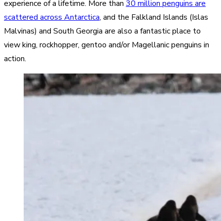
experience of a lifetime. More than
30 million penguins are
scattered across Antarctica
, and the
Falkland Islands (Islas
Malvinas) and South Georgia
are also a fantastic place to
view king, rockhopper, gentoo and/or Magellanic penguins in
action.