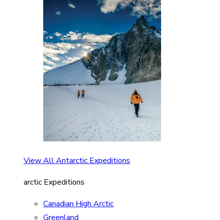
View All Antarctic Expeditions
arctic Expeditions
Canadian High Arctic
Greenland