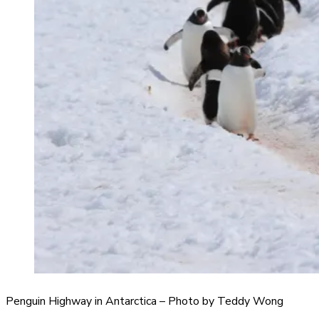
Penguin Highway in Antarctica – Photo by Teddy Wong