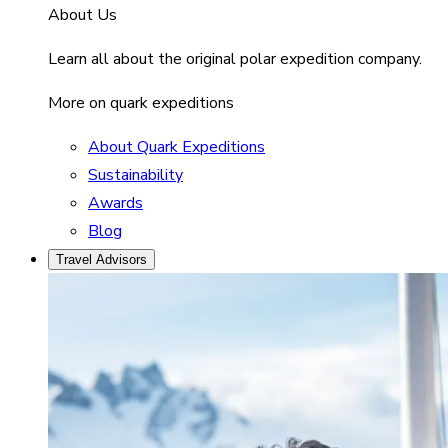
About Us
Learn all about the original polar expedition company.
More on quark expeditions
About Quark Expeditions
Sustainability
Awards
Blog
Travel Advisors