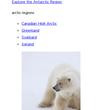
Explore the Antarctic Region
arctic regions
Canadian High Arctic
Greenland
Svalbard
Iceland