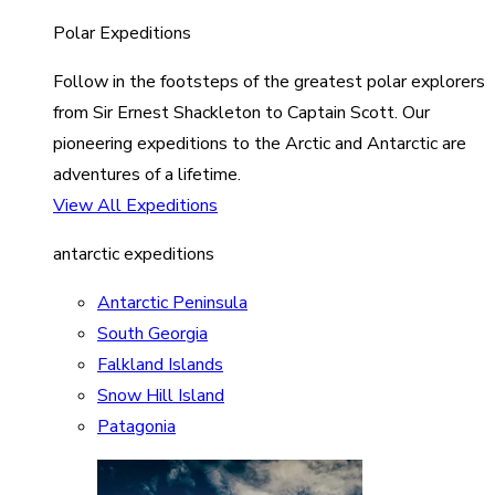
Polar Expeditions
Follow in the footsteps of the greatest polar explorers
from Sir Ernest Shackleton to Captain Scott. Our
pioneering expeditions to the Arctic and Antarctic are
adventures of a lifetime.
View All Expeditions
antarctic expeditions
Antarctic Peninsula
South Georgia
Falkland Islands
Snow Hill Island
Patagonia