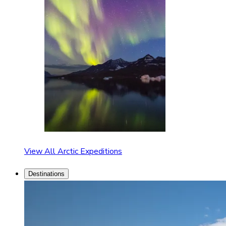
View All Arctic Expeditions
Destinations