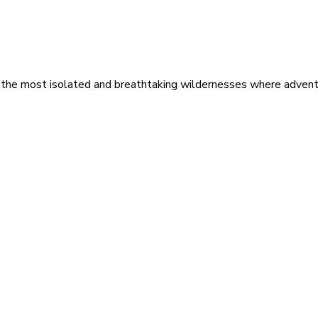
 the most isolated and breathtaking wildernesses where adventu