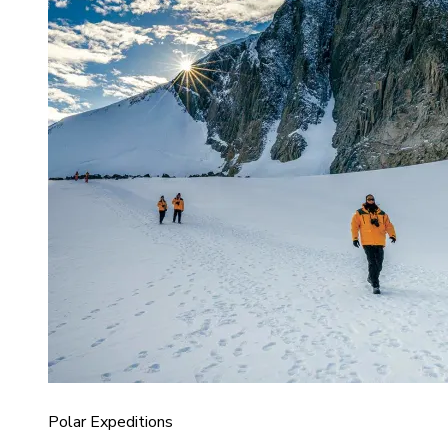
Polar Expeditions