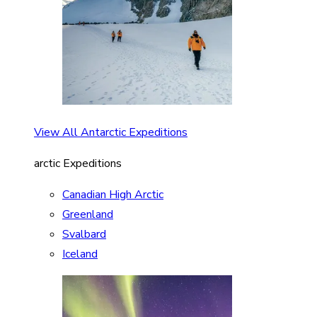
View All Antarctic Expeditions
arctic Expeditions
Canadian High Arctic
Greenland
Svalbard
Iceland