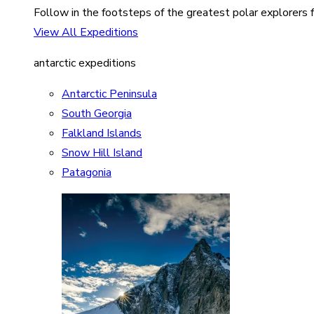
Follow in the footsteps of the greatest polar explorers f
View All Expeditions
antarctic expeditions
Antarctic Peninsula
South Georgia
Falkland Islands
Snow Hill Island
Patagonia