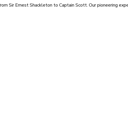
rom Sir Ernest Shackleton to Captain Scott. Our pioneering exped