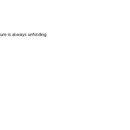
re is always unfolding.