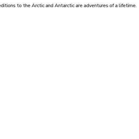
itions to the Arctic and Antarctic are adventures of a lifetime.