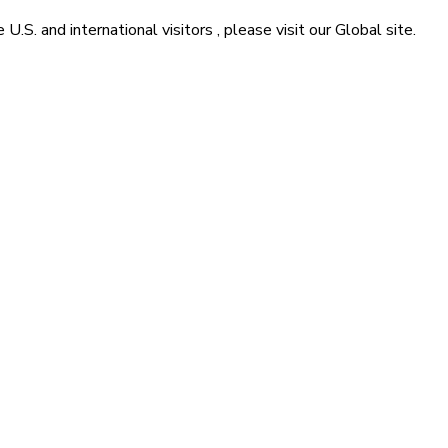
he
U.S. and international visitors
, please visit our
Global
site.