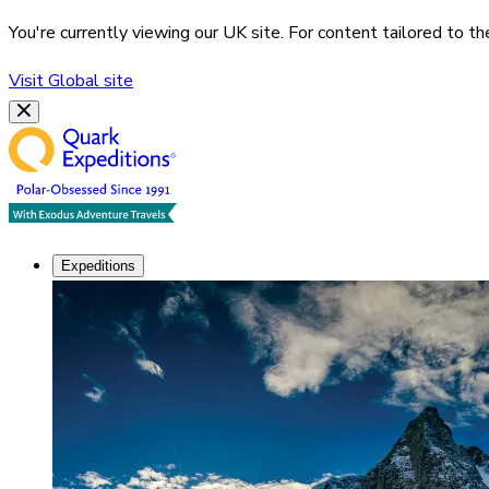
You're currently viewing our
UK
site. For content tailored to t
Visit
Global
site
Expeditions