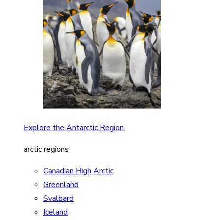
Explore the Antarctic Region
arctic regions
Canadian High Arctic
Greenland
Svalbard
Iceland