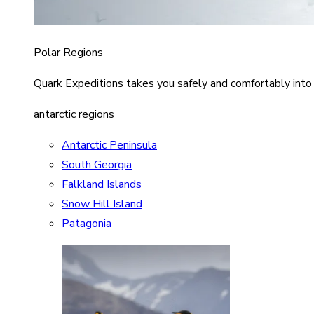
Polar Regions
Quark Expeditions takes you safely and comfortably into
antarctic regions
Antarctic Peninsula
South Georgia
Falkland Islands
Snow Hill Island
Patagonia