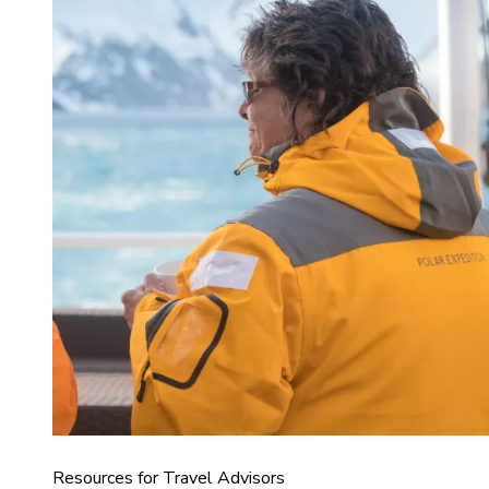
Resources for Travel Advisors