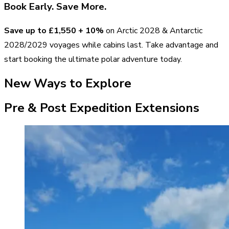
Book Early. Save More.
Save up to
£1,550
+ 10%
on Arctic 2028 & Antarctic
2028/2029 voyages while cabins last. Take advantage and
start booking the ultimate polar adventure today.
New Ways to Explore
Pre & Post Expedition Extensions