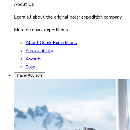
About Us
Learn all about the original polar expedition company.
More on quark expeditions
About Quark Expeditions
Sustainability
Awards
Blog
Travel Advisors