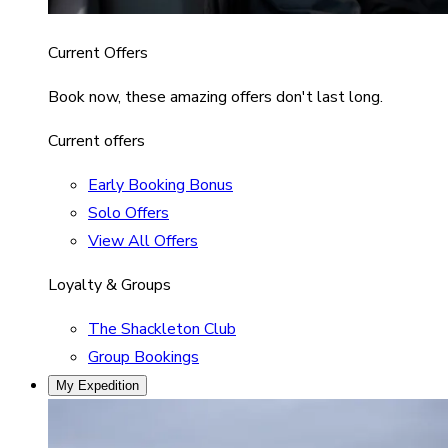
Current Offers
Book now, these amazing offers don't last long.
Current offers
Early Booking Bonus
Solo Offers
View All Offers
Loyalty & Groups
The Shackleton Club
Group Bookings
My Expedition