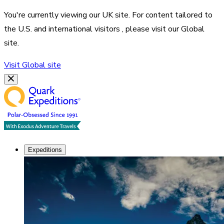
You're currently viewing our
UK
site. For content tailored to
the
U.S. and international visitors
, please visit our
Global
site.
Visit
Global
site
Expeditions