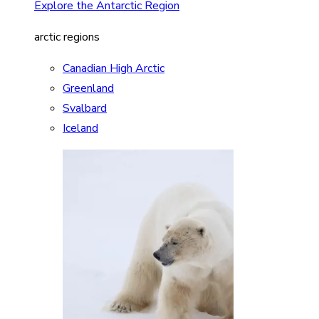
Explore the Antarctic Region
arctic regions
Canadian High Arctic
Greenland
Svalbard
Iceland