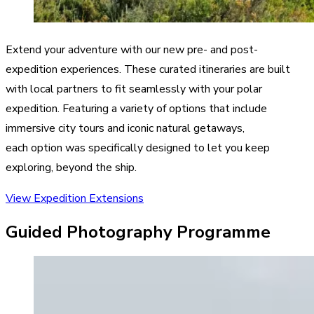
Extend your adventure with our new pre- and post-
expedition experiences. These curated itineraries are built
with local partners to fit seamlessly with your polar
expedition. Featuring a variety of options that include
immersive city tours and iconic natural getaways,
each option was specifically designed to let you keep
exploring, beyond the ship.
View Expedition Extensions
Guided Photography Programme