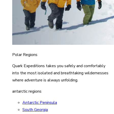
Polar Regions
Quark Expeditions takes you safely and comfortably
into the most isolated and breathtaking wildernesses
where adventure is always unfolding.
antarctic regions
Antarctic Peninsula
South Georgia