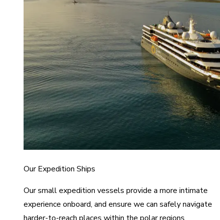
Our Expedition Ships
Our small expedition vessels provide a more intimate
experience onboard, and ensure we can safely navigate
harder-to-reach places within the polar regions.