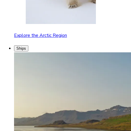
Explore the Arctic Region
Ships