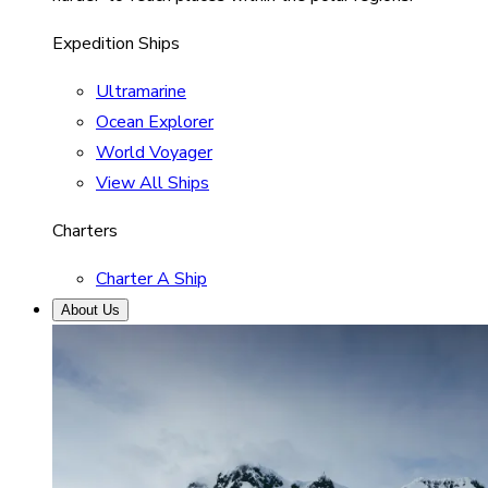
Expedition Ships
Ultramarine
Ocean Explorer
World Voyager
View All Ships
Charters
Charter A Ship
About Us