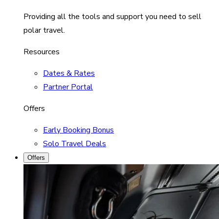
Providing all the tools and support you need to sell
polar travel.
Resources
Dates & Rates
Partner Portal
Offers
Early Booking Bonus
Solo Travel Deals
Offers