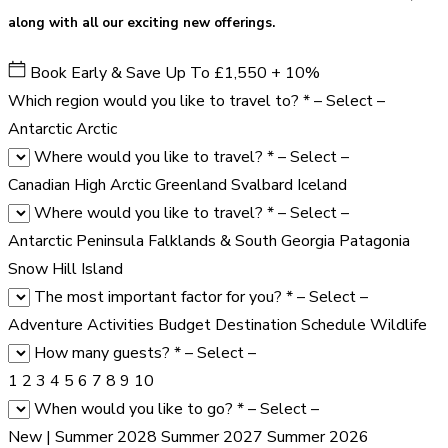
along with all our exciting new offerings.
Book Early & Save Up To £1,550 + 10%
Which region would you like to travel to?
*
– Select –
Antarctic
Arctic
Where would you like to travel?
*
– Select –
Canadian High Arctic
Greenland
Svalbard
Iceland
Where would you like to travel?
*
– Select –
Antarctic Peninsula
Falklands & South Georgia
Patagonia
Snow Hill Island
The most important factor for you?
*
– Select –
Adventure Activities
Budget
Destination
Schedule
Wildlife
How many guests?
*
– Select –
1
2
3
4
5
6
7
8
9
10
When would you like to go?
*
– Select –
New | Summer 2028
Summer 2027
Summer 2026