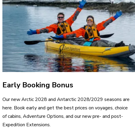
Early Booking Bonus
Our new Arctic 2028 and Antarctic 2028/2029 seasons are
here. Book early and get the best prices on voyages, choice
of cabins, Adventure Options, and our new pre- and post-
Expedition Extensions.