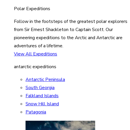
Polar Expeditions
Follow in the footsteps of the greatest polar explorers
from Sir Ernest Shackleton to Captain Scott. Our
pioneering expeditions to the Arctic and Antarctic are
adventures of a lifetime.
View All Expeditions
antarctic expeditions
Antarctic Peninsula
South Georgia
Falkland Islands
Snow Hill Island
Patagonia