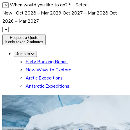
When would you like to go?
*
– Select –
New | Oct 2028 – Mar 2029
Oct 2027 – Mar 2028
Oct
2026 – Mar 2027
Request a Quote
It only takes 2 minutes
Jump to
Early Booking Bonus
New Ways to Explore
Arctic Expeditions
Antarctic Expeditions