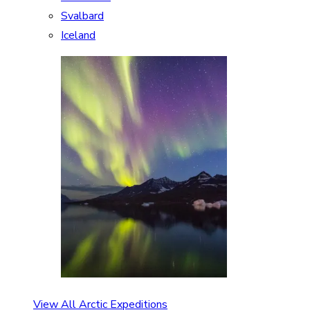
Svalbard
Iceland
View All Arctic Expeditions