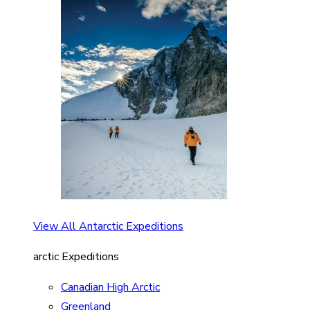
View All Antarctic Expeditions
arctic Expeditions
Canadian High Arctic
Greenland