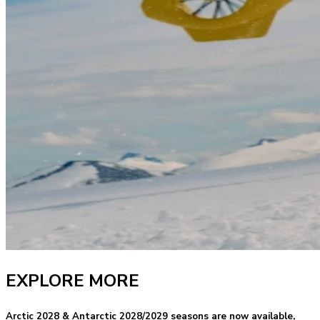
EXPLORE MORE
Arctic 2028 & Antarctic 2028/2029 seasons are now available,