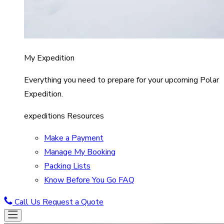
My Expedition
Everything you need to prepare for your upcoming Polar
Expedition.
expeditions Resources
Make a Payment
Manage My Booking
Packing Lists
Know Before You Go FAQ
Call Us
Request a Quote