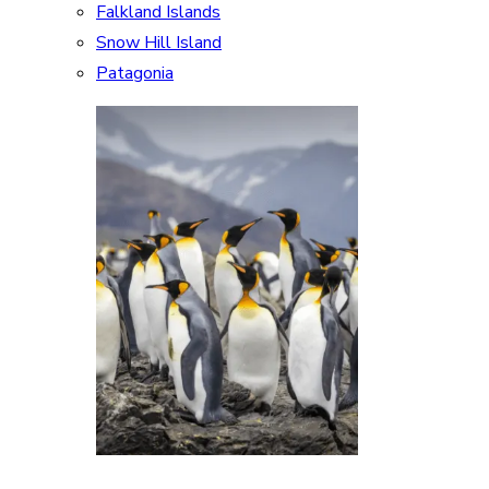
Falkland Islands
Snow Hill Island
Patagonia