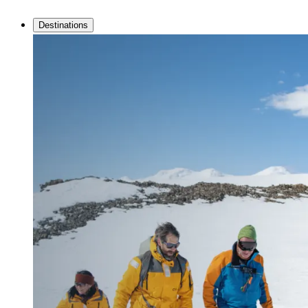
Destinations