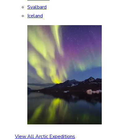
Svalbard
Iceland
View All Arctic Expeditions