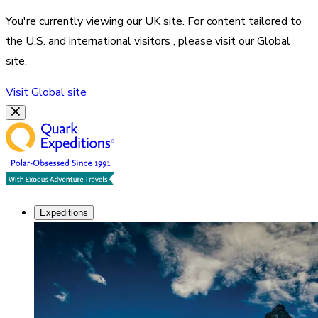
You're currently viewing our
UK
site. For content tailored to
the
U.S. and international visitors
, please visit our
Global
site.
Visit
Global
site
Expeditions