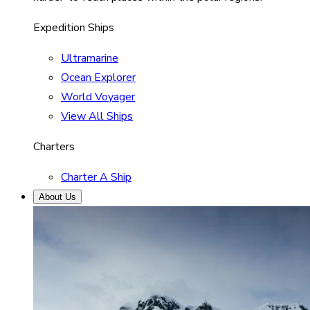
Expedition Ships
Ultramarine
Ocean Explorer
World Voyager
View All Ships
Charters
Charter A Ship
About Us