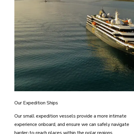
Our Expedition Ships
Our small expedition vessels provide a more intimate
experience onboard, and ensure we can safely navigate
harder-to-reach places within the polar regions.