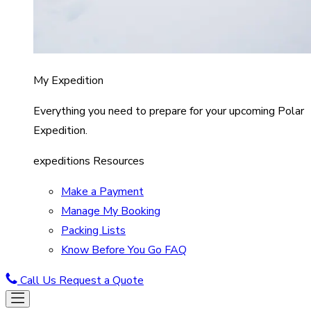
My Expedition
Everything you need to prepare for your upcoming Polar
Expedition.
expeditions Resources
Make a Payment
Manage My Booking
Packing Lists
Know Before You Go FAQ
Call Us
Request a Quote