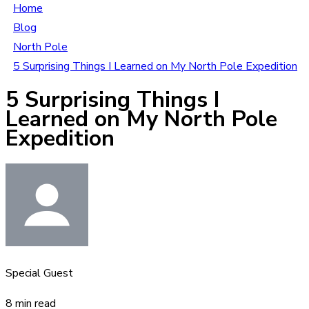
Home
Blog
North Pole
5 Surprising Things I Learned on My North Pole Expedition
5 Surprising Things I
Learned on My North Pole
Expedition
Special Guest
8 min read