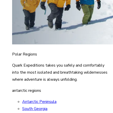
Polar Regions
Quark Expeditions takes you safely and comfortably
into the most isolated and breathtaking wildernesses
where adventure is always unfolding.
antarctic regions
Antarctic Peninsula
South Georgia