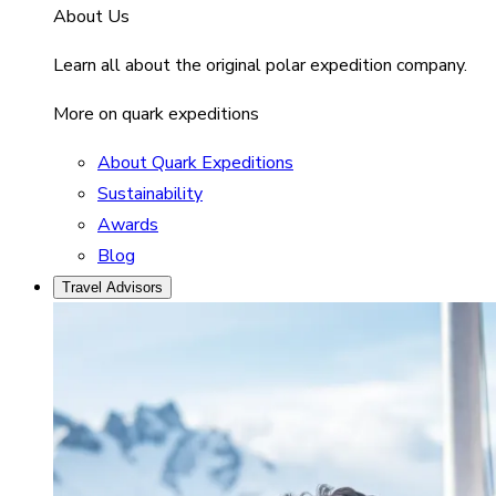
About Us
Learn all about the original polar expedition company.
More on quark expeditions
About Quark Expeditions
Sustainability
Awards
Blog
Travel Advisors