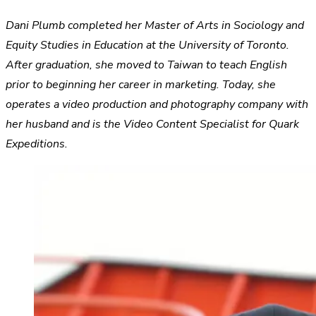
Dani Plumb completed her Master of Arts in Sociology and
Equity Studies in Education at the University of Toronto.
After graduation, she moved to Taiwan to teach English
prior to beginning her career in marketing. Today, she
operates a video production and photography company with
her husband and is the Video Content Specialist for Quark
Expeditions.