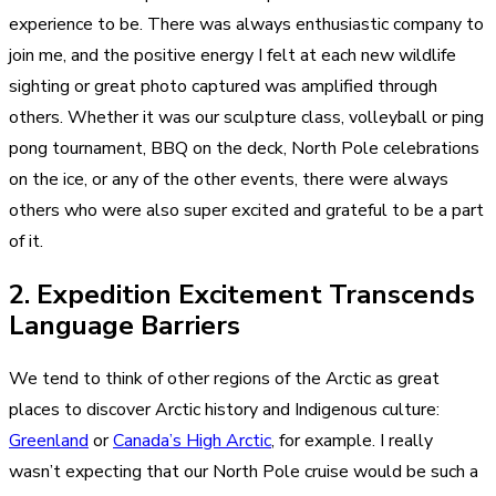
experience to be. There was always enthusiastic company to
join me, and the positive energy I felt at each new wildlife
sighting or great photo captured was amplified through
others. Whether it was our sculpture class, volleyball or ping
pong tournament, BBQ on the deck, North Pole celebrations
on the ice, or any of the other events, there were always
others who were also super excited and grateful to be a part
of it.
2. Expedition Excitement Transcends
Language Barriers
We tend to think of other regions of the Arctic as great
places to discover Arctic history and Indigenous culture:
Greenland
or
Canada’s High Arctic
, for example. I really
wasn’t expecting that our North Pole cruise would be such a