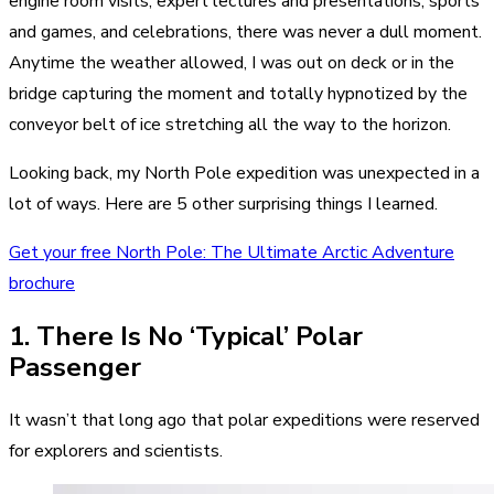
engine room visits, expert lectures and presentations, sports
and games, and celebrations, there was never a dull moment.
Anytime the weather allowed, I was out on deck or in the
bridge capturing the moment and totally hypnotized by the
conveyor belt of ice stretching all the way to the horizon.
Looking back, my North Pole expedition was unexpected in a
lot of ways. Here are 5 other surprising things I learned.
Get your free North Pole: The Ultimate Arctic Adventure
brochure
1. There Is No ‘Typical’ Polar
Passenger
It wasn’t that long ago that polar expeditions were reserved
for explorers and scientists.