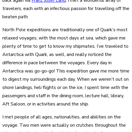
back again via
Franz Josef Land
, I met a wonderful array of
travelers, each with an infectious passion for travelling off the
beaten path.
North Pole expeditions are traditionally one of Quark’s most
relaxed voyages, with the most days at sea, which gave me
plenty of time to get to know my shipmates. I’ve traveled to
Antarctica with Quark, as well, and really noticed the
difference in pace between the voyages. Every day in
Antarctica was go-go-go! This expedition gave me more time
to digest my surroundings each day. When we weren’t out on
shore landings, heli flights or on the ice, I spent time with the
passengers and staff in the dining room, lecture hall, library,
Aft Saloon, or in activities around the ship.
I met people of all ages, nationalities, and abilities on the
voyage. Two men were actually on crutches throughout the