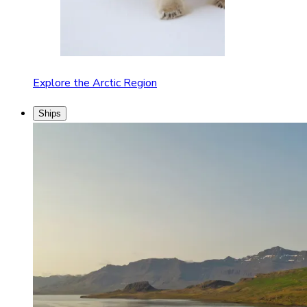
Explore the Arctic Region
Ships