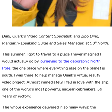
Dani, Quark’s Video Content Specialist, and Zibo Ding,
Mandarin-speaking Guide and Sales Manager, at 90° North.
This summer, I got to travel to a place I never imagined I
would actually go by
journeying to the geographic North
Pole
, the one place where everything else on the planet is
south. I was there to help manage Quark’s virtual reality
video project. Almost immediately, I fell in love with the ship,
one of the world’s most powerful nuclear icebreakers,
50
Years of Victory
.
The whole experience delivered in so many ways: the