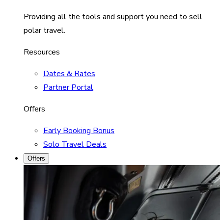
Providing all the tools and support you need to sell
polar travel.
Resources
Dates & Rates
Partner Portal
Offers
Early Booking Bonus
Solo Travel Deals
Offers