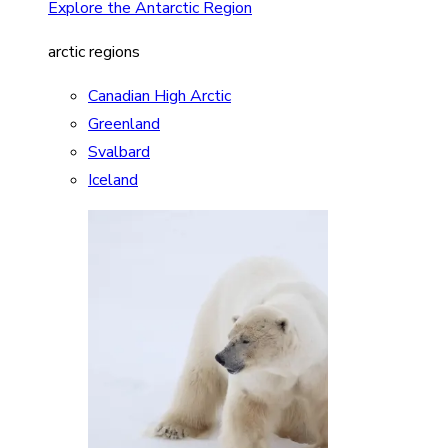
Explore the Antarctic Region
arctic regions
Canadian High Arctic
Greenland
Svalbard
Iceland