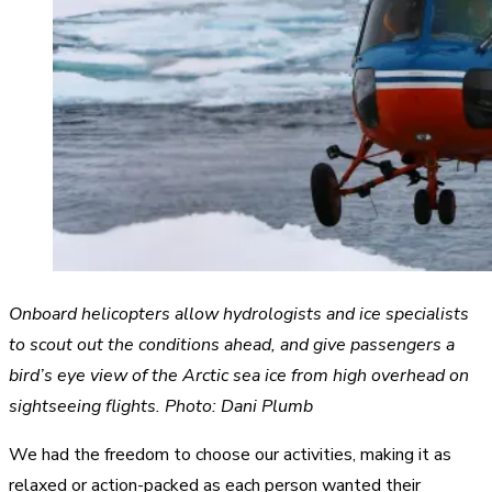
Onboard helicopters allow hydrologists and ice specialists
to scout out the conditions ahead, and give passengers a
bird’s eye view of the Arctic sea ice from high overhead on
sightseeing flights. Photo: Dani Plumb
We had the freedom to choose our activities, making it as
relaxed or action-packed as each person wanted their