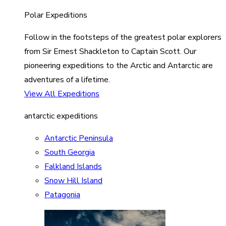
Polar Expeditions
Follow in the footsteps of the greatest polar explorers
from Sir Ernest Shackleton to Captain Scott. Our
pioneering expeditions to the Arctic and Antarctic are
adventures of a lifetime.
View All Expeditions
antarctic expeditions
Antarctic Peninsula
South Georgia
Falkland Islands
Snow Hill Island
Patagonia