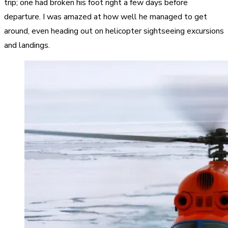
trip; one had broken his foot right a few days before
departure. I was amazed at how well he managed to get
around, even heading out on helicopter sightseeing excursions
and landings.