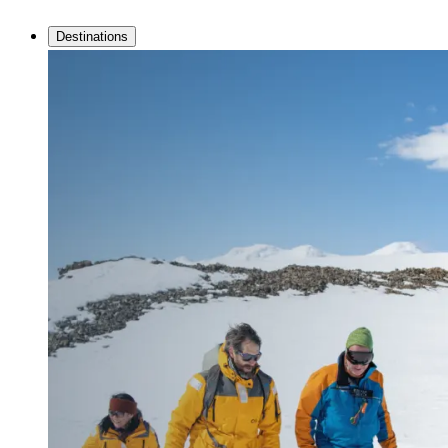
Destinations