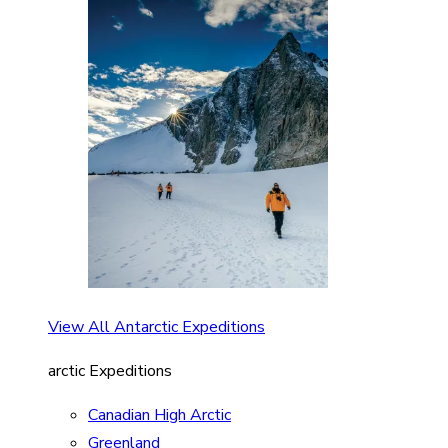
View All Antarctic Expeditions
arctic Expeditions
Canadian High Arctic
Greenland