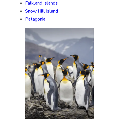
Falkland Islands
Snow Hill Island
Patagonia