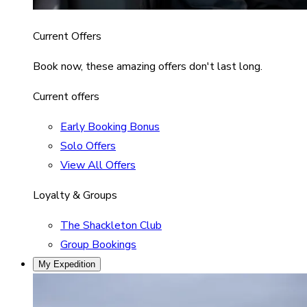
Current Offers
Book now, these amazing offers don't last long.
Current offers
Early Booking Bonus
Solo Offers
View All Offers
Loyalty & Groups
The Shackleton Club
Group Bookings
My Expedition