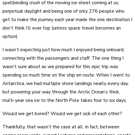
spellbinding crush of the moving ice sheet coming at us,
perpetual daylight and being one of only 276 people who
get to make the journey each year made the one destination I
don’t think I’ll ever top (unless space travel becomes an
option).
I wasn’t expecting just how much I enjoyed being onboard,
connecting with the passengers and staff. The one thing I
wasn’t sure about as we prepared for this epic trip was
spending so much time on the ship en route. When I went to
Antarctica, we had multiple shore landings nearly every day,
but powering your way through the Arctic Ocean’s thick,
multi-year sea ice to the North Pole takes four to six days.
Would we get bored? Would we get sick of each other?
Thankfully, that wasn’t the case at all. In fact, between