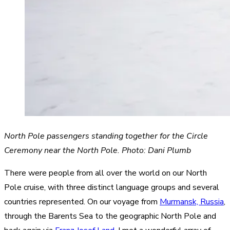
North Pole passengers standing together for the Circle
Ceremony near the North Pole. Photo: Dani Plumb
There were people from all over the world on our North
Pole cruise, with three distinct language groups and several
countries represented. On our voyage from
Murmansk, Russia
,
through the Barents Sea to the geographic North Pole and