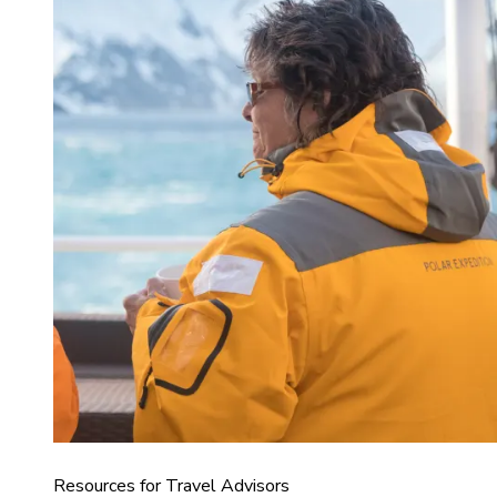
Resources for Travel Advisors