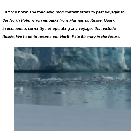
Editor’s note
:
The following blog content refers to past voyages to
the North Pole, which embarks from Murmansk, Russia. Quark
Expeditions is currently not operating any voyages that include
Russia. We hope to resume our North Pole itinerary in the future.