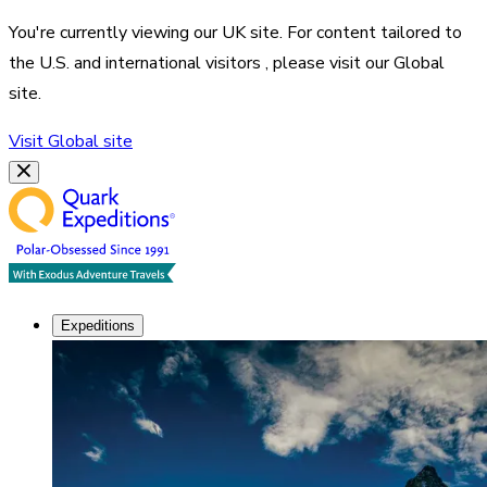
You're currently viewing our
UK
site. For content tailored to
the
U.S. and international visitors
, please visit our
Global
site.
Visit
Global
site
Expeditions