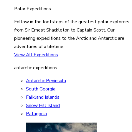
Polar Expeditions
Follow in the footsteps of the greatest polar explorers
from Sir Ernest Shackleton to Captain Scott. Our
pioneering expeditions to the Arctic and Antarctic are
adventures of a lifetime.
View All Expeditions
antarctic expeditions
Antarctic Peninsula
South Georgia
Falkland Islands
Snow Hill Island
Patagonia