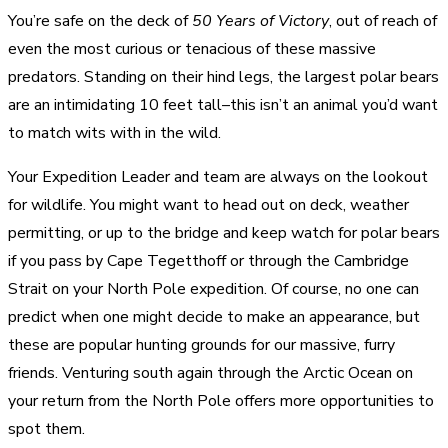
You’re safe on the deck of
50 Years of Victory
, out of reach of
even the most curious or tenacious of these massive
predators. Standing on their hind legs, the largest polar bears
are an intimidating 10 feet tall–this isn’t an animal you’d want
to match wits with in the wild.
Your Expedition Leader and team are always on the lookout
for wildlife. You might want to head out on deck, weather
permitting, or up to the bridge and keep watch for polar bears
if you pass by Cape Tegetthoff or through the Cambridge
Strait on your North Pole expedition. Of course, no one can
predict when one might decide to make an appearance, but
these are popular hunting grounds for our massive, furry
friends. Venturing south again through the Arctic Ocean on
your return from the North Pole offers more opportunities to
spot them.