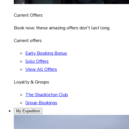
Current Offers
Book now, these amazing offers don't last long.
Current offers
Early Booking Bonus
Solo Offers
View All Offers
Loyalty & Groups
The Shackleton Club
Group Bookings
My Expedition