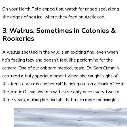
On your North Pole expedition, watch for ringed seal along
the edges of sea ice, where they feed on Arctic cod.
3. Walrus, Sometimes in Colonies &
Rookeries
A walrus spotted in the wild is an exciting find, even when
he’s feeling lazy and doesn’t feel like performing for the
camera. One of our onboard medical team, Dr. Sam Crimmin,
captured a truly special moment when she caught sight of
this female walrus and her calf hanging out on a chunk of ice in
the Arctic Ocean. Walrus will calve only once every two to
three years, making her find all that much more meaningful.