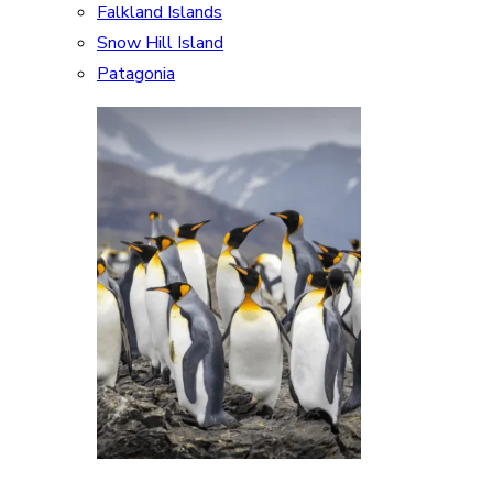
Falkland Islands
Snow Hill Island
Patagonia