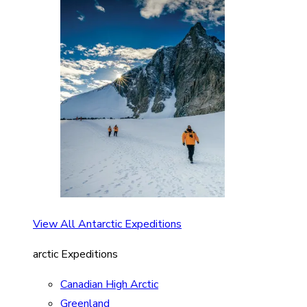
View All Antarctic Expeditions
arctic Expeditions
Canadian High Arctic
Greenland