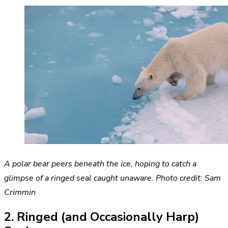
A polar bear peers beneath the ice, hoping to catch a
glimpse of a ringed seal caught unaware. Photo credit: Sam
Crimmin
2. Ringed (and Occasionally Harp)