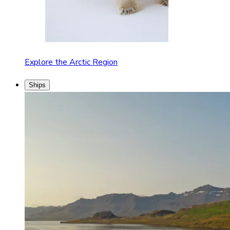
Explore the Arctic Region
Ships