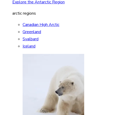
Explore the Antarctic Region
arctic regions
Canadian High Arctic
Greenland
Svalbard
Iceland