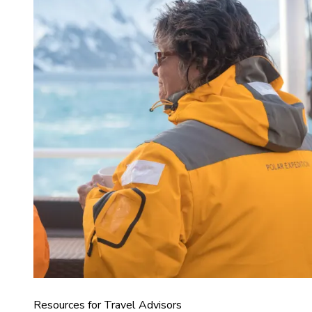
Resources for Travel Advisors