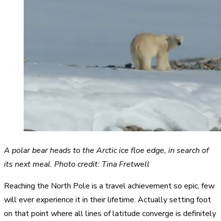
A polar bear heads to the Arctic ice floe edge, in search of
its next meal. Photo credit: Tina Fretwell
Reaching the North Pole is a travel achievement so epic, few
will ever experience it in their lifetime. Actually setting foot
on that point where all lines of latitude converge is definitely