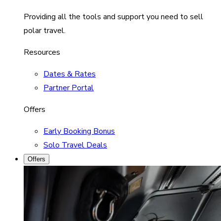
Providing all the tools and support you need to sell
polar travel.
Resources
Dates & Rates
Partner Portal
Offers
Early Booking Bonus
Solo Travel Deals
Offers