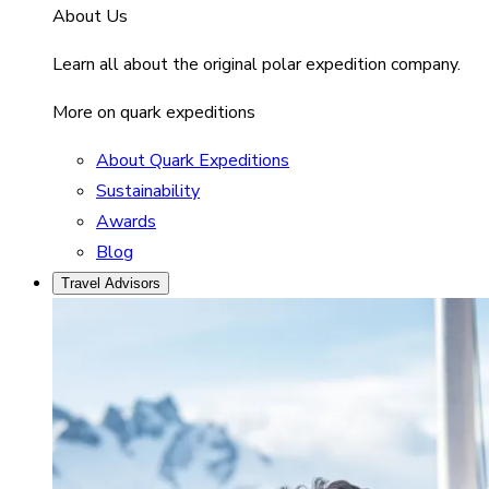
About Us
Learn all about the original polar expedition company.
More on quark expeditions
About Quark Expeditions
Sustainability
Awards
Blog
Travel Advisors