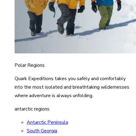
Polar Regions
Quark Expeditions takes you safely and comfortably
into the most isolated and breathtaking wildernesses
where adventure is always unfolding.
antarctic regions
Antarctic Peninsula
South Georgia