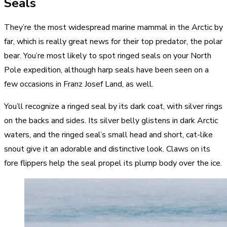
Seals
They’re the most widespread marine mammal in the Arctic by
far, which is really great news for their top predator, the polar
bear. You’re most likely to spot ringed seals on your North
Pole expedition, although harp seals have been seen on a
few occasions in Franz Josef Land, as well.
You’ll recognize a ringed seal by its dark coat, with silver rings
on the backs and sides. Its silver belly glistens in dark Arctic
waters, and the ringed seal’s small head and short, cat-like
snout give it an adorable and distinctive look. Claws on its
fore flippers help the seal propel its plump body over the ice.