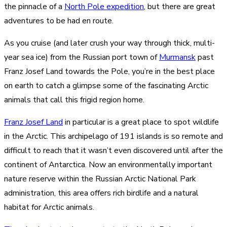
the pinnacle of a
North Pole expedition
, but there are great
adventures to be had en route.
As you cruise (and later crush your way through thick, multi-
year sea ice) from the Russian port town of
Murmansk
past
Franz Josef Land towards the Pole, you’re in the best place
on earth to catch a glimpse some of the fascinating Arctic
animals that call this frigid region home.
Franz Josef Land
in particular is a great place to spot wildlife
in the Arctic. This archipelago of 191 islands is so remote and
difficult to reach that it wasn’t even discovered until after the
continent of Antarctica. Now an environmentally important
nature reserve within the Russian Arctic National Park
administration, this area offers rich birdlife and a natural
habitat for Arctic animals.