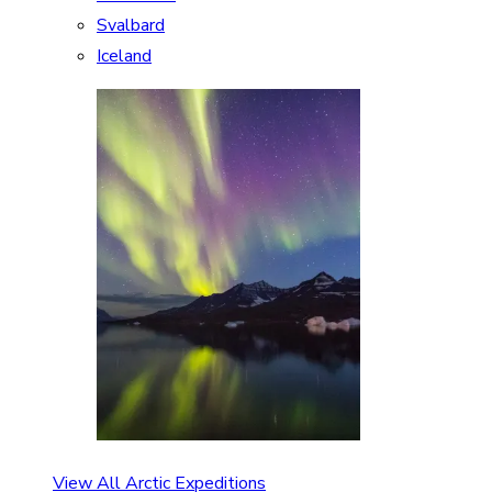
Svalbard
Iceland
View All Arctic Expeditions