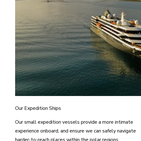
Our Expedition Ships
Our small expedition vessels provide a more intimate
experience onboard, and ensure we can safely navigate
harder-to-reach places within the polar regions.