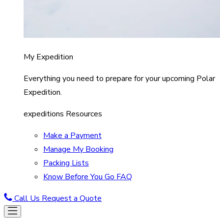
My Expedition
Everything you need to prepare for your upcoming Polar
Expedition.
expeditions Resources
Make a Payment
Manage My Booking
Packing Lists
Know Before You Go FAQ
Call Us
Request a Quote