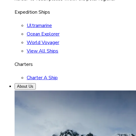
Expedition Ships
Ultramarine
Ocean Explorer
World Voyager
View All Ships
Charters
Charter A Ship
About Us