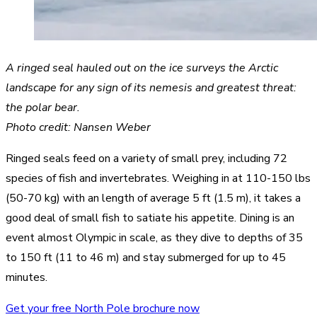
A ringed seal hauled out on the ice surveys the Arctic
landscape for any sign of its nemesis and greatest threat:
the polar bear.
Photo credit: Nansen Weber
Ringed seals feed on a variety of small prey, including 72
species of fish and invertebrates. Weighing in at 110-150 lbs
(50-70 kg) with an length of average 5 ft (1.5 m), it takes a
good deal of small fish to satiate his appetite. Dining is an
event almost Olympic in scale, as they dive to depths of 35
to 150 ft (11 to 46 m) and stay submerged for up to 45
minutes.
Get your free North Pole brochure now