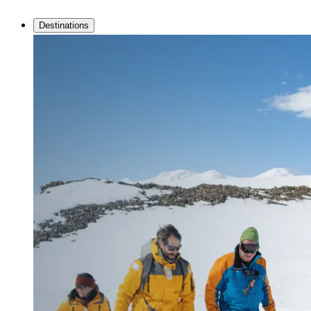
Destinations