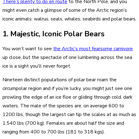
There’s plenty to do en route
to the North Pole, and you
might even catch a glimpse of some of the Arctic region’s
iconic animals: walrus, seals, whales, seabirds and polar bears.
1. Majestic, Iconic Polar Bears
You won’t want to see
the Arctic’s most fearsome carnivore
up close, but the spectacle of one lumbering across the sea
ice is a sight you’ll never forget.
Nineteen distinct populations of polar bear roam the
circumpolar region and if you’re lucky, you might just see one
prowling the edge of an ice floe or gliding through cold, dark
waters. The male of the species are, on average 600 to
1200 lbs, though the largest can tip the scales at as much as
1,540 lbs (700 kg). Females are about half the size and
ranging from 400 to 700 lbs (181 to 318 kgs).