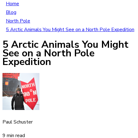
Home
Blog
North Pole
5 Arctic Animals You Might See on a North Pole Expedition
5 Arctic Animals You Might
See on a North Pole
Expedition
Paul Schuster
9 min read