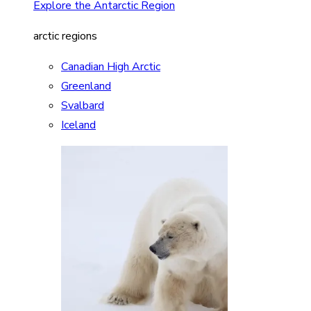
Explore the Antarctic Region
arctic regions
Canadian High Arctic
Greenland
Svalbard
Iceland