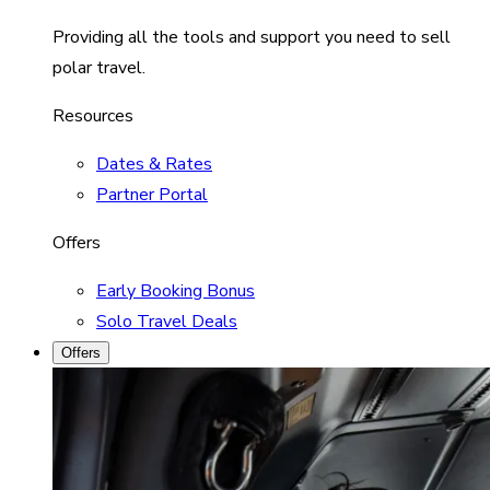
Providing all the tools and support you need to sell
polar travel.
Resources
Dates & Rates
Partner Portal
Offers
Early Booking Bonus
Solo Travel Deals
Offers