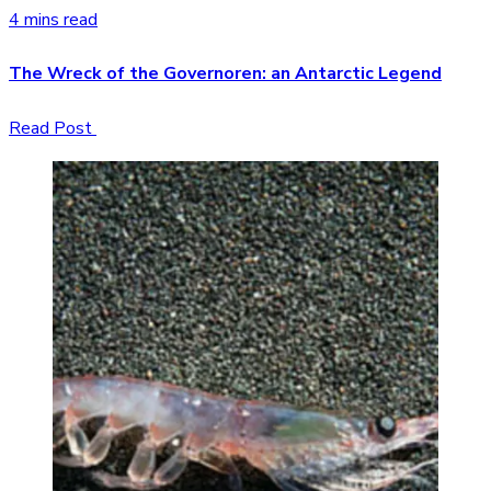
4 mins read
The Wreck of the Governoren: an Antarctic Legend
Read Post