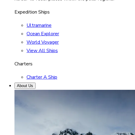
Expedition Ships
Ultramarine
Ocean Explorer
World Voyager
View All Ships
Charters
Charter A Ship
About Us