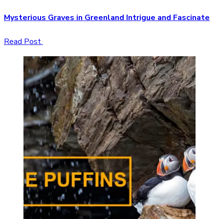
Mysterious Graves in Greenland Intrigue and Fascinate
Read Post