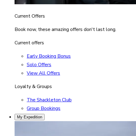
Current Offers
Book now, these amazing offers don't last long.
Current offers
Early Booking Bonus
Solo Offers
View All Offers
Loyalty & Groups
The Shackleton Club
Group Bookings
My Expedition