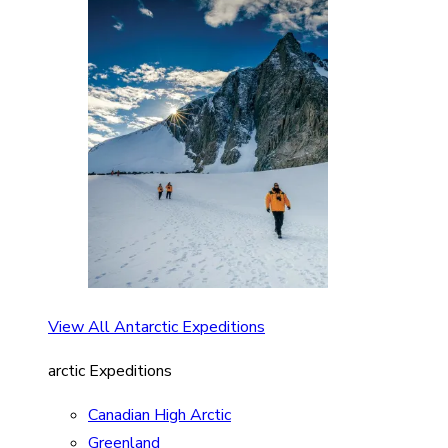
View All Antarctic Expeditions
arctic Expeditions
Canadian High Arctic
Greenland