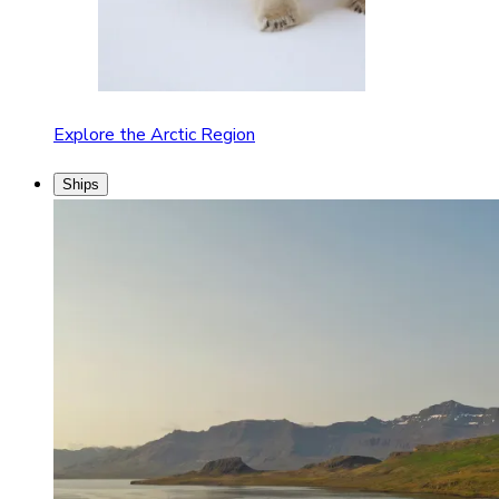
Explore the Arctic Region
Ships