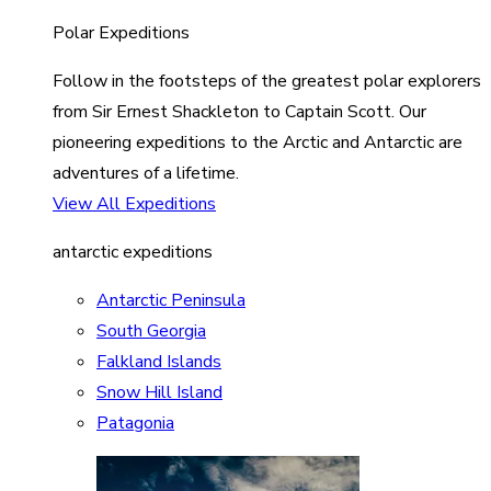
Polar Expeditions
Follow in the footsteps of the greatest polar explorers
from Sir Ernest Shackleton to Captain Scott. Our
pioneering expeditions to the Arctic and Antarctic are
adventures of a lifetime.
View All Expeditions
antarctic expeditions
Antarctic Peninsula
South Georgia
Falkland Islands
Snow Hill Island
Patagonia