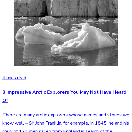
4 mins read
8 Impressive Arctic Explorers You May Not Have Heard
Of
There are many arctic explorers whose names and stories we
know well – Sir John Franklin, for example. In 1845, he and his
crew of 129 men sailed from England in search of the