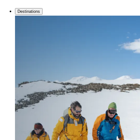
Destinations