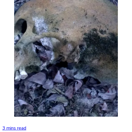
3 mins read