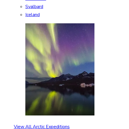
Svalbard
Iceland
View All Arctic Expeditions