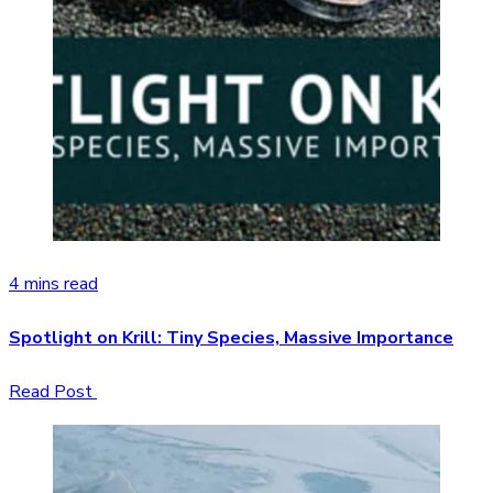
4 mins read
Spotlight on Krill: Tiny Species, Massive Importance
Read Post