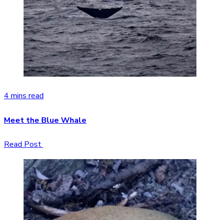
4 mins read
Meet the Blue Whale
Read Post