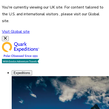
You're currently viewing our
UK
site. For content tailored to
the
U.S. and international visitors
, please visit our
Global
site.
Visit
Global
site
Expeditions