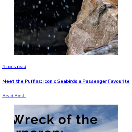
4 mins read
Meet the Puffins: Iconic Seabirds a Passenger Favourite
Read Post