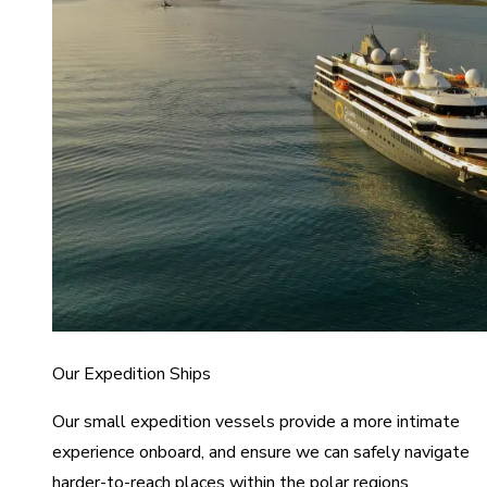
Our Expedition Ships
Our small expedition vessels provide a more intimate
experience onboard, and ensure we can safely navigate
harder-to-reach places within the polar regions.