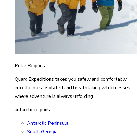
Polar Regions
Quark Expeditions takes you safely and comfortably
into the most isolated and breathtaking wildernesses
where adventure is always unfolding.
antarctic regions
Antarctic Peninsula
South Georgia