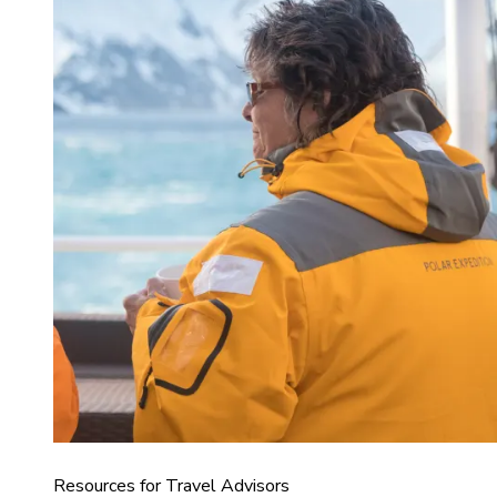
Resources for Travel Advisors