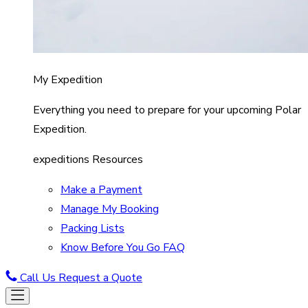
My Expedition
Everything you need to prepare for your upcoming Polar
Expedition.
expeditions Resources
Make a Payment
Manage My Booking
Packing Lists
Know Before You Go FAQ
Call Us
Request a Quote