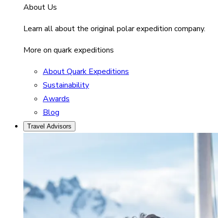
About Us
Learn all about the original polar expedition company.
More on quark expeditions
About Quark Expeditions
Sustainability
Awards
Blog
Travel Advisors