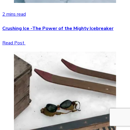
2 mins read
Crushing Ice -The Power of the Mighty Icebreaker
Read Post