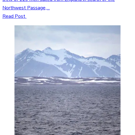
Northwest Passage,…
Read Post