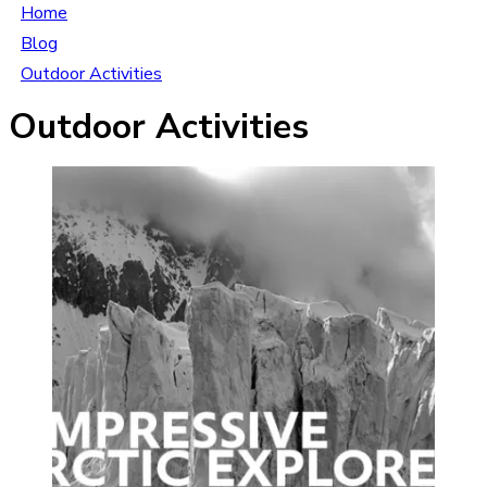
Home
Blog
Outdoor Activities
Outdoor Activities