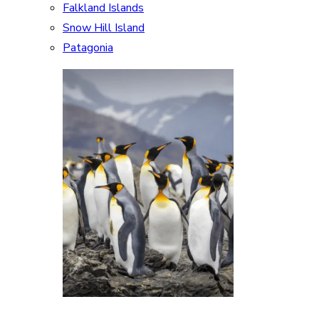
Falkland Islands
Snow Hill Island
Patagonia