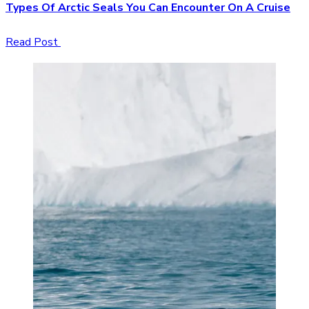
Types Of Arctic Seals You Can Encounter On A Cruise
Read Post