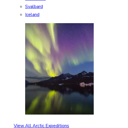
Svalbard
Iceland
View All Arctic Expeditions