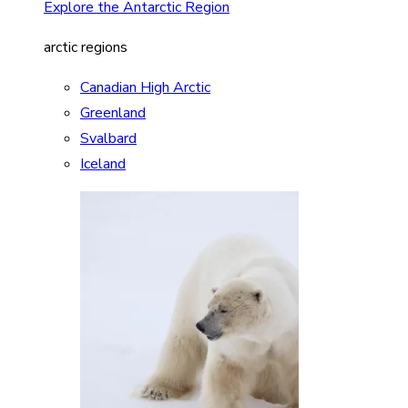
Explore the Antarctic Region
arctic regions
Canadian High Arctic
Greenland
Svalbard
Iceland