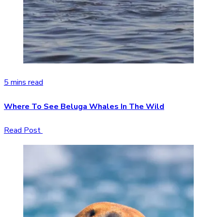
5 mins read
Where To See Beluga Whales In The Wild
Read Post