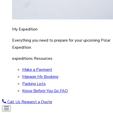
My Expedition
Everything you need to prepare for your upcoming Polar
Expedition.
expeditions Resources
Make a Payment
Manage My Booking
Packing Lists
Know Before You Go FAQ
Call Us
Request a Quote