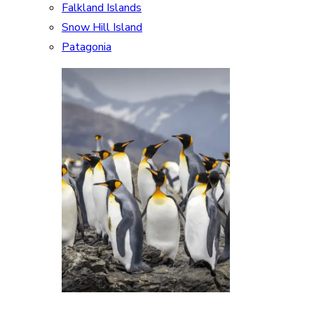
Falkland Islands
Snow Hill Island
Patagonia