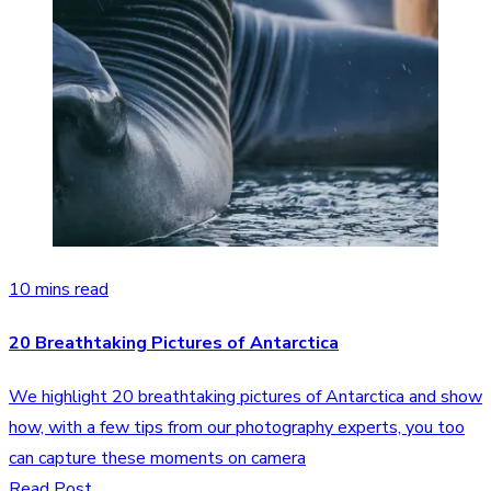
10 mins read
20 Breathtaking Pictures of Antarctica
We highlight 20 breathtaking pictures of Antarctica and show
how, with a few tips from our photography experts, you too
can capture these moments on camera
Read Post