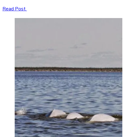
Read Post