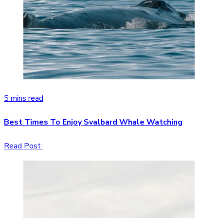
5 mins read
Best Times To Enjoy Svalbard Whale Watching
Read Post