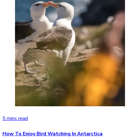
5 mins read
How To Enjoy Bird Watching In Antarctica