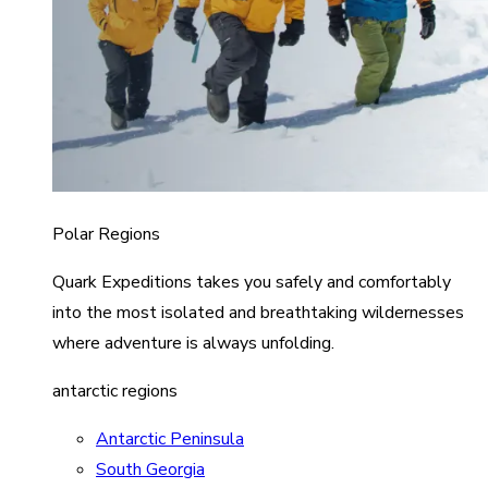
Polar Regions
Quark Expeditions takes you safely and comfortably
into the most isolated and breathtaking wildernesses
where adventure is always unfolding.
antarctic regions
Antarctic Peninsula
South Georgia