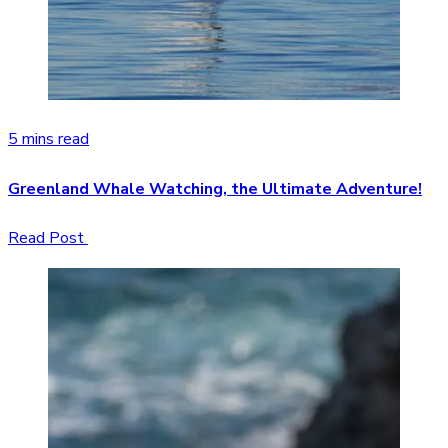
5 mins read
Greenland Whale Watching, the Ultimate Adventure!
Read Post