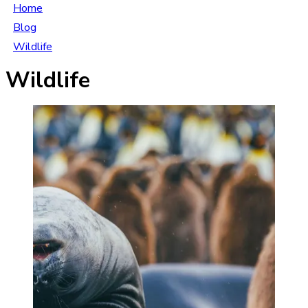
Home
Blog
Wildlife
Wildlife