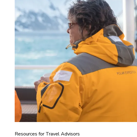
Resources for Travel Advisors