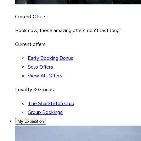
Current Offers
Book now, these amazing offers don't last long.
Current offers
Early Booking Bonus
Solo Offers
View All Offers
Loyalty & Groups
The Shackleton Club
Group Bookings
My Expedition