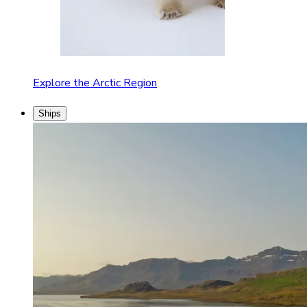
Explore the Arctic Region
Ships