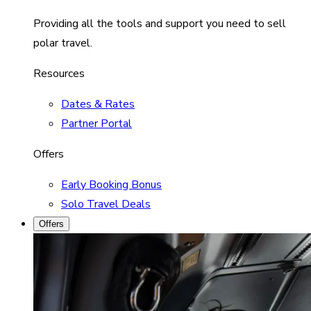
Providing all the tools and support you need to sell
polar travel.
Resources
Dates & Rates
Partner Portal
Offers
Early Booking Bonus
Solo Travel Deals
Offers