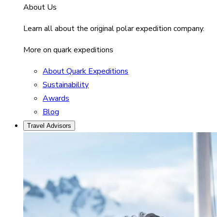
About Us
Learn all about the original polar expedition company.
More on quark expeditions
About Quark Expeditions
Sustainability
Awards
Blog
Travel Advisors