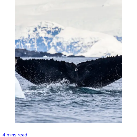
4 mins read