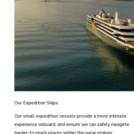
Our Expedition Ships
Our small expedition vessels provide a more intimate
experience onboard, and ensure we can safely navigate
harder-to-reach places within the polar regions.