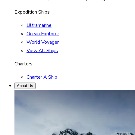
Expedition Ships
Ultramarine
Ocean Explorer
World Voyager
View All Ships
Charters
Charter A Ship
About Us