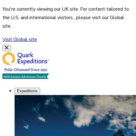
You're currently viewing our
UK
site. For content tailored to
the
U.S. and international visitors
, please visit our
Global
site.
Visit
Global
site
Expeditions