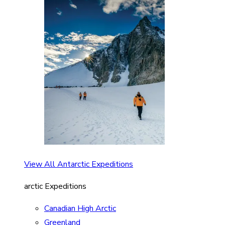
View All Antarctic Expeditions
arctic Expeditions
Canadian High Arctic
Greenland