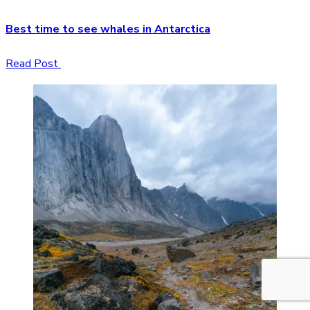
Best time to see whales in Antarctica
Read Post