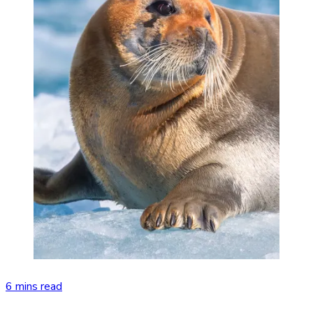
6 mins read