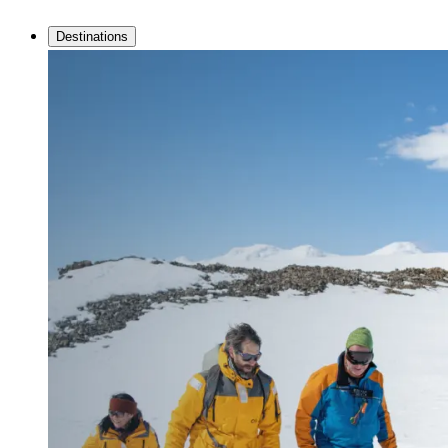
Destinations