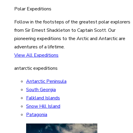
Polar Expeditions
Follow in the footsteps of the greatest polar explorers
from Sir Ernest Shackleton to Captain Scott. Our
pioneering expeditions to the Arctic and Antarctic are
adventures of a lifetime.
View All Expeditions
antarctic expeditions
Antarctic Peninsula
South Georgia
Falkland Islands
Snow Hill Island
Patagonia