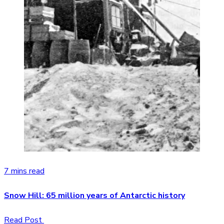
7 mins read
Snow Hill: 65 million years of Antarctic history
Read Post