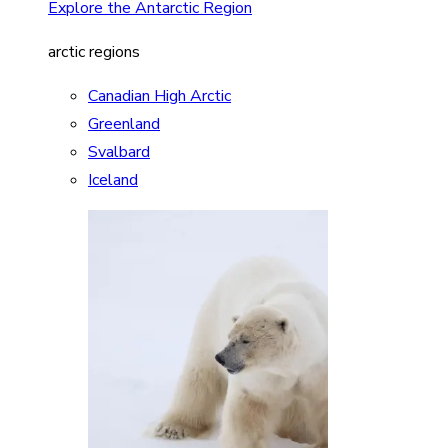
Explore the Antarctic Region
arctic regions
Canadian High Arctic
Greenland
Svalbard
Iceland