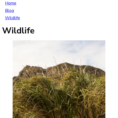
Home
Blog
Wildlife
Wildlife