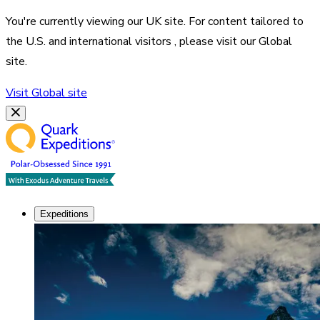
You're currently viewing our
UK
site. For content tailored to
the
U.S. and international visitors
, please visit our
Global
site.
Visit
Global
site
Expeditions