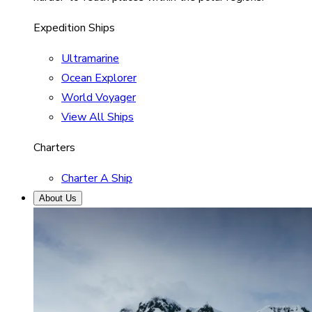
Expedition Ships
Ultramarine
Ocean Explorer
World Voyager
View All Ships
Charters
Charter A Ship
About Us