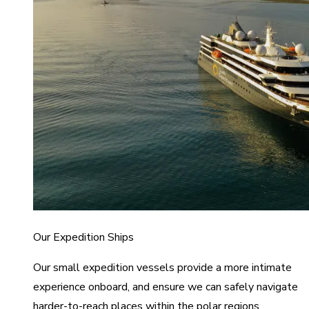
Our Expedition Ships
Our small expedition vessels provide a more intimate
experience onboard, and ensure we can safely navigate
harder-to-reach places within the polar regions.