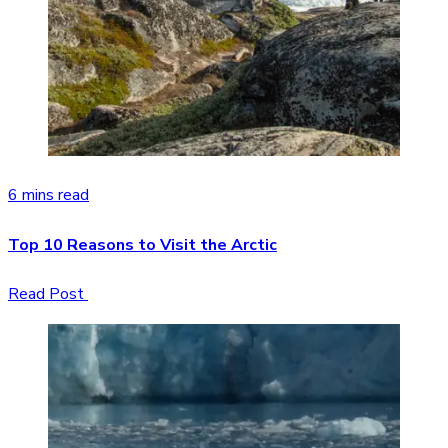
6 mins read
Top 10 Reasons to Visit the Arctic
Read Post