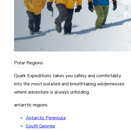
Polar Regions
Quark Expeditions takes you safely and comfortably
into the most isolated and breathtaking wildernesses
where adventure is always unfolding.
antarctic regions
Antarctic Peninsula
South Georgia