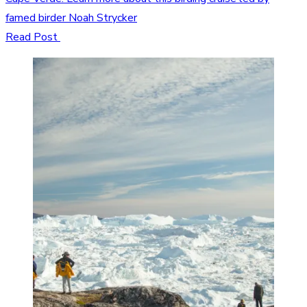
famed birder Noah Strycker
Read Post