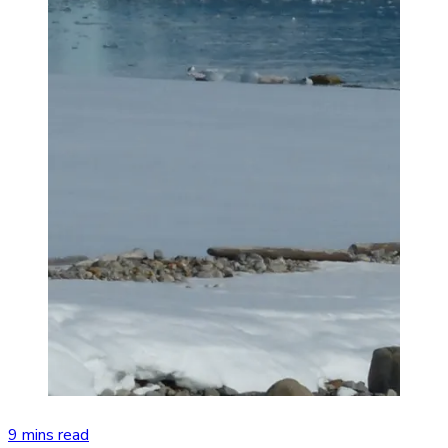
9 mins read