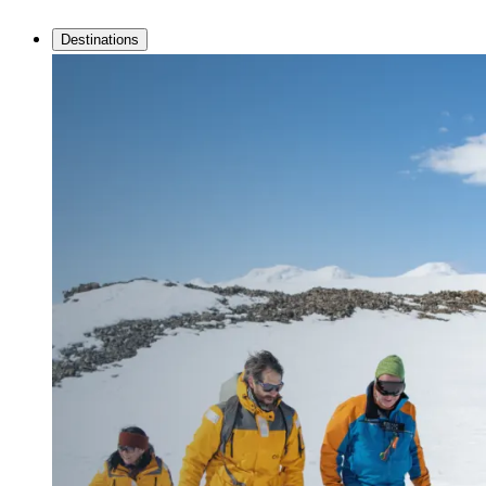
Destinations