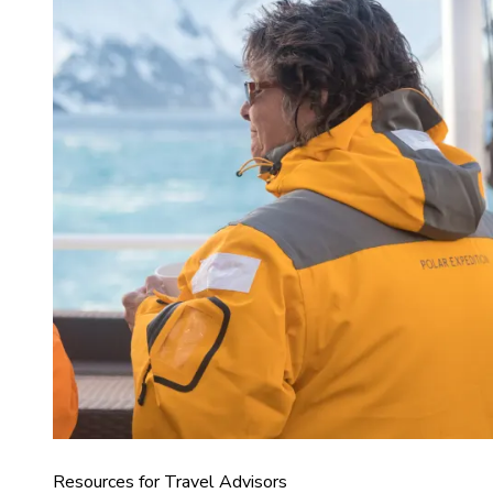
Resources for Travel Advisors