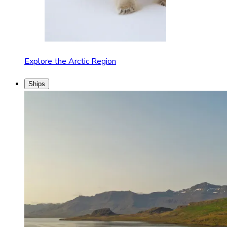
Explore the Arctic Region
Ships