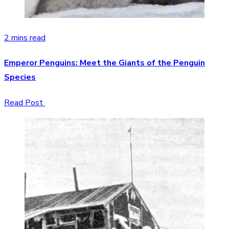
2 mins read
Emperor Penguins: Meet the Giants of the Penguin
Species
Read Post