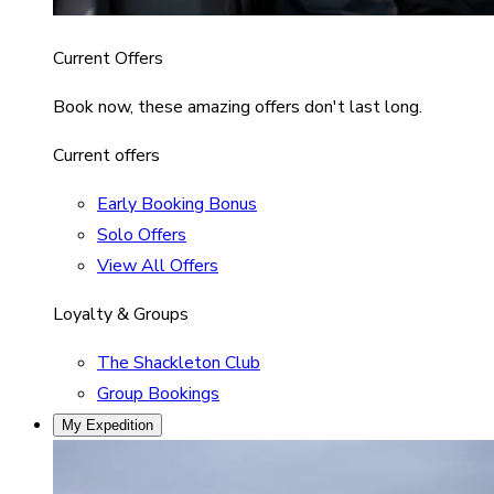
Current Offers
Book now, these amazing offers don't last long.
Current offers
Early Booking Bonus
Solo Offers
View All Offers
Loyalty & Groups
The Shackleton Club
Group Bookings
My Expedition