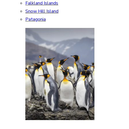
Falkland Islands
Snow Hill Island
Patagonia