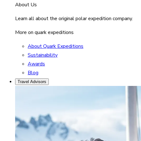
About Us
Learn all about the original polar expedition company.
More on quark expeditions
About Quark Expeditions
Sustainability
Awards
Blog
Travel Advisors