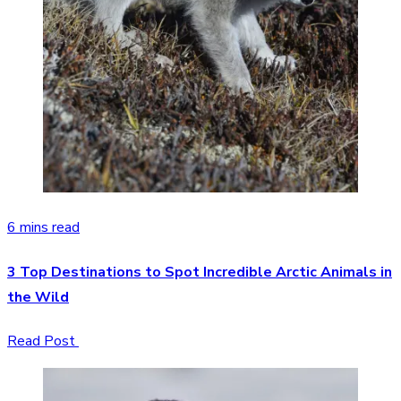
6 mins read
3 Top Destinations to Spot Incredible Arctic Animals in
the Wild
Read Post