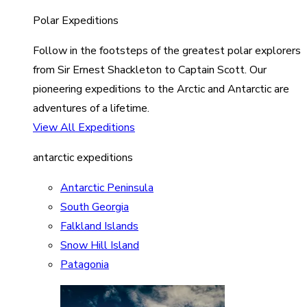
Polar Expeditions
Follow in the footsteps of the greatest polar explorers
from Sir Ernest Shackleton to Captain Scott. Our
pioneering expeditions to the Arctic and Antarctic are
adventures of a lifetime.
View All Expeditions
antarctic expeditions
Antarctic Peninsula
South Georgia
Falkland Islands
Snow Hill Island
Patagonia