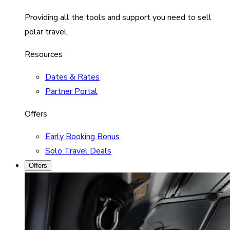
Providing all the tools and support you need to sell
polar travel.
Resources
Dates & Rates
Partner Portal
Offers
Early Booking Bonus
Solo Travel Deals
Offers