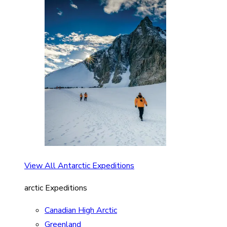
View All Antarctic Expeditions
arctic Expeditions
Canadian High Arctic
Greenland