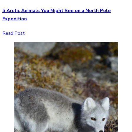
5 Arctic Animals You Might See on a North Pole
Expedition
Read Post