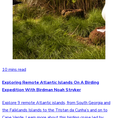
10 mins read
Exploring Remote Atlantic Islands On A Birding
Expedition With Birdman Noah Stryker
Explore 9 remote Atlantic islands, from South Georgia and
the Falklands Islands to the Tristan da Cunha’s and on to
Cape Verde. Learn more about this birding cruise led by