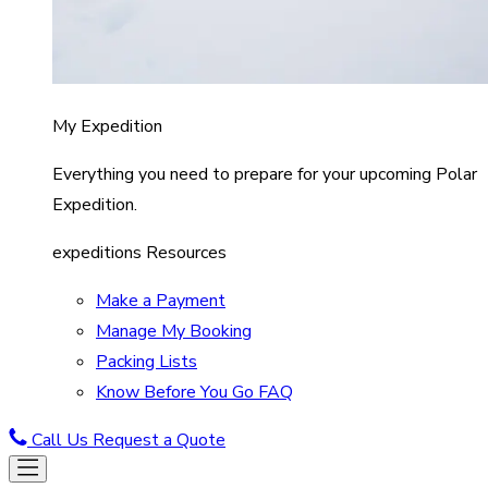
My Expedition
Everything you need to prepare for your upcoming Polar
Expedition.
expeditions Resources
Make a Payment
Manage My Booking
Packing Lists
Know Before You Go FAQ
Call Us
Request a Quote