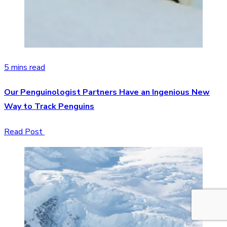
5 mins read
Our Penguinologist Partners Have an Ingenious New
Way to Track Penguins
Read Post