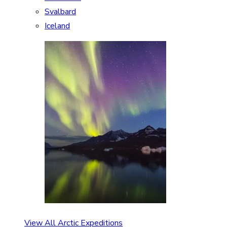
Svalbard
Iceland
View All Arctic Expeditions