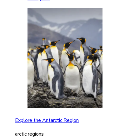
Explore the Antarctic Region
arctic regions