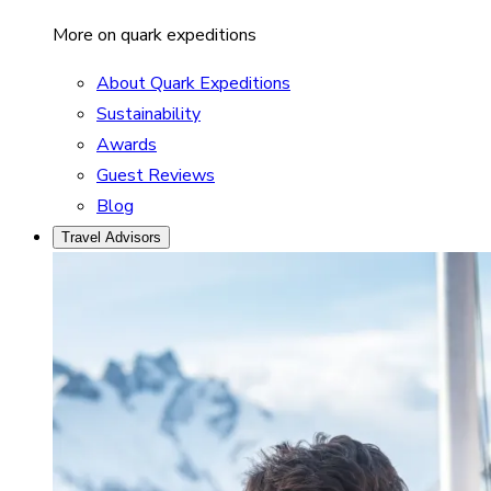
More on quark expeditions
About Quark Expeditions
Sustainability
Awards
Guest Reviews
Blog
Travel Advisors