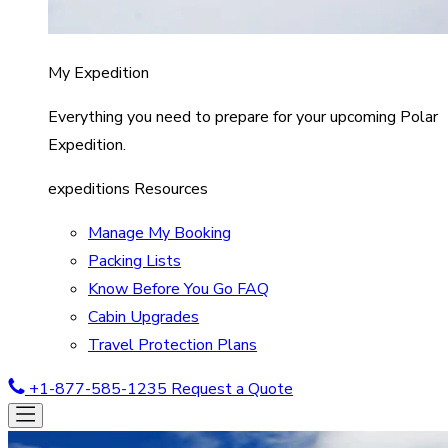
My Expedition
Everything you need to prepare for your upcoming Polar
Expedition.
expeditions Resources
Manage My Booking
Packing Lists
Know Before You Go FAQ
Cabin Upgrades
Travel Protection Plans
+1-877-585-1235
Request a Quote