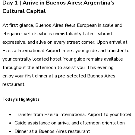
Day 1 | Arrive in Buenos Aires: Argentina’s
Cultural Capital
At first glance, Buenos Aires feels European in scale and
elegance, yet its vibe is unmistakably Latin—vibrant,
expressive, and alive on every street corner. Upon arrival at
Ezeiza International Airport, meet your guide and transfer to
your centrally located hotel. Your guide remains available
throughout the afternoon to assist you. This evening,
enjoy your first dinner at a pre-selected Buenos Aires
restaurant.
Today’s Highlights
Transfer from Ezeiza International Airport to your hotel
Guide assistance on arrival and afternoon orientation
Dinner at a Buenos Aires restaurant