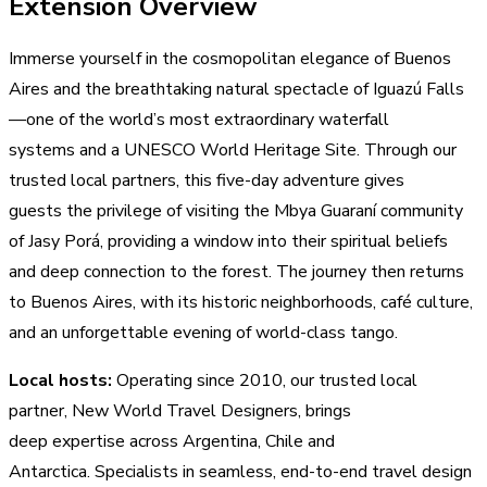
Extension Overview
Immerse yourself in the cosmopolitan elegance of Buenos
Aires and the breathtaking natural spectacle of Iguazú Falls
—one of the world’s most extraordinary waterfall
systems and a UNESCO World Heritage Site. Through our
trusted local partners, this five-day adventure gives
guests the privilege of visiting the Mbya Guaraní community
of Jasy Porá, providing a window into their spiritual beliefs
and deep connection to the forest. The journey then returns
to Buenos Aires, with its historic neighborhoods, café culture,
and an unforgettable evening of world-class tango.
Local hosts:
Operating since 2010, our trusted local
partner, New World Travel Designers, brings
deep expertise across Argentina, Chile and
Antarctica. Specialists in seamless, end-to-end travel design