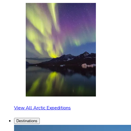
View All Arctic Expeditions
Destinations