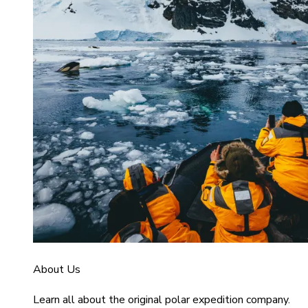
About Us
Learn all about the original polar expedition company.