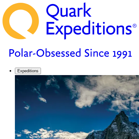
Expeditions