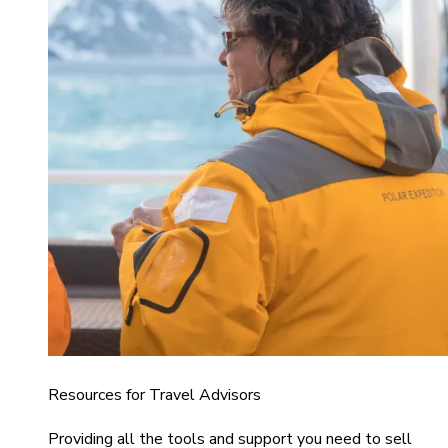
Resources for Travel Advisors
Providing all the tools and support you need to sell