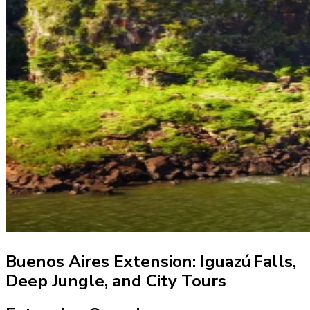
Buenos Aires Extension: Iguazú Falls,
Deep Jungle, and City Tours