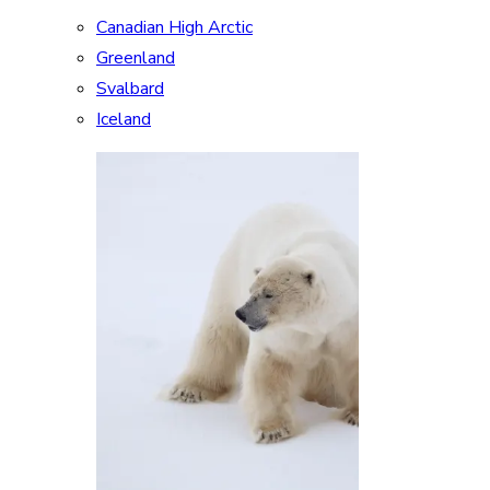
Canadian High Arctic
Greenland
Svalbard
Iceland