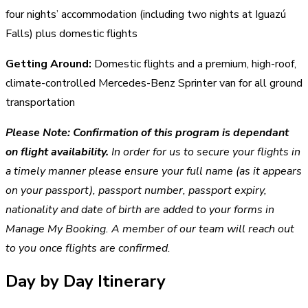
four nights’ accommodation (including two nights at Iguazú
Falls) plus domestic flights
Getting Around:
Domestic flights and a premium, high-roof,
climate-controlled Mercedes-Benz Sprinter van for all ground
transportation
Please Note:
Confirmation of this program is dependant
on flight availability.
In order for us to secure your flights in
a timely manner please ensure your full name (as it appears
on your passport), passport number, passport expiry,
nationality and date of birth are added to your forms in
Manage My Booking. A member of our team will reach out
to you once flights are confirmed.
Day by Day Itinerary