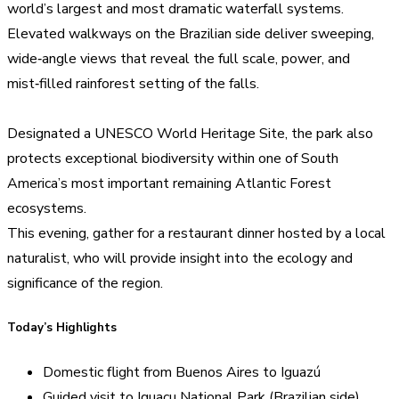
world’s largest and most dramatic waterfall systems.
Elevated walkways on the Brazilian side deliver sweeping,
wide‑angle views that reveal the full scale, power, and
mist‑filled rainforest setting of the falls.
Designated a UNESCO World Heritage Site, the park also
protects exceptional biodiversity within one of South
America’s most important remaining Atlantic Forest
ecosystems.
This evening, gather for a restaurant dinner hosted by a local
naturalist, who will provide insight into the ecology and
significance of the region.
Today’s Highlights
Domestic flight from Buenos Aires to Iguazú
Guided visit to Iguaçu National Park (Brazilian side)