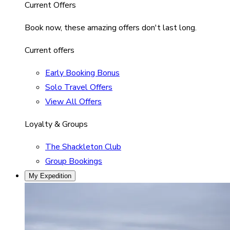
Current Offers
Book now, these amazing offers don't last long.
Current offers
Early Booking Bonus
Solo Travel Offers
View All Offers
Loyalty & Groups
The Shackleton Club
Group Bookings
My Expedition