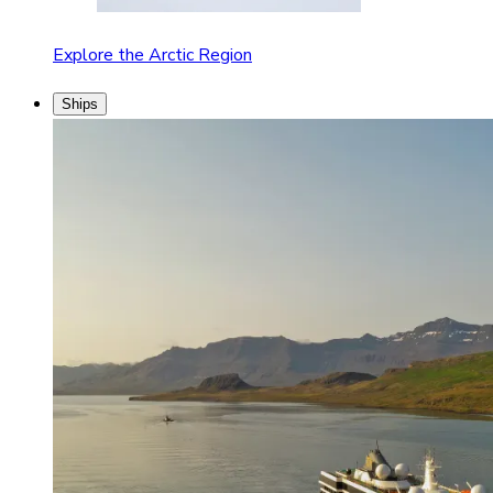
Explore the Arctic Region
Ships