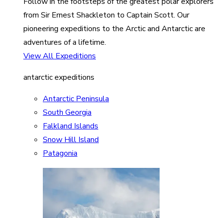
Follow in the footsteps of the greatest polar explorers
from Sir Ernest Shackleton to Captain Scott. Our
pioneering expeditions to the Arctic and Antarctic are
adventures of a lifetime.
View All Expeditions
antarctic expeditions
Antarctic Peninsula
South Georgia
Falkland Islands
Snow Hill Island
Patagonia