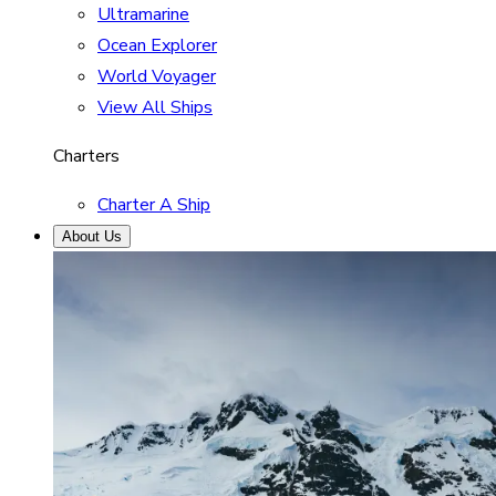
Ultramarine
Ocean Explorer
World Voyager
View All Ships
Charters
Charter A Ship
About Us