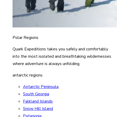
Polar Regions
Quark Expeditions takes you safely and comfortably
into the most isolated and breathtaking wildernesses
where adventure is always unfolding.
antarctic regions
Antarctic Peninsula
South Georgia
Falkland Islands
Snow Hill Island
Patagonia