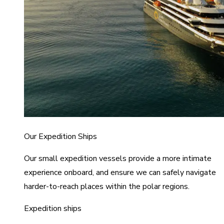
Our Expedition Ships
Our small expedition vessels provide a more intimate
experience onboard, and ensure we can safely navigate
harder-to-reach places within the polar regions.
Expedition ships