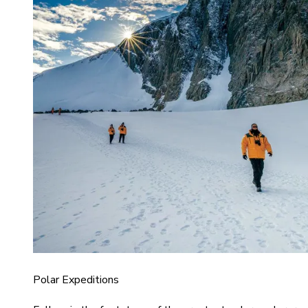
Polar Expeditions