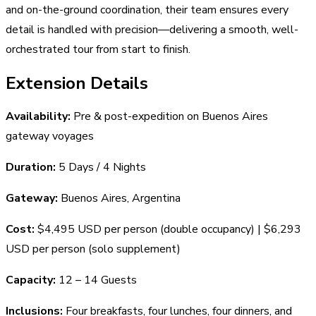
and on-the-ground coordination, their team ensures every
detail is handled with precision—delivering a smooth, well-
orchestrated tour from start to finish.
Extension Details
Availability:
Pre & post-expedition on Buenos Aires
gateway voyages
Duration:
5 Days / 4 Nights
Gateway:
Buenos Aires, Argentina
Cost:
$4,495 USD per person (double occupancy) | $6,293
USD per person (solo supplement)
Capacity:
12 – 14 Guests
Inclusions:
Four breakfasts, four lunches, four dinners, and