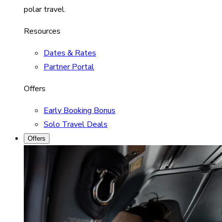
polar travel.
Resources
Dates & Rates
Partner Portal
Offers
Early Booking Bonus
Solo Travel Deals
Offers