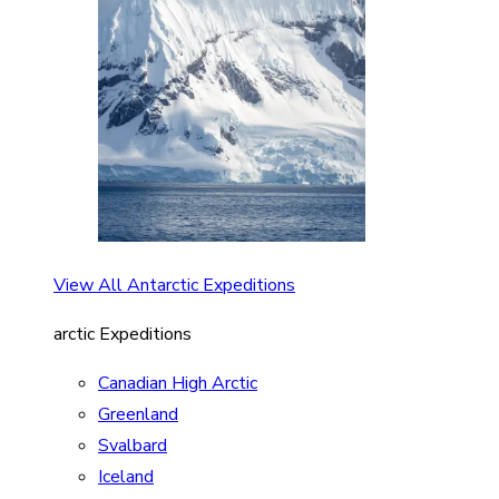
View All Antarctic Expeditions
arctic Expeditions
Canadian High Arctic
Greenland
Svalbard
Iceland