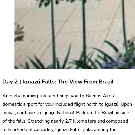
Day 2 | Iguazú Falls: The View From Brazil
An early morning transfer brings you to Buenos Aires’
domestic airport for your included flight north to Iguazú. Upon
arrival, continue to Iguaçu National Park on the Brazilian side
of the falls. Stretching nearly 2.7 kilometers and composed
of hundreds of cascades, Iguazú Falls ranks among the