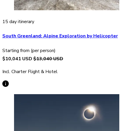
15 day itinerary
South Greenland: Alpine Exploration by Helicopter
Starting from (per person)
$10,041 USD
$13,040 USD
Incl. Charter Flight & Hotel