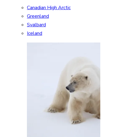
Canadian High Arctic
Greenland
Svalbard
Iceland