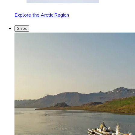
Explore the Arctic Region
Ships