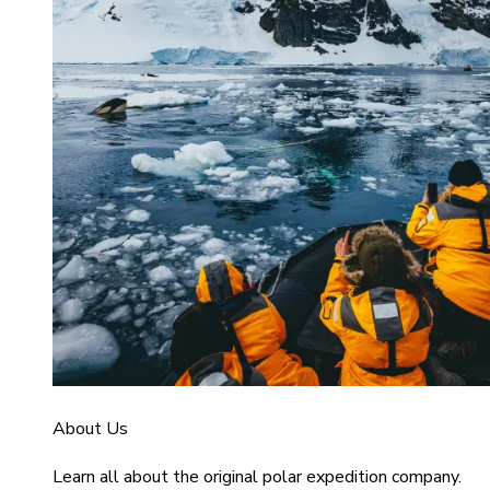
About Us
Learn all about the original polar expedition company.