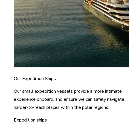
Our Expedition Ships
Our small expedition vessels provide a more intimate
experience onboard, and ensure we can safely navigate
harder-to-reach places within the polar regions.
Expedition ships