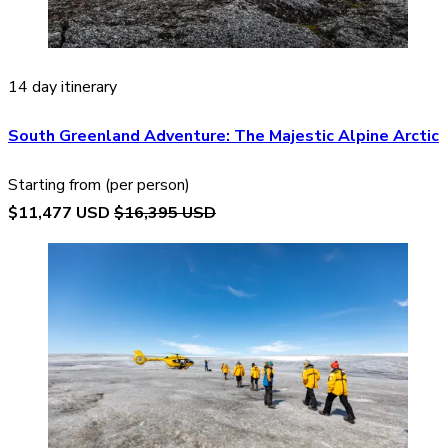
14 day itinerary
South Greenland Adventure: The Majestic Alpine Arctic
Starting from (per person)
$11,477 USD
$16,395 USD