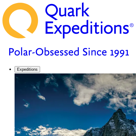
Expeditions