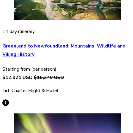
14 day itinerary
Greenland to Newfoundland: Mountains, Wildlife and
Viking History
Starting from (per person)
$12,921 USD
$15,240 USD
Incl. Charter Flight & Hotel