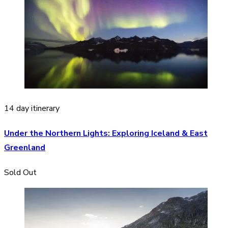
14 day itinerary
Under the Northern Lights: Exploring Iceland & East
Greenland
Sold Out