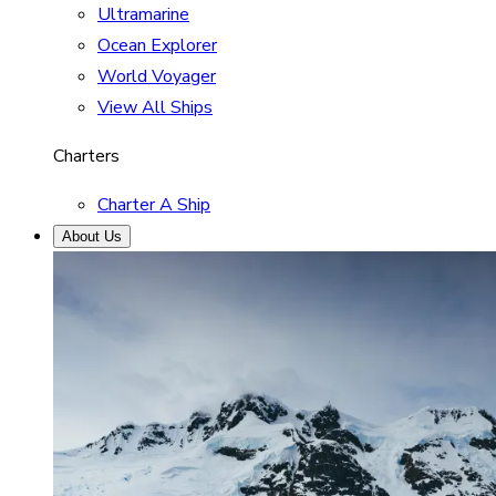
Ultramarine
Ocean Explorer
World Voyager
View All Ships
Charters
Charter A Ship
About Us