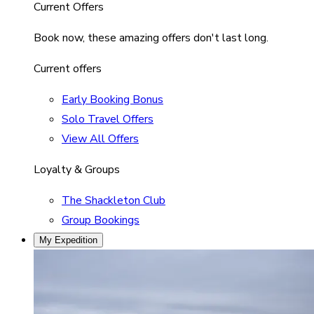
Current Offers
Book now, these amazing offers don't last long.
Current offers
Early Booking Bonus
Solo Travel Offers
View All Offers
Loyalty & Groups
The Shackleton Club
Group Bookings
My Expedition