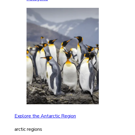
Explore the Antarctic Region
arctic regions