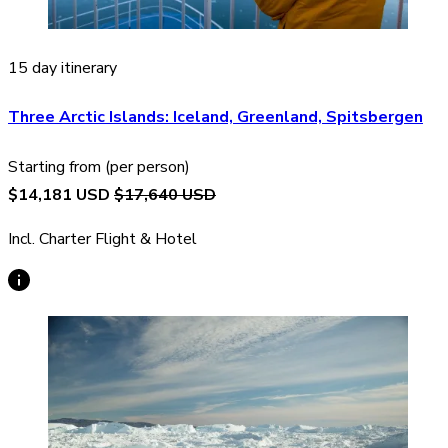
15 day itinerary
Three Arctic Islands: Iceland, Greenland, Spitsbergen
Starting from (per person)
$14,181 USD
$17,640 USD
Incl. Charter Flight & Hotel