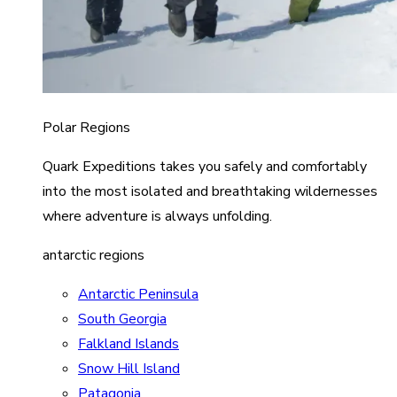
Polar Regions
Quark Expeditions takes you safely and comfortably
into the most isolated and breathtaking wildernesses
where adventure is always unfolding.
antarctic regions
Antarctic Peninsula
South Georgia
Falkland Islands
Snow Hill Island
Patagonia