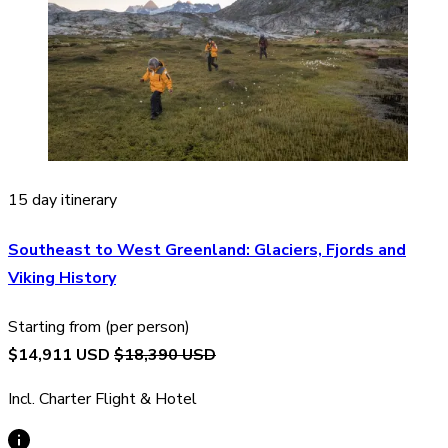
15 day itinerary
Southeast to West Greenland: Glaciers, Fjords and
Viking History
Starting from (per person)
$14,911 USD
$18,390 USD
Incl. Charter Flight & Hotel