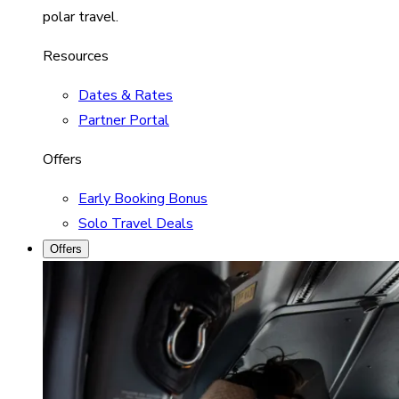
polar travel.
Resources
Dates & Rates
Partner Portal
Offers
Early Booking Bonus
Solo Travel Deals
Offers