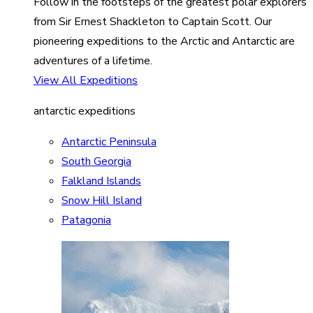
Follow in the footsteps of the greatest polar explorers
from Sir Ernest Shackleton to Captain Scott. Our
pioneering expeditions to the Arctic and Antarctic are
adventures of a lifetime.
View All Expeditions
antarctic expeditions
Antarctic Peninsula
South Georgia
Falkland Islands
Snow Hill Island
Patagonia