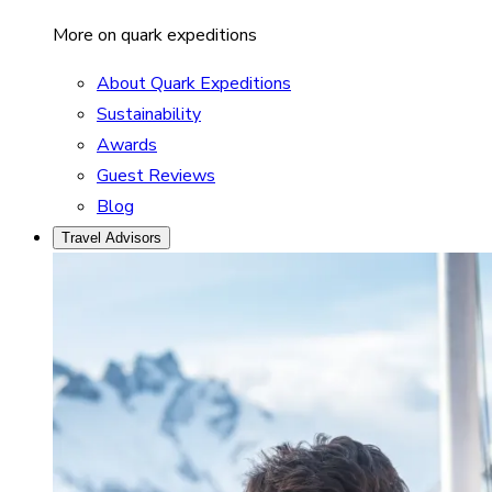
More on quark expeditions
About Quark Expeditions
Sustainability
Awards
Guest Reviews
Blog
Travel Advisors