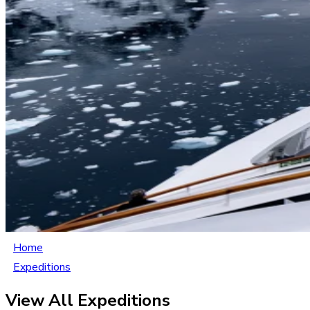
Home
Expeditions
View All Expeditions