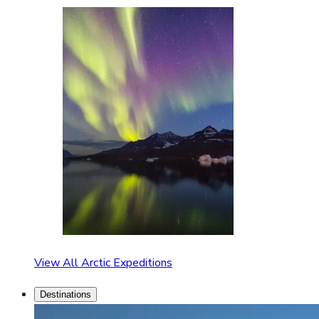
View All Arctic Expeditions
Destinations