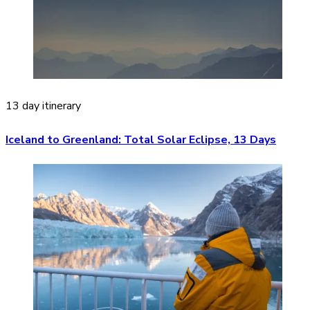
13 day itinerary
Iceland to Greenland: Total Solar Eclipse, 13 Days