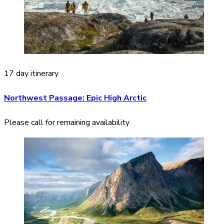
17 day itinerary
Northwest Passage: Epic High Arctic
Please call for remaining availability