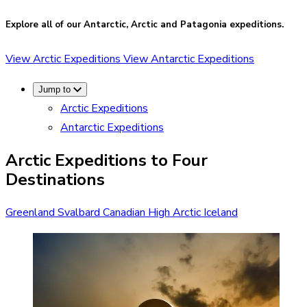
Explore all of our Antarctic, Arctic and Patagonia expeditions.
View Arctic Expeditions
View Antarctic Expeditions
Jump to
Arctic Expeditions
Antarctic Expeditions
Arctic Expeditions to Four
Destinations
Greenland
Svalbard
Canadian High Arctic
Iceland