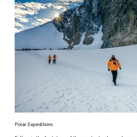
Polar Expeditions