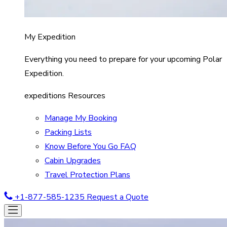
My Expedition
Everything you need to prepare for your upcoming Polar
Expedition.
expeditions Resources
Manage My Booking
Packing Lists
Know Before You Go FAQ
Cabin Upgrades
Travel Protection Plans
+1-877-585-1235
Request a Quote