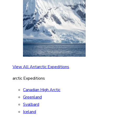
View All Antarctic Expeditions
arctic Expeditions
Canadian High Arctic
Greenland
Svalbard
Iceland