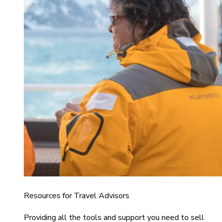
Resources for Travel Advisors
Providing all the tools and support you need to sell