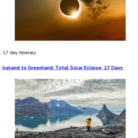
17 day itinerary
Iceland to Greenland: Total Solar Eclipse, 17 Days