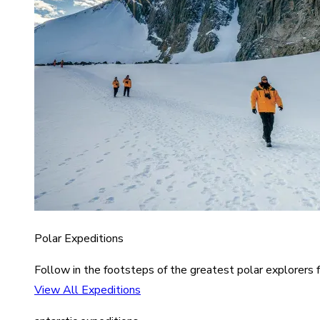
Polar Expeditions
Follow in the footsteps of the greatest polar explorers f
View All Expeditions