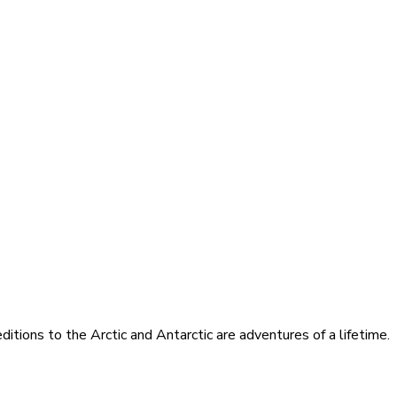
itions to the Arctic and Antarctic are adventures of a lifetime.