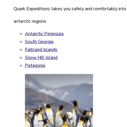
Quark Expeditions takes you safely and comfortably into
antarctic regions
Antarctic Peninsula
South Georgia
Falkland Islands
Snow Hill Island
Patagonia