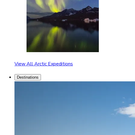
View All Arctic Expeditions
Destinations