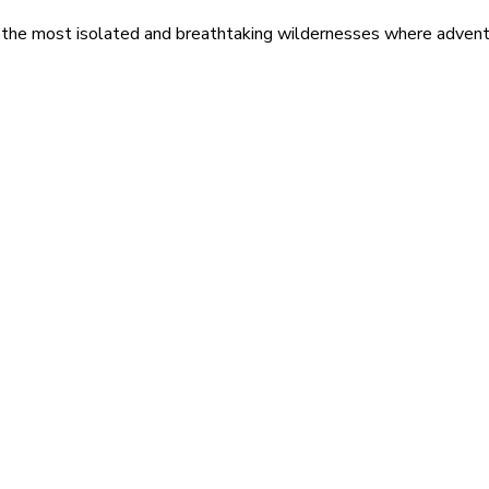
 the most isolated and breathtaking wildernesses where adventu