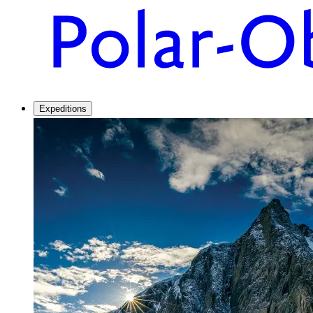
Expeditions