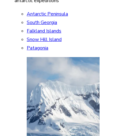
antarctic expeditions
Antarctic Peninsula
South Georgia
Falkland Islands
Snow Hill Island
Patagonia