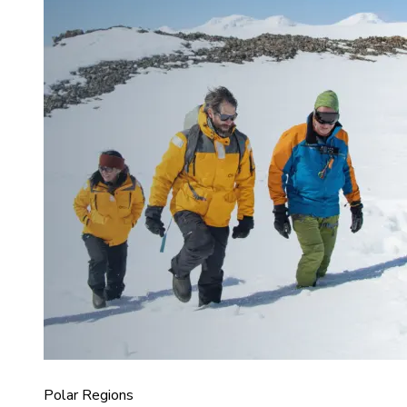
Polar Regions