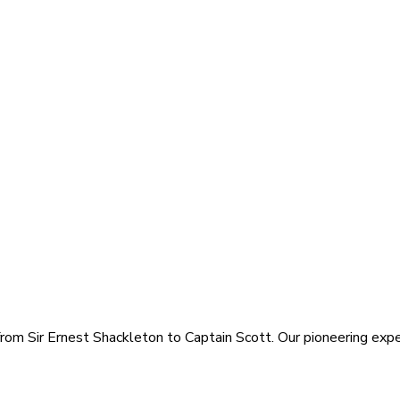
rom Sir Ernest Shackleton to Captain Scott. Our pioneering exped