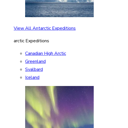
View All Antarctic Expeditions
arctic Expeditions
Canadian High Arctic
Greenland
Svalbard
Iceland