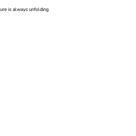
re is always unfolding.