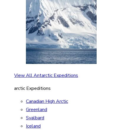
View All Antarctic Expeditions
arctic Expeditions
Canadian High Arctic
Greenland
Svalbard
Iceland