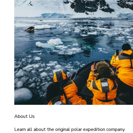
About Us
Learn all about the original polar expedition company.