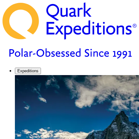
Expeditions