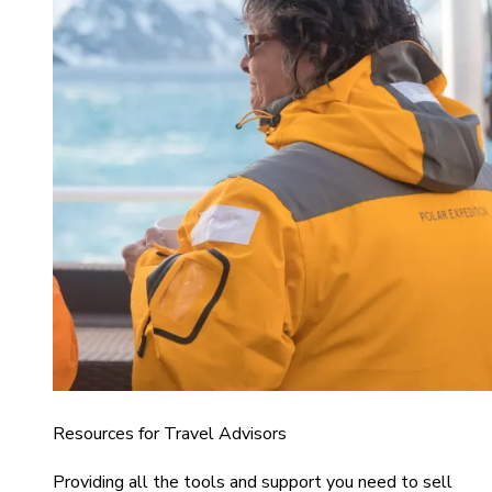
Resources for Travel Advisors
Providing all the tools and support you need to sell