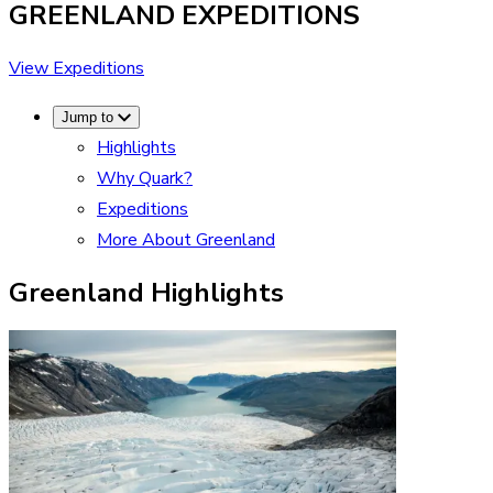
GREENLAND
EXPEDITIONS
View Expeditions
Jump to
Highlights
Why Quark?
Expeditions
More About Greenland
Greenland Highlights