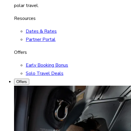
polar travel.
Resources
Dates & Rates
Partner Portal
Offers
Early Booking Bonus
Solo Travel Deals
Offers