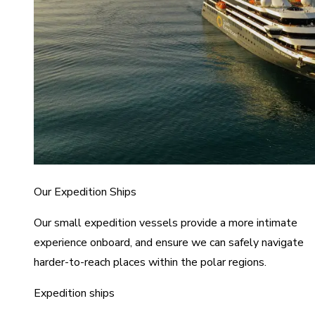
Our Expedition Ships
Our small expedition vessels provide a more intimate
experience onboard, and ensure we can safely navigate
harder-to-reach places within the polar regions.
Expedition ships