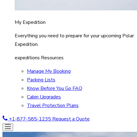
My Expedition
Everything you need to prepare for your upcoming Polar
Expedition.
expeditions Resources
Manage My Booking
Packing Lists
Know Before You Go FAQ
Cabin Upgrades
Travel Protection Plans
+1-877-585-1235
Request a Quote