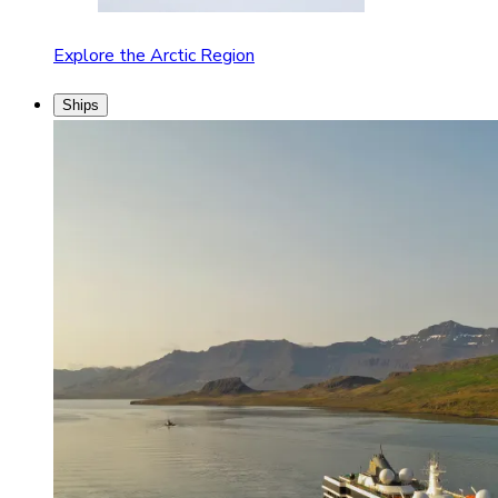
Explore the Arctic Region
Ships