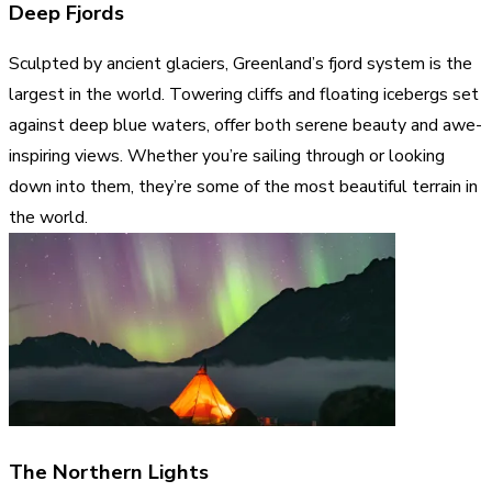
Deep Fjords
Sculpted by ancient glaciers, Greenland’s fjord system is the
largest in the world. Towering cliffs and floating icebergs set
against deep blue waters, offer both serene beauty and awe-
inspiring views. Whether you’re sailing through or looking
down into them, they’re some of the most beautiful terrain in
the world.
The Northern Lights