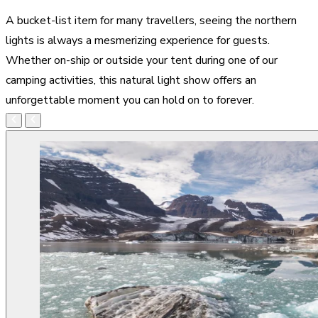
A bucket-list item for many travellers, seeing the northern
lights is always a mesmerizing experience for guests.
Whether on-ship or outside your tent during one of our
camping activities, this natural light show offers an
unforgettable moment you can hold on to forever.