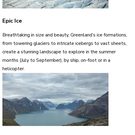
Epic Ice
Breathtaking in size and beauty, Greenland’s ice formations,
from towering glaciers to intricate icebergs to vast sheets,
create a stunning landscape to explore in the summer
months (July to September), by ship, on-foot or in a
helicopter.