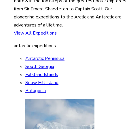
Follow in the footsteps of the greatest polar explorers
from Sir Ernest Shackleton to Captain Scott. Our
pioneering expeditions to the Arctic and Antarctic are
adventures of a lifetime.
View All Expeditions
antarctic expeditions
Antarctic Peninsula
South Georgia
Falkland Islands
Snow Hill Island
Patagonia