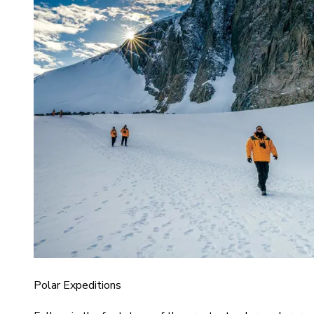
Polar Expeditions