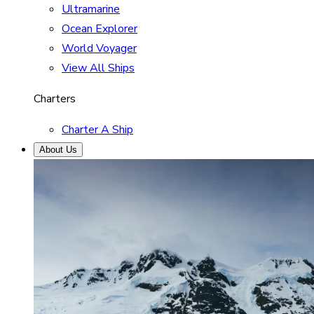
Ultramarine
Ocean Explorer
World Voyager
View All Ships
Charters
Charter A Ship
About Us