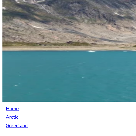
Home
Arctic
Greenland