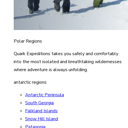
Polar Regions
Quark Expeditions takes you safely and comfortably
into the most isolated and breathtaking wildernesses
where adventure is always unfolding.
antarctic regions
Antarctic Peninsula
South Georgia
Falkland Islands
Snow Hill Island
Patagonia