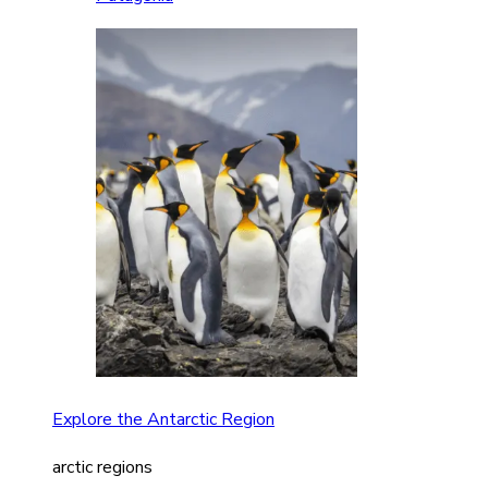
Explore the Antarctic Region
arctic regions