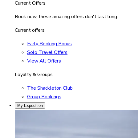
Current Offers
Book now, these amazing offers don't last long.
Current offers
Early Booking Bonus
Solo Travel Offers
View All Offers
Loyalty & Groups
The Shackleton Club
Group Bookings
My Expedition