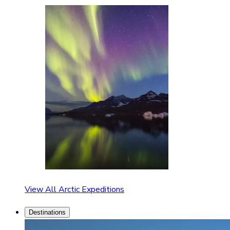
View All Arctic Expeditions
Destinations