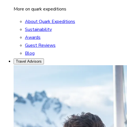
More on quark expeditions
About Quark Expeditions
Sustainability
Awards
Guest Reviews
Blog
Travel Advisors