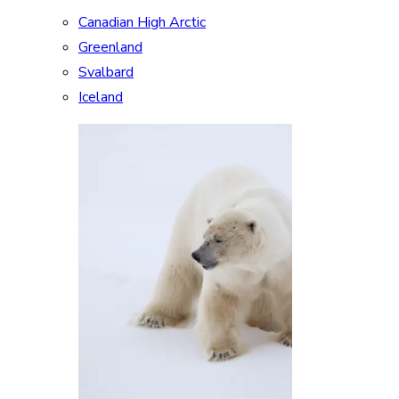
Canadian High Arctic
Greenland
Svalbard
Iceland