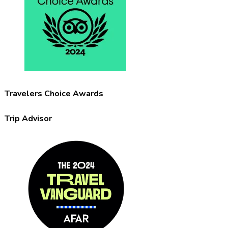
Travelers Choice Awards
Trip Advisor