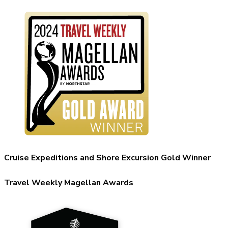
Cruise Expeditions and Shore Excursion Gold Winner
Travel Weekly Magellan Awards