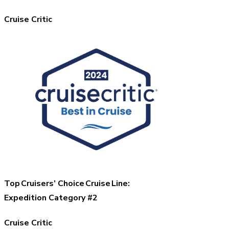
Cruise Critic
Top Cruisers’ Choice Cruise Line:
Expedition Category #2
Cruise Critic