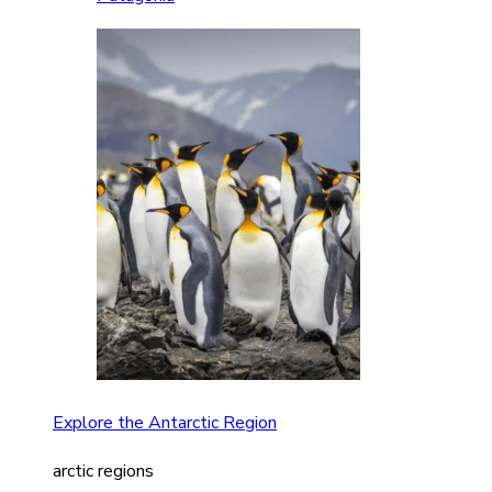
Explore the Antarctic Region
arctic regions