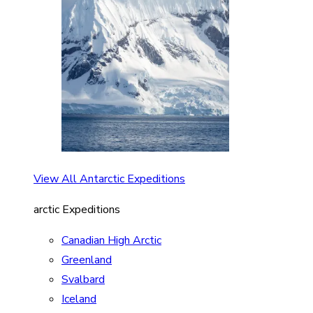
View All Antarctic Expeditions
arctic Expeditions
Canadian High Arctic
Greenland
Svalbard
Iceland