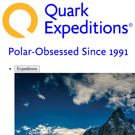
Expeditions