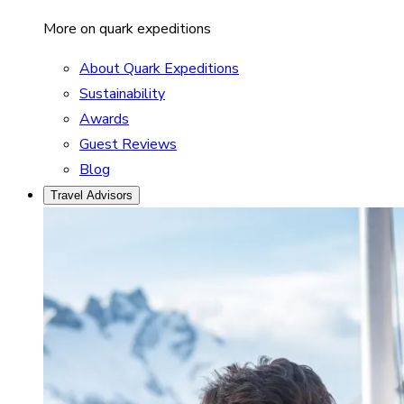
More on quark expeditions
About Quark Expeditions
Sustainability
Awards
Guest Reviews
Blog
Travel Advisors