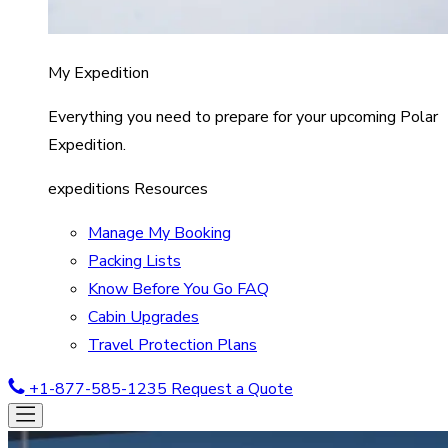
My Expedition
Everything you need to prepare for your upcoming Polar
Expedition.
expeditions Resources
Manage My Booking
Packing Lists
Know Before You Go FAQ
Cabin Upgrades
Travel Protection Plans
+1-877-585-1235
Request a Quote