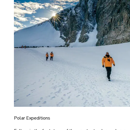
Polar Expeditions