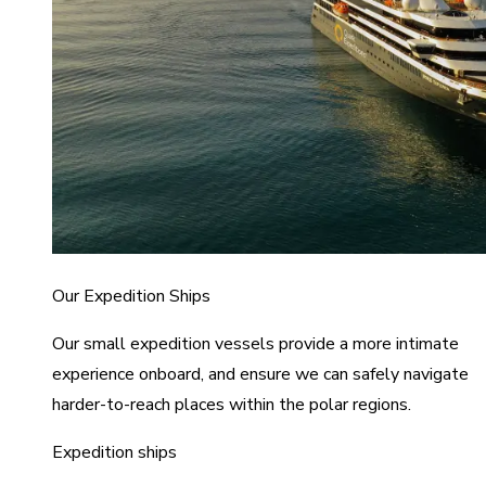
Our Expedition Ships
Our small expedition vessels provide a more intimate
experience onboard, and ensure we can safely navigate
harder-to-reach places within the polar regions.
Expedition ships