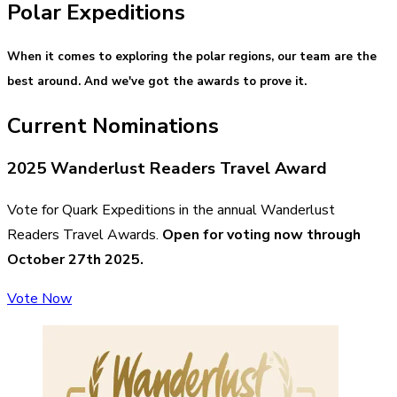
Polar Expeditions
When it comes to exploring the polar regions, our team are the
best around. And we've got the awards to prove it.
Current Nominations
2025 Wanderlust Readers Travel Award
Vote for Quark Expeditions in the annual Wanderlust
Readers Travel Awards.
Open for voting now through
October 27th 2025.
Vote Now