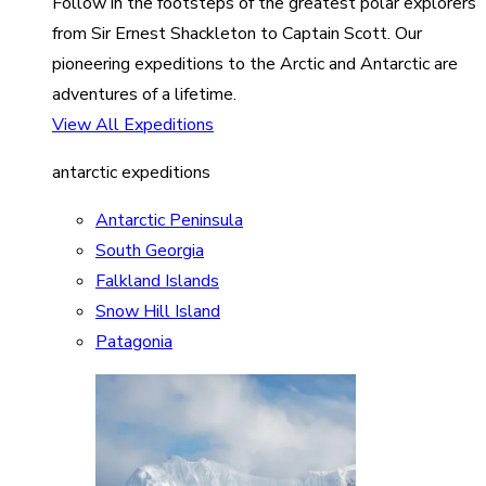
Follow in the footsteps of the greatest polar explorers
from Sir Ernest Shackleton to Captain Scott. Our
pioneering expeditions to the Arctic and Antarctic are
adventures of a lifetime.
View All Expeditions
antarctic expeditions
Antarctic Peninsula
South Georgia
Falkland Islands
Snow Hill Island
Patagonia