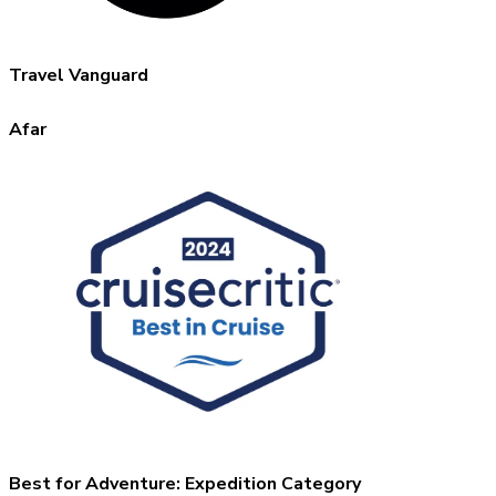
Travel Vanguard
Afar
Best for Adventure: Expedition Category