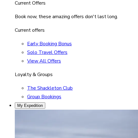
Current Offers
Book now, these amazing offers don't last long.
Current offers
Early Booking Bonus
Solo Travel Offers
View All Offers
Loyalty & Groups
The Shackleton Club
Group Bookings
My Expedition