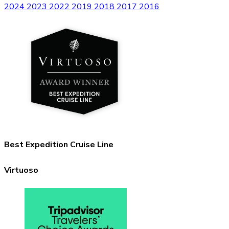
2024
2023
2022
2019
2018
2017
2016
Best Expedition Cruise Line
Virtuoso