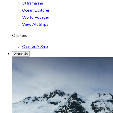
Ultramarine
Ocean Explorer
World Voyager
View All Ships
Charters
Charter A Ship
About Us