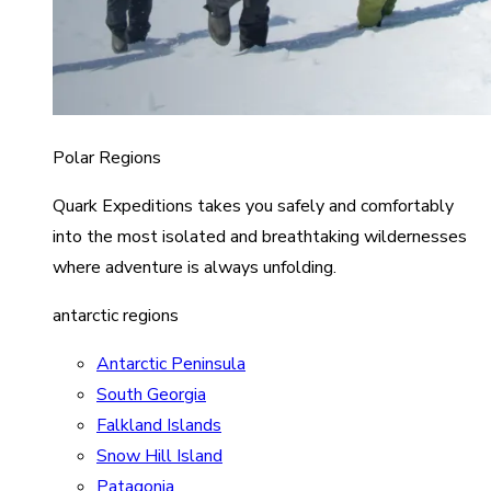
Polar Regions
Quark Expeditions takes you safely and comfortably
into the most isolated and breathtaking wildernesses
where adventure is always unfolding.
antarctic regions
Antarctic Peninsula
South Georgia
Falkland Islands
Snow Hill Island
Patagonia