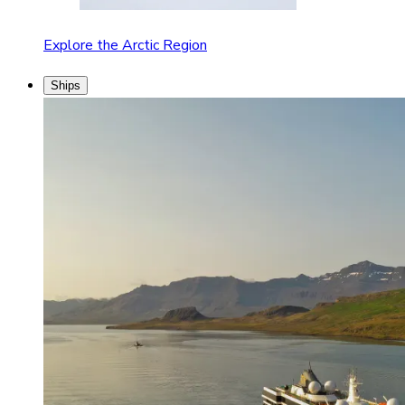
Explore the Arctic Region
Ships