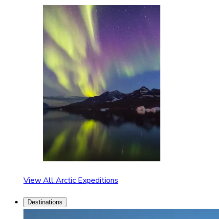
View All Arctic Expeditions
Destinations