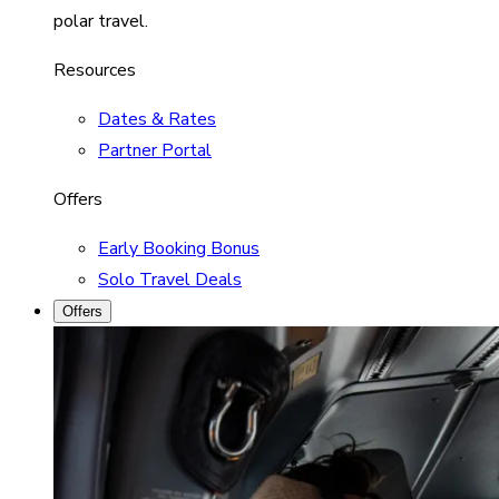
polar travel.
Resources
Dates & Rates
Partner Portal
Offers
Early Booking Bonus
Solo Travel Deals
Offers