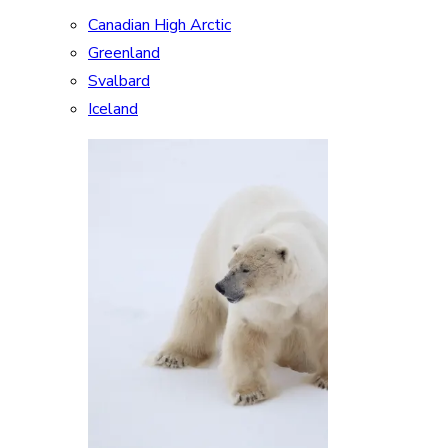
Canadian High Arctic
Greenland
Svalbard
Iceland