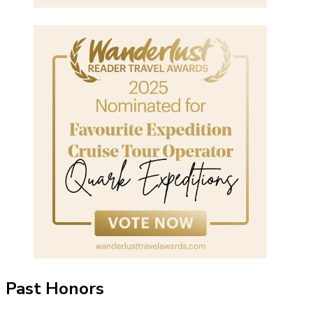
Past Honors