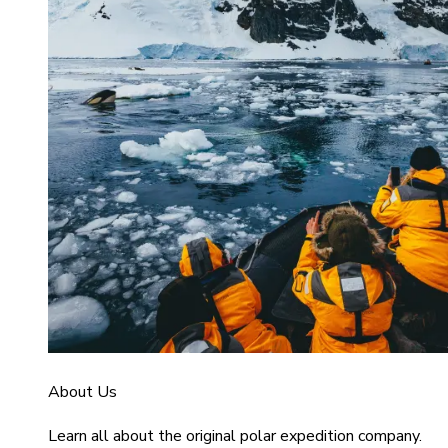
About Us
Learn all about the original polar expedition company.