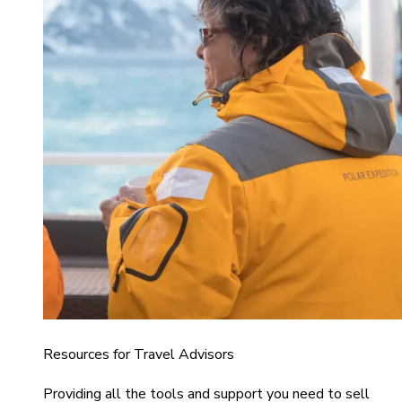
Resources for Travel Advisors
Providing all the tools and support you need to sell