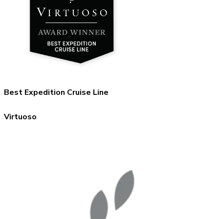
Best Expedition Cruise Line
Virtuoso