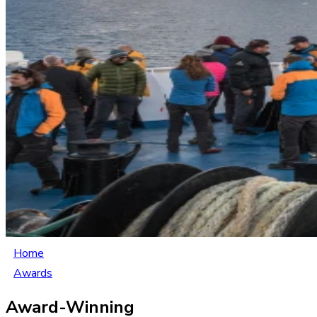
Home
Awards
Award-Winning