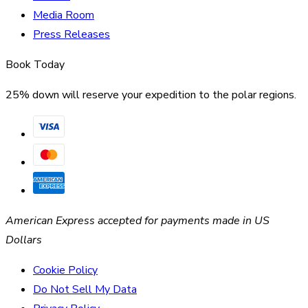
Media Room
Press Releases
Book Today
25% down will reserve your expedition to the polar regions.
American Express accepted for payments made in US
Dollars
Cookie Policy
Do Not Sell My Data