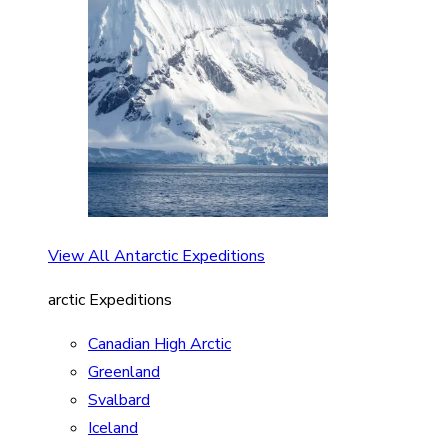
View All Antarctic Expeditions
arctic Expeditions
Canadian High Arctic
Greenland
Svalbard
Iceland