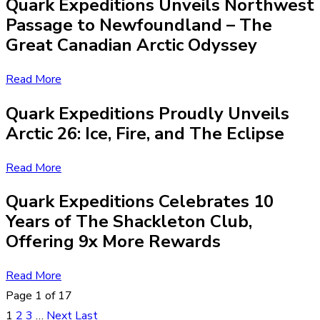
Quark Expeditions Unveils Northwest
Passage to Newfoundland – The
Great Canadian Arctic Odyssey
Read More
Quark Expeditions Proudly Unveils
Arctic 26: Ice, Fire, and The Eclipse
Read More
Quark Expeditions Celebrates 10
Years of The Shackleton Club,
Offering 9x More Rewards
Read More
Page 1 of 17
1
2
3
…
Next
Last