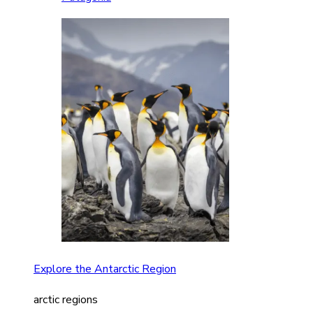
Explore the Antarctic Region
arctic regions