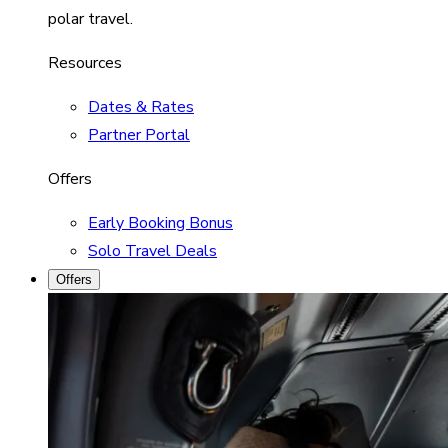
polar travel.
Resources
Dates & Rates
Partner Portal
Offers
Early Booking Bonus
Solo Travel Deals
Offers