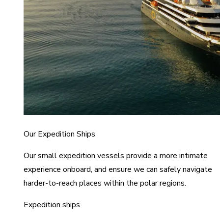
Our Expedition Ships
Our small expedition vessels provide a more intimate
experience onboard, and ensure we can safely navigate
harder-to-reach places within the polar regions.
Expedition ships