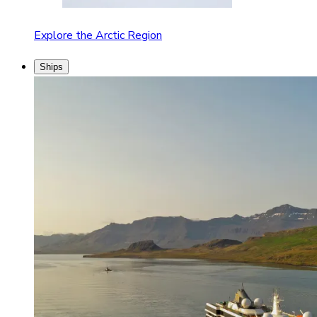
Explore the Arctic Region
Ships