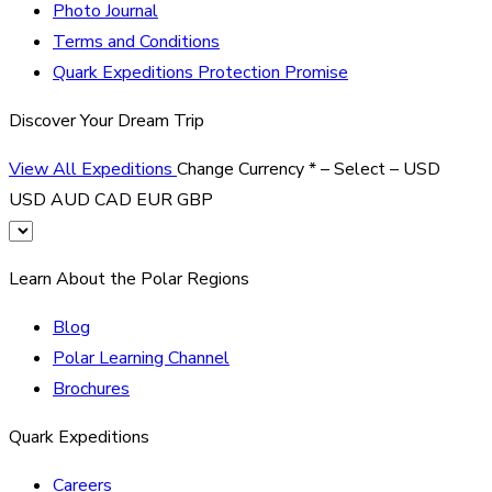
Photo Journal
Terms and Conditions
Quark Expeditions Protection Promise
Discover Your Dream Trip
View All Expeditions
Change Currency
*
– Select –
USD
USD
AUD
CAD
EUR
GBP
Learn About the Polar Regions
Blog
Polar Learning Channel
Brochures
Quark Expeditions
Careers