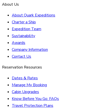
About Us
About Quark Expeditions
Charter a Ship
Expedition Team
Sustainability
Awards
Company Information
Contact Us
Reservation Resources
Dates & Rates
Manage My Booking
Cabin Upgrades
Know Before You Go: FAQs
Travel Protection Plans