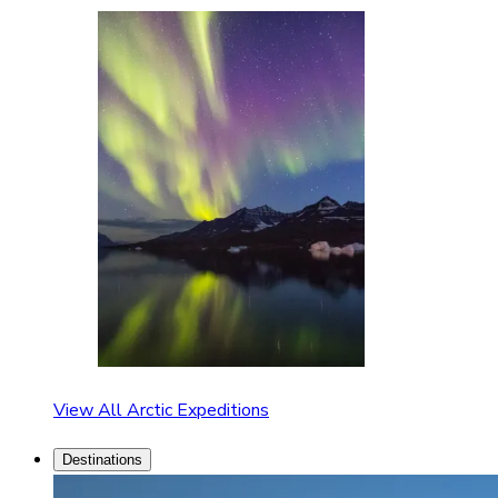
View All Arctic Expeditions
Destinations