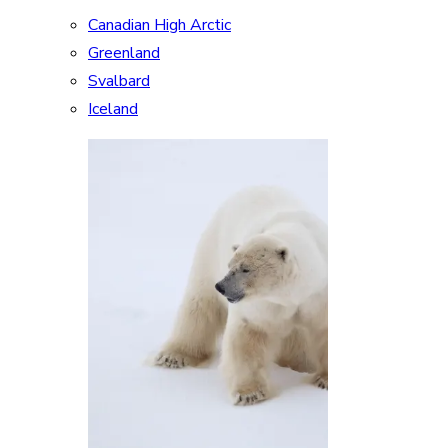
Canadian High Arctic
Greenland
Svalbard
Iceland