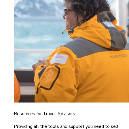
Resources for Travel Advisors
Providing all the tools and support you need to sell