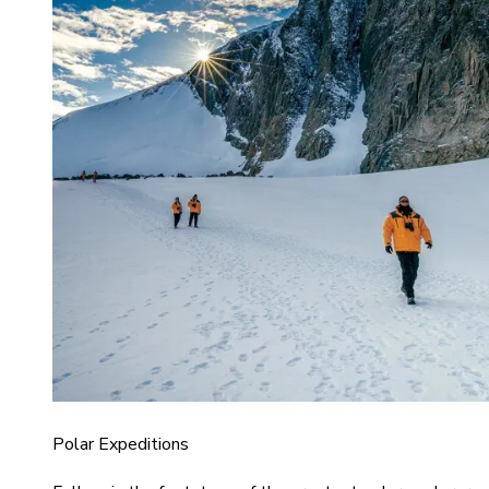
Polar Expeditions