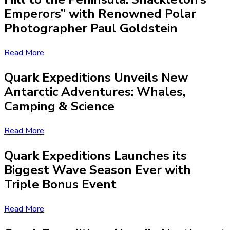
Emperors” with Renowned Polar
Photographer Paul Goldstein
Read More
Quark Expeditions Unveils New
Antarctic Adventures: Whales,
Camping & Science
Read More
Quark Expeditions Launches its
Biggest Wave Season Ever with
Triple Bonus Event
Read More