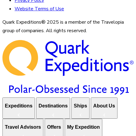
Privacy Policy
Website Terms of Use
Quark Expeditions® 2025 is a member of the Travelopia
group of companies. All rights reserved.
Expeditions
Destinations
Ships
About Us
Travel Advisors
Offers
My Expedition