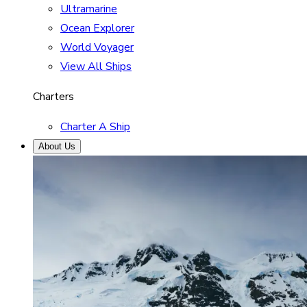
Ultramarine
Ocean Explorer
World Voyager
View All Ships
Charters
Charter A Ship
About Us