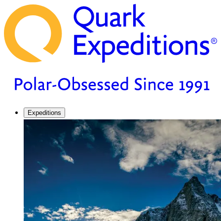
Expeditions