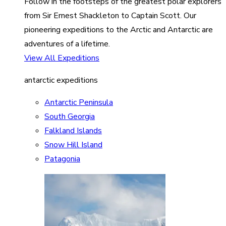
Follow in the footsteps of the greatest polar explorers
from Sir Ernest Shackleton to Captain Scott. Our
pioneering expeditions to the Arctic and Antarctic are
adventures of a lifetime.
View All Expeditions
antarctic expeditions
Antarctic Peninsula
South Georgia
Falkland Islands
Snow Hill Island
Patagonia