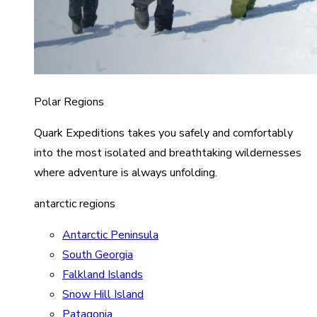
Polar Regions
Quark Expeditions takes you safely and comfortably
into the most isolated and breathtaking wildernesses
where adventure is always unfolding.
antarctic regions
Antarctic Peninsula
South Georgia
Falkland Islands
Snow Hill Island
Patagonia