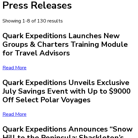
Press Releases
Showing 1-8 of 130 results
Quark Expeditions Launches New
Groups & Charters Training Module
for Travel Advisors
Read More
Quark Expeditions Unveils Exclusive
July Savings Event with Up to $9000
Off Select Polar Voyages
Read More
Quark Expeditions Announces “Snow
Hill to the Peninsula: Shackleton’s