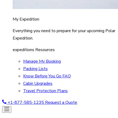
My Expedition
Everything you need to prepare for your upcoming Polar
Expedition.
expeditions Resources
Manage My Booking
Packing Lists
Know Before You Go FAQ
Cabin Upgrades
Travel Protection Plans
+1-877-585-1235
Request a Quote