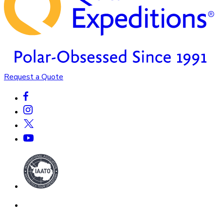
Request a Quote