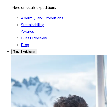
More on quark expeditions
About Quark Expeditions
Sustainability
Awards
Guest Reviews
Blog
Travel Advisors