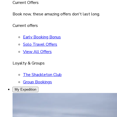
Current Offers
Book now, these amazing offers don't last long.
Current offers
Early Booking Bonus
Solo Travel Offers
View All Offers
Loyalty & Groups
The Shackleton Club
Group Bookings
My Expedition