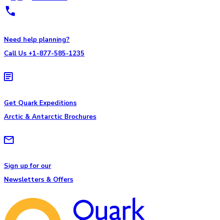
Need help planning?
Call Us +1-877-585-1235
Get Quark Expeditions
Arctic & Antarctic Brochures
Sign up for our
Newsletters & Offers