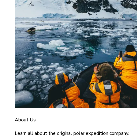
About Us
Learn all about the original polar expedition company.