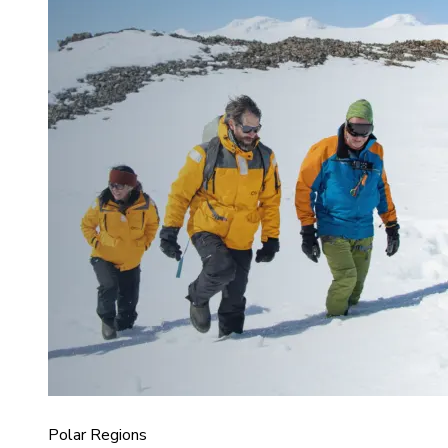
Polar Regions