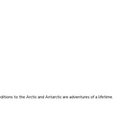
itions to the Arctic and Antarctic are adventures of a lifetime.