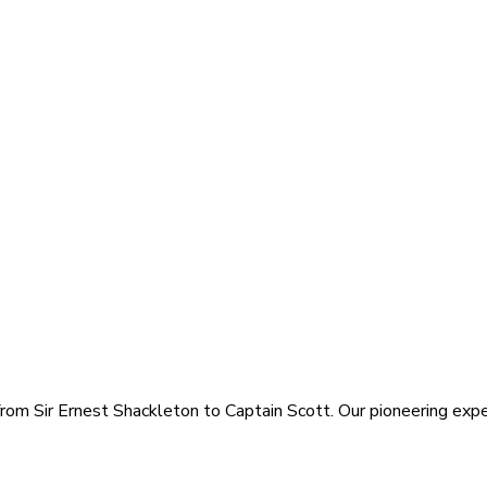
rom Sir Ernest Shackleton to Captain Scott. Our pioneering exped