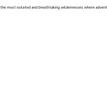
 the most isolated and breathtaking wildernesses where adventu