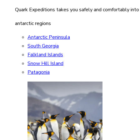
Quark Expeditions takes you safely and comfortably into
antarctic regions
Antarctic Peninsula
South Georgia
Falkland Islands
Snow Hill Island
Patagonia