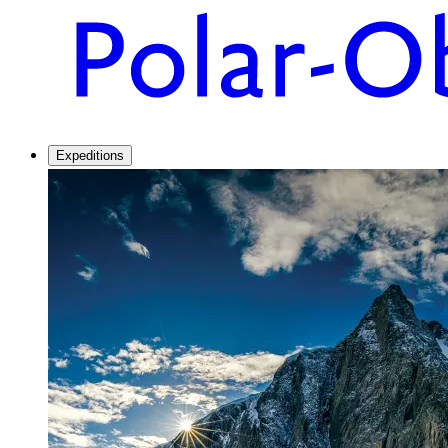
Expeditions