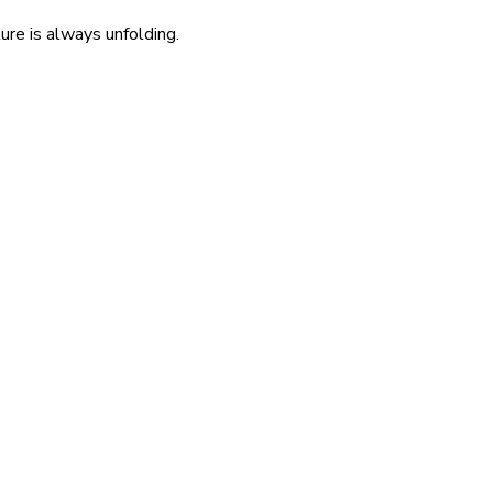
re is always unfolding.