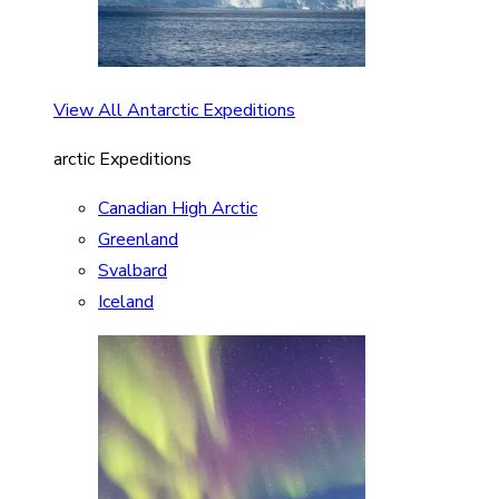
View All Antarctic Expeditions
arctic Expeditions
Canadian High Arctic
Greenland
Svalbard
Iceland