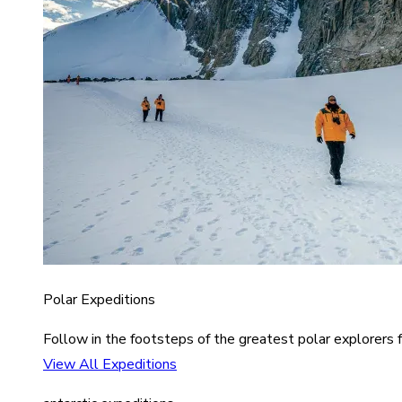
Polar Expeditions
Follow in the footsteps of the greatest polar explorers f
View All Expeditions