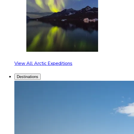
View All Arctic Expeditions
Destinations