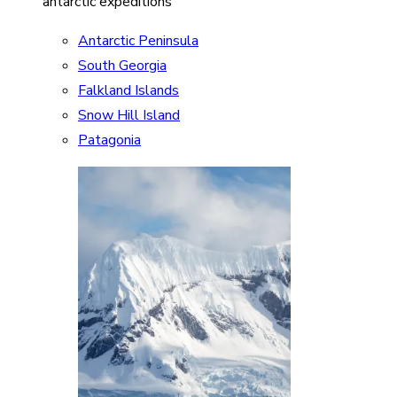
antarctic expeditions
Antarctic Peninsula
South Georgia
Falkland Islands
Snow Hill Island
Patagonia