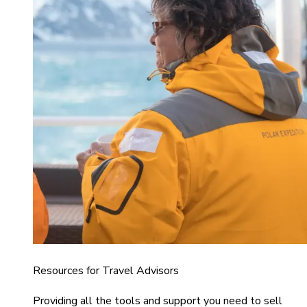
Resources for Travel Advisors
Providing all the tools and support you need to sell