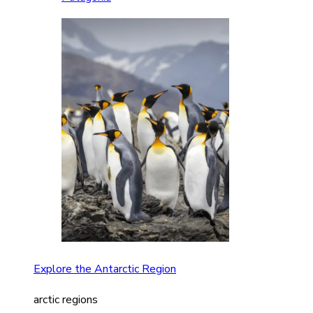
Explore the Antarctic Region
arctic regions