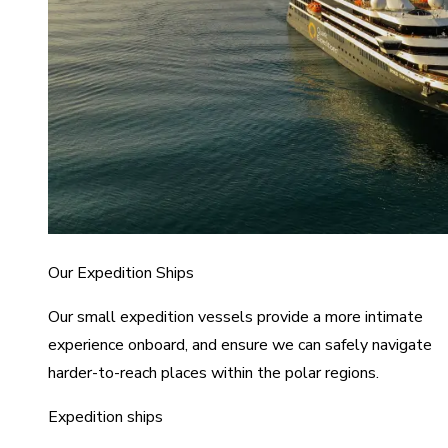
Our Expedition Ships
Our small expedition vessels provide a more intimate
experience onboard, and ensure we can safely navigate
harder-to-reach places within the polar regions.
Expedition ships