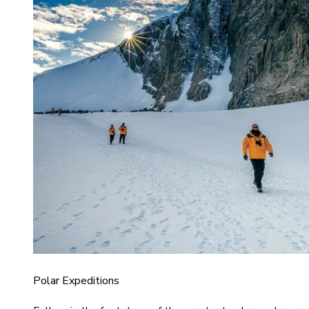
Polar Expeditions