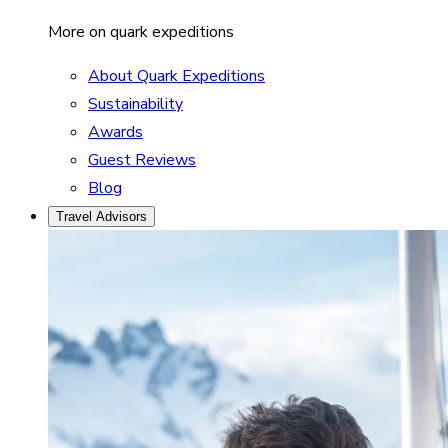
More on quark expeditions
About Quark Expeditions
Sustainability
Awards
Guest Reviews
Blog
Travel Advisors