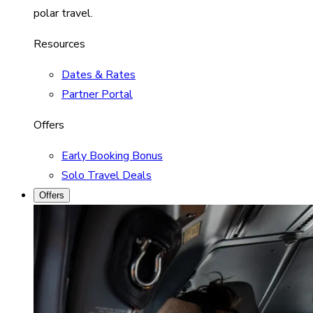
polar travel.
Resources
Dates & Rates
Partner Portal
Offers
Early Booking Bonus
Solo Travel Deals
Offers