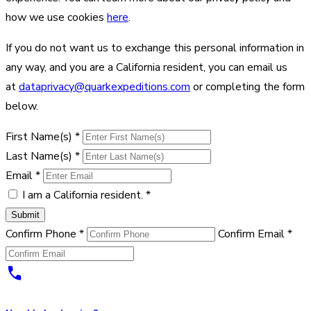
how we use cookies
here
.
If you do not want us to exchange this personal information in
any way, and you are a California resident, you can email us
at
dataprivacy@quarkexpeditions.com
or completing the form
below.
First Name(s)
*
Last Name(s)
*
Email
*
I am a California resident.
*
Submit
Confirm Phone
*
Confirm Email
*