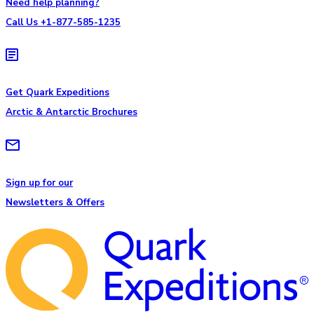
Need help planning?
Call Us +1-877-585-1235
Get Quark Expeditions
Arctic & Antarctic Brochures
Sign up for our
Newsletters & Offers