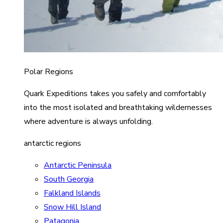
Polar Regions
Quark Expeditions takes you safely and comfortably
into the most isolated and breathtaking wildernesses
where adventure is always unfolding.
antarctic regions
Antarctic Peninsula
South Georgia
Falkland Islands
Snow Hill Island
Patagonia