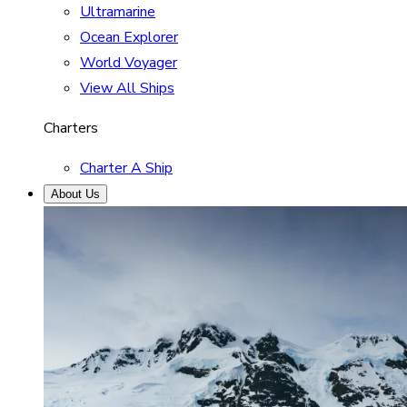
Ultramarine
Ocean Explorer
World Voyager
View All Ships
Charters
Charter A Ship
About Us