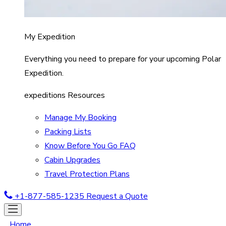
My Expedition
Everything you need to prepare for your upcoming Polar
Expedition.
expeditions Resources
Manage My Booking
Packing Lists
Know Before You Go FAQ
Cabin Upgrades
Travel Protection Plans
+1-877-585-1235
Request a Quote
Home