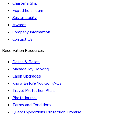
Charter a Ship
Expedition Team
Sustainability
Awards
Company Information
Contact Us
Reservation Resources
Dates & Rates
Manage My Booking
Cabin Upgrades
Know Before You Go: FAQs
Travel Protection Plans
Photo Journal
Terms and Conditions
Quark Expeditions Protection Promise