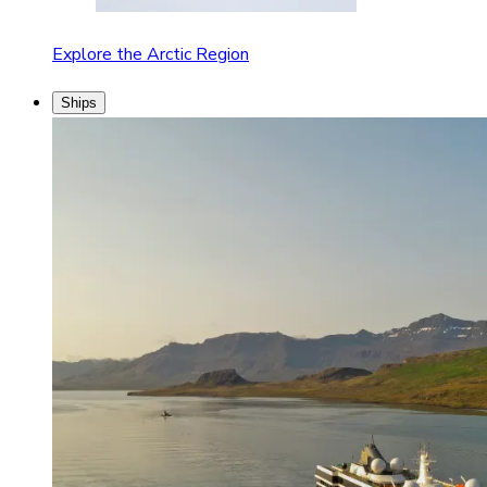
Explore the Arctic Region
Ships