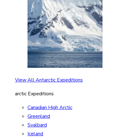
View All Antarctic Expeditions
arctic Expeditions
Canadian High Arctic
Greenland
Svalbard
Iceland