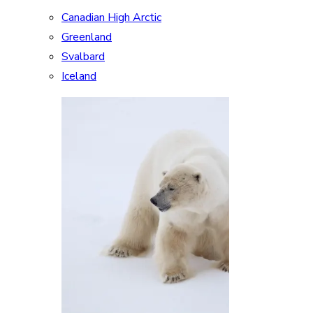
Canadian High Arctic
Greenland
Svalbard
Iceland