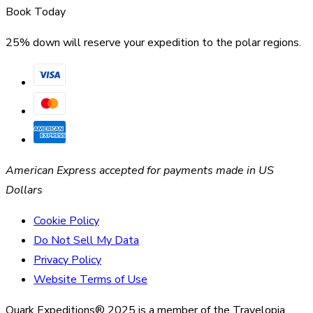
Book Today
25% down will reserve your expedition to the polar regions.
American Express accepted for payments made in US
Dollars
Cookie Policy
Do Not Sell My Data
Privacy Policy
Website Terms of Use
Quark Expeditions® 2025 is a member of the Travelopia