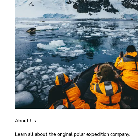
About Us
Learn all about the original polar expedition company.