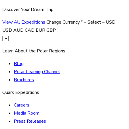
Discover Your Dream Trip
View All Expeditions
Change Currency
*
– Select –
USD
USD
AUD
CAD
EUR
GBP
Learn About the Polar Regions
Blog
Polar Learning Channel
Brochures
Quark Expeditions
Careers
Media Room
Press Releases