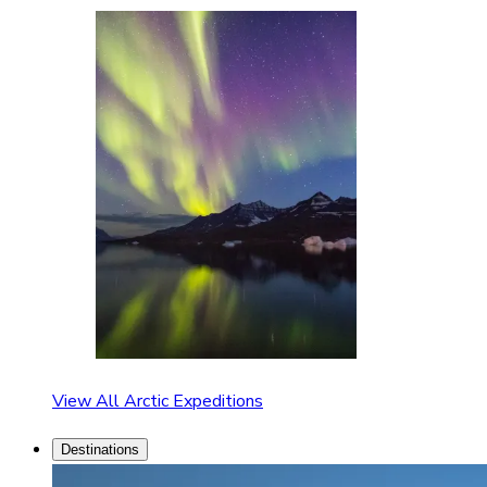
View All Arctic Expeditions
Destinations