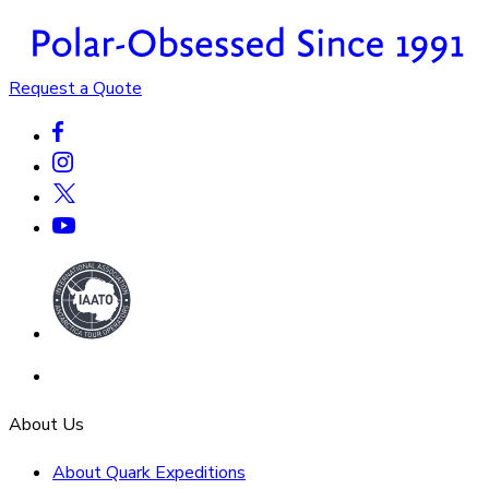
Request a Quote
About Us
About Quark Expeditions