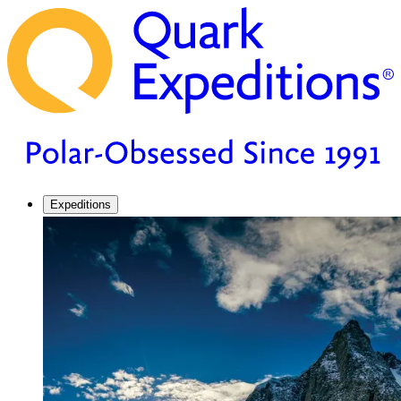
Expeditions