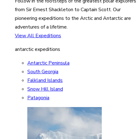
Follow in the footsteps of the greatest polar explorers
from Sir Ernest Shackleton to Captain Scott. Our
pioneering expeditions to the Arctic and Antarctic are
adventures of a lifetime.
View All Expeditions
antarctic expeditions
Antarctic Peninsula
South Georgia
Falkland Islands
Snow Hill Island
Patagonia