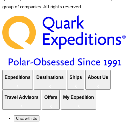
group of companies. All rights reserved.
Expeditions
Destinations
Ships
About Us
Travel Advisors
Offers
My Expedition
Chat with Us