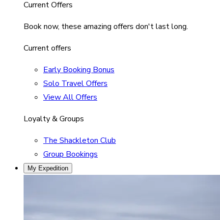
Current Offers
Book now, these amazing offers don't last long.
Current offers
Early Booking Bonus
Solo Travel Offers
View All Offers
Loyalty & Groups
The Shackleton Club
Group Bookings
My Expedition