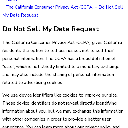
The California Consumer Privacy Act (CCPA) – Do Not Sell
My Data Request
Do Not Sell My Data Request
The California Consumer Privacy Act (CCPA) gives California
residents the option to tell businesses not to sell their
personal information. The CCPA has a broad definition of
“sale”, which is not strictly limited to a monetary exchange
and may also include the sharing of personal information
related to advertising cookies.
We use device identifiers like cookies to improve our site.
These device identifiers do not reveal directly identifying
information about you, but we may exchange this information
with other companies in order to provide a better user
experience. You can learn more about our privacy policy and