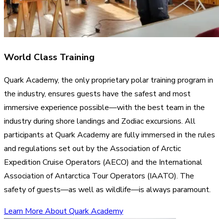
World Class Training
Quark Academy, the only proprietary polar training program in
the industry, ensures guests have the safest and most
immersive experience possible—with the best team in the
industry during shore landings and Zodiac excursions. All
participants at Quark Academy are fully immersed in the rules
and regulations set out by the Association of Arctic
Expedition Cruise Operators (AECO) and the International
Association of Antarctica Tour Operators (IAATO). The
safety of guests—as well as wildlife—is always paramount.
Learn More About Quark Academy