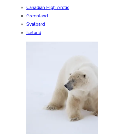
Canadian High Arctic
Greenland
Svalbard
Iceland