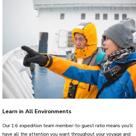
Learn in All Environments
Our 1:6 expedition team member-to-guest ratio means you’ll
have all the attention you want throughout your voyage and