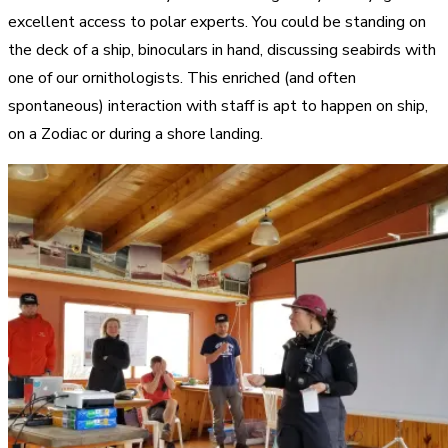
excellent access to polar experts. You could be standing on
the deck of a ship, binoculars in hand, discussing seabirds with
one of our ornithologists. This enriched (and often
spontaneous) interaction with staff is apt to happen on ship,
on a Zodiac or during a shore landing.