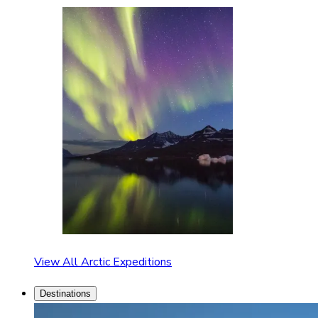
View All Arctic Expeditions
Destinations