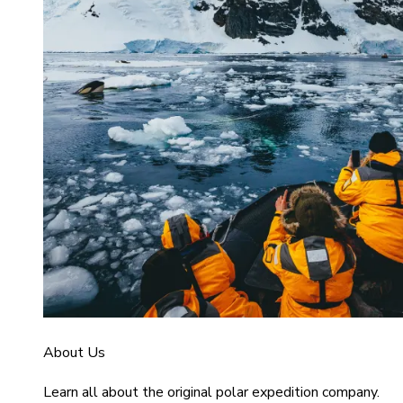
About Us
Learn all about the original polar expedition company.