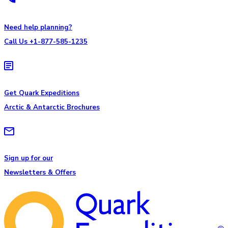
Need help planning?
Call Us +1-877-585-1235
Get Quark Expeditions
Arctic & Antarctic Brochures
Sign up for our
Newsletters & Offers