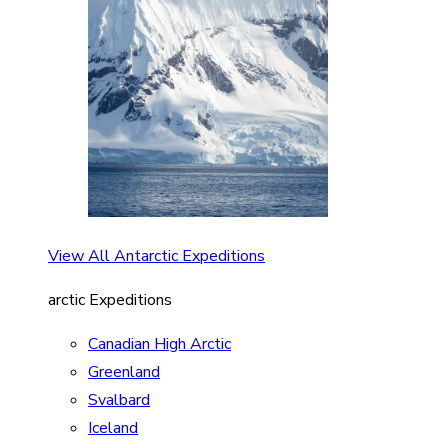
View All Antarctic Expeditions
arctic Expeditions
Canadian High Arctic
Greenland
Svalbard
Iceland