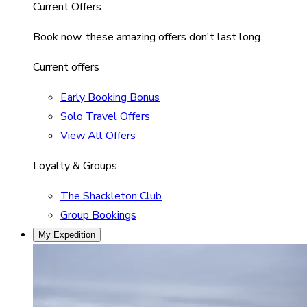
Current Offers
Book now, these amazing offers don't last long.
Current offers
Early Booking Bonus
Solo Travel Offers
View All Offers
Loyalty & Groups
The Shackleton Club
Group Bookings
My Expedition