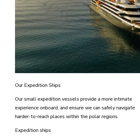
Our Expedition Ships
Our small expedition vessels provide a more intimate
experience onboard, and ensure we can safely navigate
harder-to-reach places within the polar regions.
Expedition ships