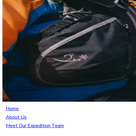
Home
About Us
Meet Our Expedition Team