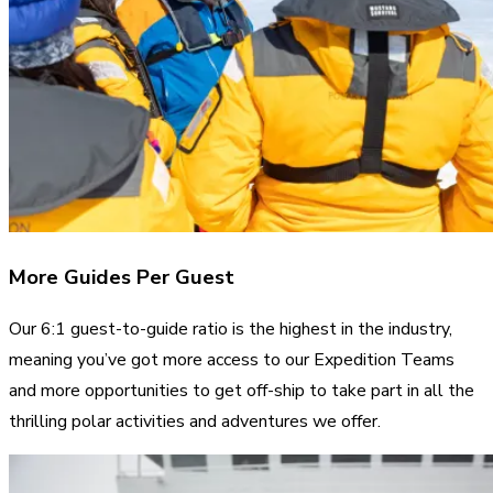
More Guides Per Guest
Our 6:1 guest-to-guide ratio is the highest in the industry,
meaning you’ve got more access to our Expedition Teams
and more opportunities to get off-ship to take part in all the
thrilling polar activities and adventures we offer.