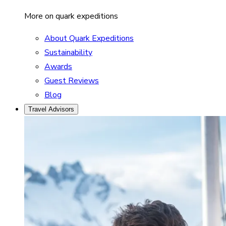
More on quark expeditions
About Quark Expeditions
Sustainability
Awards
Guest Reviews
Blog
Travel Advisors