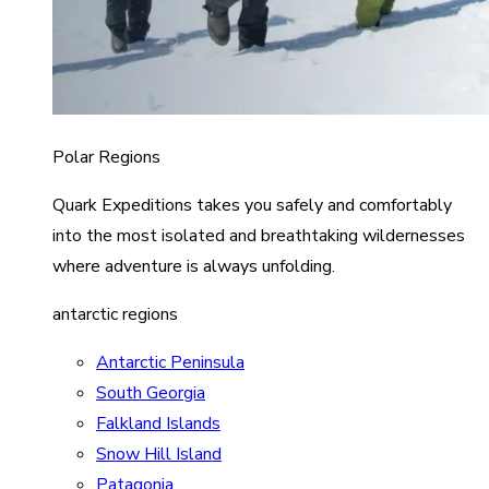
Polar Regions
Quark Expeditions takes you safely and comfortably
into the most isolated and breathtaking wildernesses
where adventure is always unfolding.
antarctic regions
Antarctic Peninsula
South Georgia
Falkland Islands
Snow Hill Island
Patagonia