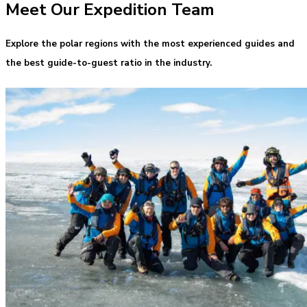
Meet Our Expedition Team
Explore the polar regions with the most experienced guides and
the best guide-to-guest ratio in the industry.