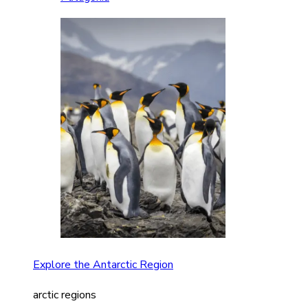
Explore the Antarctic Region
arctic regions