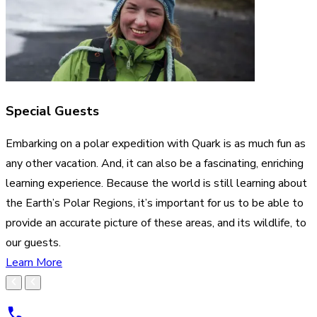
Special Guests
Embarking on a polar expedition with Quark is as much fun as
any other vacation. And, it can also be a fascinating, enriching
learning experience. Because the world is still learning about
the Earth’s Polar Regions, it’s important for us to be able to
provide an accurate picture of these areas, and its wildlife, to
our guests.
Learn More