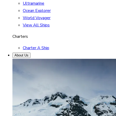
Ultramarine
Ocean Explorer
World Voyager
View All Ships
Charters
Charter A Ship
About Us