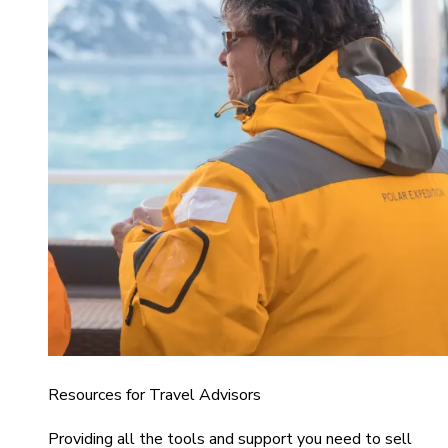
Resources for Travel Advisors
Providing all the tools and support you need to sell