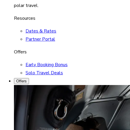
polar travel.
Resources
Dates & Rates
Partner Portal
Offers
Early Booking Bonus
Solo Travel Deals
Offers