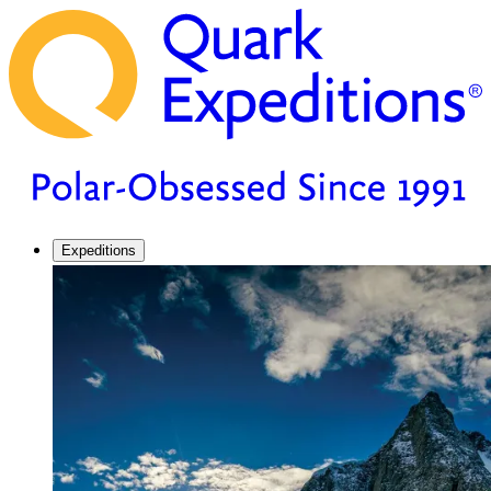
Expeditions