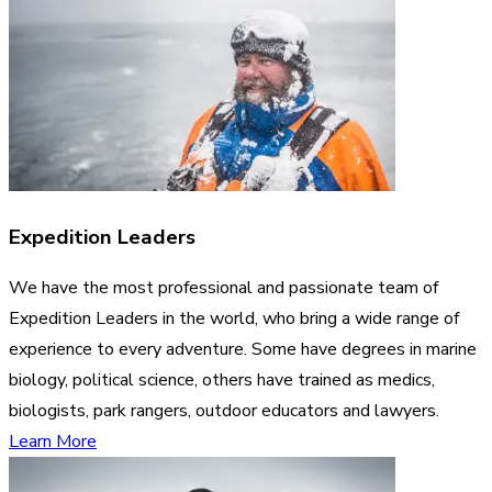
Expedition Leaders
We have the most professional and passionate team of
Expedition Leaders in the world, who bring a wide range of
experience to every adventure. Some have degrees in marine
biology, political science, others have trained as medics,
biologists, park rangers, outdoor educators and lawyers.
Learn More