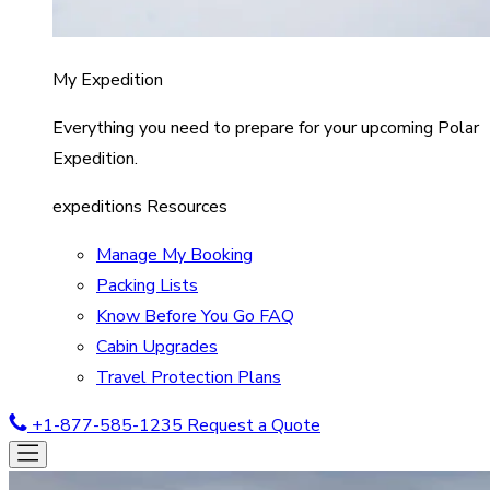
My Expedition
Everything you need to prepare for your upcoming Polar
Expedition.
expeditions Resources
Manage My Booking
Packing Lists
Know Before You Go FAQ
Cabin Upgrades
Travel Protection Plans
+1-877-585-1235
Request a Quote