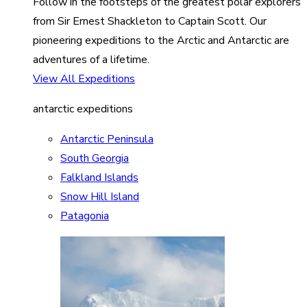
Follow in the footsteps of the greatest polar explorers
from Sir Ernest Shackleton to Captain Scott. Our
pioneering expeditions to the Arctic and Antarctic are
adventures of a lifetime.
View All Expeditions
antarctic expeditions
Antarctic Peninsula
South Georgia
Falkland Islands
Snow Hill Island
Patagonia