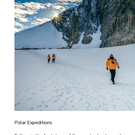
Polar Expeditions