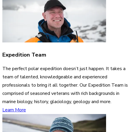
Expedition Team
The perfect polar expedition doesn’t just happen. It takes a
team of talented, knowledgeable and experienced
professionals to bring it all together. Our Expedition Team is
comprised of seasoned veterans with rich backgrounds in
marine biology, history, glaciology, geology and more.
Learn More