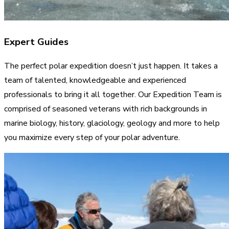
Expert Guides
The perfect polar expedition doesn’t just happen. It takes a
team of talented, knowledgeable and experienced
professionals to bring it all together. Our Expedition Team is
comprised of seasoned veterans with rich backgrounds in
marine biology, history, glaciology, geology and more to help
you maximize every step of your polar adventure.