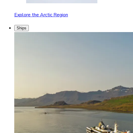
Explore the Arctic Region
Ships