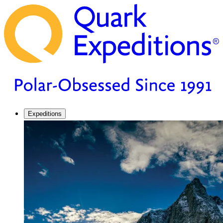
Expeditions