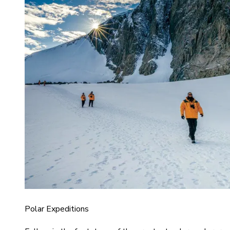
Polar Expeditions