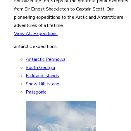
Follow in the footsteps of the greatest polar explorers
from Sir Ernest Shackleton to Captain Scott. Our
pioneering expeditions to the Arctic and Antarctic are
adventures of a lifetime.
View All Expeditions
antarctic expeditions
Antarctic Peninsula
South Georgia
Falkland Islands
Snow Hill Island
Patagonia