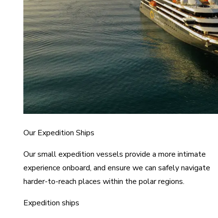
Our Expedition Ships
Our small expedition vessels provide a more intimate
experience onboard, and ensure we can safely navigate
harder-to-reach places within the polar regions.
Expedition ships