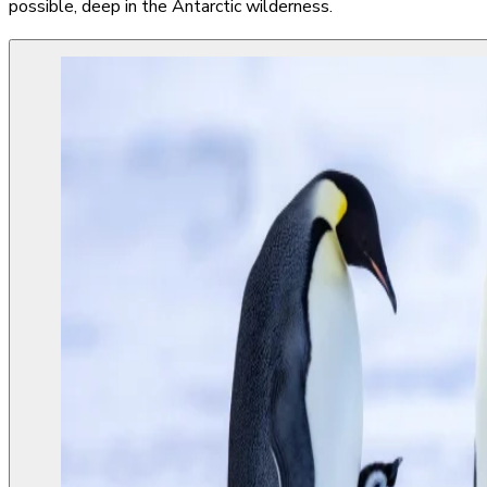
possible, deep in the Antarctic wilderness.