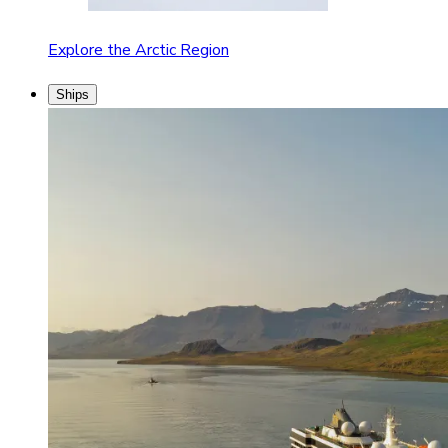
Explore the Arctic Region
Ships