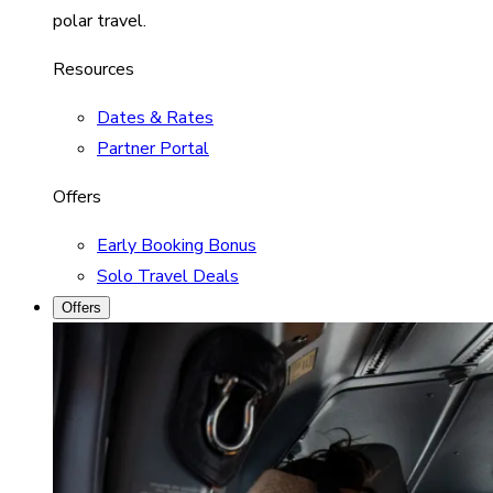
polar travel.
Resources
Dates & Rates
Partner Portal
Offers
Early Booking Bonus
Solo Travel Deals
Offers