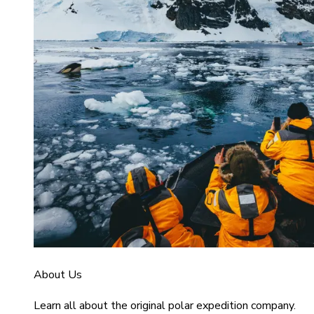
About Us
Learn all about the original polar expedition company.