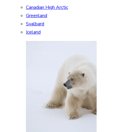
Canadian High Arctic
Greenland
Svalbard
Iceland