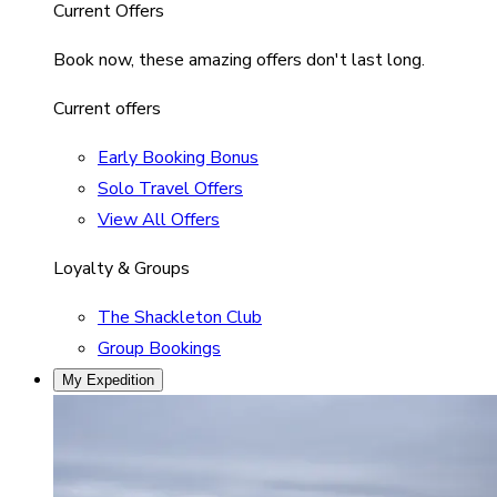
Current Offers
Book now, these amazing offers don't last long.
Current offers
Early Booking Bonus
Solo Travel Offers
View All Offers
Loyalty & Groups
The Shackleton Club
Group Bookings
My Expedition