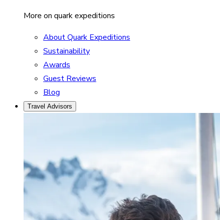
More on quark expeditions
About Quark Expeditions
Sustainability
Awards
Guest Reviews
Blog
Travel Advisors