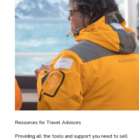
Resources for Travel Advisors
Providing all the tools and support you need to sell