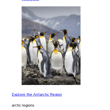
Explore the Antarctic Region
arctic regions