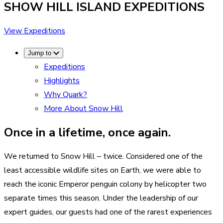
SHOW HILL ISLAND
EXPEDITIONS
View Expeditions
Jump to
Expeditions
Highlights
Why Quark?
More About Snow Hill
Once in a lifetime, once again.
We returned to Snow Hill – twice. Considered one of the
least accessible wildlife sites on Earth, we were able to
reach the iconic Emperor penguin colony by helicopter two
separate times this season. Under the leadership of our
expert guides, our guests had one of the rarest experiences