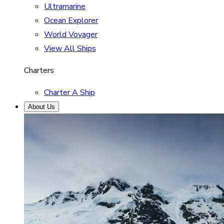
Ultramarine
Ocean Explorer
World Voyager
View All Ships
Charters
Charter A Ship
About Us