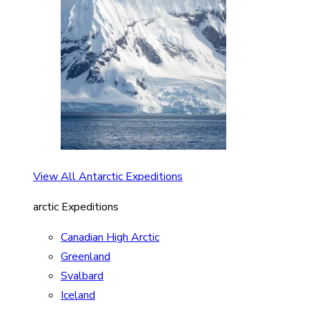
View All Antarctic Expeditions
arctic Expeditions
Canadian High Arctic
Greenland
Svalbard
Iceland