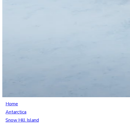
Home
Antarctica
Snow Hill Island