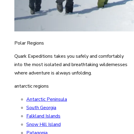
Polar Regions
Quark Expeditions takes you safely and comfortably
into the most isolated and breathtaking wildernesses
where adventure is always unfolding.
antarctic regions
Antarctic Peninsula
South Georgia
Falkland Islands
Snow Hill Island
Patagonia