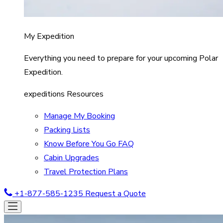
My Expedition
Everything you need to prepare for your upcoming Polar
Expedition.
expeditions Resources
Manage My Booking
Packing Lists
Know Before You Go FAQ
Cabin Upgrades
Travel Protection Plans
+1-877-585-1235
Request a Quote