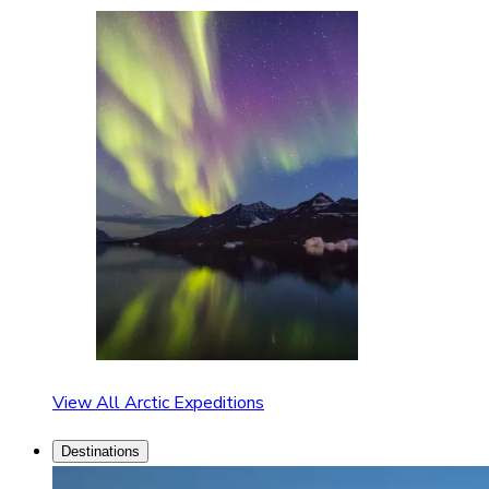
View All Arctic Expeditions
Destinations