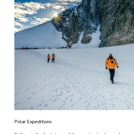
Polar Expeditions