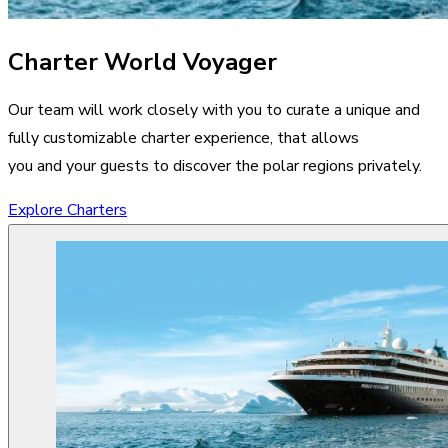
Charter World Voyager
Our team will work closely with you to curate a unique and
fully customizable charter experience, that allows
you and your guests to discover the polar regions privately.
Explore Charters