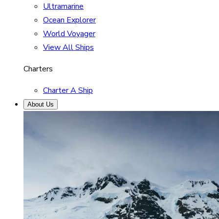
Ultramarine
Ocean Explorer
World Voyager
View All Ships
Charters
Charter A Ship
About Us