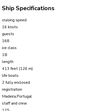
Ship Specifications
cruising speed
16 knots
guests
168
ice class
1B
length
413 feet (126 m)
life boats
2 fully enclosed
registration
Madeira,Portugal
staff and crew
125