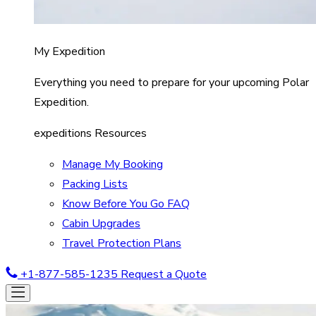
My Expedition
Everything you need to prepare for your upcoming Polar
Expedition.
expeditions Resources
Manage My Booking
Packing Lists
Know Before You Go FAQ
Cabin Upgrades
Travel Protection Plans
+1-877-585-1235
Request a Quote