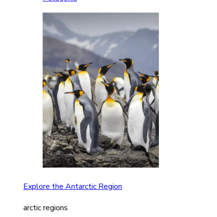
Explore the Antarctic Region
arctic regions