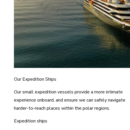
Our Expedition Ships
Our small expedition vessels provide a more intimate
experience onboard, and ensure we can safely navigate
harder-to-reach places within the polar regions.
Expedition ships