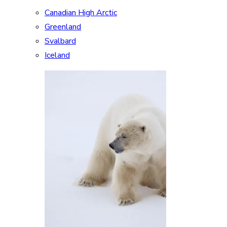
Canadian High Arctic
Greenland
Svalbard
Iceland