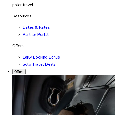
polar travel.
Resources
Dates & Rates
Partner Portal
Offers
Early Booking Bonus
Solo Travel Deals
Offers