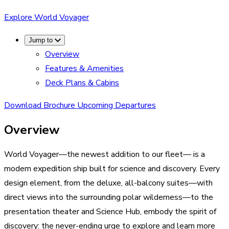
Explore World Voyager
Jump to
Overview
Features & Amenities
Deck Plans & Cabins
Download Brochure
Upcoming Departures
Overview
World Voyager—the newest addition to our fleet— is a
modern expedition ship built for science and discovery. Every
design element, from the deluxe, all-balcony suites—with
direct views into the surrounding polar wilderness—to the
presentation theater and Science Hub, embody the spirit of
discovery: the never-ending urge to explore and learn more