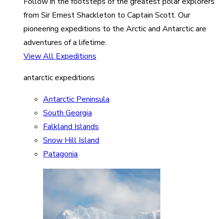
Follow in the footsteps of the greatest polar explorers
from Sir Ernest Shackleton to Captain Scott. Our
pioneering expeditions to the Arctic and Antarctic are
adventures of a lifetime.
View All Expeditions
antarctic expeditions
Antarctic Peninsula
South Georgia
Falkland Islands
Snow Hill Island
Patagonia