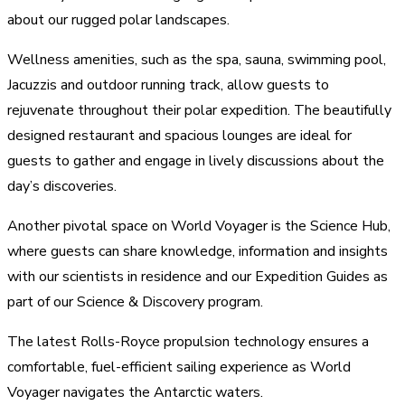
about our rugged polar landscapes.
Wellness amenities, such as the spa, sauna, swimming pool,
Jacuzzis and outdoor running track, allow guests to
rejuvenate throughout their polar expedition. The beautifully
designed restaurant and spacious lounges are ideal for
guests to gather and engage in lively discussions about the
day’s discoveries.
Another pivotal space on World Voyager is the Science Hub,
where guests can share knowledge, information and insights
with our scientists in residence and our Expedition Guides as
part of our Science & Discovery program.
The latest Rolls-Royce propulsion technology ensures a
comfortable, fuel-efficient sailing experience as World
Voyager navigates the Antarctic waters.