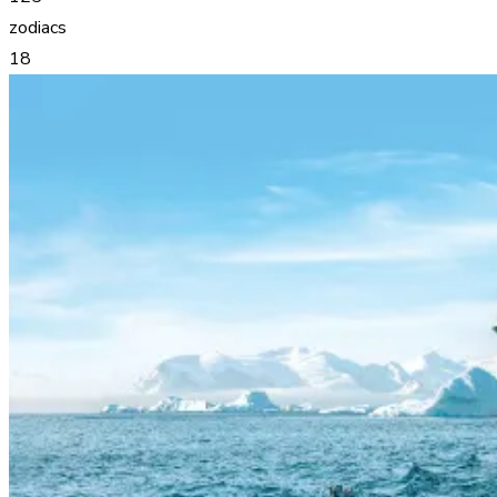
zodiacs
18