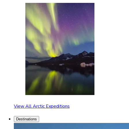
View All Arctic Expeditions
Destinations