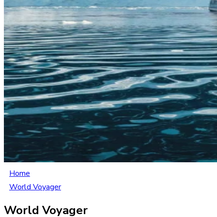
Home
World Voyager
World Voyager