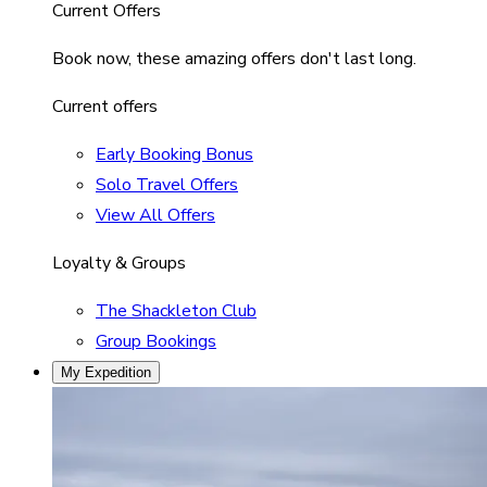
Current Offers
Book now, these amazing offers don't last long.
Current offers
Early Booking Bonus
Solo Travel Offers
View All Offers
Loyalty & Groups
The Shackleton Club
Group Bookings
My Expedition