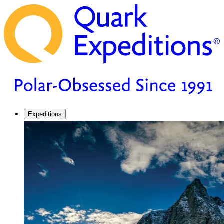
Expeditions