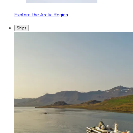
Explore the Arctic Region
Ships