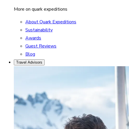
More on quark expeditions
About Quark Expeditions
Sustainability
Awards
Guest Reviews
Blog
Travel Advisors