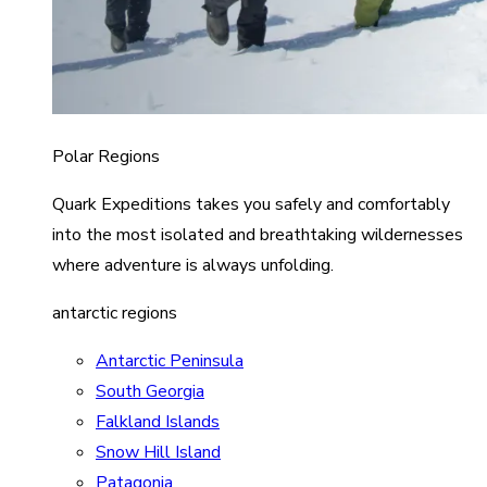
Polar Regions
Quark Expeditions takes you safely and comfortably
into the most isolated and breathtaking wildernesses
where adventure is always unfolding.
antarctic regions
Antarctic Peninsula
South Georgia
Falkland Islands
Snow Hill Island
Patagonia