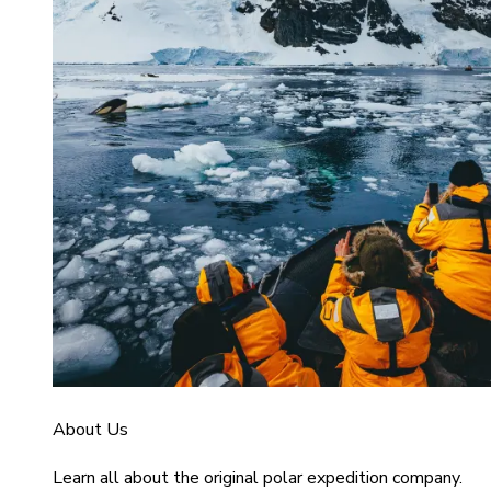
About Us
Learn all about the original polar expedition company.