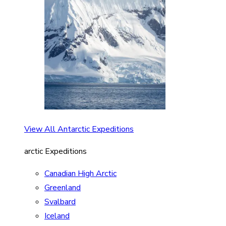
View All Antarctic Expeditions
arctic Expeditions
Canadian High Arctic
Greenland
Svalbard
Iceland