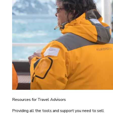
Resources for Travel Advisors
Providing all the tools and support you need to sell