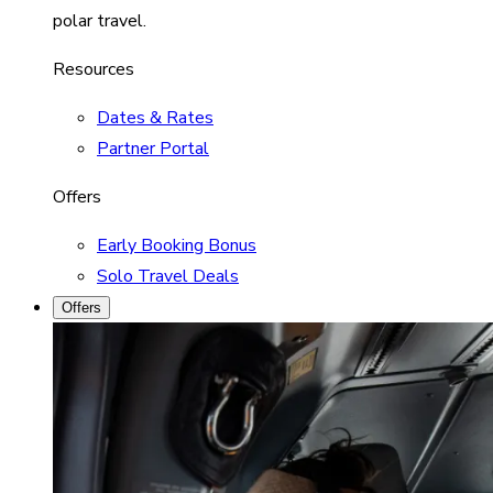
polar travel.
Resources
Dates & Rates
Partner Portal
Offers
Early Booking Bonus
Solo Travel Deals
Offers