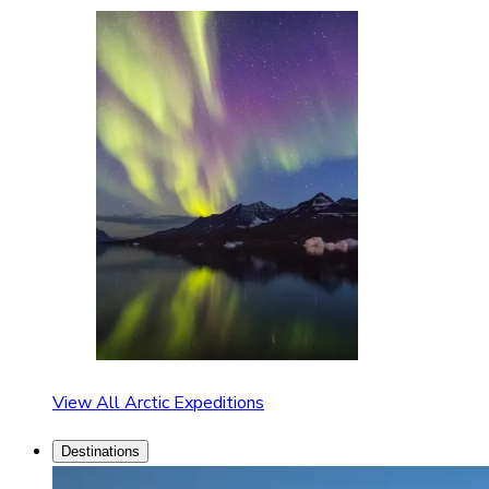
View All Arctic Expeditions
Destinations