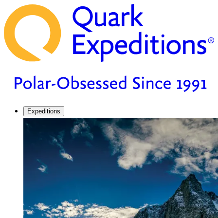
Expeditions