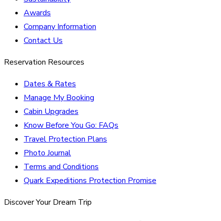
Awards
Company Information
Contact Us
Reservation Resources
Dates & Rates
Manage My Booking
Cabin Upgrades
Know Before You Go: FAQs
Travel Protection Plans
Photo Journal
Terms and Conditions
Quark Expeditions Protection Promise
Discover Your Dream Trip