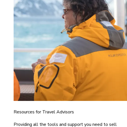
Resources for Travel Advisors
Providing all the tools and support you need to sell