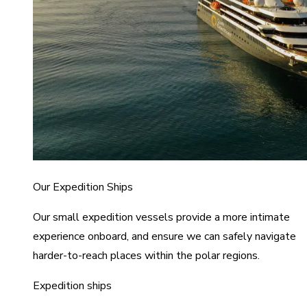
Our Expedition Ships
Our small expedition vessels provide a more intimate
experience onboard, and ensure we can safely navigate
harder-to-reach places within the polar regions.
Expedition ships