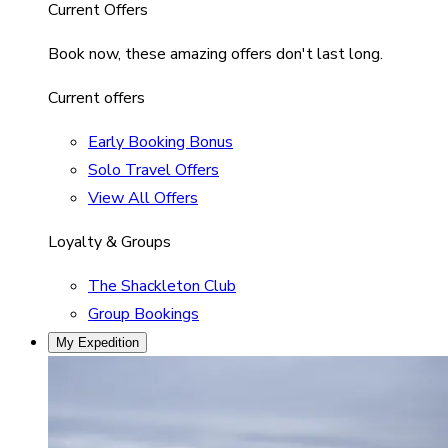
Current Offers
Book now, these amazing offers don't last long.
Current offers
Early Booking Bonus
Solo Travel Offers
View All Offers
Loyalty & Groups
The Shackleton Club
Group Bookings
My Expedition