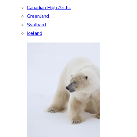
Canadian High Arctic
Greenland
Svalbard
Iceland