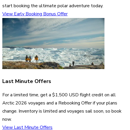
start booking the ultimate polar adventure today.
View Early Booking Bonus Offer
Last Minute Offers
For a limited time, get a $1,500 USD flight credit on all
Arctic 2026 voyages and a Rebooking Offer if your plans
change. Inventory is limited and voyages sail soon, so book
now.
View Last Minute Offers