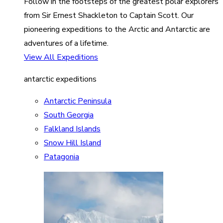
Follow in the footsteps of the greatest polar explorers
from Sir Ernest Shackleton to Captain Scott. Our
pioneering expeditions to the Arctic and Antarctic are
adventures of a lifetime.
View All Expeditions
antarctic expeditions
Antarctic Peninsula
South Georgia
Falkland Islands
Snow Hill Island
Patagonia