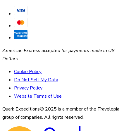
American Express accepted for payments made in US
Dollars
Cookie Policy
Do Not Sell My Data
Privacy Policy
Website Terms of Use
Quark Expeditions® 2025 is a member of the Travelopia
group of companies. All rights reserved.