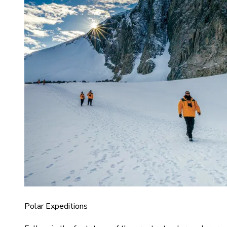
Polar Expeditions