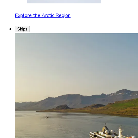
Explore the Arctic Region
Ships