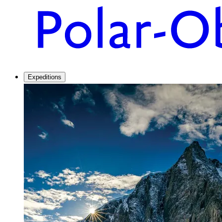
Expeditions