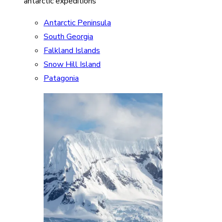
antarctic expeditions
Antarctic Peninsula
South Georgia
Falkland Islands
Snow Hill Island
Patagonia