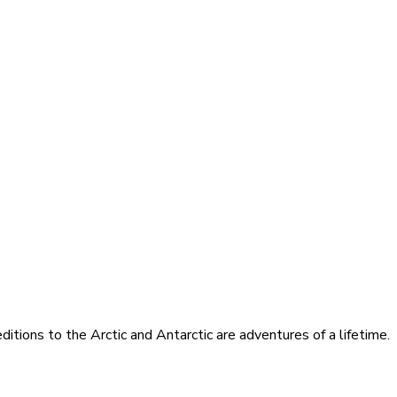
itions to the Arctic and Antarctic are adventures of a lifetime.