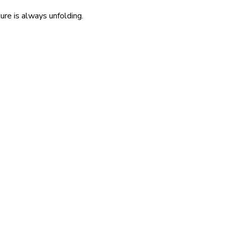
re is always unfolding.