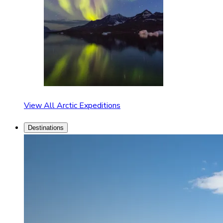
View All Arctic Expeditions
Destinations