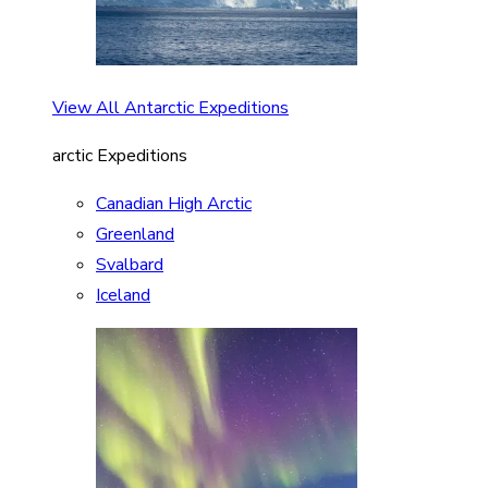
View All Antarctic Expeditions
arctic Expeditions
Canadian High Arctic
Greenland
Svalbard
Iceland