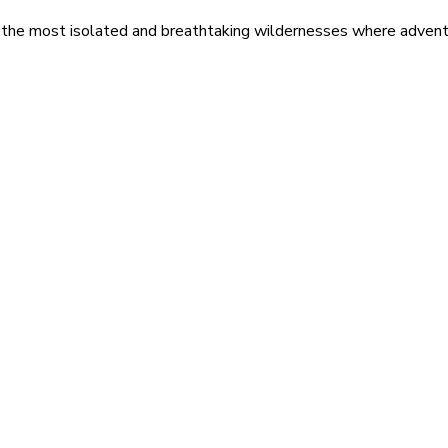
 the most isolated and breathtaking wildernesses where adventu