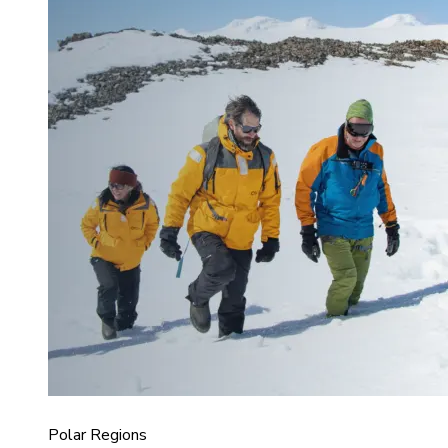
Polar Regions