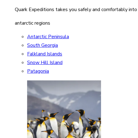
Quark Expeditions takes you safely and comfortably into
antarctic regions
Antarctic Peninsula
South Georgia
Falkland Islands
Snow Hill Island
Patagonia