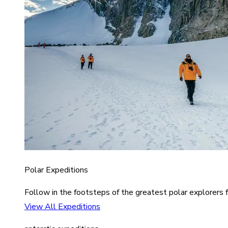
Polar Expeditions
Follow in the footsteps of the greatest polar explorers f
View All Expeditions