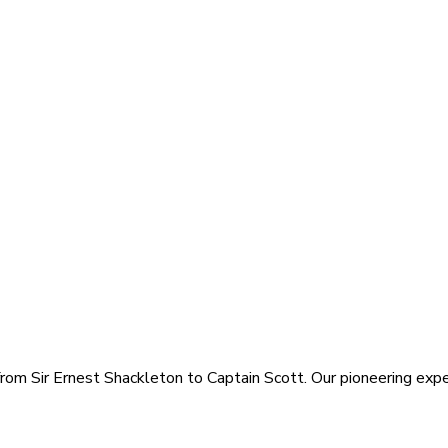
rom Sir Ernest Shackleton to Captain Scott. Our pioneering exped