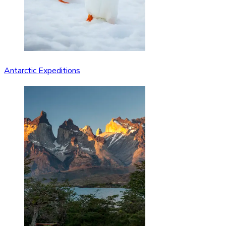
Antarctic Expeditions