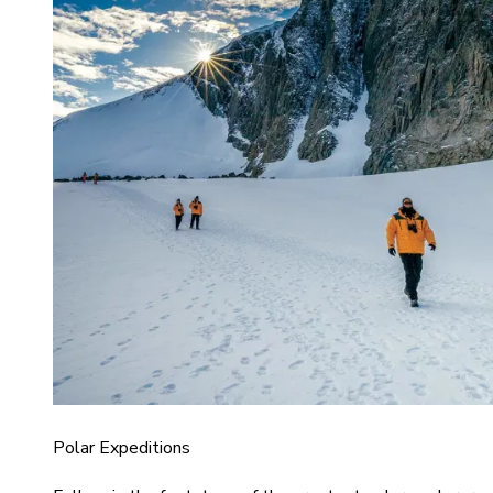
Polar Expeditions