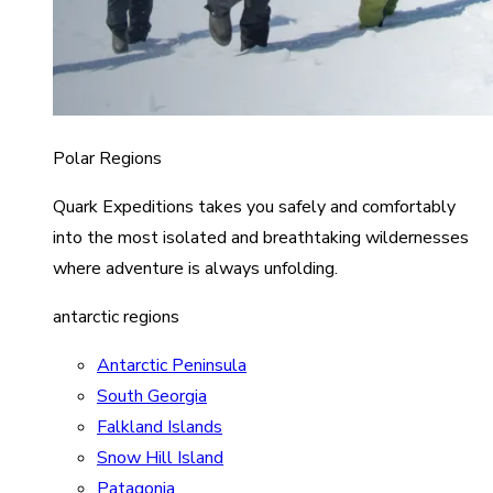
Polar Regions
Quark Expeditions takes you safely and comfortably
into the most isolated and breathtaking wildernesses
where adventure is always unfolding.
antarctic regions
Antarctic Peninsula
South Georgia
Falkland Islands
Snow Hill Island
Patagonia