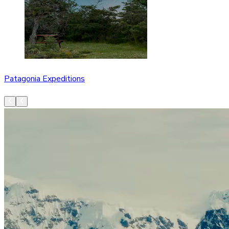
Patagonia Expeditions