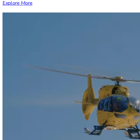
Explore More