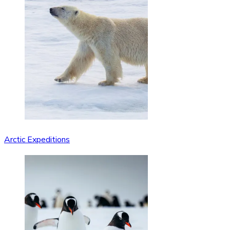
Arctic Expeditions