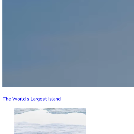
The World's Largest Island