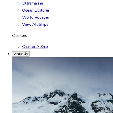
Ultramarine
Ocean Explorer
World Voyager
View All Ships
Charters
Charter A Ship
About Us