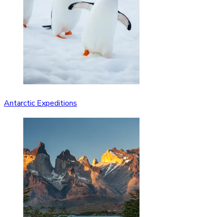
Antarctic Expeditions