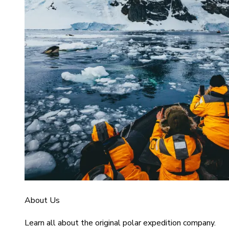
About Us
Learn all about the original polar expedition company.