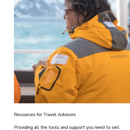
Resources for Travel Advisors
Providing all the tools and support you need to sell