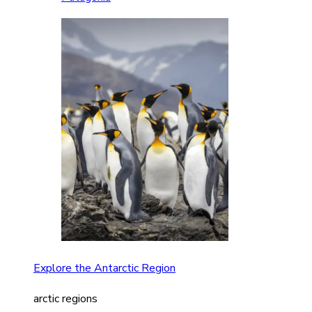
Explore the Antarctic Region
arctic regions