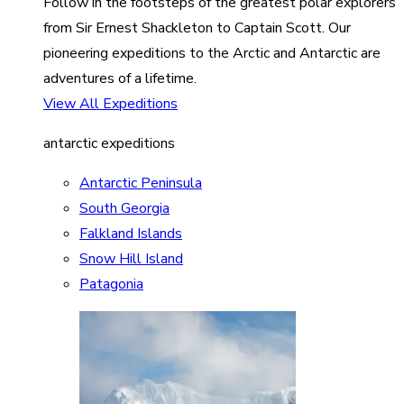
Follow in the footsteps of the greatest polar explorers
from Sir Ernest Shackleton to Captain Scott. Our
pioneering expeditions to the Arctic and Antarctic are
adventures of a lifetime.
View All Expeditions
antarctic expeditions
Antarctic Peninsula
South Georgia
Falkland Islands
Snow Hill Island
Patagonia