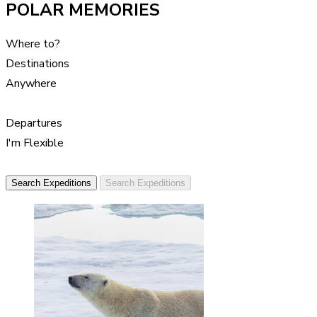
POLAR MEMORIES
Where to?
Destinations
Anywhere
Departures
I'm Flexible
Search Expeditions
Search Expeditions