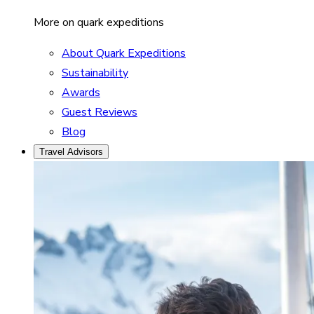
More on quark expeditions
About Quark Expeditions
Sustainability
Awards
Guest Reviews
Blog
Travel Advisors