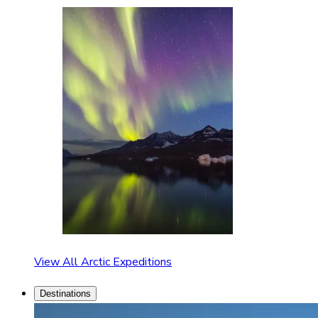
View All Arctic Expeditions
Destinations