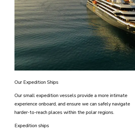
Our Expedition Ships
Our small expedition vessels provide a more intimate
experience onboard, and ensure we can safely navigate
harder-to-reach places within the polar regions.
Expedition ships