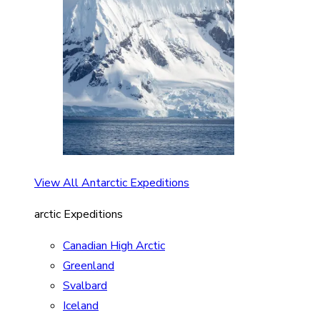
View All Antarctic Expeditions
arctic Expeditions
Canadian High Arctic
Greenland
Svalbard
Iceland