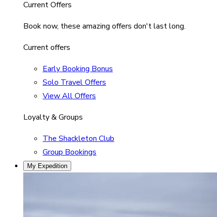
Current Offers
Book now, these amazing offers don't last long.
Current offers
Early Booking Bonus
Solo Travel Offers
View All Offers
Loyalty & Groups
The Shackleton Club
Group Bookings
My Expedition