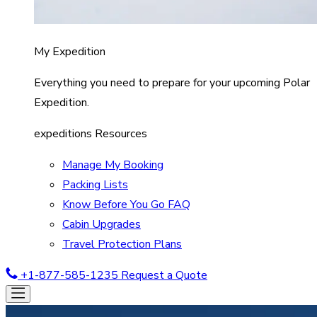
My Expedition
Everything you need to prepare for your upcoming Polar
Expedition.
expeditions Resources
Manage My Booking
Packing Lists
Know Before You Go FAQ
Cabin Upgrades
Travel Protection Plans
+1-877-585-1235
Request a Quote