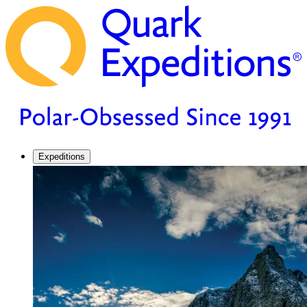
Expeditions