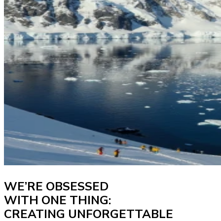
WE’RE OBSESSED
WITH ONE THING:
CREATING UNFORGETTABLE