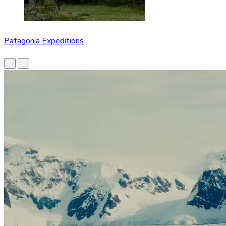
Patagonia Expeditions