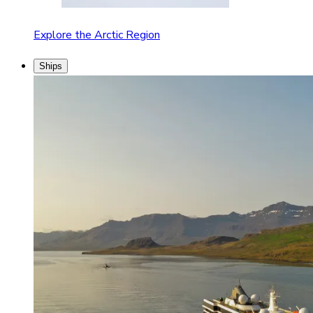
Explore the Arctic Region
Ships