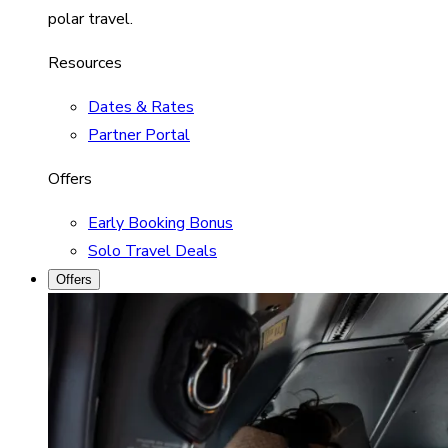
polar travel.
Resources
Dates & Rates
Partner Portal
Offers
Early Booking Bonus
Solo Travel Deals
Offers