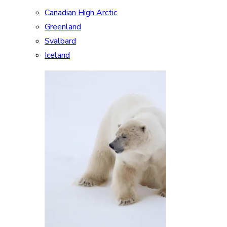
Canadian High Arctic
Greenland
Svalbard
Iceland