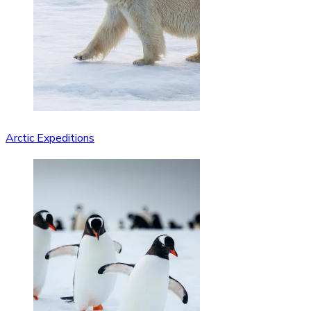
Arctic Expeditions