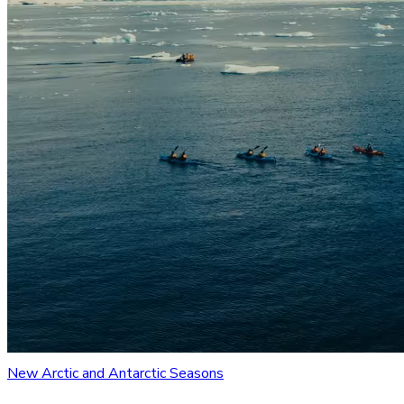
New Arctic and Antarctic Seasons