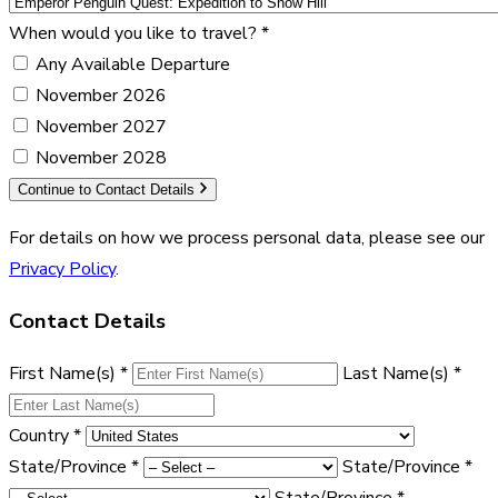
When would you like to travel?
*
Any Available Departure
November 2026
November 2027
November 2028
Continue to Contact Details
For details on how we process personal data, please see our
Privacy Policy
.
Contact Details
First Name(s)
*
Last Name(s)
*
Country
*
State/Province
*
State/Province
*
State/Province
*