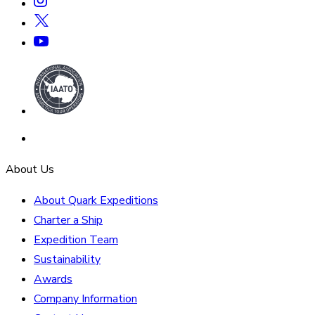
About Us
About Quark Expeditions
Charter a Ship
Expedition Team
Sustainability
Awards
Company Information