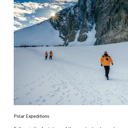
Polar Expeditions