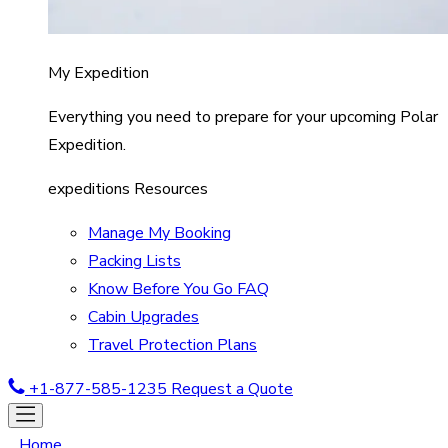
My Expedition
Everything you need to prepare for your upcoming Polar
Expedition.
expeditions Resources
Manage My Booking
Packing Lists
Know Before You Go FAQ
Cabin Upgrades
Travel Protection Plans
+1-877-585-1235
Request a Quote
Home