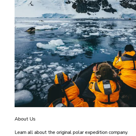
About Us
Learn all about the original polar expedition company.