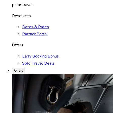
polar travel.
Resources
Dates & Rates
Partner Portal
Offers
Early Booking Bonus
Solo Travel Deals
Offers