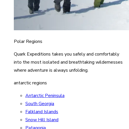
Polar Regions
Quark Expeditions takes you safely and comfortably
into the most isolated and breathtaking wildernesses
where adventure is always unfolding.
antarctic regions
Antarctic Peninsula
South Georgia
Falkland Islands
Snow Hill Island
Patagonia