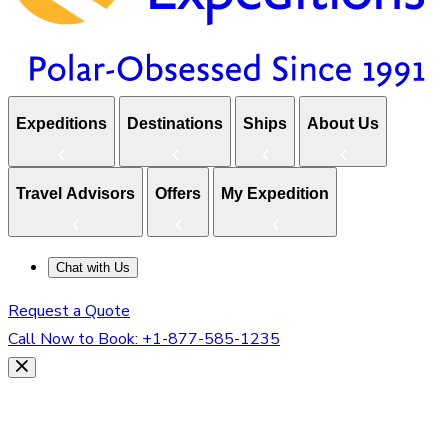
Expeditions
Destinations
Ships
About Us
Travel Advisors
Offers
My Expedition
Chat with Us
Request a Quote
Call Now to Book:
+1-877-585-1235