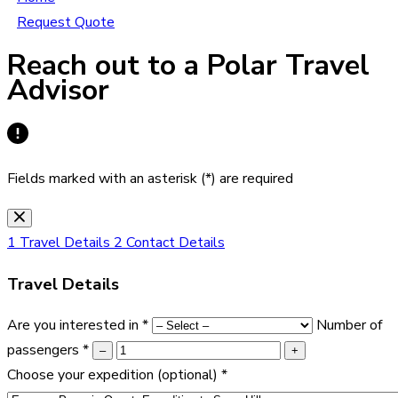
Request Quote
Reach out to a Polar Travel
Advisor
Fields marked with an asterisk (*) are required
1
Travel Details
2
Contact Details
Travel Details
Are you interested in
*
Number of
passengers
*
–
+
Choose your expedition
(optional)
*