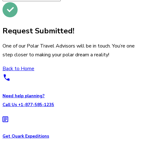
Request Submitted!
One of our Polar Travel Advisors will be in touch. You’re one
step closer to making your polar dream a reality!
Back to Home
Need help planning?
Call Us +1-877-585-1235
Get Quark Expeditions