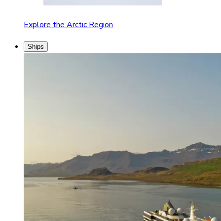
Explore the Arctic Region
Ships