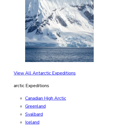
View All Antarctic Expeditions
arctic Expeditions
Canadian High Arctic
Greenland
Svalbard
Iceland