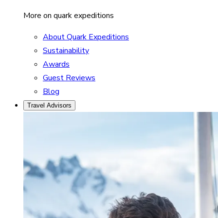
More on quark expeditions
About Quark Expeditions
Sustainability
Awards
Guest Reviews
Blog
Travel Advisors