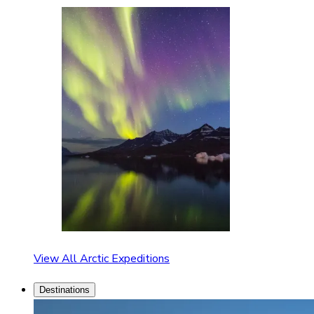
View All Arctic Expeditions
Destinations