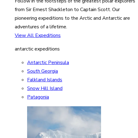
Follow in the footsteps of the greatest polar explorers
from Sir Ernest Shackleton to Captain Scott. Our
pioneering expeditions to the Arctic and Antarctic are
adventures of a lifetime.
View All Expeditions
antarctic expeditions
Antarctic Peninsula
South Georgia
Falkland Islands
Snow Hill Island
Patagonia