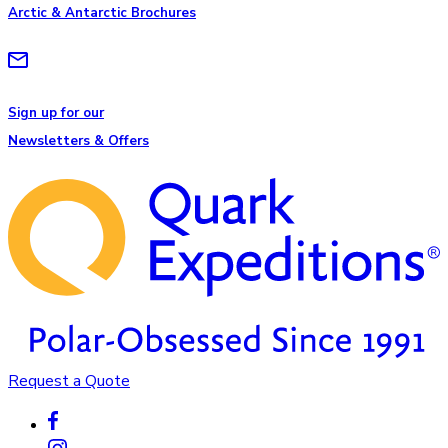
Arctic & Antarctic Brochures
Sign up for our
Newsletters & Offers
Request a Quote