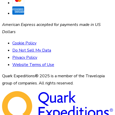
American Express accepted for payments made in US
Dollars
Cookie Policy
Do Not Sell My Data
Privacy Policy
Website Terms of Use
Quark Expeditions® 2025 is a member of the Travelopia
group of companies. All rights reserved.