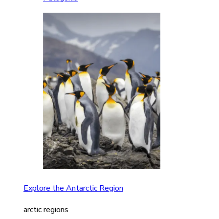
Explore the Antarctic Region
arctic regions