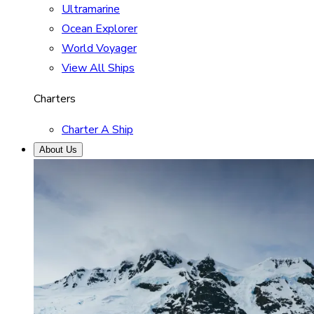
Ultramarine
Ocean Explorer
World Voyager
View All Ships
Charters
Charter A Ship
About Us