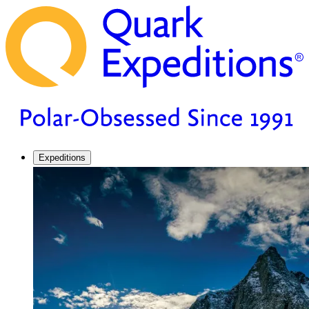
Expeditions