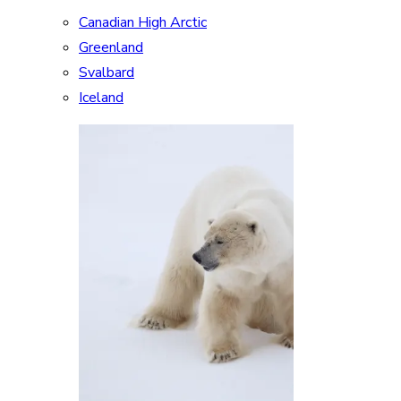
Canadian High Arctic
Greenland
Svalbard
Iceland