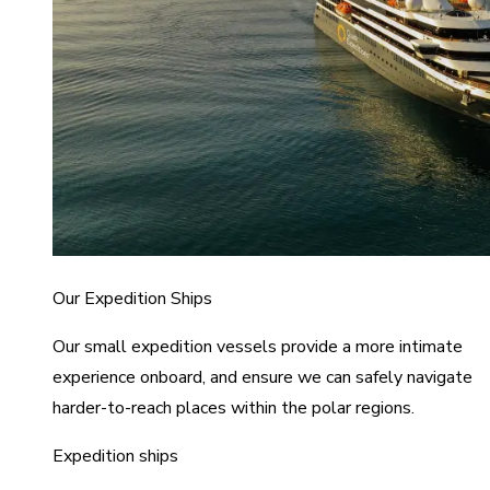
Our Expedition Ships
Our small expedition vessels provide a more intimate
experience onboard, and ensure we can safely navigate
harder-to-reach places within the polar regions.
Expedition ships