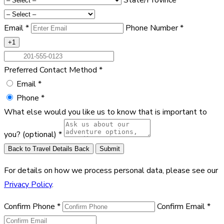
Email
*
Phone Number
*
+1
Preferred Contact Method
*
Email
*
Phone
*
What else would you like us to know that is important to
you?
(optional)
*
Back to Travel Details
Back
Submit
For details on how we process personal data, please see our
Privacy Policy
.
Confirm Phone
*
Confirm Email
*