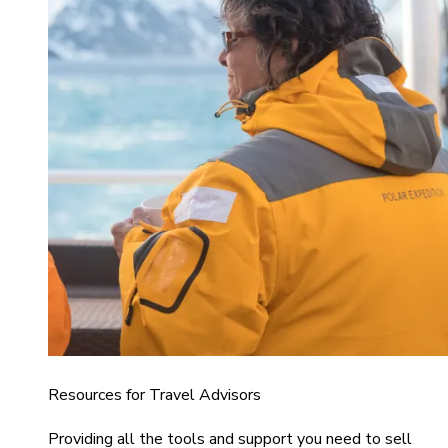
Resources for Travel Advisors
Providing all the tools and support you need to sell