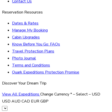
Contact Us
Reservation Resources
Dates & Rates
Manage My Booking
Cabin Upgrades
Know Before You Go: FAQs
Travel Protection Plans
Photo Journal
Terms and Conditions
Quark Expeditions Protection Promise
Discover Your Dream Trip
View All Expeditions
Change Currency
*
– Select –
USD
USD
AUD
CAD
EUR
GBP