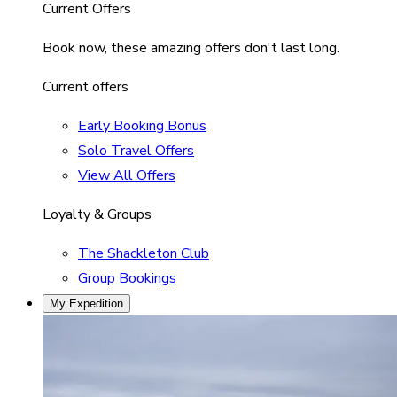
Current Offers
Book now, these amazing offers don't last long.
Current offers
Early Booking Bonus
Solo Travel Offers
View All Offers
Loyalty & Groups
The Shackleton Club
Group Bookings
My Expedition