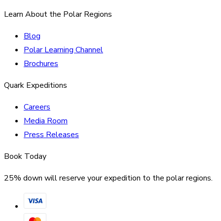
Learn About the Polar Regions
Blog
Polar Learning Channel
Brochures
Quark Expeditions
Careers
Media Room
Press Releases
Book Today
25% down will reserve your expedition to the polar regions.