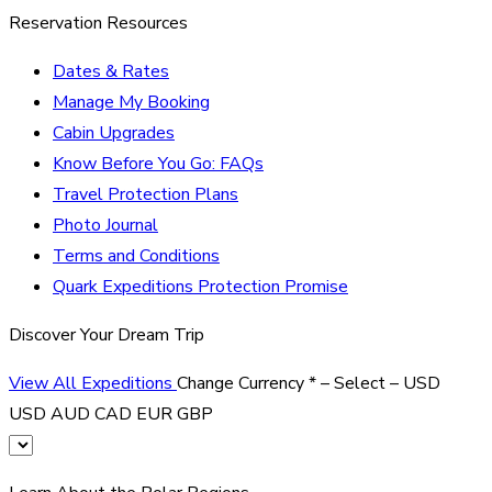
Reservation Resources
Dates & Rates
Manage My Booking
Cabin Upgrades
Know Before You Go: FAQs
Travel Protection Plans
Photo Journal
Terms and Conditions
Quark Expeditions Protection Promise
Discover Your Dream Trip
View All Expeditions
Change Currency
*
– Select –
USD
USD
AUD
CAD
EUR
GBP