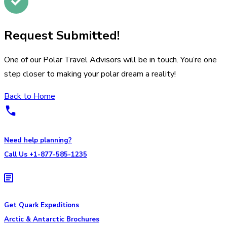
Request Submitted!
One of our Polar Travel Advisors will be in touch. You’re one
step closer to making your polar dream a reality!
Back to Home
Need help planning?
Call Us +1-877-585-1235
Get Quark Expeditions
Arctic & Antarctic Brochures