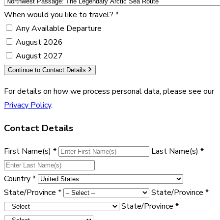
When would you like to travel?
*
Any Available Departure
August 2026
August 2027
Continue to Contact Details
For details on how we process personal data, please see our
Privacy Policy
.
Contact Details
First Name(s)
*
Last Name(s)
*
Country
*
State/Province
*
State/Province
*
State/Province
*