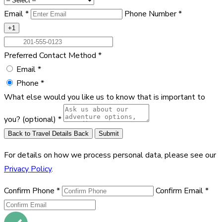
Email
*
Phone Number
*
+1
Preferred Contact Method
*
Email
*
Phone
*
What else would you like us to know that is important to
you?
(optional)
*
Back to Travel Details
Back
Submit
For details on how we process personal data, please see our
Privacy Policy
.
Confirm Phone
*
Confirm Email
*