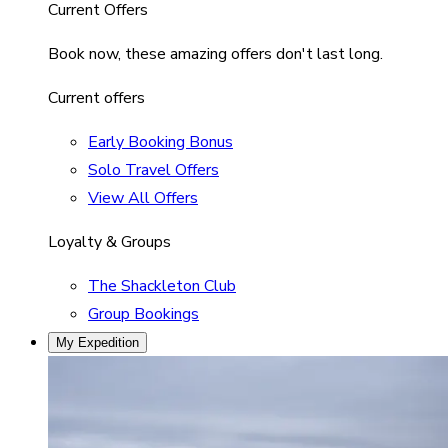
Current Offers
Book now, these amazing offers don't last long.
Current offers
Early Booking Bonus
Solo Travel Offers
View All Offers
Loyalty & Groups
The Shackleton Club
Group Bookings
My Expedition