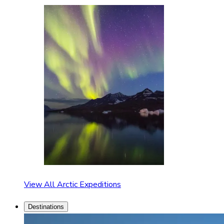
View All Arctic Expeditions
Destinations