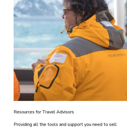
Resources for Travel Advisors
Providing all the tools and support you need to sell