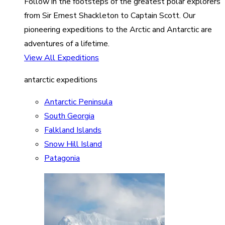
Follow in the footsteps of the greatest polar explorers
from Sir Ernest Shackleton to Captain Scott. Our
pioneering expeditions to the Arctic and Antarctic are
adventures of a lifetime.
View All Expeditions
antarctic expeditions
Antarctic Peninsula
South Georgia
Falkland Islands
Snow Hill Island
Patagonia