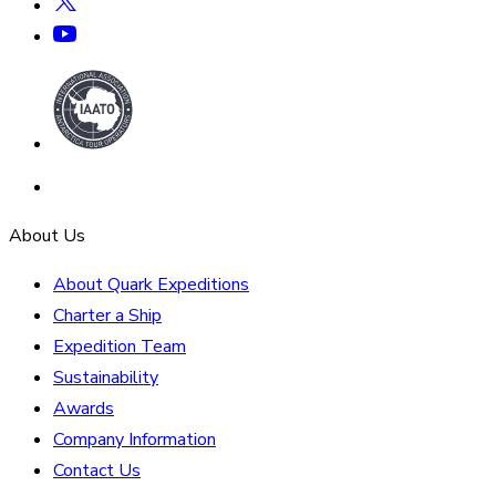
About Us
About Quark Expeditions
Charter a Ship
Expedition Team
Sustainability
Awards
Company Information
Contact Us