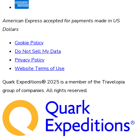
American Express accepted for payments made in US
Dollars
Cookie Policy
Do Not Sell My Data
Privacy Policy
Website Terms of Use
Quark Expeditions® 2025 is a member of the Travelopia
group of companies. All rights reserved.