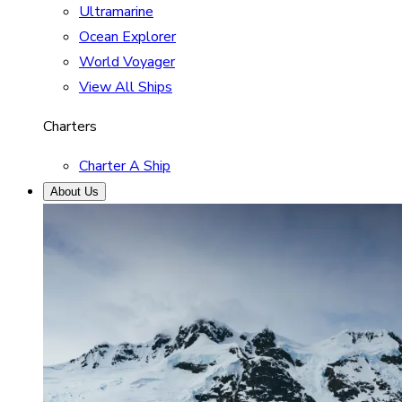
Ultramarine
Ocean Explorer
World Voyager
View All Ships
Charters
Charter A Ship
About Us