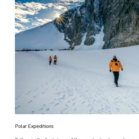
Polar Expeditions