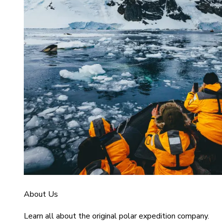
About Us
Learn all about the original polar expedition company.