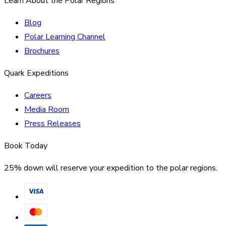
Learn About the Polar Regions
Blog
Polar Learning Channel
Brochures
Quark Expeditions
Careers
Media Room
Press Releases
Book Today
25% down will reserve your expedition to the polar regions.