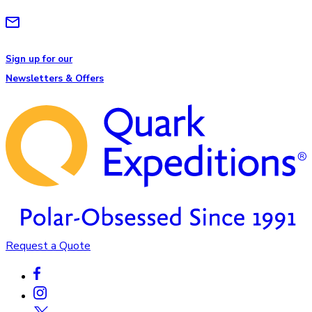
Sign up for our
Newsletters & Offers
Request a Quote