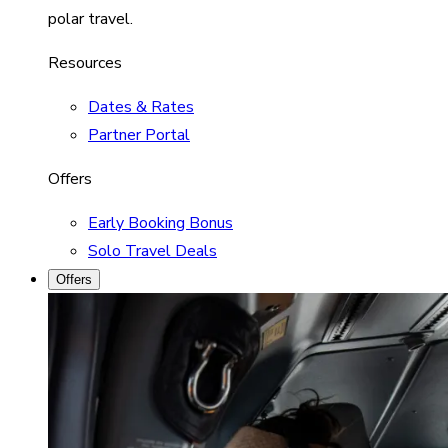
polar travel.
Resources
Dates & Rates
Partner Portal
Offers
Early Booking Bonus
Solo Travel Deals
Offers