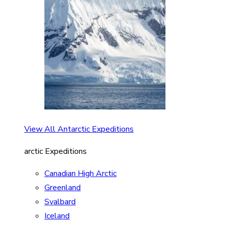
View All Antarctic Expeditions
arctic Expeditions
Canadian High Arctic
Greenland
Svalbard
Iceland