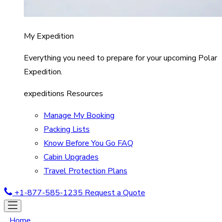
My Expedition
Everything you need to prepare for your upcoming Polar
Expedition.
expeditions Resources
Manage My Booking
Packing Lists
Know Before You Go FAQ
Cabin Upgrades
Travel Protection Plans
+1-877-585-1235
Request a Quote
Home