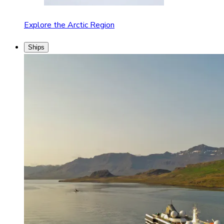
Explore the Arctic Region
Ships