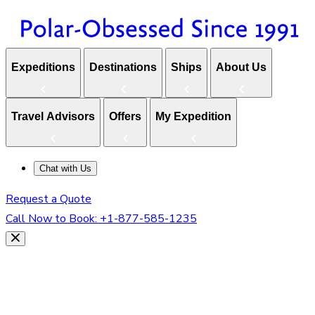
Expeditions
Destinations
Ships
About Us
Travel Advisors
Offers
My Expedition
Chat with Us
Request a Quote
Call Now to Book:
+1-877-585-1235