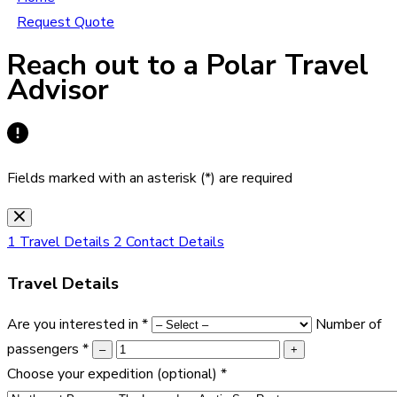
Request Quote
Reach out to a Polar Travel
Advisor
Fields marked with an asterisk (*) are required
1
Travel Details
2
Contact Details
Travel Details
Are you interested in
*
Number of
passengers
*
–
+
Choose your expedition
(optional)
*