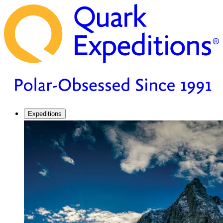
Expeditions