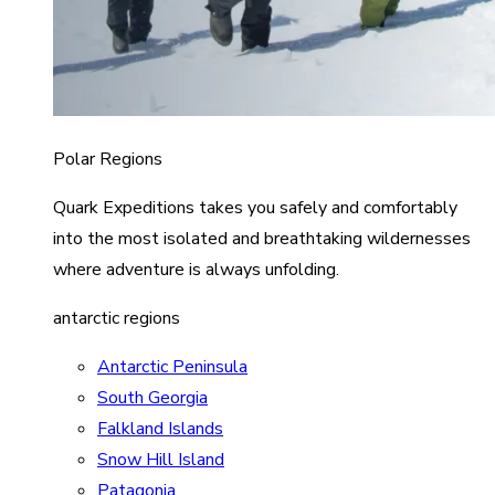
Polar Regions
Quark Expeditions takes you safely and comfortably
into the most isolated and breathtaking wildernesses
where adventure is always unfolding.
antarctic regions
Antarctic Peninsula
South Georgia
Falkland Islands
Snow Hill Island
Patagonia