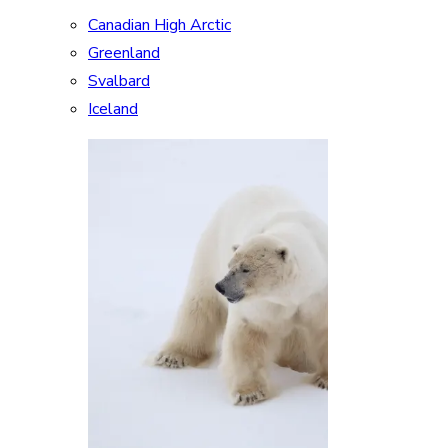
Canadian High Arctic
Greenland
Svalbard
Iceland