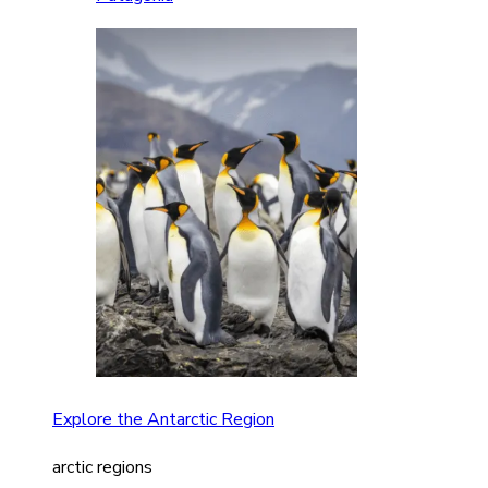
Explore the Antarctic Region
arctic regions