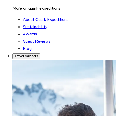
More on quark expeditions
About Quark Expeditions
Sustainability
Awards
Guest Reviews
Blog
Travel Advisors