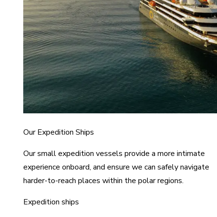
Our Expedition Ships
Our small expedition vessels provide a more intimate
experience onboard, and ensure we can safely navigate
harder-to-reach places within the polar regions.
Expedition ships