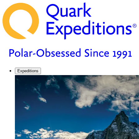
Expeditions