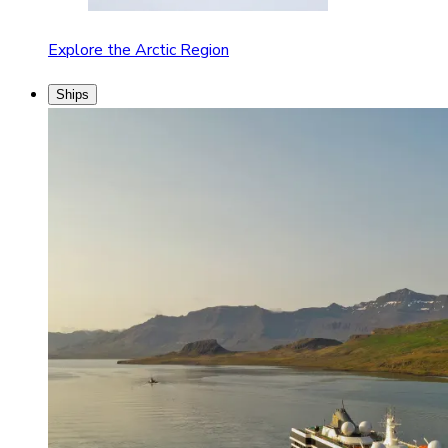
Explore the Arctic Region
Ships