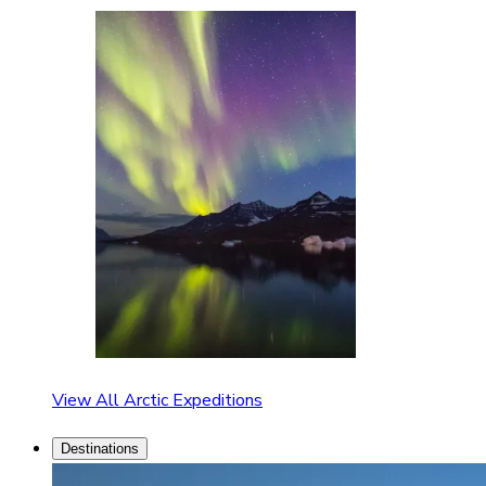
View All Arctic Expeditions
Destinations