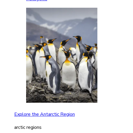
Explore the Antarctic Region
arctic regions