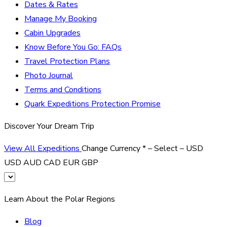
Dates & Rates
Manage My Booking
Cabin Upgrades
Know Before You Go: FAQs
Travel Protection Plans
Photo Journal
Terms and Conditions
Quark Expeditions Protection Promise
Discover Your Dream Trip
View All Expeditions
Change Currency
*
– Select –
USD
USD
AUD
CAD
EUR
GBP
Learn About the Polar Regions
Blog