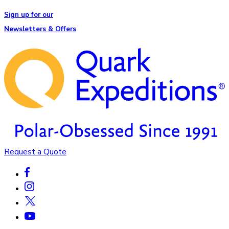
Sign up for our
Newsletters & Offers
Request a Quote