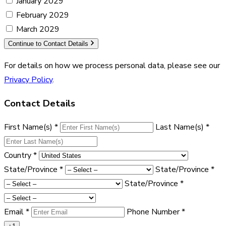
January 2029
February 2029
March 2029
Continue to Contact Details
For details on how we process personal data, please see our
Privacy Policy
.
Contact Details
First Name(s)
*
Last Name(s)
*
Country
*
State/Province
*
State/Province
*
State/Province
*
Email
*
Phone Number
*