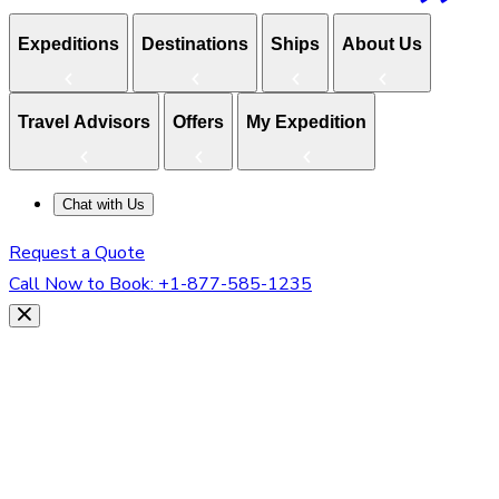
Expeditions
Destinations
Ships
About Us
Travel Advisors
Offers
My Expedition
Chat with Us
Request a Quote
Call Now to Book:
+1-877-585-1235