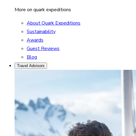
More on quark expeditions
About Quark Expeditions
Sustainability
Awards
Guest Reviews
Blog
Travel Advisors