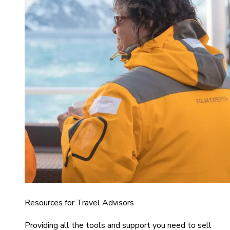
Resources for Travel Advisors
Providing all the tools and support you need to sell