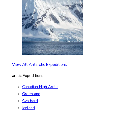
View All Antarctic Expeditions
arctic Expeditions
Canadian High Arctic
Greenland
Svalbard
Iceland