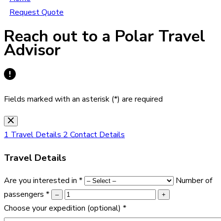
Request Quote
Reach out to a Polar Travel
Advisor
Fields marked with an asterisk (*) are required
1
Travel Details
2
Contact Details
Travel Details
Are you interested in
*
Number of
passengers
*
–
+
Choose your expedition
(optional)
*