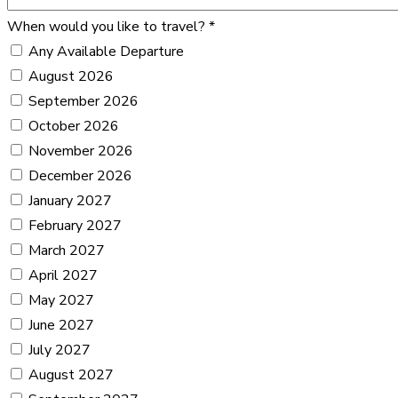
When would you like to travel?
*
Any Available Departure
August 2026
September 2026
October 2026
November 2026
December 2026
January 2027
February 2027
March 2027
April 2027
May 2027
June 2027
July 2027
August 2027