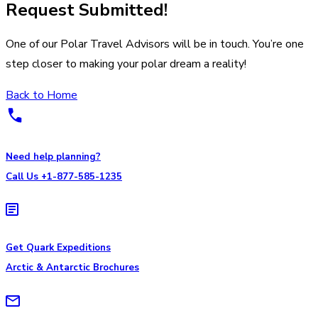
Request Submitted!
One of our Polar Travel Advisors will be in touch. You’re one
step closer to making your polar dream a reality!
Back to Home
Need help planning?
Call Us +1-877-585-1235
Get Quark Expeditions
Arctic & Antarctic Brochures