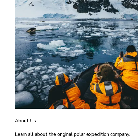
About Us
Learn all about the original polar expedition company.