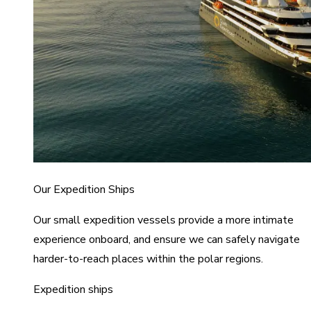
Our Expedition Ships
Our small expedition vessels provide a more intimate
experience onboard, and ensure we can safely navigate
harder-to-reach places within the polar regions.
Expedition ships