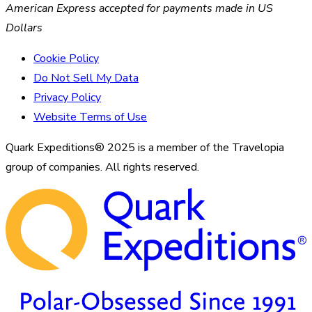
American Express accepted for payments made in US
Dollars
Cookie Policy
Do Not Sell My Data
Privacy Policy
Website Terms of Use
Quark Expeditions® 2025 is a member of the Travelopia
group of companies. All rights reserved.