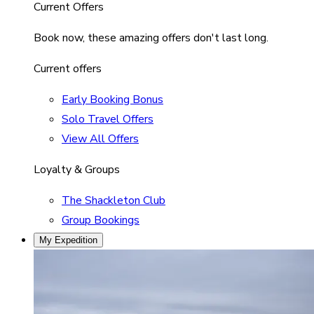
Current Offers
Book now, these amazing offers don't last long.
Current offers
Early Booking Bonus
Solo Travel Offers
View All Offers
Loyalty & Groups
The Shackleton Club
Group Bookings
My Expedition