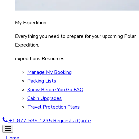
My Expedition
Everything you need to prepare for your upcoming Polar
Expedition.
expeditions Resources
Manage My Booking
Packing Lists
Know Before You Go FAQ
Cabin Upgrades
Travel Protection Plans
+1-877-585-1235
Request a Quote
Home