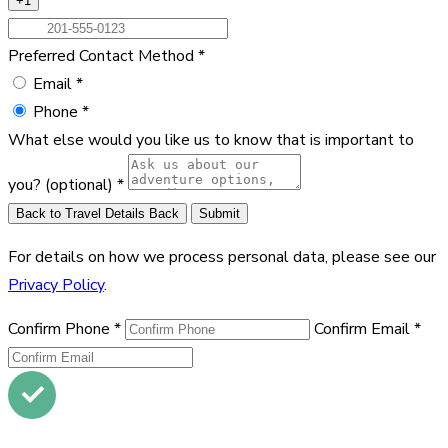
+1
Preferred Contact Method
*
Email
*
Phone
*
What else would you like us to know that is important to
you?
(optional)
*
Back to Travel Details
Back
Submit
For details on how we process personal data, please see our
Privacy Policy
.
Confirm Phone
*
Confirm Email
*