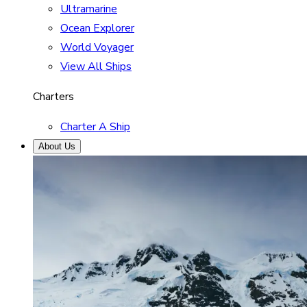
Ultramarine
Ocean Explorer
World Voyager
View All Ships
Charters
Charter A Ship
About Us