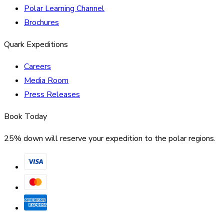
Polar Learning Channel
Brochures
Quark Expeditions
Careers
Media Room
Press Releases
Book Today
25% down will reserve your expedition to the polar regions.