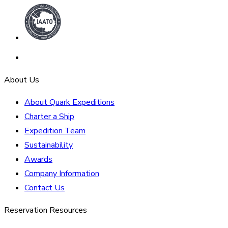
About Us
About Quark Expeditions
Charter a Ship
Expedition Team
Sustainability
Awards
Company Information
Contact Us
Reservation Resources