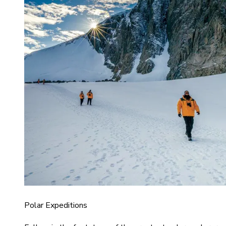
Polar Expeditions