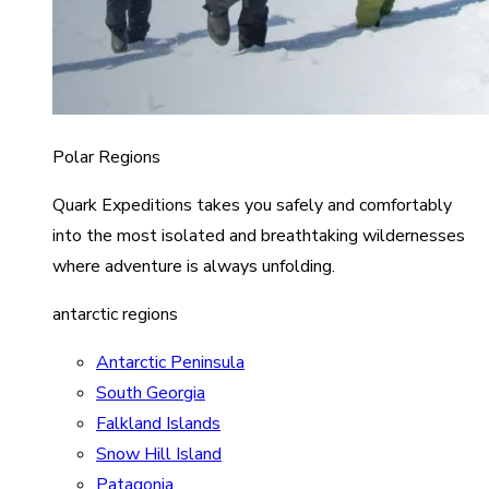
Polar Regions
Quark Expeditions takes you safely and comfortably
into the most isolated and breathtaking wildernesses
where adventure is always unfolding.
antarctic regions
Antarctic Peninsula
South Georgia
Falkland Islands
Snow Hill Island
Patagonia