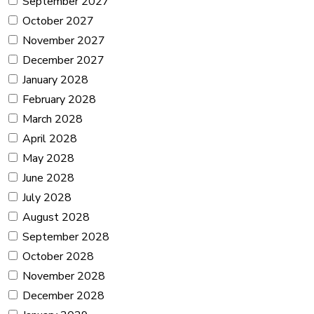
September 2027
October 2027
November 2027
December 2027
January 2028
February 2028
March 2028
April 2028
May 2028
June 2028
July 2028
August 2028
September 2028
October 2028
November 2028
December 2028