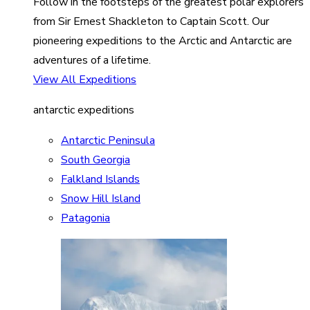
Follow in the footsteps of the greatest polar explorers
from Sir Ernest Shackleton to Captain Scott. Our
pioneering expeditions to the Arctic and Antarctic are
adventures of a lifetime.
View All Expeditions
antarctic expeditions
Antarctic Peninsula
South Georgia
Falkland Islands
Snow Hill Island
Patagonia