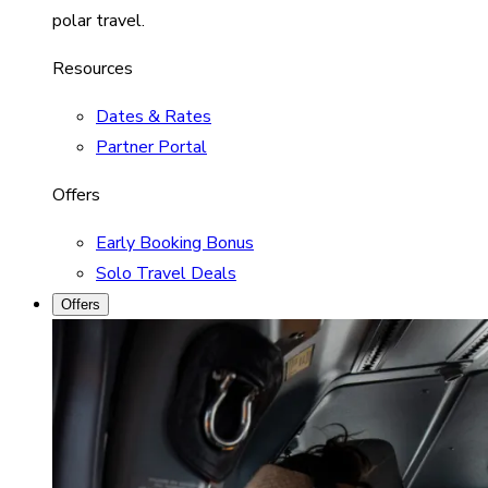
polar travel.
Resources
Dates & Rates
Partner Portal
Offers
Early Booking Bonus
Solo Travel Deals
Offers