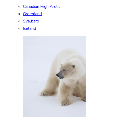
Canadian High Arctic
Greenland
Svalbard
Iceland