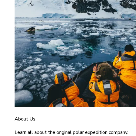
About Us
Learn all about the original polar expedition company.