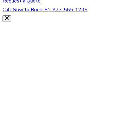
Request a Quote
Call Now to Book:
+1-877-585-1235