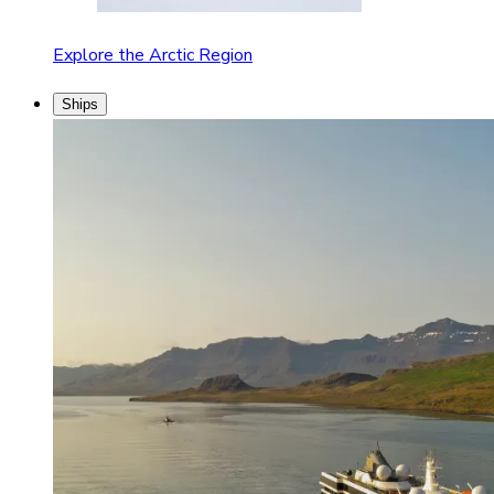
Explore the Arctic Region
Ships