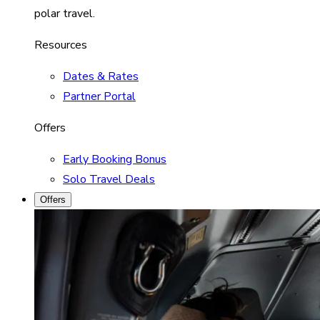
polar travel.
Resources
Dates & Rates
Partner Portal
Offers
Early Booking Bonus
Solo Travel Deals
Offers