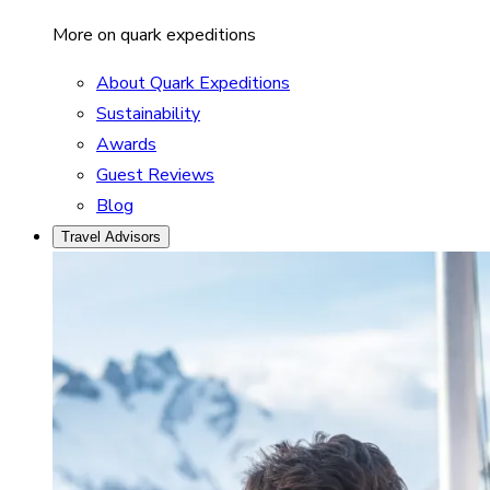
More on quark expeditions
About Quark Expeditions
Sustainability
Awards
Guest Reviews
Blog
Travel Advisors