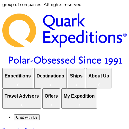
group of companies. All rights reserved.
Expeditions
Destinations
Ships
About Us
Travel Advisors
Offers
My Expedition
Chat with Us