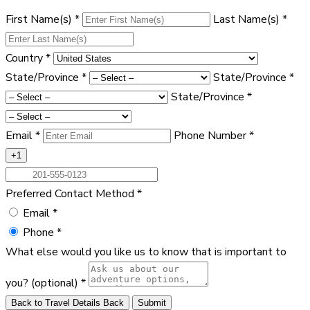
First Name(s)
*
Last Name(s)
*
Country
*
State/Province
*
State/Province
*
State/Province
*
Email
*
Phone Number
*
+1
Preferred Contact Method
*
Email
*
Phone
*
What else would you like us to know that is important to
you?
(optional)
*
Back to Travel Details
Back
Submit