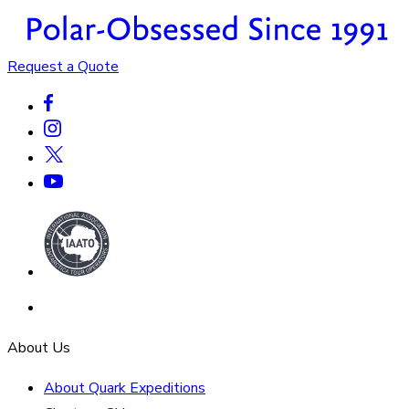
Request a Quote
About Us
About Quark Expeditions