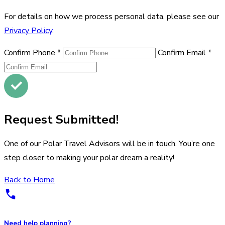
For details on how we process personal data, please see our
Privacy Policy
.
Confirm Phone
*
Confirm Email
*
Request Submitted!
One of our Polar Travel Advisors will be in touch. You’re one
step closer to making your polar dream a reality!
Back to Home
Need help planning?