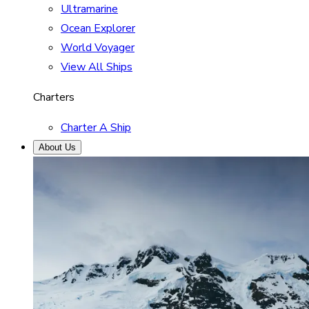
Ultramarine
Ocean Explorer
World Voyager
View All Ships
Charters
Charter A Ship
About Us