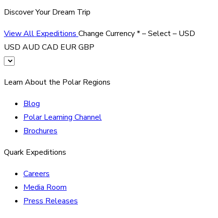
Discover Your Dream Trip
View All Expeditions
Change Currency
*
– Select –
USD
USD
AUD
CAD
EUR
GBP
Learn About the Polar Regions
Blog
Polar Learning Channel
Brochures
Quark Expeditions
Careers
Media Room
Press Releases