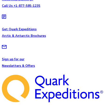
Call Us +1-877-585-1235
Get Quark Expeditions
Arctic & Antarctic Brochures
Sign up for our
Newsletters & Offers