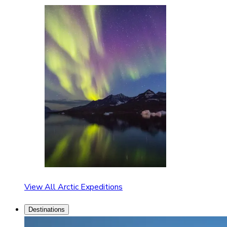
View All Arctic Expeditions
Destinations