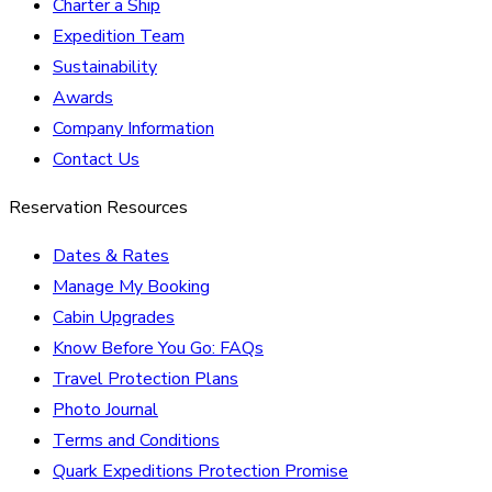
Charter a Ship
Expedition Team
Sustainability
Awards
Company Information
Contact Us
Reservation Resources
Dates & Rates
Manage My Booking
Cabin Upgrades
Know Before You Go: FAQs
Travel Protection Plans
Photo Journal
Terms and Conditions
Quark Expeditions Protection Promise