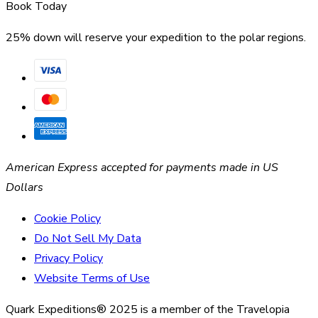
Book Today
25% down will reserve your expedition to the polar regions.
American Express accepted for payments made in US
Dollars
Cookie Policy
Do Not Sell My Data
Privacy Policy
Website Terms of Use
Quark Expeditions® 2025 is a member of the Travelopia