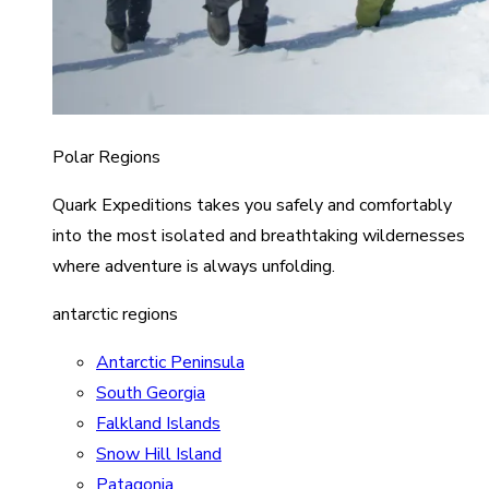
Polar Regions
Quark Expeditions takes you safely and comfortably
into the most isolated and breathtaking wildernesses
where adventure is always unfolding.
antarctic regions
Antarctic Peninsula
South Georgia
Falkland Islands
Snow Hill Island
Patagonia