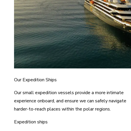
Our Expedition Ships
Our small expedition vessels provide a more intimate
experience onboard, and ensure we can safely navigate
harder-to-reach places within the polar regions.
Expedition ships