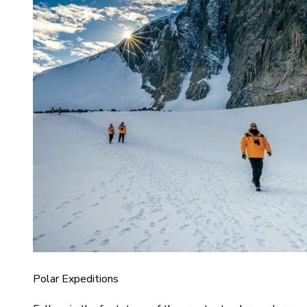
Polar Expeditions