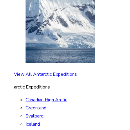
View All Antarctic Expeditions
arctic Expeditions
Canadian High Arctic
Greenland
Svalbard
Iceland