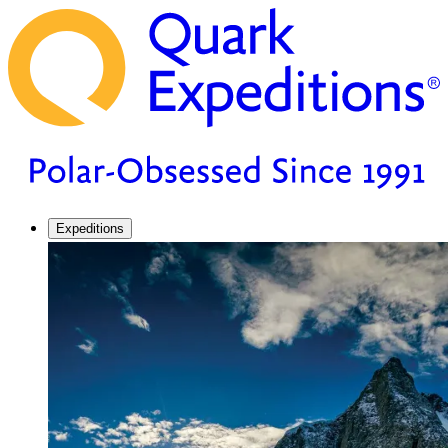
Expeditions