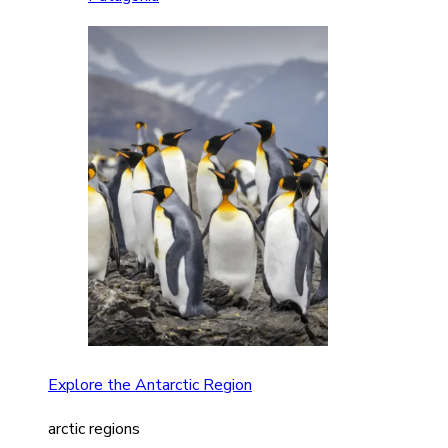
Explore the Antarctic Region
arctic regions