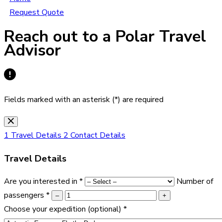
Request Quote
Reach out to a Polar Travel
Advisor
Fields marked with an asterisk (*) are required
1
Travel Details
2
Contact Details
Travel Details
Are you interested in
*
Number of
passengers
*
–
+
Choose your expedition
(optional)
*