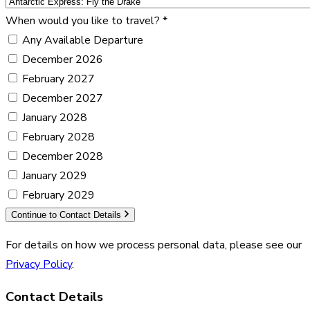
When would you like to travel?
*
Any Available Departure
December 2026
February 2027
December 2027
January 2028
February 2028
December 2028
January 2029
February 2029
Continue to Contact Details
For details on how we process personal data, please see our
Privacy Policy
.
Contact Details