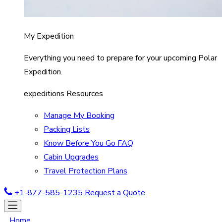
My Expedition
Everything you need to prepare for your upcoming Polar
Expedition.
expeditions Resources
Manage My Booking
Packing Lists
Know Before You Go FAQ
Cabin Upgrades
Travel Protection Plans
+1-877-585-1235
Request a Quote
Home