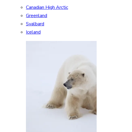
Canadian High Arctic
Greenland
Svalbard
Iceland