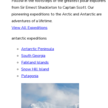
Follow in the footsteps of the greatest polar explorers
from Sir Ernest Shackleton to Captain Scott. Our
pioneering expeditions to the Arctic and Antarctic are
adventures of a lifetime.
View All Expeditions
antarctic expeditions
Antarctic Peninsula
South Georgia
Falkland Islands
Snow Hill Island
Patagonia