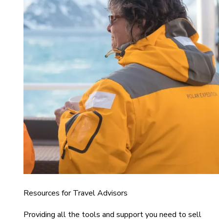
Resources for Travel Advisors
Providing all the tools and support you need to sell