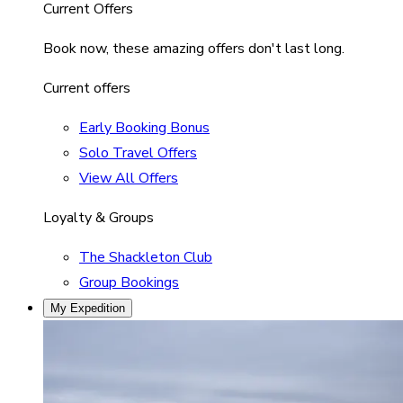
Current Offers
Book now, these amazing offers don't last long.
Current offers
Early Booking Bonus
Solo Travel Offers
View All Offers
Loyalty & Groups
The Shackleton Club
Group Bookings
My Expedition